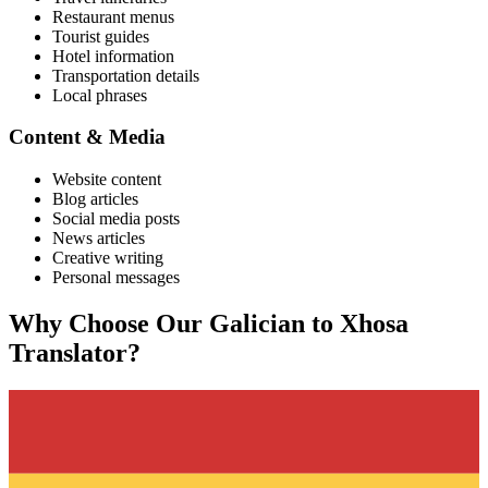
Restaurant menus
Tourist guides
Hotel information
Transportation details
Local phrases
Content & Media
Website content
Blog articles
Social media posts
News articles
Creative writing
Personal messages
Why Choose Our
Galician
to
Xhosa
Translator?