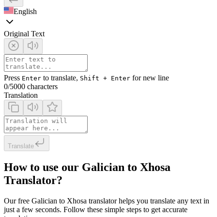
English
Original Text
Press
to translate,
for new line
Enter
Shift + Enter
0
/5000 characters
Translation
Translate
How to use our Galician to Xhosa
Translator?
Our free Galician to Xhosa translator helps you translate any text in
just a few seconds. Follow these simple steps to get accurate