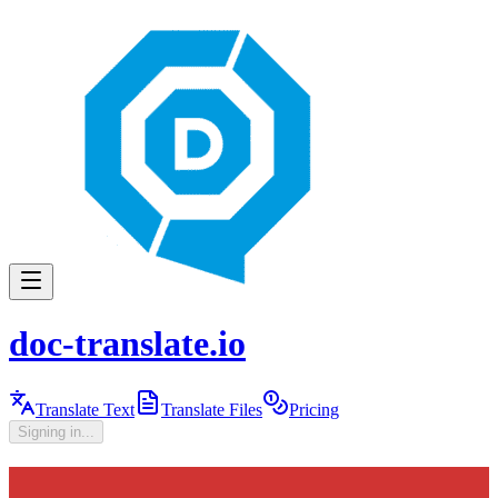
doc-translate.io
Translate Text
Translate Files
Pricing
Signing in...