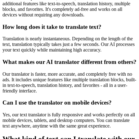
additional features like text-to-speech, translation history, multiple
blocks, and favorites. It's completely ad-free and works on all
devices without requiring any downloads.
How long does it take to translate text?
Translation is nearly instantaneous. Depending on the length of the
text, translation typically takes just a few seconds. Our AI processes
your text quickly while maintaining high accuracy.
What makes our AI translator different from others?
Our translator is faster, more accurate, and completely free with no
ads. It includes unique features like multiple translation blocks, built-
in text-to-speech, translation history, and favorites - all in a user-
friendly interface.
Can I use the translator on mobile devices?
Yes, our text translator is fully responsive and works perfectly on all
mobile devices, tablets, and desktop computers. You can translate
text anywhere, anytime with the same great experience.