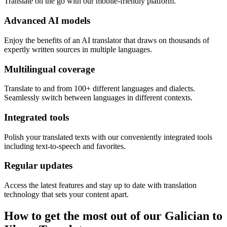
Translate on the go with our mobile-friendly platform.
Advanced AI models
Enjoy the benefits of an AI translator that draws on thousands of
expertly written sources in multiple languages.
Multilingual coverage
Translate to and from 100+ different languages and dialects.
Seamlessly switch between languages in different contexts.
Integrated tools
Polish your translated texts with our conveniently integrated tools
including text-to-speech and favorites.
Regular updates
Access the latest features and stay up to date with translation
technology that sets your content apart.
How to get the most out of our Galician to