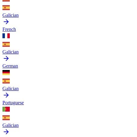
Galician
French
Galician
German
Galician
Portuguese
Galician