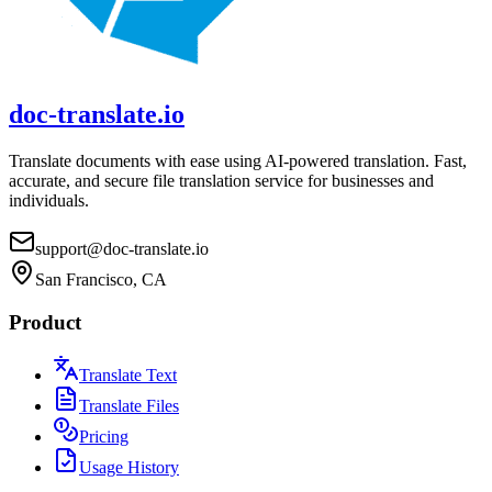
doc-translate.io
Translate documents with ease using AI-powered translation. Fast,
accurate, and secure file translation service for businesses and
individuals.
support@doc-translate.io
San Francisco, CA
Product
Translate Text
Translate Files
Pricing
Usage History