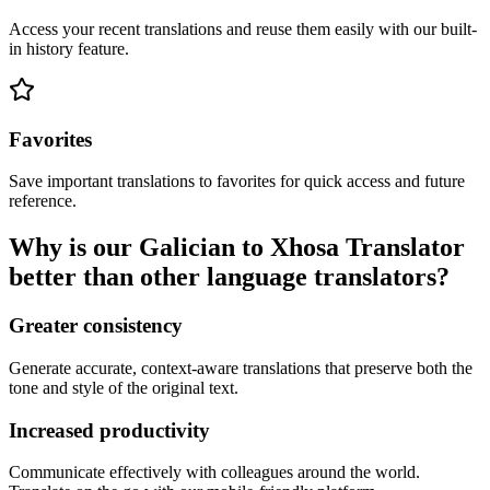
Access your recent translations and reuse them easily with our built-
in history feature.
Favorites
Save important translations to favorites for quick access and future
reference.
Why is our Galician to Xhosa Translator
better than other language translators?
Greater consistency
Generate accurate, context-aware translations that preserve both the
tone and style of the original text.
Increased productivity
Communicate effectively with colleagues around the world.