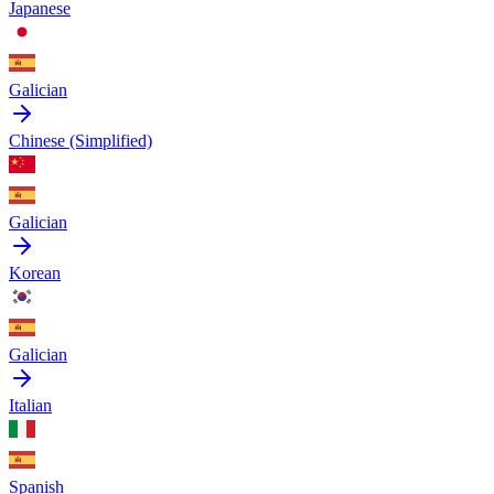
Japanese
Galician
Chinese (Simplified)
Galician
Korean
Galician
Italian
Spanish