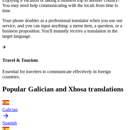
Enjoying a vacation or taking a business trip to another country?
You may need help communicating with the locals from time to
time.
Your phone doubles as a professional translator when you use our
service, and you can input anything: a menu item, a question, or a
business proposition. You'll instantly receive a translation in the
target language.
✈️
Travel & Tourism
Essential for travelers to communicate effectively in foreign
countries.
Popular Galician and Xhosa translations
Galician
Spanish