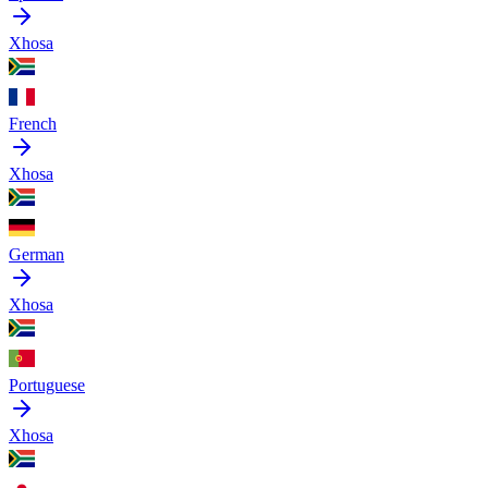
Xhosa
French
Xhosa
German
Xhosa
Portuguese
Xhosa