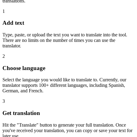
translations.
1
Add text
Type, paste, or upload the text you want to translate into the tool.
There are no limits on the number of times you can use the
translator.
2
Choose language
Select the language you would like to translate to. Currently, our
translator supports 100+ different languages, including Spanish,
German, and French.
3
Get translation
Hit the "Translate" button to generate your full translation. Once
you've received your translation, you can copy or save your text for
later use.