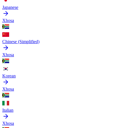
Japanese
Xhosa
Chinese (Simplified)
Xhosa
Korean
Xhosa
Italian
Xhosa