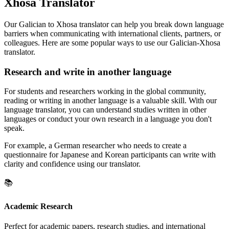
Xhosa Translator
Our Galician to Xhosa translator can help you break down language
barriers when communicating with international clients, partners, or
colleagues. Here are some popular ways to use our Galician-Xhosa
translator.
Research and write in another language
For students and researchers working in the global community,
reading or writing in another language is a valuable skill. With our
language translator, you can understand studies written in other
languages or conduct your own research in a language you don't
speak.
For example, a German researcher who needs to create a
questionnaire for Japanese and Korean participants can write with
clarity and confidence using our translator.
📚
Academic Research
Perfect for academic papers, research studies, and international