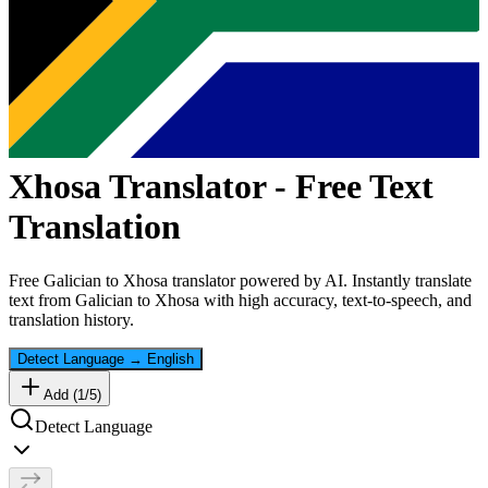
Xhosa
Translator - Free Text
Translation
Free
Galician
to
Xhosa
translator powered by AI. Instantly translate
text from
Galician
to
Xhosa
with high accuracy, text-to-speech, and
translation history.
Detect Language
→
English
Add (
1
/
5
)
Detect Language