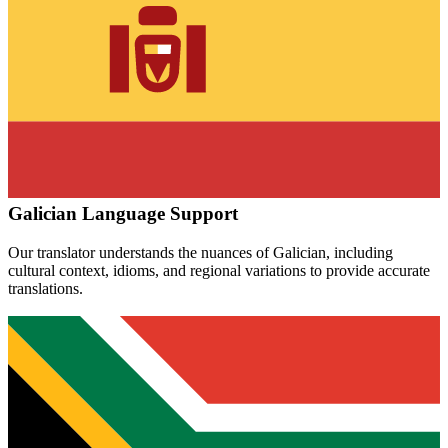
Galician
Language Support
Our translator understands the nuances of
Galician
, including
cultural context, idioms, and regional variations to provide accurate
translations.