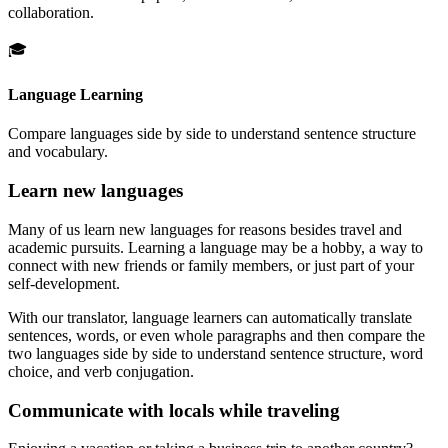
collaboration.
🎓
Language Learning
Compare languages side by side to understand sentence structure
and vocabulary.
Learn new languages
Many of us learn new languages for reasons besides travel and
academic pursuits. Learning a language may be a hobby, a way to
connect with new friends or family members, or just part of your
self-development.
With our translator, language learners can automatically translate
sentences, words, or even whole paragraphs and then compare the
two languages side by side to understand sentence structure, word
choice, and verb conjugation.
Communicate with locals while traveling