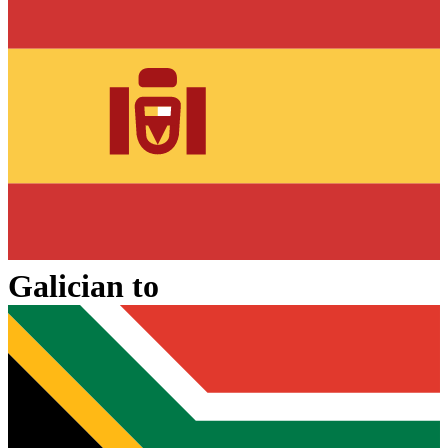
Galician
to