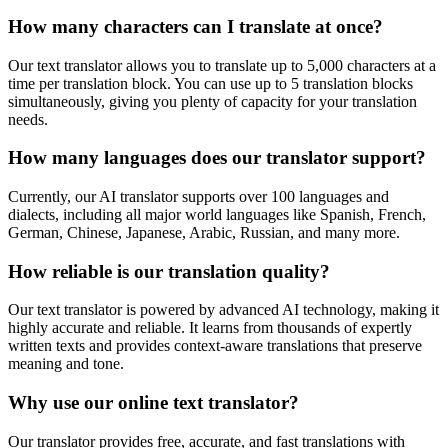
How many characters can I translate at once?
Our text translator allows you to translate up to 5,000 characters at a
time per translation block. You can use up to 5 translation blocks
simultaneously, giving you plenty of capacity for your translation
needs.
How many languages does our translator support?
Currently, our AI translator supports over 100 languages and
dialects, including all major world languages like Spanish, French,
German, Chinese, Japanese, Arabic, Russian, and many more.
How reliable is our translation quality?
Our text translator is powered by advanced AI technology, making it
highly accurate and reliable. It learns from thousands of expertly
written texts and provides context-aware translations that preserve
meaning and tone.
Why use our online text translator?
Our translator provides free, accurate, and fast translations with