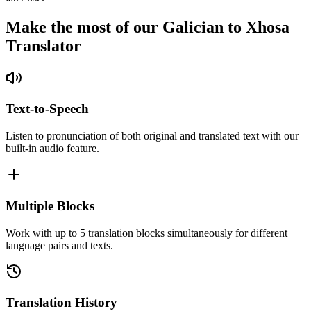
Make the most of our Galician to Xhosa
Translator
Text-to-Speech
Listen to pronunciation of both original and translated text with our
built-in audio feature.
Multiple Blocks
Work with up to 5 translation blocks simultaneously for different
language pairs and texts.
Translation History