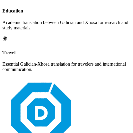
Education
Academic translation between
Galician
and
Xhosa
for research and
study materials.
🌍
Travel
Essential
Galician
-
Xhosa
translation for travelers and international
communication.