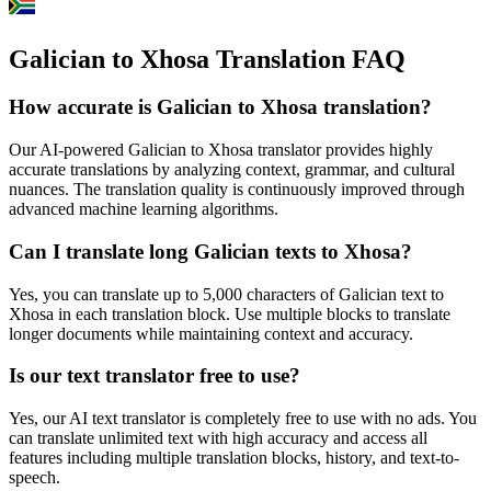
Galician to Xhosa Translation FAQ
How accurate is
Galician
to
Xhosa
translation?
Our AI-powered
Galician
to
Xhosa
translator provides highly
accurate translations by analyzing context, grammar, and cultural
nuances. The translation quality is continuously improved through
advanced machine learning algorithms.
Can I translate long
Galician
texts to
Xhosa
?
Yes, you can translate up to 5,000 characters of
Galician
text to
Xhosa
in each translation block. Use multiple blocks to translate
longer documents while maintaining context and accuracy.
Is our text translator free to use?
Yes, our AI text translator is completely free to use with no ads. You
can translate unlimited text with high accuracy and access all
features including multiple translation blocks, history, and text-to-
speech.