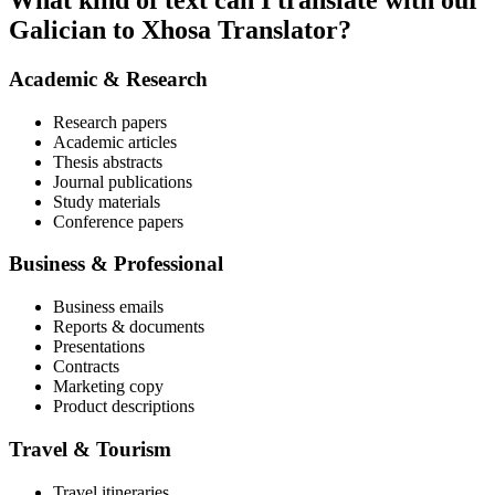
What kind of text can I translate with our
Galician to Xhosa Translator?
Academic & Research
Research papers
Academic articles
Thesis abstracts
Journal publications
Study materials
Conference papers
Business & Professional
Business emails
Reports & documents
Presentations
Contracts
Marketing copy
Product descriptions
Travel & Tourism
Travel itineraries