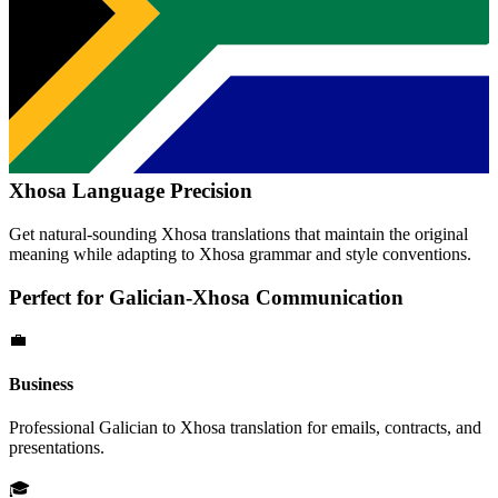
Xhosa
Language Precision
Get natural-sounding
Xhosa
translations that maintain the original
meaning while adapting to
Xhosa
grammar and style conventions.
Perfect for
Galician
-
Xhosa
Communication
💼
Business
Professional
Galician
to
Xhosa
translation for emails, contracts, and
presentations.
🎓