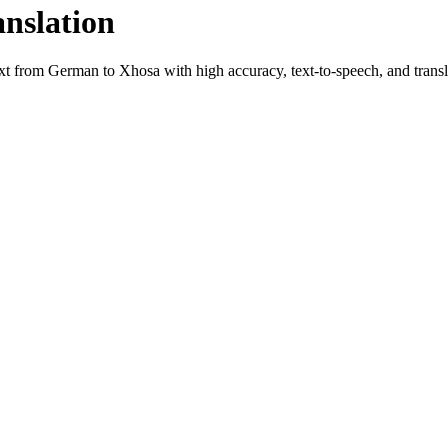
anslation
ext from
German
to
Xhosa
with high accuracy, text-to-speech, and transl