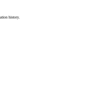
ation history.