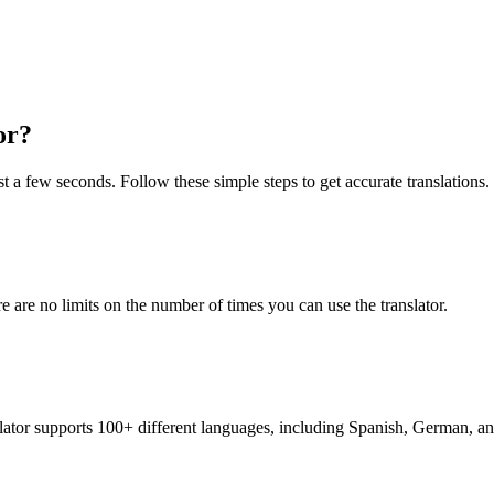
or?
t a few seconds. Follow these simple steps to get accurate translations.
re are no limits on the number of times you can use the translator.
nslator supports 100+ different languages, including Spanish, German, a