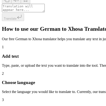
Translate
How to use our German to Xhosa Translat
Our free German to Xhosa translator helps you translate any text in jus
1
Add text
Type, paste, or upload the text you want to translate into the tool. The
2
Choose language
Select the language you would like to translate to. Currently, our tra
3