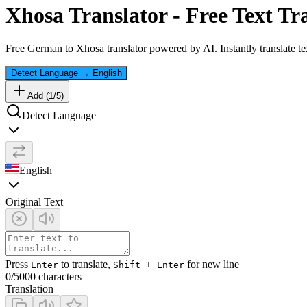
Xhosa
Translator - Free Text Tr
Free
German
to
Xhosa
translator powered by AI. Instantly translate t
Detect Language
→
English
Add (
1
/
5
)
Detect Language
English
Original Text
Press
to translate,
for new line
Enter
Shift + Enter
0
/5000 characters
Translation