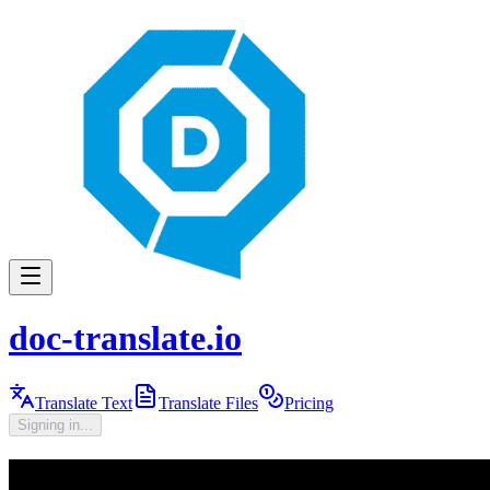
doc-translate.io
Translate Text
Translate Files
Pricing
Signing in...