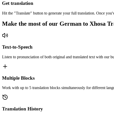
Get translation
Hit the "Translate" button to generate your full translation. Once you'
Make the most of our German to Xhosa Tr
Text-to-Speech
Listen to pronunciation of both original and translated text with our bu
Multiple Blocks
Work with up to 5 translation blocks simultaneously for different lang
Translation History