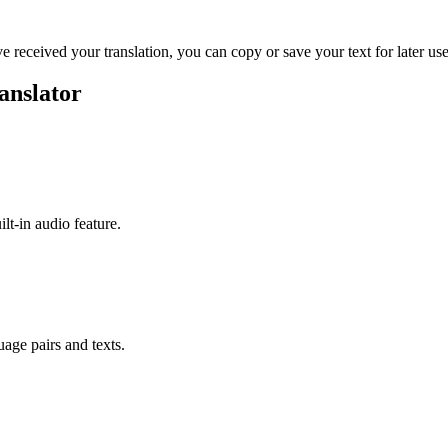
ve received your translation, you can copy or save your text for later use
anslator
ilt-in audio feature.
uage pairs and texts.