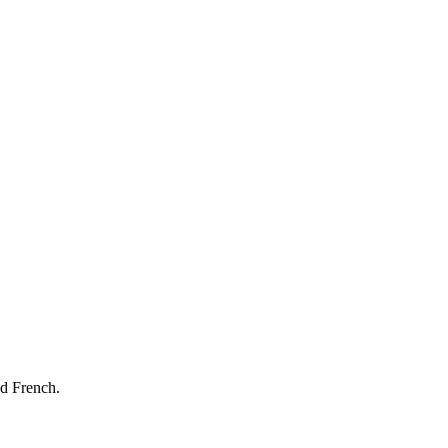
nd French.