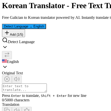
Korean
Translator - Free Text T
Free
Galician
to
Korean
translator powered by AI. Instantly translate 
Detect Language
→
English
Add (
1
/
5
)
Detect Language
English
Original Text
Press
to translate,
for new line
Enter
Shift + Enter
0
/5000 characters
Translation