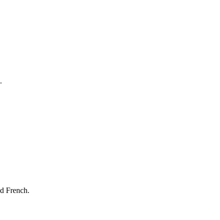
.
nd French.