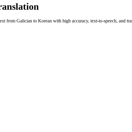
ranslation
text from
Galician
to
Korean
with high accuracy, text-to-speech, and tran