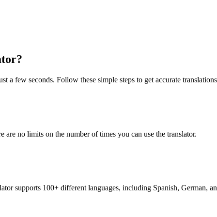
ator?
ust a few seconds. Follow these simple steps to get accurate translations
re are no limits on the number of times you can use the translator.
nslator supports 100+ different languages, including Spanish, German, a