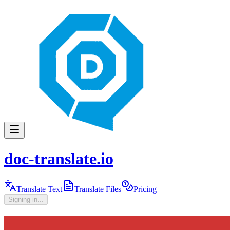
doc-translate.io
Translate Text
Translate Files
Pricing
Signing in...