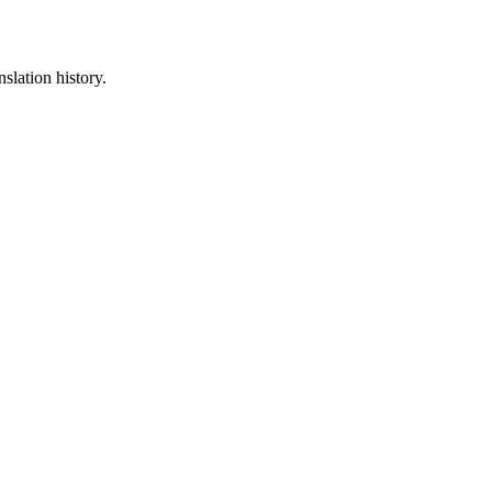
slation history.