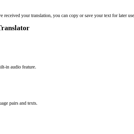
ve received your translation, you can copy or save your text for later use
Translator
ilt-in audio feature.
uage pairs and texts.