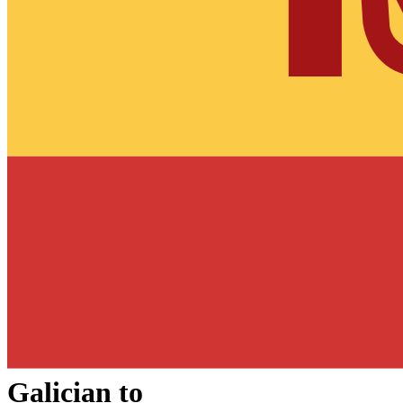
Galician
to