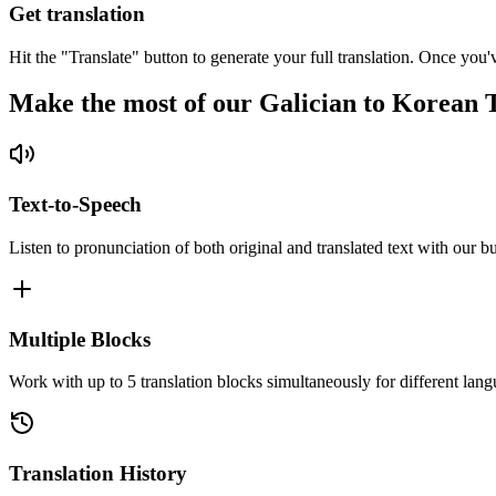
Get translation
Hit the "Translate" button to generate your full translation. Once you'
Make the most of our Galician to Korean 
Text-to-Speech
Listen to pronunciation of both original and translated text with our bu
Multiple Blocks
Work with up to 5 translation blocks simultaneously for different lang
Translation History