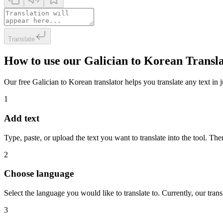
Translate
How to use our Galician to Korean Transl
Our free Galician to Korean translator helps you translate any text in j
1
Add text
Type, paste, or upload the text you want to translate into the tool. The
2
Choose language
Select the language you would like to translate to. Currently, our tra
3