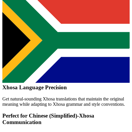
Xhosa
Language Precision
Get natural-sounding
Xhosa
translations that maintain the original
meaning while adapting to
Xhosa
grammar and style conventions.
Perfect for
Chinese (Simplified)
-
Xhosa
Communication