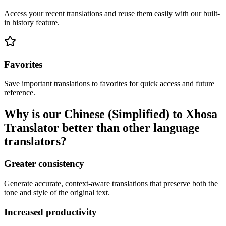
Access your recent translations and reuse them easily with our built-
in history feature.
Favorites
Save important translations to favorites for quick access and future
reference.
Why is our Chinese (Simplified) to Xhosa
Translator better than other language
translators?
Greater consistency
Generate accurate, context-aware translations that preserve both the
tone and style of the original text.
Increased productivity