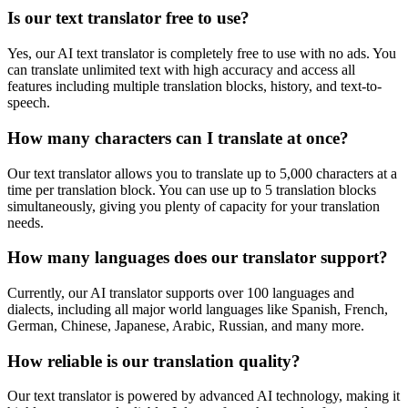
Is our text translator free to use?
Yes, our AI text translator is completely free to use with no ads. You
can translate unlimited text with high accuracy and access all
features including multiple translation blocks, history, and text-to-
speech.
How many characters can I translate at once?
Our text translator allows you to translate up to 5,000 characters at a
time per translation block. You can use up to 5 translation blocks
simultaneously, giving you plenty of capacity for your translation
needs.
How many languages does our translator support?
Currently, our AI translator supports over 100 languages and
dialects, including all major world languages like Spanish, French,
German, Chinese, Japanese, Arabic, Russian, and many more.
How reliable is our translation quality?
Our text translator is powered by advanced AI technology, making it