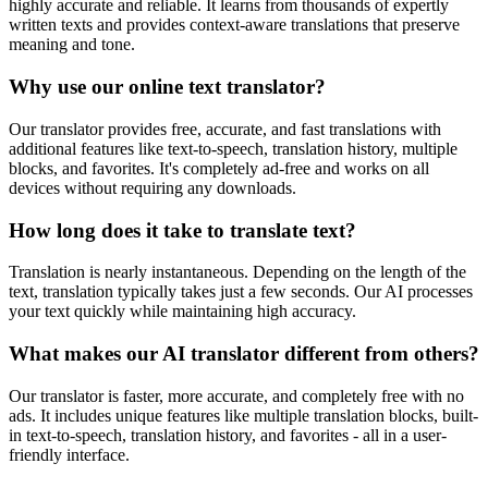
highly accurate and reliable. It learns from thousands of expertly
written texts and provides context-aware translations that preserve
meaning and tone.
Why use our online text translator?
Our translator provides free, accurate, and fast translations with
additional features like text-to-speech, translation history, multiple
blocks, and favorites. It's completely ad-free and works on all
devices without requiring any downloads.
How long does it take to translate text?
Translation is nearly instantaneous. Depending on the length of the
text, translation typically takes just a few seconds. Our AI processes
your text quickly while maintaining high accuracy.
What makes our AI translator different from others?
Our translator is faster, more accurate, and completely free with no
ads. It includes unique features like multiple translation blocks, built-
in text-to-speech, translation history, and favorites - all in a user-
friendly interface.