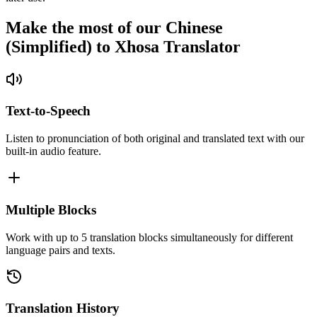
Make the most of our Chinese
(Simplified) to Xhosa Translator
Text-to-Speech
Listen to pronunciation of both original and translated text with our
built-in audio feature.
Multiple Blocks
Work with up to 5 translation blocks simultaneously for different
language pairs and texts.
Translation History