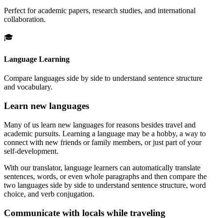
Perfect for academic papers, research studies, and international
collaboration.
🎓
Language Learning
Compare languages side by side to understand sentence structure
and vocabulary.
Learn new languages
Many of us learn new languages for reasons besides travel and
academic pursuits. Learning a language may be a hobby, a way to
connect with new friends or family members, or just part of your
self-development.
With our translator, language learners can automatically translate
sentences, words, or even whole paragraphs and then compare the
two languages side by side to understand sentence structure, word
choice, and verb conjugation.
Communicate with locals while traveling