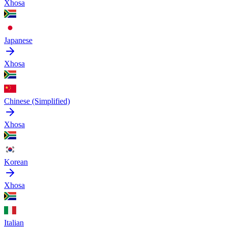
Xhosa
Japanese
Xhosa
Chinese (Simplified)
Xhosa
Korean
Xhosa
Italian