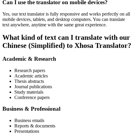
Can I use the translator on mobile devices?
Yes, our text translator is fully responsive and works perfectly on all
mobile devices, tablets, and desktop computers. You can translate
text anywhere, anytime with the same great experience.
What kind of text can I translate with our
Chinese (Simplified) to Xhosa Translator?
Academic & Research
Research papers
Academic articles
Thesis abstracts
Journal publications
Study materials
Conference papers
Business & Professional
Business emails
Reports & documents
Presentations