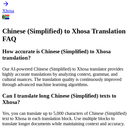
Xhosa
Chinese (Simplified) to Xhosa Translation
FAQ
How accurate is
Chinese (Simplified)
to
Xhosa
translation?
Our AI-powered
Chinese (Simplified)
to
Xhosa
translator provides
highly accurate translations by analyzing context, grammar, and
cultural nuances. The translation quality is continuously improved
through advanced machine learning algorithms.
Can I translate long
Chinese (Simplified)
texts to
Xhosa
?
Yes, you can translate up to 5,000 characters of
Chinese (Simplified)
text to
Xhosa
in each translation block. Use multiple blocks to
translate longer documents while maintaining context and accuracy.