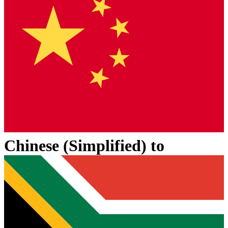
Chinese (Simplified)
to