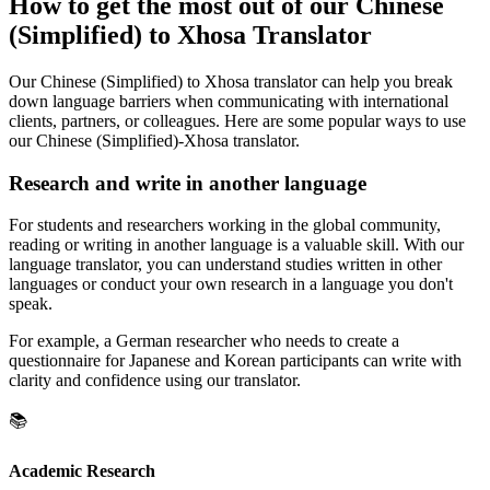
How to get the most out of our Chinese
(Simplified) to Xhosa Translator
Our Chinese (Simplified) to Xhosa translator can help you break
down language barriers when communicating with international
clients, partners, or colleagues. Here are some popular ways to use
our Chinese (Simplified)-Xhosa translator.
Research and write in another language
For students and researchers working in the global community,
reading or writing in another language is a valuable skill. With our
language translator, you can understand studies written in other
languages or conduct your own research in a language you don't
speak.
For example, a German researcher who needs to create a
questionnaire for Japanese and Korean participants can write with
clarity and confidence using our translator.
📚
Academic Research