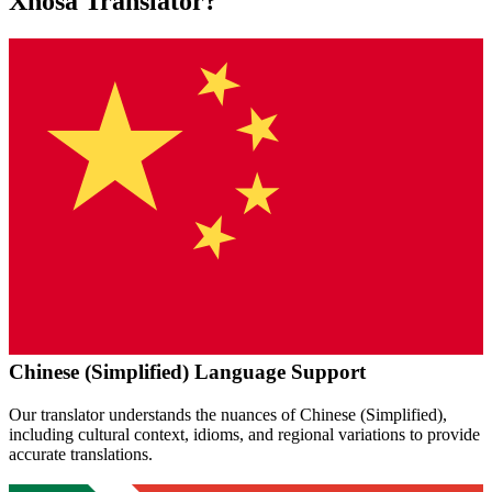
Xhosa
Translator?
Chinese (Simplified)
Language Support
Our translator understands the nuances of
Chinese (Simplified)
,
including cultural context, idioms, and regional variations to provide
accurate translations.