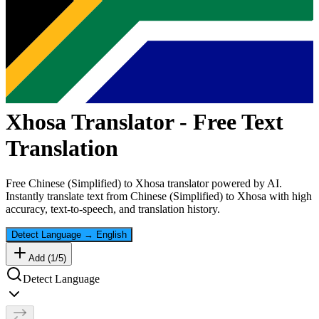
Xhosa
Translator - Free Text
Translation
Free
Chinese (Simplified)
to
Xhosa
translator powered by AI.
Instantly translate text from
Chinese (Simplified)
to
Xhosa
with high
accuracy, text-to-speech, and translation history.
Detect Language
→
English
Add (
1
/
5
)
Detect Language