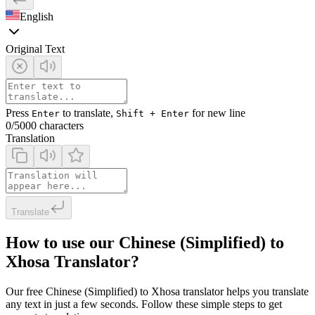
English
Original Text
Press
to translate,
for new line
Enter
Shift + Enter
0
/5000 characters
Translation
Translate
How to use our Chinese (Simplified) to
Xhosa Translator?
Our free Chinese (Simplified) to Xhosa translator helps you translate
any text in just a few seconds. Follow these simple steps to get