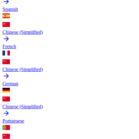
Spanish
Chinese (Simplified)
French
Chinese (Simplified)
German
Chinese (Simplified)
Portuguese