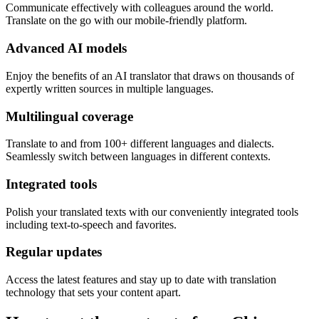
Communicate effectively with colleagues around the world.
Translate on the go with our mobile-friendly platform.
Advanced AI models
Enjoy the benefits of an AI translator that draws on thousands of
expertly written sources in multiple languages.
Multilingual coverage
Translate to and from 100+ different languages and dialects.
Seamlessly switch between languages in different contexts.
Integrated tools
Polish your translated texts with our conveniently integrated tools
including text-to-speech and favorites.
Regular updates
Access the latest features and stay up to date with translation
technology that sets your content apart.