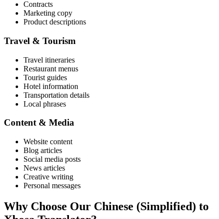
Contracts
Marketing copy
Product descriptions
Travel & Tourism
Travel itineraries
Restaurant menus
Tourist guides
Hotel information
Transportation details
Local phrases
Content & Media
Website content
Blog articles
Social media posts
News articles
Creative writing
Personal messages
Why Choose Our
Chinese (Simplified)
to