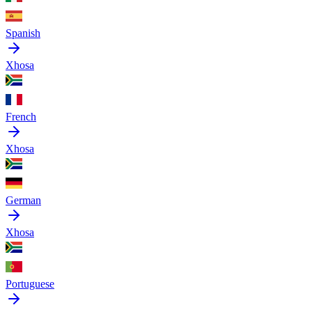
Spanish
Xhosa
French
Xhosa
German
Xhosa
Portuguese