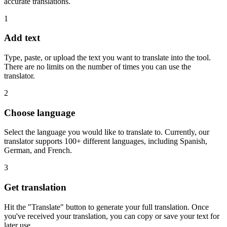
accurate translations.
1
Add text
Type, paste, or upload the text you want to translate into the tool.
There are no limits on the number of times you can use the
translator.
2
Choose language
Select the language you would like to translate to. Currently, our
translator supports 100+ different languages, including Spanish,
German, and French.
3
Get translation
Hit the "Translate" button to generate your full translation. Once
you've received your translation, you can copy or save your text for
later use.