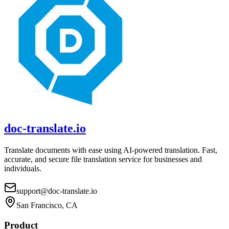
doc-translate.io
Translate documents with ease using AI-powered translation. Fast,
accurate, and secure file translation service for businesses and
individuals.
support@doc-translate.io
San Francisco, CA
Product