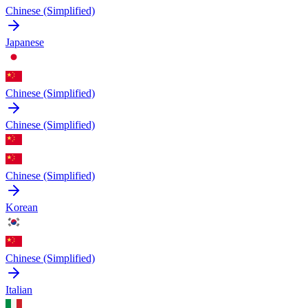
Chinese (Simplified)
Japanese
Chinese (Simplified)
Chinese (Simplified)
Chinese (Simplified)
Korean
Chinese (Simplified)
Italian