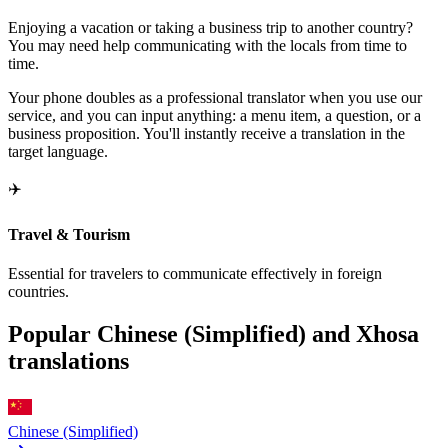
Enjoying a vacation or taking a business trip to another country?
You may need help communicating with the locals from time to
time.
Your phone doubles as a professional translator when you use our
service, and you can input anything: a menu item, a question, or a
business proposition. You'll instantly receive a translation in the
target language.
✈️
Travel & Tourism
Essential for travelers to communicate effectively in foreign
countries.
Popular Chinese (Simplified) and Xhosa
translations
Chinese (Simplified)