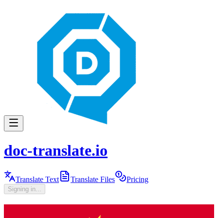
doc-translate.io
Translate Text
Translate Files
Pricing
Signing in...