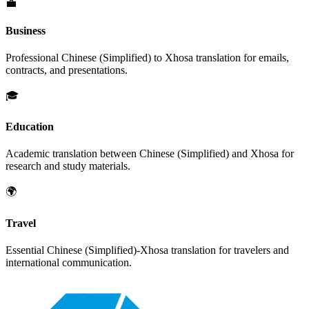
💼
Business
Professional
Chinese (Simplified)
to
Xhosa
translation for emails,
contracts, and presentations.
🎓
Education
Academic translation between
Chinese (Simplified)
and
Xhosa
for
research and study materials.
🌍
Travel
Essential
Chinese (Simplified)
-
Xhosa
translation for travelers and
international communication.