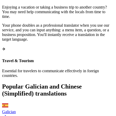
Enjoying a vacation or taking a business trip to another country?
You may need help communicating with the locals from time to
time.
Your phone doubles as a professional translator when you use our
service, and you can input anything: a menu item, a question, or a
business proposition. You'll instantly receive a translation in the
target language.
✈️
Travel & Tourism
Essential for travelers to communicate effectively in foreign
countries.
Popular Galician and Chinese
(Simplified) translations
Galician