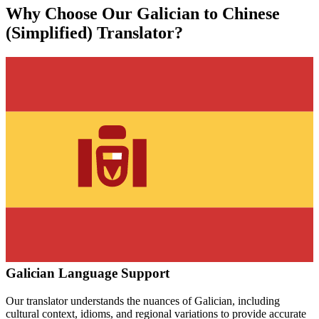
Why Choose Our
Galician
to
Chinese
(Simplified)
Translator?
Galician
Language Support
Our translator understands the nuances of
Galician
, including
cultural context, idioms, and regional variations to provide accurate