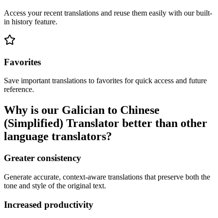
Access your recent translations and reuse them easily with our built-
in history feature.
Favorites
Save important translations to favorites for quick access and future
reference.
Why is our Galician to Chinese
(Simplified) Translator better than other
language translators?
Greater consistency
Generate accurate, context-aware translations that preserve both the
tone and style of the original text.
Increased productivity