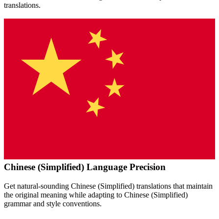
translations.
Chinese (Simplified)
Language Precision
Get natural-sounding
Chinese (Simplified)
translations that maintain
the original meaning while adapting to
Chinese (Simplified)
grammar and style conventions.