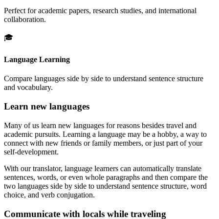
Perfect for academic papers, research studies, and international
collaboration.
🎓
Language Learning
Compare languages side by side to understand sentence structure
and vocabulary.
Learn new languages
Many of us learn new languages for reasons besides travel and
academic pursuits. Learning a language may be a hobby, a way to
connect with new friends or family members, or just part of your
self-development.
With our translator, language learners can automatically translate
sentences, words, or even whole paragraphs and then compare the
two languages side by side to understand sentence structure, word
choice, and verb conjugation.
Communicate with locals while traveling