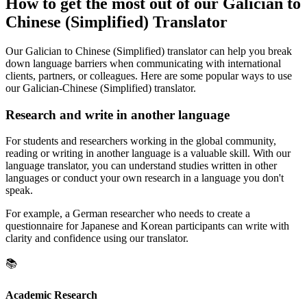
How to get the most out of our Galician to
Chinese (Simplified) Translator
Our Galician to Chinese (Simplified) translator can help you break
down language barriers when communicating with international
clients, partners, or colleagues. Here are some popular ways to use
our Galician-Chinese (Simplified) translator.
Research and write in another language
For students and researchers working in the global community,
reading or writing in another language is a valuable skill. With our
language translator, you can understand studies written in other
languages or conduct your own research in a language you don't
speak.
For example, a German researcher who needs to create a
questionnaire for Japanese and Korean participants can write with
clarity and confidence using our translator.
📚
Academic Research