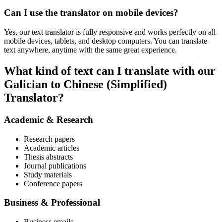
Can I use the translator on mobile devices?
Yes, our text translator is fully responsive and works perfectly on all
mobile devices, tablets, and desktop computers. You can translate
text anywhere, anytime with the same great experience.
What kind of text can I translate with our
Galician to Chinese (Simplified)
Translator?
Academic & Research
Research papers
Academic articles
Thesis abstracts
Journal publications
Study materials
Conference papers
Business & Professional
Business emails