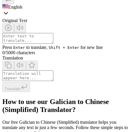
English
Original Text
Press
to translate,
for new line
Enter
Shift + Enter
0
/5000 characters
Translation
Translate
How to use our Galician to Chinese
(Simplified) Translator?
Our free Galician to Chinese (Simplified) translator helps you
translate any text in just a few seconds. Follow these simple steps to