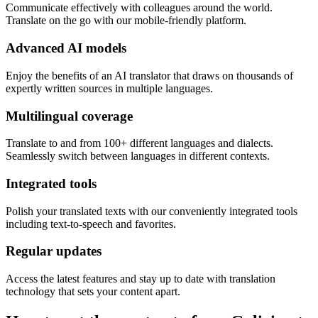
Communicate effectively with colleagues around the world.
Translate on the go with our mobile-friendly platform.
Advanced AI models
Enjoy the benefits of an AI translator that draws on thousands of
expertly written sources in multiple languages.
Multilingual coverage
Translate to and from 100+ different languages and dialects.
Seamlessly switch between languages in different contexts.
Integrated tools
Polish your translated texts with our conveniently integrated tools
including text-to-speech and favorites.
Regular updates
Access the latest features and stay up to date with translation
technology that sets your content apart.