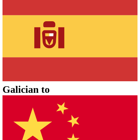
Galician
to