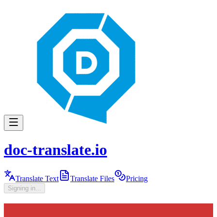
doc-translate.io
Translate Text
Translate Files
Pricing
Signing in...