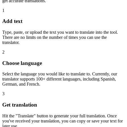
get accurate translations.
1
Add text
Type, paste, or upload the text you want to translate into the tool.
There are no limits on the number of times you can use the
translator.
2
Choose language
Select the language you would like to translate to. Currently, our
translator supports 100+ different languages, including Spanish,
German, and French.
3
Get translation
Hit the "Translate" button to generate your full translation. Once
you've received your translation, you can copy or save your text for
later use.