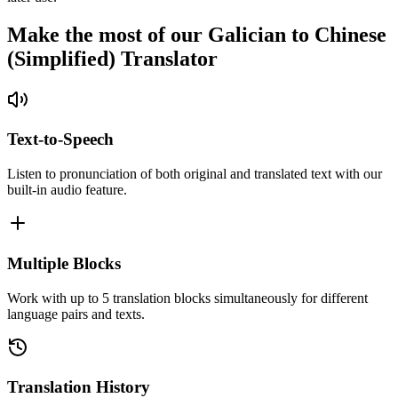
Make the most of our Galician to Chinese
(Simplified) Translator
Text-to-Speech
Listen to pronunciation of both original and translated text with our
built-in audio feature.
Multiple Blocks
Work with up to 5 translation blocks simultaneously for different
language pairs and texts.
Translation History