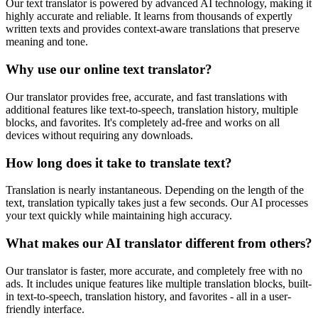
Our text translator is powered by advanced AI technology, making it
highly accurate and reliable. It learns from thousands of expertly
written texts and provides context-aware translations that preserve
meaning and tone.
Why use our online text translator?
Our translator provides free, accurate, and fast translations with
additional features like text-to-speech, translation history, multiple
blocks, and favorites. It's completely ad-free and works on all
devices without requiring any downloads.
How long does it take to translate text?
Translation is nearly instantaneous. Depending on the length of the
text, translation typically takes just a few seconds. Our AI processes
your text quickly while maintaining high accuracy.
What makes our AI translator different from others?
Our translator is faster, more accurate, and completely free with no
ads. It includes unique features like multiple translation blocks, built-
in text-to-speech, translation history, and favorites - all in a user-
friendly interface.