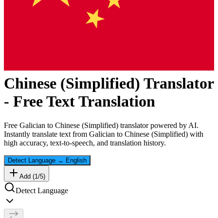
Chinese (Simplified)
Translator
- Free Text Translation
Free
Galician
to
Chinese (Simplified)
translator powered by AI.
Instantly translate text from
Galician
to
Chinese (Simplified)
with
high accuracy, text-to-speech, and translation history.
Detect Language
→
English
Add (
1
/
5
)
Detect Language