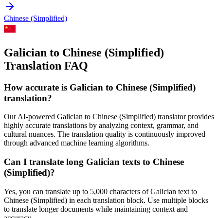
Chinese (Simplified)
Galician to Chinese (Simplified)
Translation FAQ
How accurate is
Galician
to
Chinese (Simplified)
translation?
Our AI-powered
Galician
to
Chinese (Simplified)
translator provides
highly accurate translations by analyzing context, grammar, and
cultural nuances. The translation quality is continuously improved
through advanced machine learning algorithms.
Can I translate long
Galician
texts to
Chinese
(Simplified)
?
Yes, you can translate up to 5,000 characters of
Galician
text to
Chinese (Simplified)
in each translation block. Use multiple blocks
to translate longer documents while maintaining context and
accuracy.