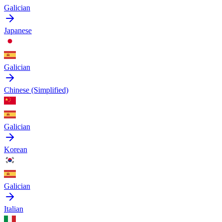
Galician
Japanese
Galician
Chinese (Simplified)
Galician
Korean
Galician
Italian