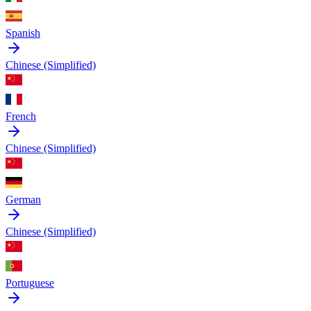
Spanish
Chinese (Simplified)
French
Chinese (Simplified)
German
Chinese (Simplified)
Portuguese