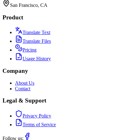
San Francisco, CA
Product
Translate Text
Translate Files
Pricing
Usage History
Company
About Us
Contact
Legal & Support
Privacy Policy
Terms of Service
Follow us: