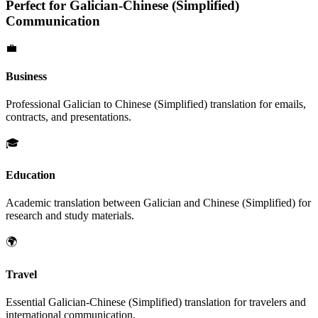
Perfect for
Galician
-
Chinese (Simplified)
Communication
💼
Business
Professional
Galician
to
Chinese (Simplified)
translation for emails,
contracts, and presentations.
🎓
Education
Academic translation between
Galician
and
Chinese (Simplified)
for
research and study materials.
🌍
Travel
Essential
Galician
-
Chinese (Simplified)
translation for travelers and
international communication.