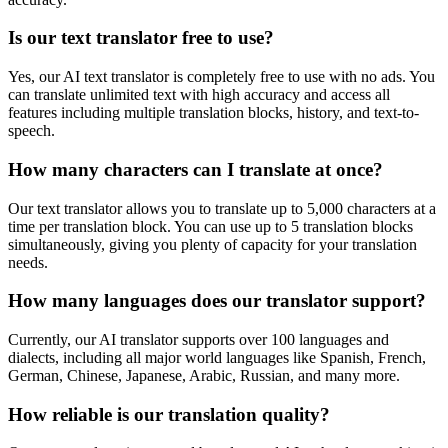
Is our text translator free to use?
Yes, our AI text translator is completely free to use with no ads. You
can translate unlimited text with high accuracy and access all
features including multiple translation blocks, history, and text-to-
speech.
How many characters can I translate at once?
Our text translator allows you to translate up to 5,000 characters at a
time per translation block. You can use up to 5 translation blocks
simultaneously, giving you plenty of capacity for your translation
needs.
How many languages does our translator support?
Currently, our AI translator supports over 100 languages and
dialects, including all major world languages like Spanish, French,
German, Chinese, Japanese, Arabic, Russian, and many more.
How reliable is our translation quality?