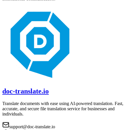
doc-translate.io
Translate documents with ease using AI-powered translation. Fast,
accurate, and secure file translation service for businesses and
individuals.
support@doc-translate.io