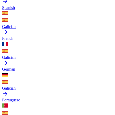
Spanish
Galician
French
Galician
German
Galician
Portuguese