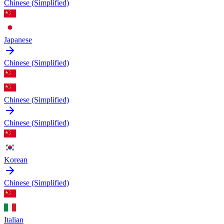
Chinese (Simplified)
Japanese
Chinese (Simplified)
Chinese (Simplified)
Chinese (Simplified)
Korean
Chinese (Simplified)
Italian