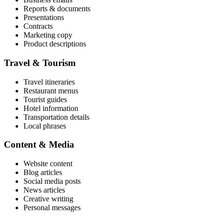
Reports & documents
Presentations
Contracts
Marketing copy
Product descriptions
Travel & Tourism
Travel itineraries
Restaurant menus
Tourist guides
Hotel information
Transportation details
Local phrases
Content & Media
Website content
Blog articles
Social media posts
News articles
Creative writing
Personal messages