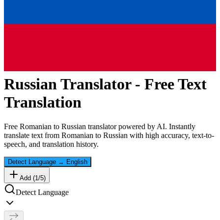
Russian
Translator - Free Text
Translation
Free
Romanian
to
Russian
translator powered by AI. Instantly
translate text from
Romanian
to
Russian
with high accuracy, text-to-
speech, and translation history.
Detect Language
→
English
Add (
1
/
5
)
Detect Language