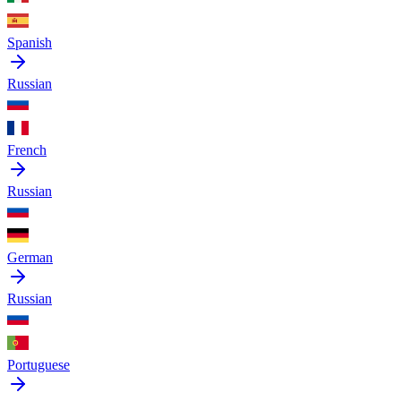
Spanish
Russian
French
Russian
German
Russian
Portuguese