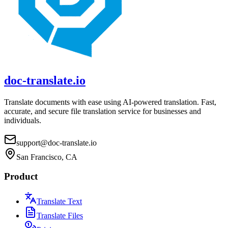
doc-translate.io
Translate documents with ease using AI-powered translation. Fast,
accurate, and secure file translation service for businesses and
individuals.
support@doc-translate.io
San Francisco, CA
Product
Translate Text
Translate Files