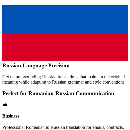
Russian
Language Precision
Get natural-sounding
Russian
translations that maintain the original
meaning while adapting to
Russian
grammar and style conventions.
Perfect for
Romanian
-
Russian
Communication
💼
Business
Professional
Romanian
to
Russian
translation for emails, contracts,