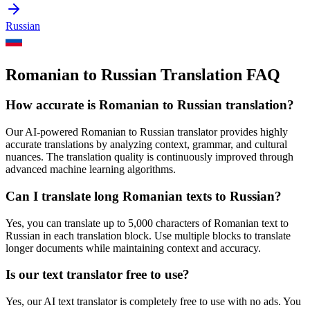
Russian
Romanian to Russian Translation FAQ
How accurate is
Romanian
to
Russian
translation?
Our AI-powered
Romanian
to
Russian
translator provides highly
accurate translations by analyzing context, grammar, and cultural
nuances. The translation quality is continuously improved through
advanced machine learning algorithms.
Can I translate long
Romanian
texts to
Russian
?
Yes, you can translate up to 5,000 characters of
Romanian
text to
Russian
in each translation block. Use multiple blocks to translate
longer documents while maintaining context and accuracy.
Is our text translator free to use?
Yes, our AI text translator is completely free to use with no ads. You