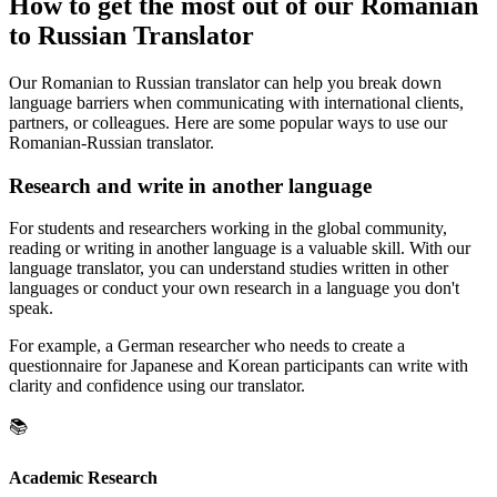
How to get the most out of our Romanian
to Russian Translator
Our Romanian to Russian translator can help you break down
language barriers when communicating with international clients,
partners, or colleagues. Here are some popular ways to use our
Romanian-Russian translator.
Research and write in another language
For students and researchers working in the global community,
reading or writing in another language is a valuable skill. With our
language translator, you can understand studies written in other
languages or conduct your own research in a language you don't
speak.
For example, a German researcher who needs to create a
questionnaire for Japanese and Korean participants can write with
clarity and confidence using our translator.
📚
Academic Research