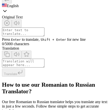
English
Original Text
Press
to translate,
for new line
Enter
Shift + Enter
0
/5000 characters
Translation
Translate
How to use our Romanian to Russian
Translator?
Our free Romanian to Russian translator helps you translate any text
in just a few seconds. Follow these simple steps to get accurate