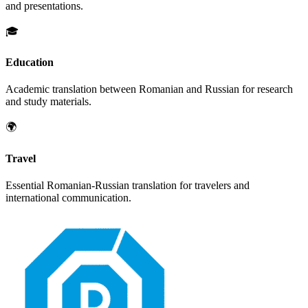
and presentations.
🎓
Education
Academic translation between
Romanian
and
Russian
for research
and study materials.
🌍
Travel
Essential
Romanian
-
Russian
translation for travelers and
international communication.