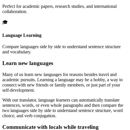
Perfect for academic papers, research studies, and international
collaboration.
🎓
Language Learning
Compare languages side by side to understand sentence structure
and vocabulary.
Learn new languages
Many of us learn new languages for reasons besides travel and
academic pursuits. Learning a language may be a hobby, a way to
connect with new friends or family members, or just part of your
self-development.
With our translator, language learners can automatically translate
sentences, words, or even whole paragraphs and then compare the
two languages side by side to understand sentence structure, word
choice, and verb conjugation.
Communicate with locals while traveling