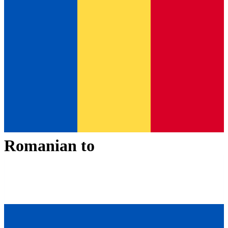
Romanian
to