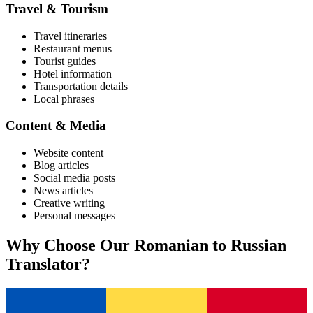
Travel & Tourism
Travel itineraries
Restaurant menus
Tourist guides
Hotel information
Transportation details
Local phrases
Content & Media
Website content
Blog articles
Social media posts
News articles
Creative writing
Personal messages
Why Choose Our
Romanian
to
Russian
Translator?