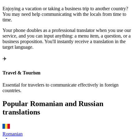
Enjoying a vacation or taking a business trip to another country?
You may need help communicating with the locals from time to
time.
Your phone doubles as a professional translator when you use our
service, and you can input anything: a menu item, a question, or a
business proposition. You'll instantly receive a translation in the
target language.
✈️
Travel & Tourism
Essential for travelers to communicate effectively in foreign
countries.
Popular Romanian and Russian
translations
Romanian