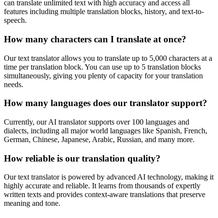
can translate unlimited text with high accuracy and access all
features including multiple translation blocks, history, and text-to-
speech.
How many characters can I translate at once?
Our text translator allows you to translate up to 5,000 characters at a
time per translation block. You can use up to 5 translation blocks
simultaneously, giving you plenty of capacity for your translation
needs.
How many languages does our translator support?
Currently, our AI translator supports over 100 languages and
dialects, including all major world languages like Spanish, French,
German, Chinese, Japanese, Arabic, Russian, and many more.
How reliable is our translation quality?
Our text translator is powered by advanced AI technology, making it
highly accurate and reliable. It learns from thousands of expertly
written texts and provides context-aware translations that preserve
meaning and tone.