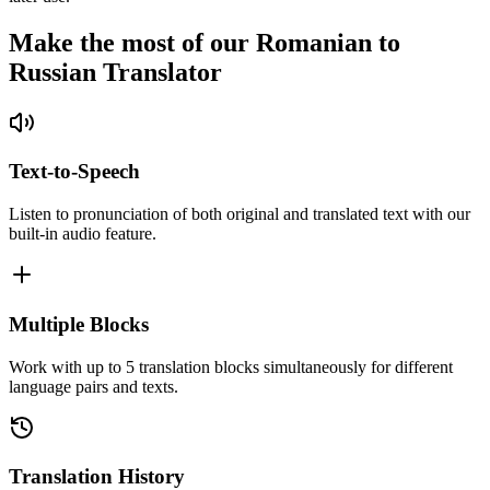
Make the most of our Romanian to
Russian Translator
Text-to-Speech
Listen to pronunciation of both original and translated text with our
built-in audio feature.
Multiple Blocks
Work with up to 5 translation blocks simultaneously for different
language pairs and texts.
Translation History