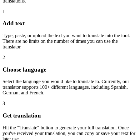
translations.
1
Add text
Type, paste, or upload the text you want to translate into the tool.
There are no limits on the number of times you can use the
translator.
2
Choose language
Select the language you would like to translate to. Currently, our
translator supports 100+ different languages, including Spanish,
German, and French.
3
Get translation
Hit the "Translate" button to generate your full translation. Once
you've received your translation, you can copy or save your text for
later use.