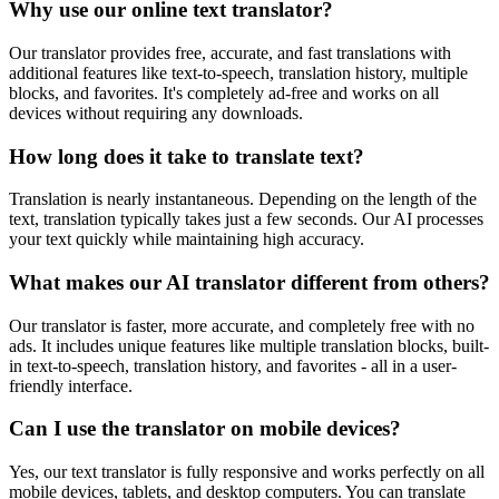
Why use our online text translator?
Our translator provides free, accurate, and fast translations with
additional features like text-to-speech, translation history, multiple
blocks, and favorites. It's completely ad-free and works on all
devices without requiring any downloads.
How long does it take to translate text?
Translation is nearly instantaneous. Depending on the length of the
text, translation typically takes just a few seconds. Our AI processes
your text quickly while maintaining high accuracy.
What makes our AI translator different from others?
Our translator is faster, more accurate, and completely free with no
ads. It includes unique features like multiple translation blocks, built-
in text-to-speech, translation history, and favorites - all in a user-
friendly interface.
Can I use the translator on mobile devices?
Yes, our text translator is fully responsive and works perfectly on all
mobile devices, tablets, and desktop computers. You can translate