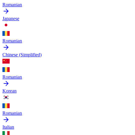
Romanian
Japanese
Romanian
Chinese (Simplified)
Romanian
Korean
Romanian
Italian