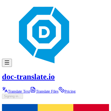
doc-translate.io
Translate Text
Translate Files
Pricing
Signing in...