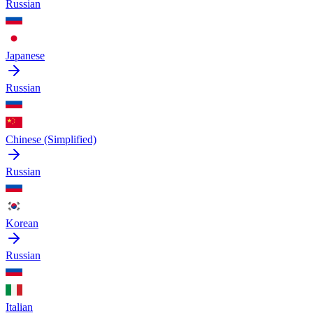
Russian
Japanese
Russian
Chinese (Simplified)
Russian
Korean
Russian
Italian