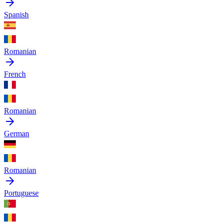
Spanish
Romanian
French
Romanian
German
Romanian
Portuguese