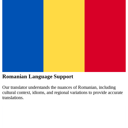
Romanian
Language Support
Our translator understands the nuances of
Romanian
, including
cultural context, idioms, and regional variations to provide accurate
translations.