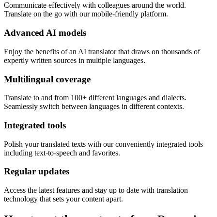
Communicate effectively with colleagues around the world.
Translate on the go with our mobile-friendly platform.
Advanced AI models
Enjoy the benefits of an AI translator that draws on thousands of
expertly written sources in multiple languages.
Multilingual coverage
Translate to and from 100+ different languages and dialects.
Seamlessly switch between languages in different contexts.
Integrated tools
Polish your translated texts with our conveniently integrated tools
including text-to-speech and favorites.
Regular updates
Access the latest features and stay up to date with translation
technology that sets your content apart.