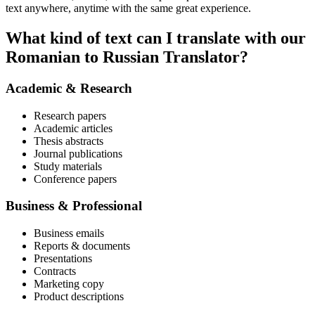
text anywhere, anytime with the same great experience.
What kind of text can I translate with our
Romanian to Russian Translator?
Academic & Research
Research papers
Academic articles
Thesis abstracts
Journal publications
Study materials
Conference papers
Business & Professional
Business emails
Reports & documents
Presentations
Contracts
Marketing copy
Product descriptions