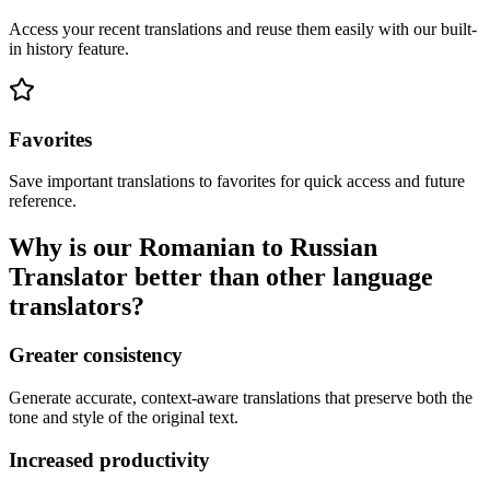
Access your recent translations and reuse them easily with our built-
in history feature.
Favorites
Save important translations to favorites for quick access and future
reference.
Why is our Romanian to Russian
Translator better than other language
translators?
Greater consistency
Generate accurate, context-aware translations that preserve both the
tone and style of the original text.
Increased productivity