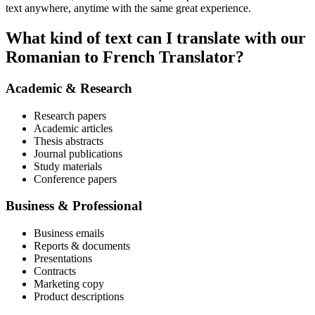
text anywhere, anytime with the same great experience.
What kind of text can I translate with our
Romanian to French Translator?
Academic & Research
Research papers
Academic articles
Thesis abstracts
Journal publications
Study materials
Conference papers
Business & Professional
Business emails
Reports & documents
Presentations
Contracts
Marketing copy
Product descriptions