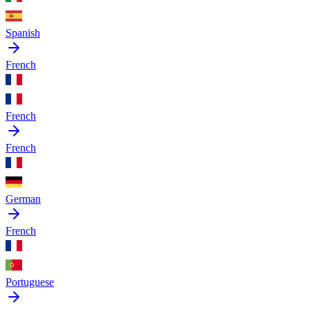
Spanish
French
French
French
German
French
Portuguese