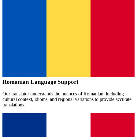
Romanian
Language Support
Our translator understands the nuances of
Romanian
, including
cultural context, idioms, and regional variations to provide accurate
translations.