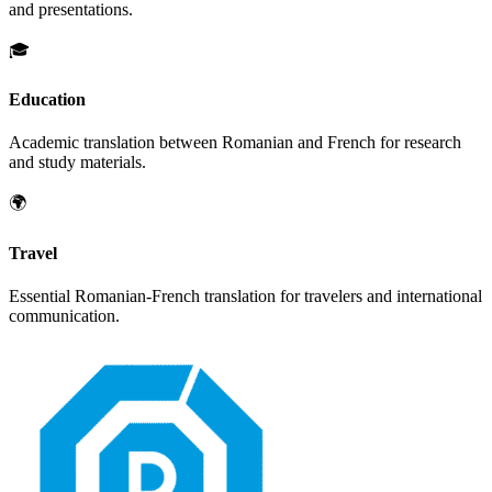
and presentations.
🎓
Education
Academic translation between
Romanian
and
French
for research
and study materials.
🌍
Travel
Essential
Romanian
-
French
translation for travelers and international
communication.