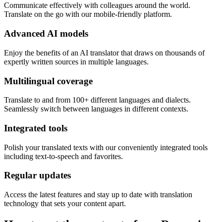
Communicate effectively with colleagues around the world.
Translate on the go with our mobile-friendly platform.
Advanced AI models
Enjoy the benefits of an AI translator that draws on thousands of
expertly written sources in multiple languages.
Multilingual coverage
Translate to and from 100+ different languages and dialects.
Seamlessly switch between languages in different contexts.
Integrated tools
Polish your translated texts with our conveniently integrated tools
including text-to-speech and favorites.
Regular updates
Access the latest features and stay up to date with translation
technology that sets your content apart.