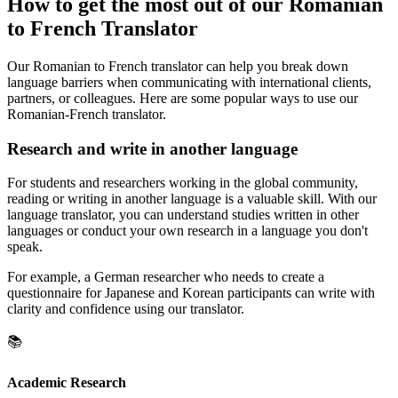
How to get the most out of our Romanian
to French Translator
Our Romanian to French translator can help you break down
language barriers when communicating with international clients,
partners, or colleagues. Here are some popular ways to use our
Romanian-French translator.
Research and write in another language
For students and researchers working in the global community,
reading or writing in another language is a valuable skill. With our
language translator, you can understand studies written in other
languages or conduct your own research in a language you don't
speak.
For example, a German researcher who needs to create a
questionnaire for Japanese and Korean participants can write with
clarity and confidence using our translator.
📚
Academic Research