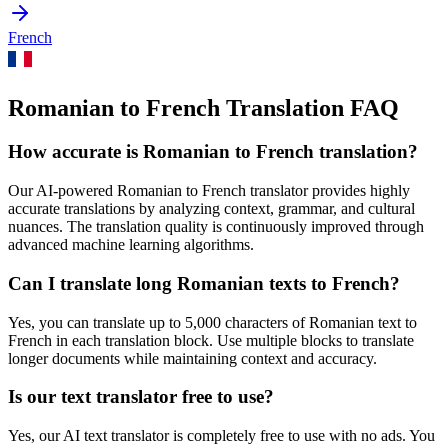
French
Romanian to French Translation FAQ
How accurate is
Romanian
to
French
translation?
Our AI-powered
Romanian
to
French
translator provides highly
accurate translations by analyzing context, grammar, and cultural
nuances. The translation quality is continuously improved through
advanced machine learning algorithms.
Can I translate long
Romanian
texts to
French
?
Yes, you can translate up to 5,000 characters of
Romanian
text to
French
in each translation block. Use multiple blocks to translate
longer documents while maintaining context and accuracy.
Is our text translator free to use?
Yes, our AI text translator is completely free to use with no ads. You