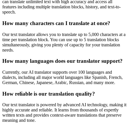
can translate unlimited text with high accuracy and access all
features including multiple translation blocks, history, and text-to-
speech.
How many characters can I translate at once?
Our text translator allows you to translate up to 5,000 characters at a
time per translation block. You can use up to 5 translation blocks
simultaneously, giving you plenty of capacity for your translation
needs.
How many languages does our translator support?
Currently, our AI translator supports over 100 languages and
dialects, including all major world languages like Spanish, French,
German, Chinese, Japanese, Arabic, Russian, and many more.
How reliable is our translation quality?
Our text translator is powered by advanced AI technology, making it
highly accurate and reliable. It learns from thousands of expertly
written texts and provides context-aware translations that preserve
meaning and tone.