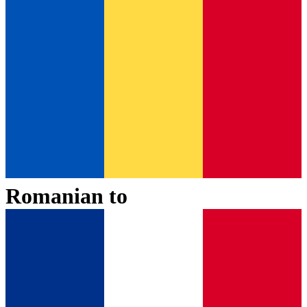
Romanian
to