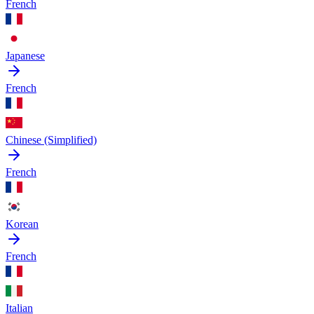
French
Japanese
French
Chinese (Simplified)
French
Korean
French
Italian