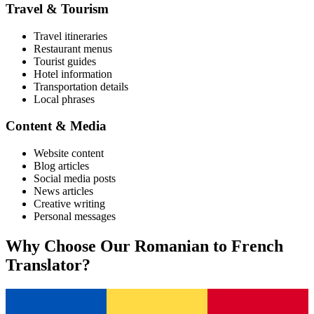
Travel & Tourism
Travel itineraries
Restaurant menus
Tourist guides
Hotel information
Transportation details
Local phrases
Content & Media
Website content
Blog articles
Social media posts
News articles
Creative writing
Personal messages
Why Choose Our
Romanian
to
French
Translator?