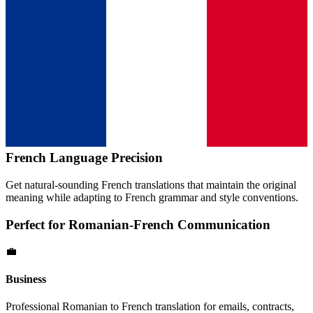
French
Language Precision
Get natural-sounding
French
translations that maintain the original
meaning while adapting to
French
grammar and style conventions.
Perfect for
Romanian
-
French
Communication
💼
Business
Professional
Romanian
to
French
translation for emails, contracts,