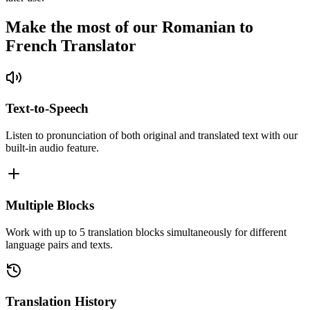
Make the most of our Romanian to
French Translator
Text-to-Speech
Listen to pronunciation of both original and translated text with our
built-in audio feature.
Multiple Blocks
Work with up to 5 translation blocks simultaneously for different
language pairs and texts.
Translation History