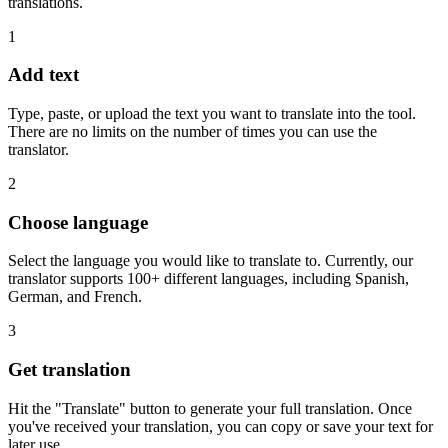
translations.
1
Add text
Type, paste, or upload the text you want to translate into the tool.
There are no limits on the number of times you can use the
translator.
2
Choose language
Select the language you would like to translate to. Currently, our
translator supports 100+ different languages, including Spanish,
German, and French.
3
Get translation
Hit the "Translate" button to generate your full translation. Once
you've received your translation, you can copy or save your text for
later use.