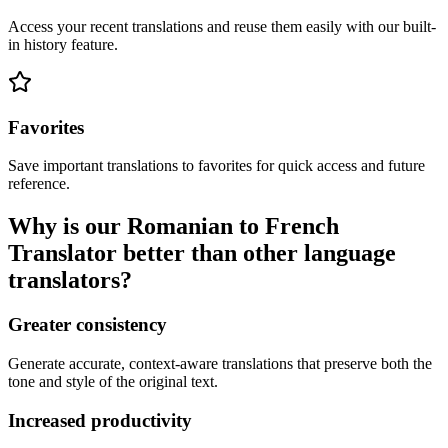
Access your recent translations and reuse them easily with our built-
in history feature.
Favorites
Save important translations to favorites for quick access and future
reference.
Why is our Romanian to French
Translator better than other language
translators?
Greater consistency
Generate accurate, context-aware translations that preserve both the
tone and style of the original text.
Increased productivity