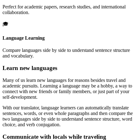
Perfect for academic papers, research studies, and international
collaboration.
🎓
Language Learning
Compare languages side by side to understand sentence structure
and vocabulary.
Learn new languages
Many of us learn new languages for reasons besides travel and
academic pursuits. Learning a language may be a hobby, a way to
connect with new friends or family members, or just part of your
self-development.
With our translator, language learners can automatically translate
sentences, words, or even whole paragraphs and then compare the
two languages side by side to understand sentence structure, word
choice, and verb conjugation.
Communicate with locals while traveling