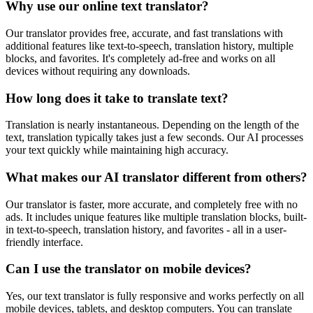
Why use our online text translator?
Our translator provides free, accurate, and fast translations with
additional features like text-to-speech, translation history, multiple
blocks, and favorites. It's completely ad-free and works on all
devices without requiring any downloads.
How long does it take to translate text?
Translation is nearly instantaneous. Depending on the length of the
text, translation typically takes just a few seconds. Our AI processes
your text quickly while maintaining high accuracy.
What makes our AI translator different from others?
Our translator is faster, more accurate, and completely free with no
ads. It includes unique features like multiple translation blocks, built-
in text-to-speech, translation history, and favorites - all in a user-
friendly interface.
Can I use the translator on mobile devices?
Yes, our text translator is fully responsive and works perfectly on all
mobile devices, tablets, and desktop computers. You can translate