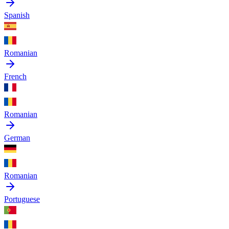
Spanish
Romanian
French
Romanian
German
Romanian
Portuguese