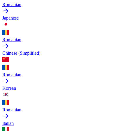
Romanian
Japanese
Romanian
Chinese (Simplified)
Romanian
Korean
Romanian
Italian