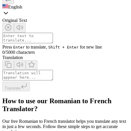
English
Original Text
Press
to translate,
for new line
Enter
Shift + Enter
0
/5000 characters
Translation
Translate
How to use our Romanian to French
Translator?
Our free Romanian to French translator helps you translate any text
in just a few seconds. Follow these simple steps to get accurate