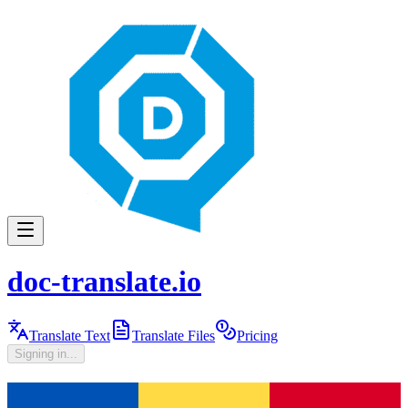
doc-translate.io
Translate Text
Translate Files
Pricing
Signing in...