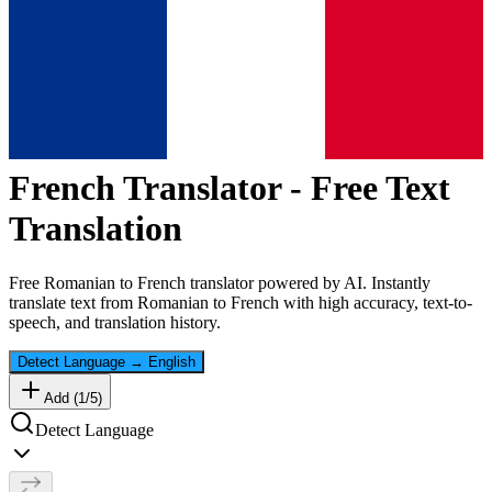
French
Translator - Free Text
Translation
Free
Romanian
to
French
translator powered by AI. Instantly
translate text from
Romanian
to
French
with high accuracy, text-to-
speech, and translation history.
Detect Language
→
English
Add (
1
/
5
)
Detect Language