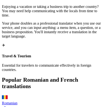
Enjoying a vacation or taking a business trip to another country?
You may need help communicating with the locals from time to
time.
Your phone doubles as a professional translator when you use our
service, and you can input anything: a menu item, a question, or a
business proposition. You'll instantly receive a translation in the
target language.
✈️
Travel & Tourism
Essential for travelers to communicate effectively in foreign
countries.
Popular Romanian and French
translations
Romanian