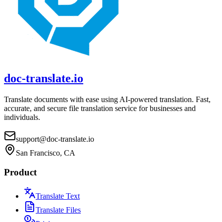
doc-translate.io
Translate documents with ease using AI-powered translation. Fast,
accurate, and secure file translation service for businesses and
individuals.
support@doc-translate.io
San Francisco, CA
Product
Translate Text
Translate Files