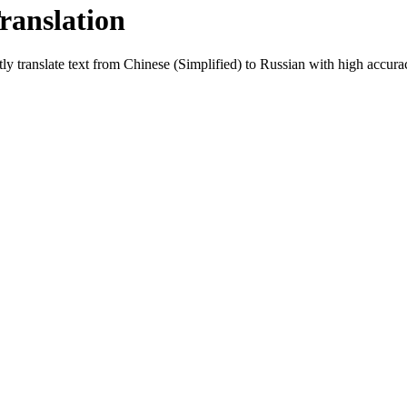
ranslation
ly translate text from
Chinese (Simplified)
to
Russian
with high accuracy