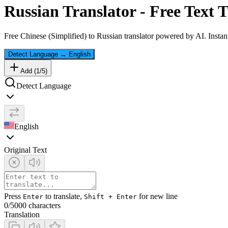
Russian
Translator - Free Text T
Free
Chinese (Simplified)
to
Russian
translator powered by AI. Instant
Detect Language
→
English
Add (
1
/
5
)
Detect Language
English
Original Text
Press
to translate,
for new line
Enter
Shift + Enter
0
/5000 characters
Translation