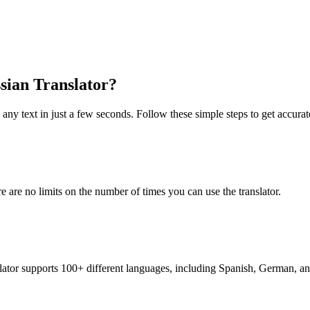
ssian Translator?
 any text in just a few seconds. Follow these simple steps to get accurate
re are no limits on the number of times you can use the translator.
nslator supports 100+ different languages, including Spanish, German, a