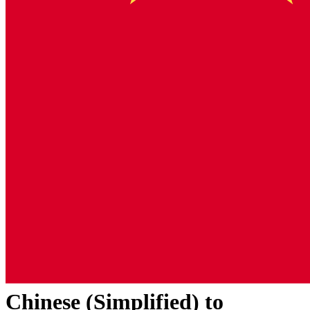
Chinese (Simplified)
to