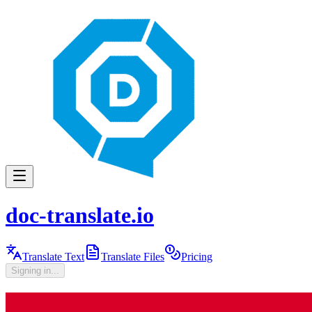
doc-translate.io
Translate Text
Translate Files
Pricing
Signing in...