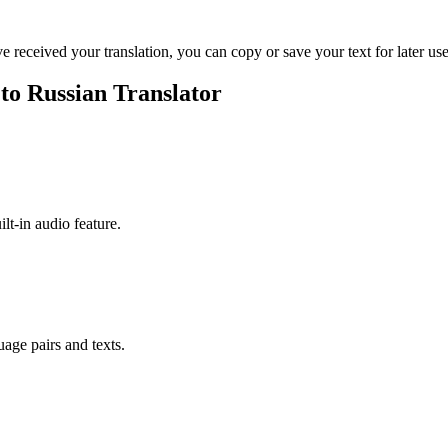
ve received your translation, you can copy or save your text for later use
 to Russian Translator
ilt-in audio feature.
uage pairs and texts.