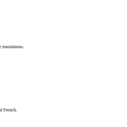
 translations.
nd French.