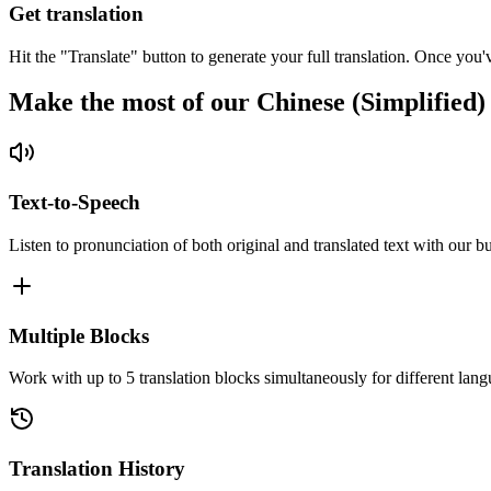
Get translation
Hit the "Translate" button to generate your full translation. Once you'
Make the most of our Chinese (Simplified)
Text-to-Speech
Listen to pronunciation of both original and translated text with our bu
Multiple Blocks
Work with up to 5 translation blocks simultaneously for different lang
Translation History