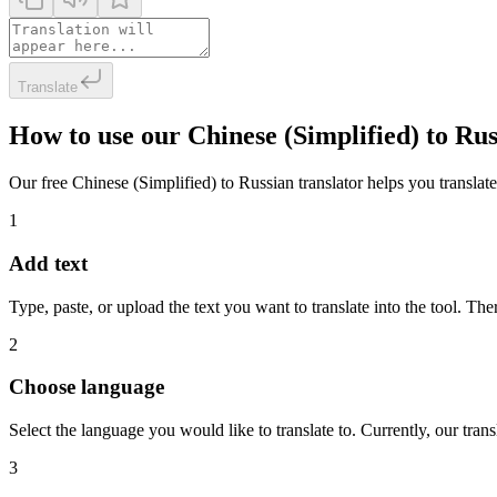
Translate
How to use our Chinese (Simplified) to Ru
Our free Chinese (Simplified) to Russian translator helps you translate
1
Add text
Type, paste, or upload the text you want to translate into the tool. The
2
Choose language
Select the language you would like to translate to. Currently, our tra
3