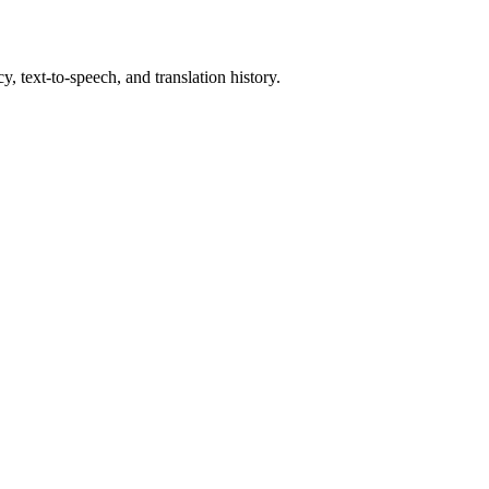
, text-to-speech, and translation history.