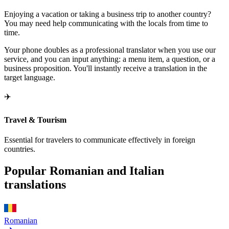
Enjoying a vacation or taking a business trip to another country?
You may need help communicating with the locals from time to
time.
Your phone doubles as a professional translator when you use our
service, and you can input anything: a menu item, a question, or a
business proposition. You'll instantly receive a translation in the
target language.
✈️
Travel & Tourism
Essential for travelers to communicate effectively in foreign
countries.
Popular Romanian and Italian
translations
Romanian