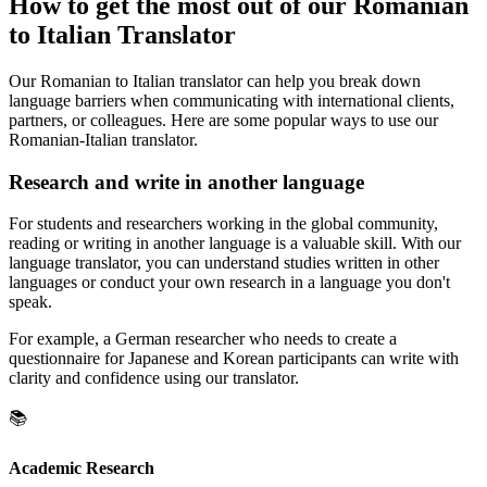
How to get the most out of our Romanian
to Italian Translator
Our Romanian to Italian translator can help you break down
language barriers when communicating with international clients,
partners, or colleagues. Here are some popular ways to use our
Romanian-Italian translator.
Research and write in another language
For students and researchers working in the global community,
reading or writing in another language is a valuable skill. With our
language translator, you can understand studies written in other
languages or conduct your own research in a language you don't
speak.
For example, a German researcher who needs to create a
questionnaire for Japanese and Korean participants can write with
clarity and confidence using our translator.
📚
Academic Research