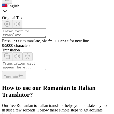
English
Original Text
Press
to translate,
for new line
Enter
Shift + Enter
0
/5000 characters
Translation
Translate
How to use our Romanian to Italian
Translator?
Our free Romanian to Italian translator helps you translate any text
in just a few seconds. Follow these simple steps to get accurate