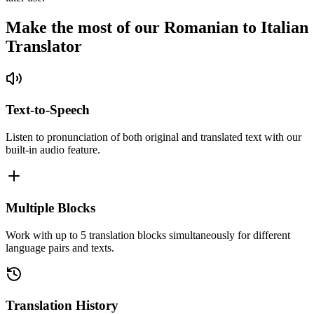
Make the most of our Romanian to Italian
Translator
Text-to-Speech
Listen to pronunciation of both original and translated text with our
built-in audio feature.
Multiple Blocks
Work with up to 5 translation blocks simultaneously for different
language pairs and texts.
Translation History