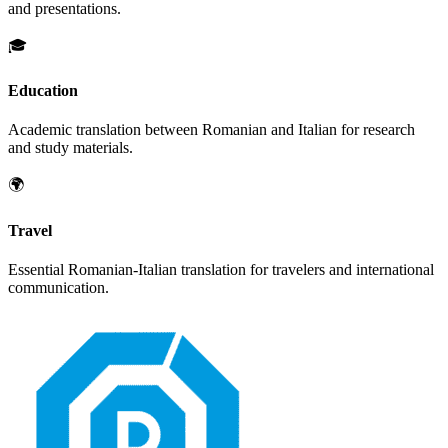
and presentations.
🎓
Education
Academic translation between
Romanian
and
Italian
for research
and study materials.
🌍
Travel
Essential
Romanian
-
Italian
translation for travelers and international
communication.