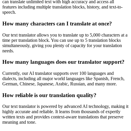
can translate unlimited text with high accuracy and access all
features including multiple translation blocks, history, and text-to-
speech.
How many characters can I translate at once?
Our text translator allows you to translate up to 5,000 characters at a
time per translation block. You can use up to 5 translation blocks
simultaneously, giving you plenty of capacity for your translation
needs.
How many languages does our translator support?
Currently, our AI translator supports over 100 languages and
dialects, including all major world languages like Spanish, French,
German, Chinese, Japanese, Arabic, Russian, and many more.
How reliable is our translation quality?
Our text translator is powered by advanced AI technology, making it
highly accurate and reliable. It learns from thousands of expertly
written texts and provides context-aware translations that preserve
meaning and tone.