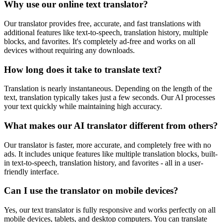
Why use our online text translator?
Our translator provides free, accurate, and fast translations with
additional features like text-to-speech, translation history, multiple
blocks, and favorites. It's completely ad-free and works on all
devices without requiring any downloads.
How long does it take to translate text?
Translation is nearly instantaneous. Depending on the length of the
text, translation typically takes just a few seconds. Our AI processes
your text quickly while maintaining high accuracy.
What makes our AI translator different from others?
Our translator is faster, more accurate, and completely free with no
ads. It includes unique features like multiple translation blocks, built-
in text-to-speech, translation history, and favorites - all in a user-
friendly interface.
Can I use the translator on mobile devices?
Yes, our text translator is fully responsive and works perfectly on all
mobile devices, tablets, and desktop computers. You can translate