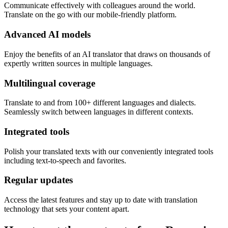
Communicate effectively with colleagues around the world.
Translate on the go with our mobile-friendly platform.
Advanced AI models
Enjoy the benefits of an AI translator that draws on thousands of
expertly written sources in multiple languages.
Multilingual coverage
Translate to and from 100+ different languages and dialects.
Seamlessly switch between languages in different contexts.
Integrated tools
Polish your translated texts with our conveniently integrated tools
including text-to-speech and favorites.
Regular updates
Access the latest features and stay up to date with translation
technology that sets your content apart.