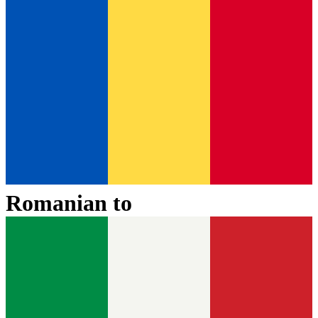
Romanian
to