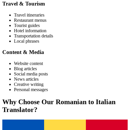
Travel & Tourism
Travel itineraries
Restaurant menus
Tourist guides
Hotel information
Transportation details
Local phrases
Content & Media
Website content
Blog articles
Social media posts
News articles
Creative writing
Personal messages
Why Choose Our
Romanian
to
Italian
Translator?