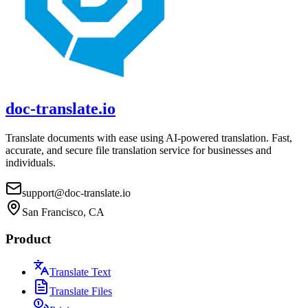
doc-translate.io
Translate documents with ease using AI-powered translation. Fast,
accurate, and secure file translation service for businesses and
individuals.
support@doc-translate.io
San Francisco, CA
Product
Translate Text
Translate Files