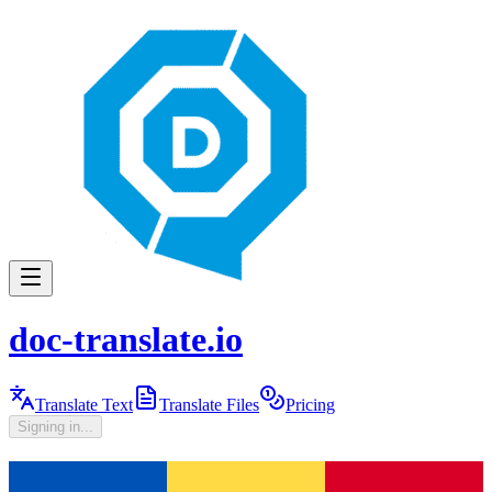
doc-translate.io
Translate Text
Translate Files
Pricing
Signing in...