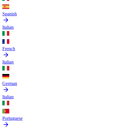
Spanish
Italian
French
Italian
German
Italian
Portuguese