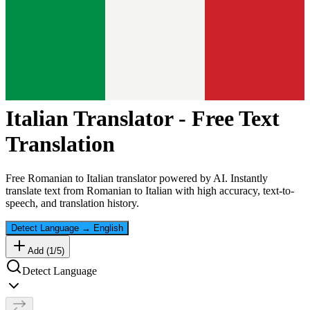
Italian
Translator - Free Text
Translation
Free
Romanian
to
Italian
translator powered by AI. Instantly
translate text from
Romanian
to
Italian
with high accuracy, text-to-
speech, and translation history.
Detect Language
→
English
Add (
1
/
5
)
Detect Language