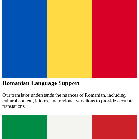
Romanian
Language Support
Our translator understands the nuances of
Romanian
, including
cultural context, idioms, and regional variations to provide accurate
translations.