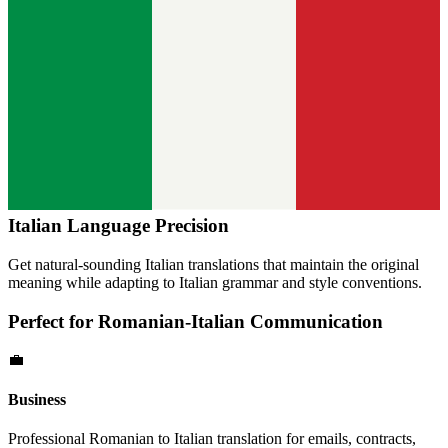
Italian
Language Precision
Get natural-sounding
Italian
translations that maintain the original
meaning while adapting to
Italian
grammar and style conventions.
Perfect for
Romanian
-
Italian
Communication
💼
Business
Professional
Romanian
to
Italian
translation for emails, contracts,