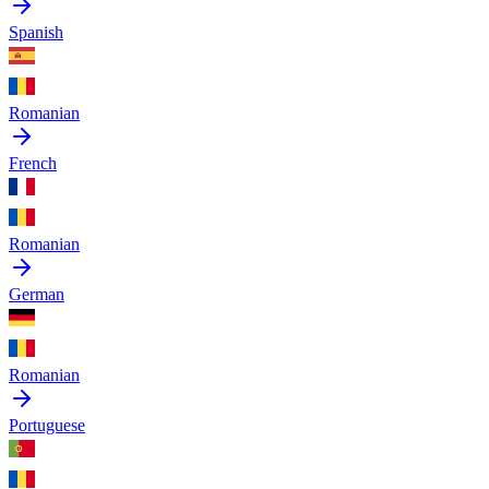
Spanish
Romanian
French
Romanian
German
Romanian
Portuguese