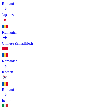
Romanian
Japanese
Romanian
Chinese (Simplified)
Romanian
Korean
Romanian
Italian