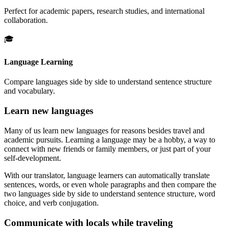
Perfect for academic papers, research studies, and international
collaboration.
🎓
Language Learning
Compare languages side by side to understand sentence structure
and vocabulary.
Learn new languages
Many of us learn new languages for reasons besides travel and
academic pursuits. Learning a language may be a hobby, a way to
connect with new friends or family members, or just part of your
self-development.
With our translator, language learners can automatically translate
sentences, words, or even whole paragraphs and then compare the
two languages side by side to understand sentence structure, word
choice, and verb conjugation.
Communicate with locals while traveling