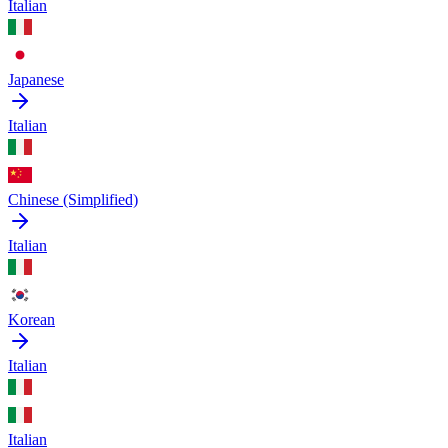
Italian
Japanese
Italian
Chinese (Simplified)
Italian
Korean
Italian
Italian