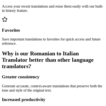
Access your recent translations and reuse them easily with our built-
in history feature.
Favorites
Save important translations to favorites for quick access and future
reference.
Why is our Romanian to Italian
Translator better than other language
translators?
Greater consistency
Generate accurate, context-aware translations that preserve both the
tone and style of the original text.
Increased productivity