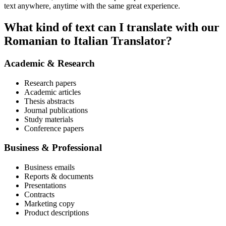
text anywhere, anytime with the same great experience.
What kind of text can I translate with our
Romanian to Italian Translator?
Academic & Research
Research papers
Academic articles
Thesis abstracts
Journal publications
Study materials
Conference papers
Business & Professional
Business emails
Reports & documents
Presentations
Contracts
Marketing copy
Product descriptions