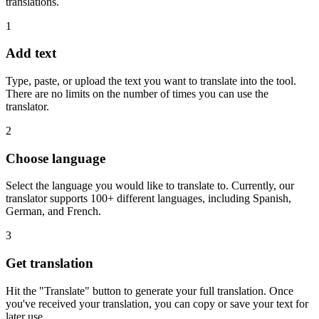
translations.
1
Add text
Type, paste, or upload the text you want to translate into the tool.
There are no limits on the number of times you can use the
translator.
2
Choose language
Select the language you would like to translate to. Currently, our
translator supports 100+ different languages, including Spanish,
German, and French.
3
Get translation
Hit the "Translate" button to generate your full translation. Once
you've received your translation, you can copy or save your text for
later use.