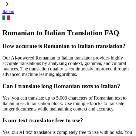
Italian
Romanian to Italian Translation FAQ
How accurate is
Romanian
to
Italian
translation?
Our AI-powered
Romanian
to
Italian
translator provides highly
accurate translations by analyzing context, grammar, and cultural
nuances. The translation quality is continuously improved through
advanced machine learning algorithms.
Can I translate long
Romanian
texts to
Italian
?
Yes, you can translate up to 5,000 characters of
Romanian
text to
Italian
in each translation block. Use multiple blocks to translate
longer documents while maintaining context and accuracy.
Is our text translator free to use?
Yes, our AI text translator is completely free to use with no ads. You