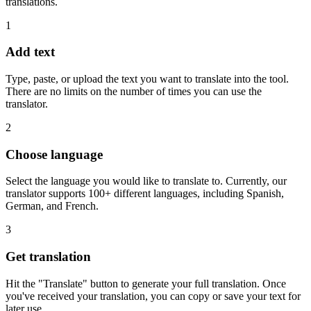
translations.
1
Add text
Type, paste, or upload the text you want to translate into the tool.
There are no limits on the number of times you can use the
translator.
2
Choose language
Select the language you would like to translate to. Currently, our
translator supports 100+ different languages, including Spanish,
German, and French.
3
Get translation
Hit the "Translate" button to generate your full translation. Once
you've received your translation, you can copy or save your text for
later use.