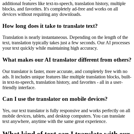
additional features like text-to-speech, translation history, multiple
blocks, and favorites. It's completely ad-free and works on all
devices without requiring any downloads.
How long does it take to translate text?
Translation is nearly instantaneous. Depending on the length of the
text, translation typically takes just a few seconds. Our AI processes
your text quickly while maintaining high accuracy.
What makes our AI translator different from others?
Our translator is faster, more accurate, and completely free with no
ads. It includes unique features like multiple translation blocks, built-
in text-to-speech, translation history, and favorites - all in a user-
friendly interface.
Can I use the translator on mobile devices?
Yes, our text translator is fully responsive and works perfectly on all
mobile devices, tablets, and desktop computers. You can translate
text anywhere, anytime with the same great experience.