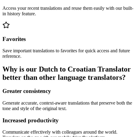
Access your recent translations and reuse them easily with our built-
in history feature.
Favorites
Save important translations to favorites for quick access and future
reference.
Why is our Dutch to Croatian Translator
better than other language translators?
Greater consistency
Generate accurate, context-aware translations that preserve both the
tone and style of the original text.
Increased productivity
Communicate effectively with colleagues around the world.