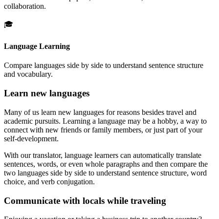
collaboration.
🎓
Language Learning
Compare languages side by side to understand sentence structure
and vocabulary.
Learn new languages
Many of us learn new languages for reasons besides travel and
academic pursuits. Learning a language may be a hobby, a way to
connect with new friends or family members, or just part of your
self-development.
With our translator, language learners can automatically translate
sentences, words, or even whole paragraphs and then compare the
two languages side by side to understand sentence structure, word
choice, and verb conjugation.
Communicate with locals while traveling