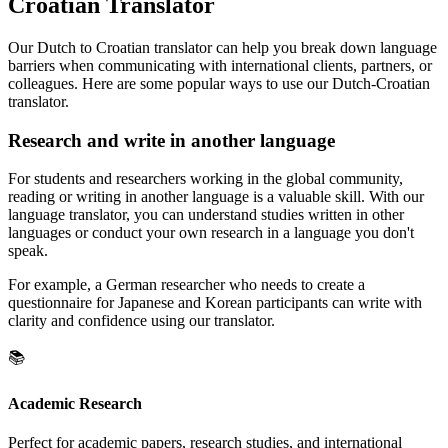
Croatian Translator
Our Dutch to Croatian translator can help you break down language
barriers when communicating with international clients, partners, or
colleagues. Here are some popular ways to use our Dutch-Croatian
translator.
Research and write in another language
For students and researchers working in the global community,
reading or writing in another language is a valuable skill. With our
language translator, you can understand studies written in other
languages or conduct your own research in a language you don't
speak.
For example, a German researcher who needs to create a
questionnaire for Japanese and Korean participants can write with
clarity and confidence using our translator.
📚
Academic Research
Perfect for academic papers, research studies, and international