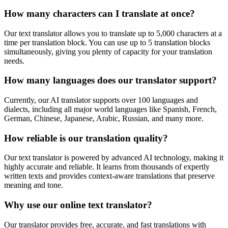
How many characters can I translate at once?
Our text translator allows you to translate up to 5,000 characters at a
time per translation block. You can use up to 5 translation blocks
simultaneously, giving you plenty of capacity for your translation
needs.
How many languages does our translator support?
Currently, our AI translator supports over 100 languages and
dialects, including all major world languages like Spanish, French,
German, Chinese, Japanese, Arabic, Russian, and many more.
How reliable is our translation quality?
Our text translator is powered by advanced AI technology, making it
highly accurate and reliable. It learns from thousands of expertly
written texts and provides context-aware translations that preserve
meaning and tone.
Why use our online text translator?
Our translator provides free, accurate, and fast translations with