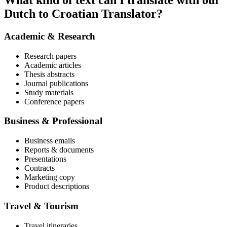
What kind of text can I translate with our
Dutch to Croatian Translator?
Academic & Research
Research papers
Academic articles
Thesis abstracts
Journal publications
Study materials
Conference papers
Business & Professional
Business emails
Reports & documents
Presentations
Contracts
Marketing copy
Product descriptions
Travel & Tourism
Travel itineraries