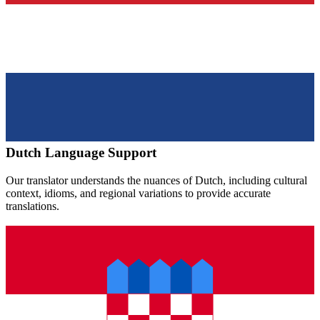
Dutch
Language Support
Our translator understands the nuances of
Dutch
, including cultural
context, idioms, and regional variations to provide accurate
translations.