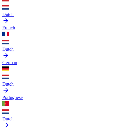
Dutch
French
Dutch
German
Dutch
Portuguese
Dutch