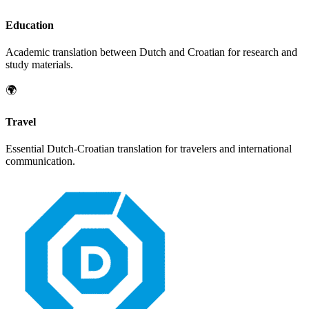
Education
Academic translation between
Dutch
and
Croatian
for research and
study materials.
🌍
Travel
Essential
Dutch
-
Croatian
translation for travelers and international
communication.