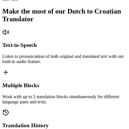
Make the most of our Dutch to Croatian
Translator
Text-to-Speech
Listen to pronunciation of both original and translated text with our
built-in audio feature.
Multiple Blocks
Work with up to 5 translation blocks simultaneously for different
language pairs and texts.
Translation History