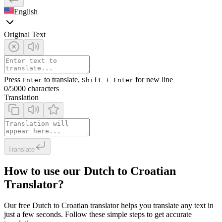
English
Original Text
Press
to translate,
for new line
Enter
Shift + Enter
0
/5000 characters
Translation
Translate
How to use our Dutch to Croatian
Translator?
Our free Dutch to Croatian translator helps you translate any text in
just a few seconds. Follow these simple steps to get accurate