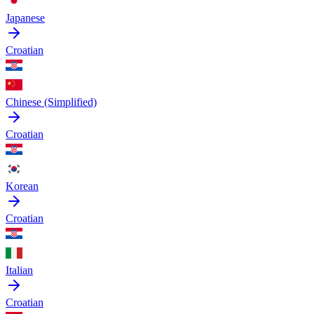
Japanese
Croatian
Chinese (Simplified)
Croatian
Korean
Croatian
Italian
Croatian