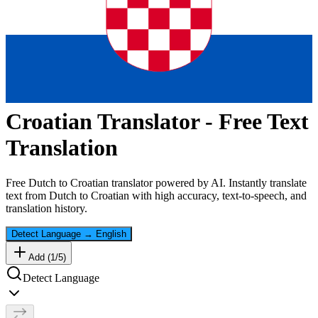
Croatian
Translator - Free Text
Translation
Free
Dutch
to
Croatian
translator powered by AI. Instantly translate
text from
Dutch
to
Croatian
with high accuracy, text-to-speech, and
translation history.
Detect Language
→
English
Add (
1
/
5
)
Detect Language