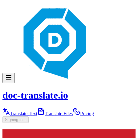
doc-translate.io
Translate Text
Translate Files
Pricing
Signing in...