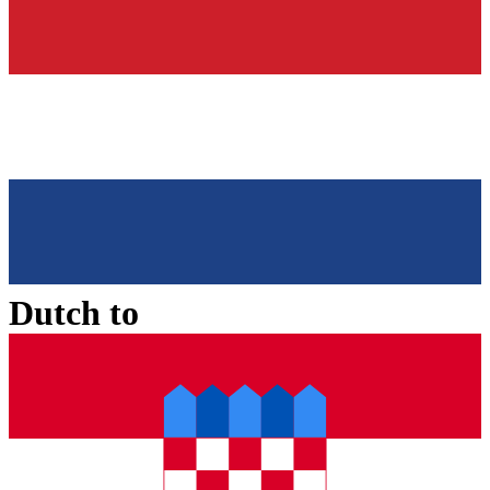
Dutch
to