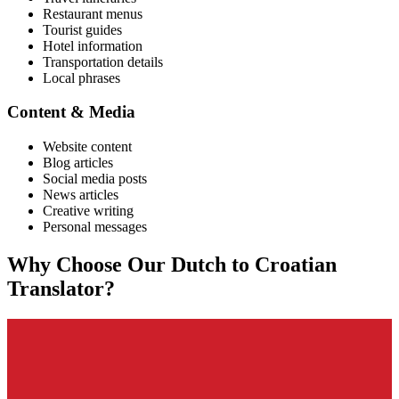
Restaurant menus
Tourist guides
Hotel information
Transportation details
Local phrases
Content & Media
Website content
Blog articles
Social media posts
News articles
Creative writing
Personal messages
Why Choose Our
Dutch
to
Croatian
Translator?