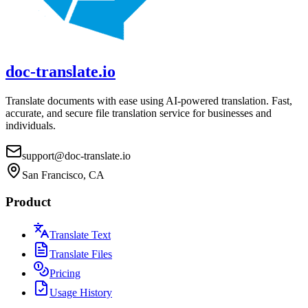
doc-translate.io
Translate documents with ease using AI-powered translation. Fast,
accurate, and secure file translation service for businesses and
individuals.
support@doc-translate.io
San Francisco, CA
Product
Translate Text
Translate Files
Pricing
Usage History