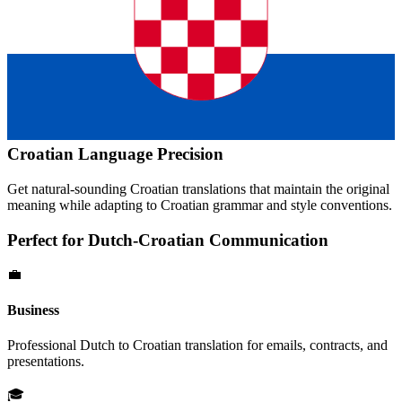
Croatian
Language Precision
Get natural-sounding
Croatian
translations that maintain the original
meaning while adapting to
Croatian
grammar and style conventions.
Perfect for
Dutch
-
Croatian
Communication
💼
Business
Professional
Dutch
to
Croatian
translation for emails, contracts, and
presentations.
🎓