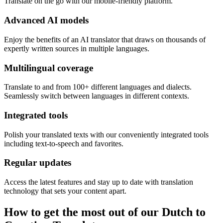
Translate on the go with our mobile-friendly platform.
Advanced AI models
Enjoy the benefits of an AI translator that draws on thousands of
expertly written sources in multiple languages.
Multilingual coverage
Translate to and from 100+ different languages and dialects.
Seamlessly switch between languages in different contexts.
Integrated tools
Polish your translated texts with our conveniently integrated tools
including text-to-speech and favorites.
Regular updates
Access the latest features and stay up to date with translation
technology that sets your content apart.
How to get the most out of our Dutch to