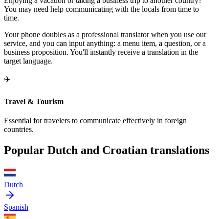
Enjoying a vacation or taking a business trip to another country?
You may need help communicating with the locals from time to
time.
Your phone doubles as a professional translator when you use our
service, and you can input anything: a menu item, a question, or a
business proposition. You'll instantly receive a translation in the
target language.
✈️
Travel & Tourism
Essential for travelers to communicate effectively in foreign
countries.
Popular Dutch and Croatian translations
Dutch
Spanish