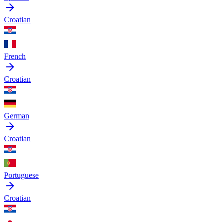
Croatian
French
Croatian
German
Croatian
Portuguese
Croatian