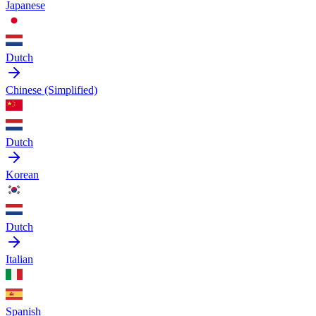
Japanese
Dutch
Chinese (Simplified)
Dutch
Korean
Dutch
Italian
Spanish