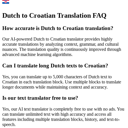
Dutch to Croatian Translation FAQ
How accurate is
Dutch
to
Croatian
translation?
Our AI-powered
Dutch
to
Croatian
translator provides highly
accurate translations by analyzing context, grammar, and cultural
nuances. The translation quality is continuously improved through
advanced machine learning algorithms.
Can I translate long
Dutch
texts to
Croatian
?
Yes, you can translate up to 5,000 characters of
Dutch
text to
Croatian
in each translation block. Use multiple blocks to translate
longer documents while maintaining context and accuracy.
Is our text translator free to use?
Yes, our AI text translator is completely free to use with no ads. You
can translate unlimited text with high accuracy and access all
features including multiple translation blocks, history, and text-to-
speech.