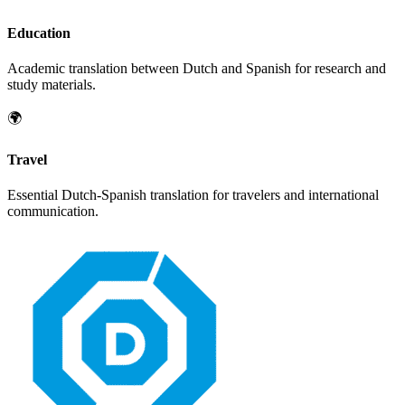
Education
Academic translation between
Dutch
and
Spanish
for research and
study materials.
🌍
Travel
Essential
Dutch
-
Spanish
translation for travelers and international
communication.