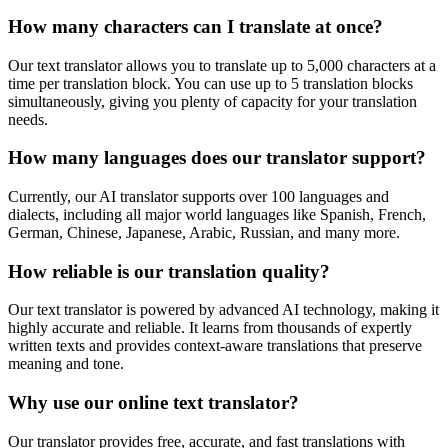
How many characters can I translate at once?
Our text translator allows you to translate up to 5,000 characters at a
time per translation block. You can use up to 5 translation blocks
simultaneously, giving you plenty of capacity for your translation
needs.
How many languages does our translator support?
Currently, our AI translator supports over 100 languages and
dialects, including all major world languages like Spanish, French,
German, Chinese, Japanese, Arabic, Russian, and many more.
How reliable is our translation quality?
Our text translator is powered by advanced AI technology, making it
highly accurate and reliable. It learns from thousands of expertly
written texts and provides context-aware translations that preserve
meaning and tone.
Why use our online text translator?
Our translator provides free, accurate, and fast translations with