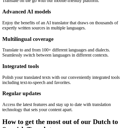
Translate on the go with our mobile-friendly platform.
Advanced AI models
Enjoy the benefits of an AI translator that draws on thousands of
expertly written sources in multiple languages.
Multilingual coverage
Translate to and from 100+ different languages and dialects.
Seamlessly switch between languages in different contexts.
Integrated tools
Polish your translated texts with our conveniently integrated tools
including text-to-speech and favorites.
Regular updates
Access the latest features and stay up to date with translation
technology that sets your content apart.
How to get the most out of our Dutch to