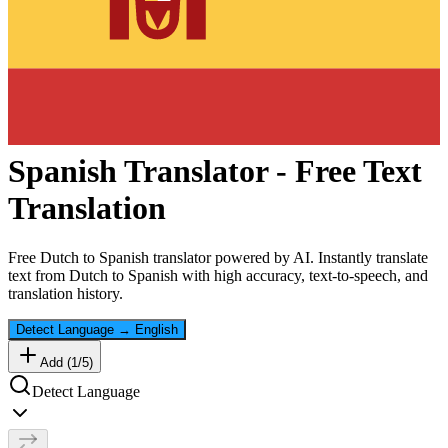
Spanish
Translator - Free Text
Translation
Free
Dutch
to
Spanish
translator powered by AI. Instantly translate
text from
Dutch
to
Spanish
with high accuracy, text-to-speech, and
translation history.
Detect Language
→
English
Add (
1
/
5
)
Detect Language