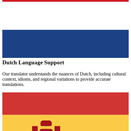
Dutch
Language Support
Our translator understands the nuances of
Dutch
, including cultural
context, idioms, and regional variations to provide accurate
translations.