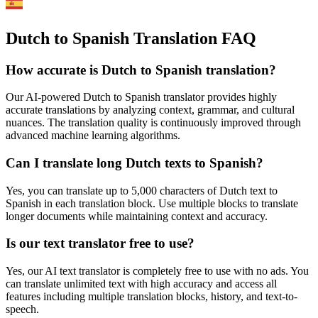
Dutch to Spanish Translation FAQ
How accurate is
Dutch
to
Spanish
translation?
Our AI-powered
Dutch
to
Spanish
translator provides highly
accurate translations by analyzing context, grammar, and cultural
nuances. The translation quality is continuously improved through
advanced machine learning algorithms.
Can I translate long
Dutch
texts to
Spanish
?
Yes, you can translate up to 5,000 characters of
Dutch
text to
Spanish
in each translation block. Use multiple blocks to translate
longer documents while maintaining context and accuracy.
Is our text translator free to use?
Yes, our AI text translator is completely free to use with no ads. You
can translate unlimited text with high accuracy and access all
features including multiple translation blocks, history, and text-to-
speech.