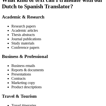
What kind of text can I translate with our
Dutch to Spanish Translator?
Academic & Research
Research papers
Academic articles
Thesis abstracts
Journal publications
Study materials
Conference papers
Business & Professional
Business emails
Reports & documents
Presentations
Contracts
Marketing copy
Product descriptions
Travel & Tourism
Travel itineraries