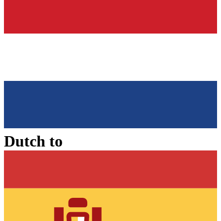
Dutch
to