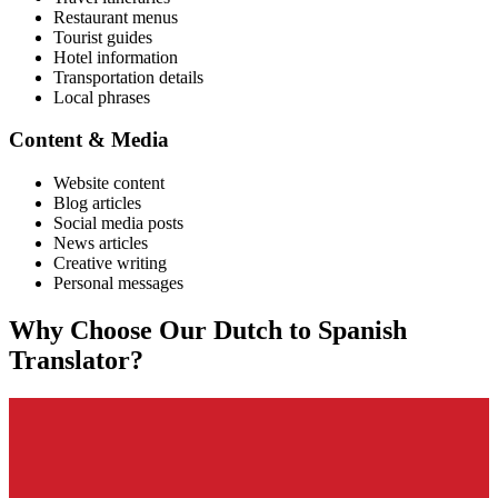
Restaurant menus
Tourist guides
Hotel information
Transportation details
Local phrases
Content & Media
Website content
Blog articles
Social media posts
News articles
Creative writing
Personal messages
Why Choose Our
Dutch
to
Spanish
Translator?