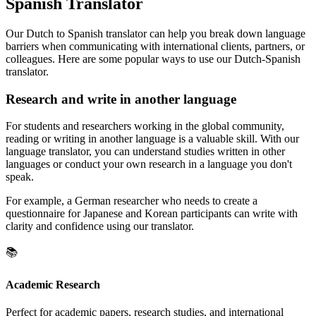
Spanish Translator
Our Dutch to Spanish translator can help you break down language
barriers when communicating with international clients, partners, or
colleagues. Here are some popular ways to use our Dutch-Spanish
translator.
Research and write in another language
For students and researchers working in the global community,
reading or writing in another language is a valuable skill. With our
language translator, you can understand studies written in other
languages or conduct your own research in a language you don't
speak.
For example, a German researcher who needs to create a
questionnaire for Japanese and Korean participants can write with
clarity and confidence using our translator.
📚
Academic Research
Perfect for academic papers, research studies, and international