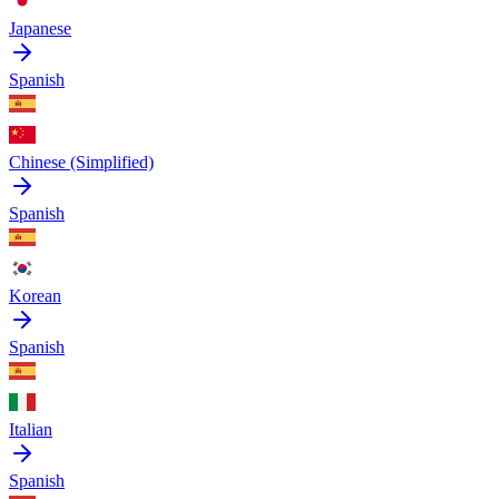
Japanese
Spanish
Chinese (Simplified)
Spanish
Korean
Spanish
Italian
Spanish