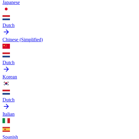
Japanese
Dutch
Chinese (Simplified)
Dutch
Korean
Dutch
Italian
Spanish