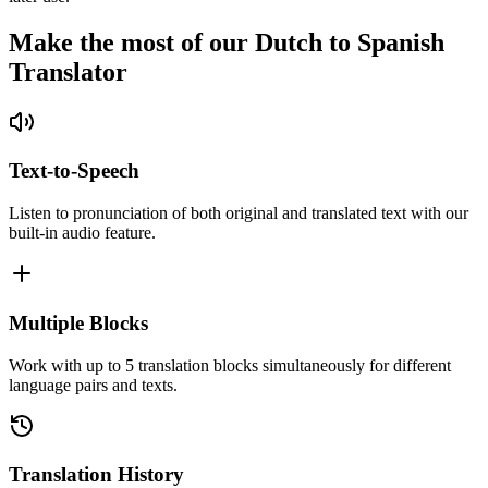
Make the most of our Dutch to Spanish
Translator
Text-to-Speech
Listen to pronunciation of both original and translated text with our
built-in audio feature.
Multiple Blocks
Work with up to 5 translation blocks simultaneously for different
language pairs and texts.
Translation History