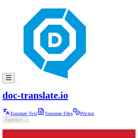
doc-translate.io
Translate Text
Translate Files
Pricing
Signing in...