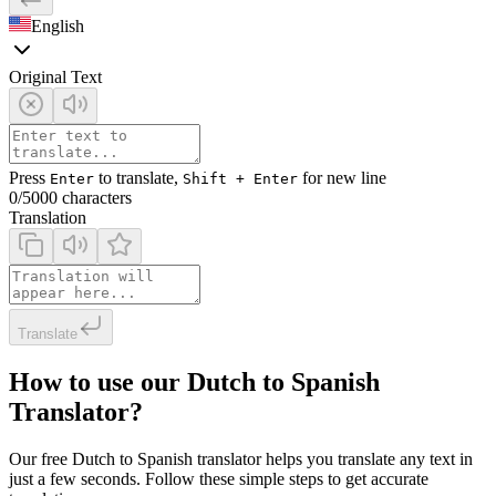
English
Original Text
Press
to translate,
for new line
Enter
Shift + Enter
0
/5000 characters
Translation
Translate
How to use our Dutch to Spanish
Translator?
Our free Dutch to Spanish translator helps you translate any text in
just a few seconds. Follow these simple steps to get accurate