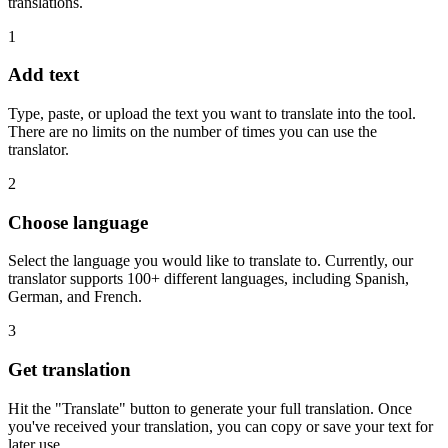
translations.
1
Add text
Type, paste, or upload the text you want to translate into the tool.
There are no limits on the number of times you can use the
translator.
2
Choose language
Select the language you would like to translate to. Currently, our
translator supports 100+ different languages, including Spanish,
German, and French.
3
Get translation
Hit the "Translate" button to generate your full translation. Once
you've received your translation, you can copy or save your text for
later use.