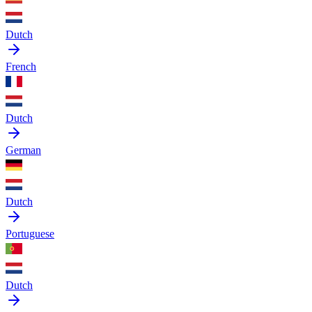
Dutch
French
Dutch
German
Dutch
Portuguese
Dutch