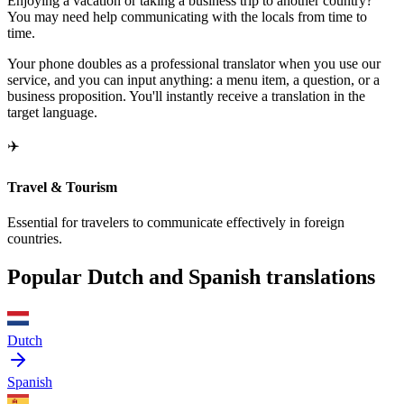
Enjoying a vacation or taking a business trip to another country?
You may need help communicating with the locals from time to
time.
Your phone doubles as a professional translator when you use our
service, and you can input anything: a menu item, a question, or a
business proposition. You'll instantly receive a translation in the
target language.
✈️
Travel & Tourism
Essential for travelers to communicate effectively in foreign
countries.
Popular Dutch and Spanish translations
Dutch
Spanish