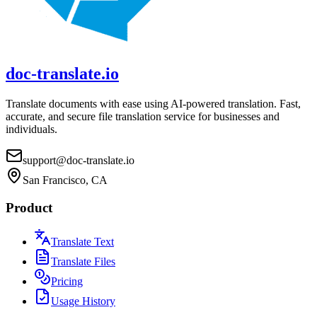
doc-translate.io
Translate documents with ease using AI-powered translation. Fast,
accurate, and secure file translation service for businesses and
individuals.
support@doc-translate.io
San Francisco, CA
Product
Translate Text
Translate Files
Pricing
Usage History