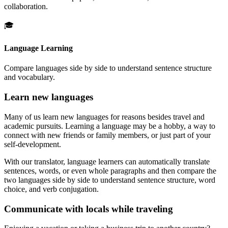
collaboration.
🎓
Language Learning
Compare languages side by side to understand sentence structure
and vocabulary.
Learn new languages
Many of us learn new languages for reasons besides travel and
academic pursuits. Learning a language may be a hobby, a way to
connect with new friends or family members, or just part of your
self-development.
With our translator, language learners can automatically translate
sentences, words, or even whole paragraphs and then compare the
two languages side by side to understand sentence structure, word
choice, and verb conjugation.
Communicate with locals while traveling