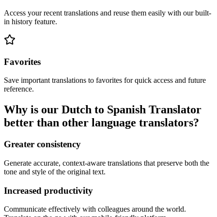
Access your recent translations and reuse them easily with our built-
in history feature.
Favorites
Save important translations to favorites for quick access and future
reference.
Why is our Dutch to Spanish Translator
better than other language translators?
Greater consistency
Generate accurate, context-aware translations that preserve both the
tone and style of the original text.
Increased productivity
Communicate effectively with colleagues around the world.