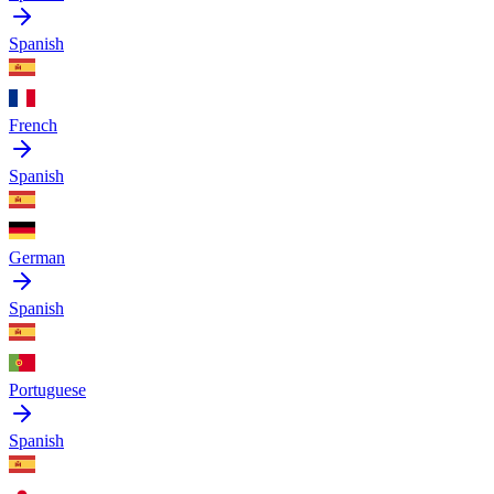
Spanish
French
Spanish
German
Spanish
Portuguese
Spanish