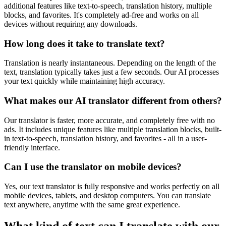
additional features like text-to-speech, translation history, multiple
blocks, and favorites. It's completely ad-free and works on all
devices without requiring any downloads.
How long does it take to translate text?
Translation is nearly instantaneous. Depending on the length of the
text, translation typically takes just a few seconds. Our AI processes
your text quickly while maintaining high accuracy.
What makes our AI translator different from others?
Our translator is faster, more accurate, and completely free with no
ads. It includes unique features like multiple translation blocks, built-
in text-to-speech, translation history, and favorites - all in a user-
friendly interface.
Can I use the translator on mobile devices?
Yes, our text translator is fully responsive and works perfectly on all
mobile devices, tablets, and desktop computers. You can translate
text anywhere, anytime with the same great experience.