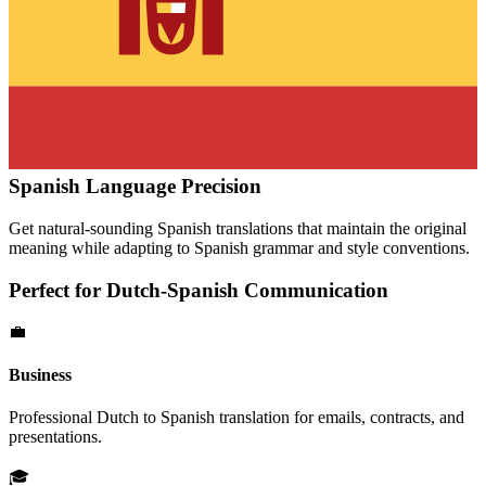
Spanish
Language Precision
Get natural-sounding
Spanish
translations that maintain the original
meaning while adapting to
Spanish
grammar and style conventions.
Perfect for
Dutch
-
Spanish
Communication
💼
Business
Professional
Dutch
to
Spanish
translation for emails, contracts, and
presentations.
🎓