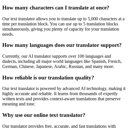
How many characters can I translate at once?
Our text translator allows you to translate up to 5,000 characters at a
time per translation block. You can use up to 5 translation blocks
simultaneously, giving you plenty of capacity for your translation
needs.
How many languages does our translator support?
Currently, our AI translator supports over 100 languages and
dialects, including all major world languages like Spanish, French,
German, Chinese, Japanese, Arabic, Russian, and many more.
How reliable is our translation quality?
Our text translator is powered by advanced AI technology, making it
highly accurate and reliable. It learns from thousands of expertly
written texts and provides context-aware translations that preserve
meaning and tone.
Why use our online text translator?
Our translator provides free, accurate, and fast translations with