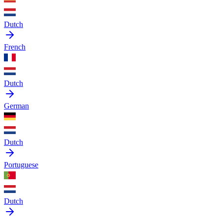
Dutch
French
Dutch
German
Dutch
Portuguese
Dutch