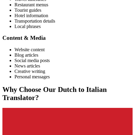
Restaurant menus
Tourist guides
Hotel information
Transportation details
Local phrases
Content & Media
Website content
Blog articles
Social media posts
News articles
Creative writing
Personal messages
Why Choose Our
Dutch
to
Italian
Translator?