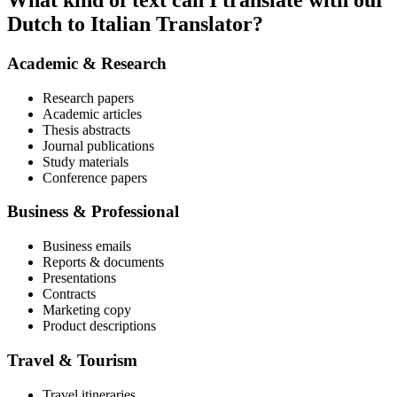
What kind of text can I translate with our
Dutch to Italian Translator?
Academic & Research
Research papers
Academic articles
Thesis abstracts
Journal publications
Study materials
Conference papers
Business & Professional
Business emails
Reports & documents
Presentations
Contracts
Marketing copy
Product descriptions
Travel & Tourism
Travel itineraries