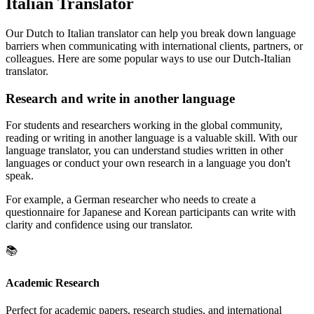
Italian Translator
Our Dutch to Italian translator can help you break down language
barriers when communicating with international clients, partners, or
colleagues. Here are some popular ways to use our Dutch-Italian
translator.
Research and write in another language
For students and researchers working in the global community,
reading or writing in another language is a valuable skill. With our
language translator, you can understand studies written in other
languages or conduct your own research in a language you don't
speak.
For example, a German researcher who needs to create a
questionnaire for Japanese and Korean participants can write with
clarity and confidence using our translator.
📚
Academic Research
Perfect for academic papers, research studies, and international