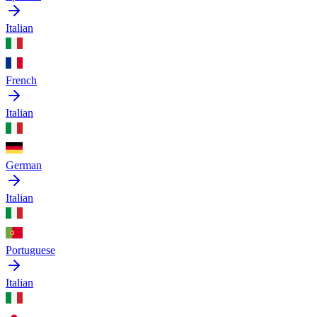
Italian
French
Italian
German
Italian
Portuguese
Italian