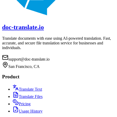
doc-translate.io
Translate documents with ease using AI-powered translation. Fast,
accurate, and secure file translation service for businesses and
individuals.
support@doc-translate.io
San Francisco, CA
Product
Translate Text
Translate Files
Pricing
Usage History