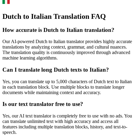
Dutch to Italian Translation FAQ
How accurate is
Dutch
to
Italian
translation?
Our AI-powered
Dutch
to
Italian
translator provides highly accurate
translations by analyzing context, grammar, and cultural nuances.
The translation quality is continuously improved through advanced
machine learning algorithms.
Can I translate long
Dutch
texts to
Italian
?
Yes, you can translate up to 5,000 characters of
Dutch
text to
Italian
in each translation block. Use multiple blocks to translate longer
documents while maintaining context and accuracy.
Is our text translator free to use?
Yes, our AI text translator is completely free to use with no ads. You
can translate unlimited text with high accuracy and access all
features including multiple translation blocks, history, and text-to-
speech.