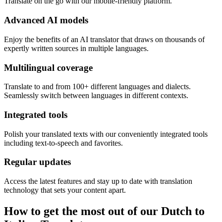
Translate on the go with our mobile-friendly platform.
Advanced AI models
Enjoy the benefits of an AI translator that draws on thousands of
expertly written sources in multiple languages.
Multilingual coverage
Translate to and from 100+ different languages and dialects.
Seamlessly switch between languages in different contexts.
Integrated tools
Polish your translated texts with our conveniently integrated tools
including text-to-speech and favorites.
Regular updates
Access the latest features and stay up to date with translation
technology that sets your content apart.
How to get the most out of our Dutch to