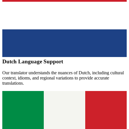
Dutch
Language Support
Our translator understands the nuances of
Dutch
, including cultural
context, idioms, and regional variations to provide accurate
translations.