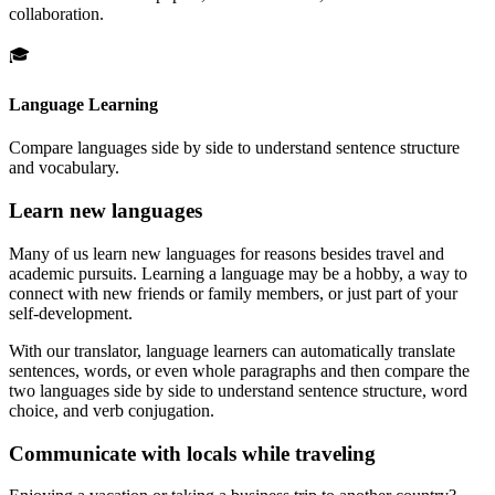
collaboration.
🎓
Language Learning
Compare languages side by side to understand sentence structure
and vocabulary.
Learn new languages
Many of us learn new languages for reasons besides travel and
academic pursuits. Learning a language may be a hobby, a way to
connect with new friends or family members, or just part of your
self-development.
With our translator, language learners can automatically translate
sentences, words, or even whole paragraphs and then compare the
two languages side by side to understand sentence structure, word
choice, and verb conjugation.
Communicate with locals while traveling