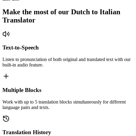
Make the most of our Dutch to Italian
Translator
Text-to-Speech
Listen to pronunciation of both original and translated text with our
built-in audio feature.
Multiple Blocks
Work with up to 5 translation blocks simultaneously for different
language pairs and texts.
Translation History