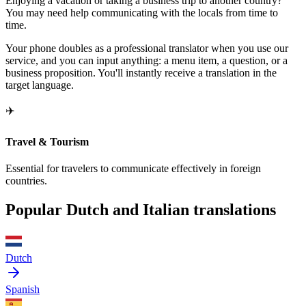
Enjoying a vacation or taking a business trip to another country?
You may need help communicating with the locals from time to
time.
Your phone doubles as a professional translator when you use our
service, and you can input anything: a menu item, a question, or a
business proposition. You'll instantly receive a translation in the
target language.
✈️
Travel & Tourism
Essential for travelers to communicate effectively in foreign
countries.
Popular Dutch and Italian translations
Dutch
Spanish