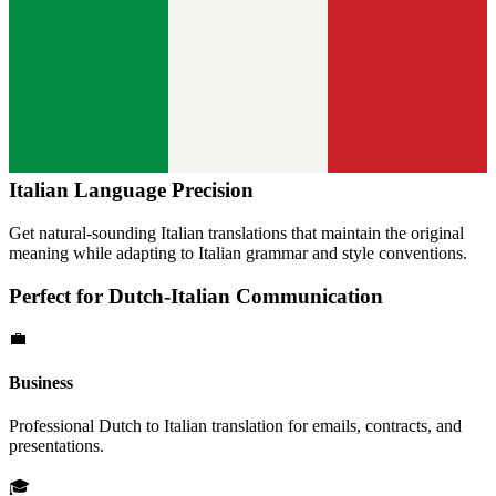
Italian
Language Precision
Get natural-sounding
Italian
translations that maintain the original
meaning while adapting to
Italian
grammar and style conventions.
Perfect for
Dutch
-
Italian
Communication
💼
Business
Professional
Dutch
to
Italian
translation for emails, contracts, and
presentations.
🎓