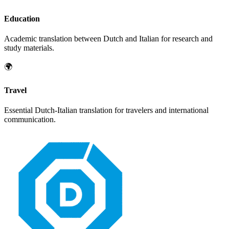
Education
Academic translation between
Dutch
and
Italian
for research and
study materials.
🌍
Travel
Essential
Dutch
-
Italian
translation for travelers and international
communication.