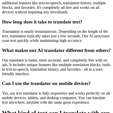
additional features like text-to-speech, translation history, multiple
blocks, and favorites. It's completely ad-free and works on all
devices without requiring any downloads.
How long does it take to translate text?
Translation is nearly instantaneous. Depending on the length of the
text, translation typically takes just a few seconds. Our AI processes
your text quickly while maintaining high accuracy.
What makes our AI translator different from others?
Our translator is faster, more accurate, and completely free with no
ads. It includes unique features like multiple translation blocks, built-
in text-to-speech, translation history, and favorites - all in a user-
friendly interface.
Can I use the translator on mobile devices?
Yes, our text translator is fully responsive and works perfectly on all
mobile devices, tablets, and desktop computers. You can translate
text anywhere, anytime with the same great experience.