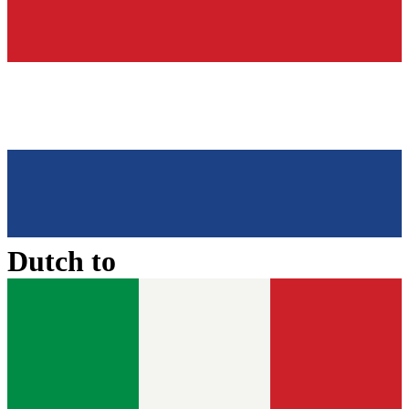
Dutch
to