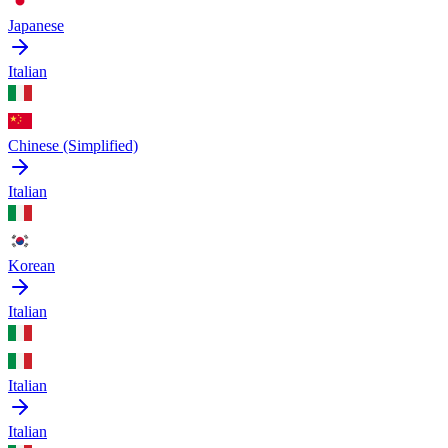
Japanese
Italian
Chinese (Simplified)
Italian
Korean
Italian
Italian
Italian