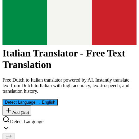
Italian
Translator - Free Text
Translation
Free
Dutch
to
Italian
translator powered by AI. Instantly translate
text from
Dutch
to
Italian
with high accuracy, text-to-speech, and
translation history.
Detect Language
→
English
Add (
1
/
5
)
Detect Language