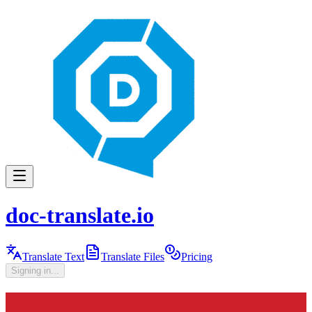
doc-translate.io
Translate Text
Translate Files
Pricing
Signing in...