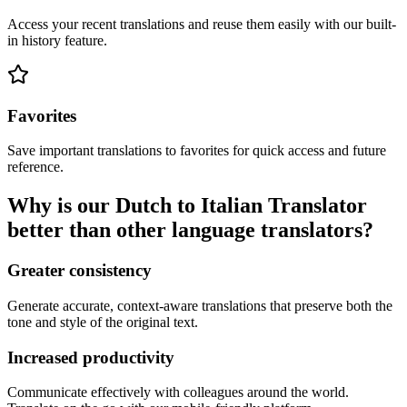
Access your recent translations and reuse them easily with our built-
in history feature.
Favorites
Save important translations to favorites for quick access and future
reference.
Why is our Dutch to Italian Translator
better than other language translators?
Greater consistency
Generate accurate, context-aware translations that preserve both the
tone and style of the original text.
Increased productivity
Communicate effectively with colleagues around the world.