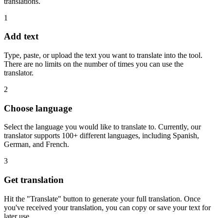
translations.
1
Add text
Type, paste, or upload the text you want to translate into the tool.
There are no limits on the number of times you can use the
translator.
2
Choose language
Select the language you would like to translate to. Currently, our
translator supports 100+ different languages, including Spanish,
German, and French.
3
Get translation
Hit the "Translate" button to generate your full translation. Once
you've received your translation, you can copy or save your text for
later use.