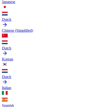
Japanese
Dutch
Chinese (Simplified)
Dutch
Korean
Dutch
Italian
Spanish