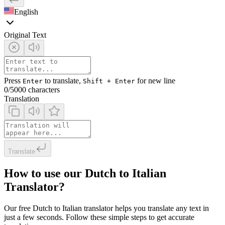
English
Original Text
Press
to translate,
for new line
Enter
Shift + Enter
0
/5000 characters
Translation
Translate
How to use our Dutch to Italian
Translator?
Our free Dutch to Italian translator helps you translate any text in
just a few seconds. Follow these simple steps to get accurate