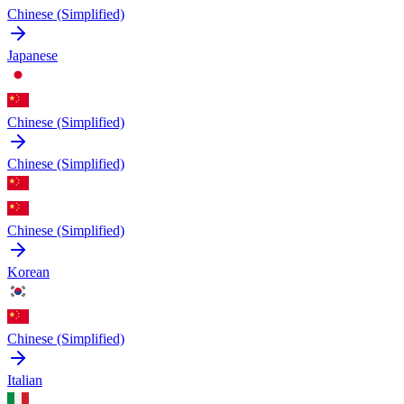
Chinese (Simplified)
Japanese
Chinese (Simplified)
Chinese (Simplified)
Chinese (Simplified)
Korean
Chinese (Simplified)
Italian