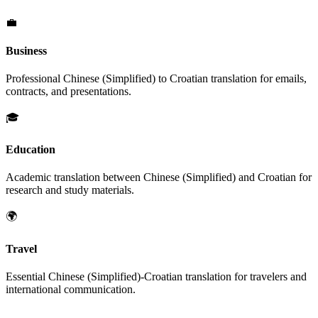
💼
Business
Professional
Chinese (Simplified)
to
Croatian
translation for emails,
contracts, and presentations.
🎓
Education
Academic translation between
Chinese (Simplified)
and
Croatian
for
research and study materials.
🌍
Travel
Essential
Chinese (Simplified)
-
Croatian
translation for travelers and
international communication.