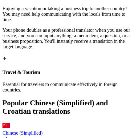
Enjoying a vacation or taking a business trip to another country?
You may need help communicating with the locals from time to
time.
Your phone doubles as a professional translator when you use our
service, and you can input anything: a menu item, a question, or a
business proposition. You'll instantly receive a translation in the
target language.
✈️
Travel & Tourism
Essential for travelers to communicate effectively in foreign
countries.
Popular Chinese (Simplified) and
Croatian translations
Chinese (Simplified)