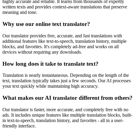
highly accurate and reliable. It learns from thousands of expertly
written texts and provides context-aware translations that preserve
meaning and tone.
Why use our online text translator?
Our translator provides free, accurate, and fast translations with
additional features like text-to-speech, translation history, multiple
blocks, and favorites. It's completely ad-free and works on all
devices without requiring any downloads.
How long does it take to translate text?
Translation is nearly instantaneous. Depending on the length of the
text, translation typically takes just a few seconds. Our AI processes
your text quickly while maintaining high accuracy.
What makes our AI translator different from others?
Our translator is faster, more accurate, and completely free with no
ads. It includes unique features like multiple translation blocks, built-
in text-to-speech, translation history, and favorites - all in a user-
friendly interface.