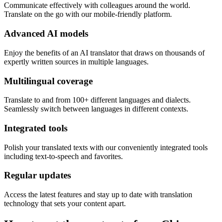
Communicate effectively with colleagues around the world.
Translate on the go with our mobile-friendly platform.
Advanced AI models
Enjoy the benefits of an AI translator that draws on thousands of
expertly written sources in multiple languages.
Multilingual coverage
Translate to and from 100+ different languages and dialects.
Seamlessly switch between languages in different contexts.
Integrated tools
Polish your translated texts with our conveniently integrated tools
including text-to-speech and favorites.
Regular updates
Access the latest features and stay up to date with translation
technology that sets your content apart.