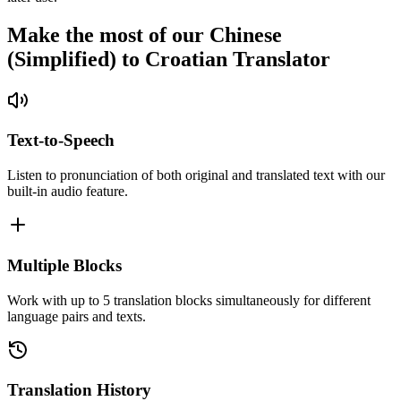
Make the most of our Chinese
(Simplified) to Croatian Translator
Text-to-Speech
Listen to pronunciation of both original and translated text with our
built-in audio feature.
Multiple Blocks
Work with up to 5 translation blocks simultaneously for different
language pairs and texts.
Translation History