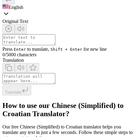
English
Original Text
Press
to translate,
for new line
Enter
Shift + Enter
0
/5000 characters
Translation
Translate
How to use our Chinese (Simplified) to
Croatian Translator?
Our free Chinese (Simplified) to Croatian translator helps you
translate any text in just a few seconds. Follow these simple steps to