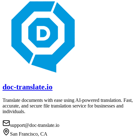
doc-translate.io
Translate documents with ease using AI-powered translation. Fast,
accurate, and secure file translation service for businesses and
individuals.
support@doc-translate.io
San Francisco, CA