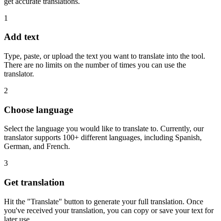
get accurate translations.
1
Add text
Type, paste, or upload the text you want to translate into the tool.
There are no limits on the number of times you can use the
translator.
2
Choose language
Select the language you would like to translate to. Currently, our
translator supports 100+ different languages, including Spanish,
German, and French.
3
Get translation
Hit the "Translate" button to generate your full translation. Once
you've received your translation, you can copy or save your text for
later use.