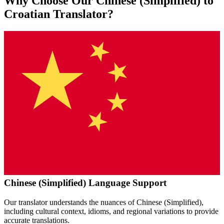
Why Choose Our
Chinese (Simplified)
to
Croatian
Translator?
Chinese (Simplified)
Language Support
Our translator understands the nuances of
Chinese (Simplified)
,
including cultural context, idioms, and regional variations to provide
accurate translations.