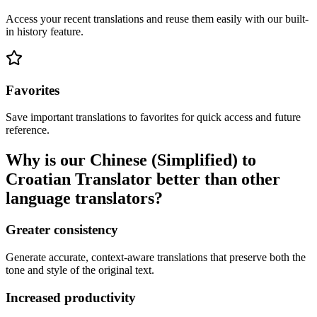
Access your recent translations and reuse them easily with our built-
in history feature.
Favorites
Save important translations to favorites for quick access and future
reference.
Why is our Chinese (Simplified) to
Croatian Translator better than other
language translators?
Greater consistency
Generate accurate, context-aware translations that preserve both the
tone and style of the original text.
Increased productivity