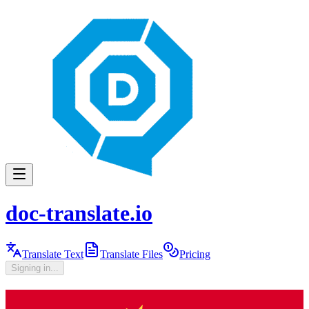
doc-translate.io
Translate Text
Translate Files
Pricing
Signing in...