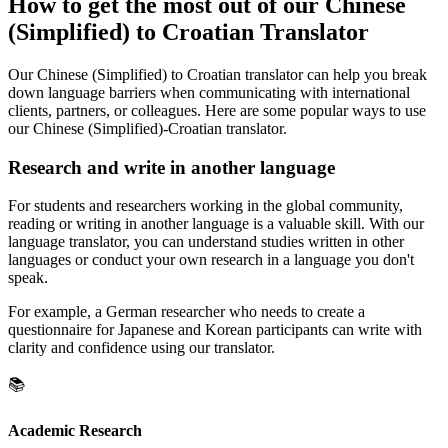
How to get the most out of our Chinese
(Simplified) to Croatian Translator
Our Chinese (Simplified) to Croatian translator can help you break
down language barriers when communicating with international
clients, partners, or colleagues. Here are some popular ways to use
our Chinese (Simplified)-Croatian translator.
Research and write in another language
For students and researchers working in the global community,
reading or writing in another language is a valuable skill. With our
language translator, you can understand studies written in other
languages or conduct your own research in a language you don't
speak.
For example, a German researcher who needs to create a
questionnaire for Japanese and Korean participants can write with
clarity and confidence using our translator.
📚
Academic Research