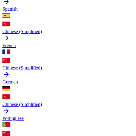
Spanish
Chinese (Simplified)
French
Chinese (Simplified)
German
Chinese (Simplified)
Portuguese