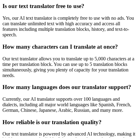
Is our text translator free to use?
Yes, our AI text translator is completely free to use with no ads. You
can translate unlimited text with high accuracy and access all
features including multiple translation blocks, history, and text-to-
speech.
How many characters can I translate at once?
Our text translator allows you to translate up to 5,000 characters at a
time per translation block. You can use up to 5 translation blocks
simultaneously, giving you plenty of capacity for your translation
needs.
How many languages does our translator support?
Currently, our AI translator supports over 100 languages and
dialects, including all major world languages like Spanish, French,
German, Chinese, Japanese, Arabic, Russian, and many more.
How reliable is our translation quality?
Our text translator is powered by advanced AI technology, making it