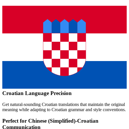
Croatian
Language Precision
Get natural-sounding
Croatian
translations that maintain the original
meaning while adapting to
Croatian
grammar and style conventions.
Perfect for
Chinese (Simplified)
-
Croatian
Communication