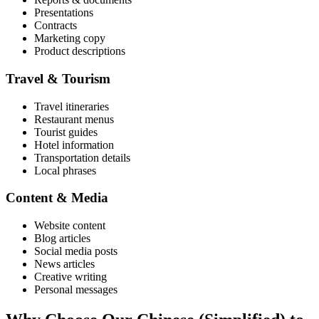
Presentations
Contracts
Marketing copy
Product descriptions
Travel & Tourism
Travel itineraries
Restaurant menus
Tourist guides
Hotel information
Transportation details
Local phrases
Content & Media
Website content
Blog articles
Social media posts
News articles
Creative writing
Personal messages