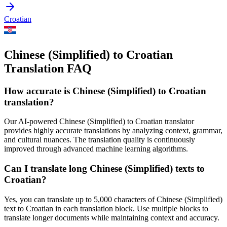
Croatian
Chinese (Simplified) to Croatian
Translation FAQ
How accurate is
Chinese (Simplified)
to
Croatian
translation?
Our AI-powered
Chinese (Simplified)
to
Croatian
translator
provides highly accurate translations by analyzing context, grammar,
and cultural nuances. The translation quality is continuously
improved through advanced machine learning algorithms.
Can I translate long
Chinese (Simplified)
texts to
Croatian
?
Yes, you can translate up to 5,000 characters of
Chinese (Simplified)
text to
Croatian
in each translation block. Use multiple blocks to
translate longer documents while maintaining context and accuracy.