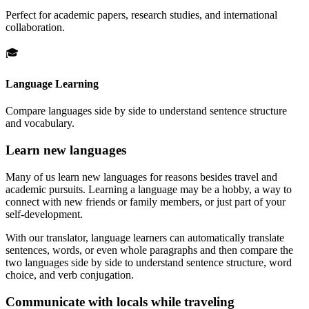
Perfect for academic papers, research studies, and international
collaboration.
🎓
Language Learning
Compare languages side by side to understand sentence structure
and vocabulary.
Learn new languages
Many of us learn new languages for reasons besides travel and
academic pursuits. Learning a language may be a hobby, a way to
connect with new friends or family members, or just part of your
self-development.
With our translator, language learners can automatically translate
sentences, words, or even whole paragraphs and then compare the
two languages side by side to understand sentence structure, word
choice, and verb conjugation.
Communicate with locals while traveling