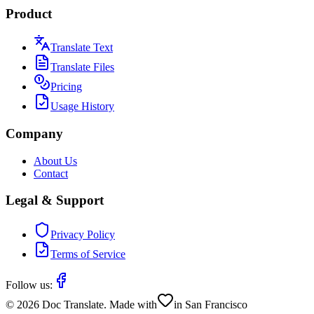
Product
Translate Text
Translate Files
Pricing
Usage History
Company
About Us
Contact
Legal & Support
Privacy Policy
Terms of Service
Follow us:
©
2026
Doc Translate. Made with
in San Francisco