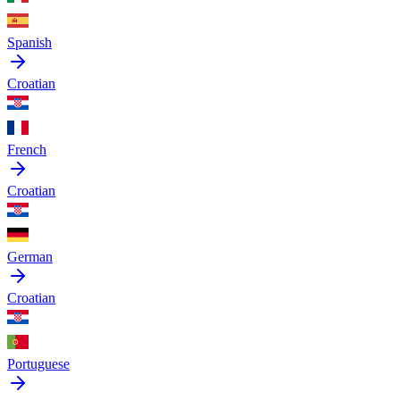
Spanish
Croatian
French
Croatian
German
Croatian
Portuguese