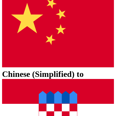
Chinese (Simplified)
to