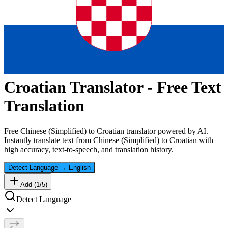
Croatian
Translator - Free Text
Translation
Free
Chinese (Simplified)
to
Croatian
translator powered by AI.
Instantly translate text from
Chinese (Simplified)
to
Croatian
with
high accuracy, text-to-speech, and translation history.
Detect Language
→
English
Add (
1
/
5
)
Detect Language