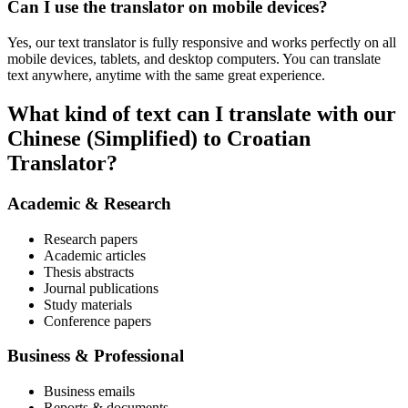
Can I use the translator on mobile devices?
Yes, our text translator is fully responsive and works perfectly on all
mobile devices, tablets, and desktop computers. You can translate
text anywhere, anytime with the same great experience.
What kind of text can I translate with our
Chinese (Simplified) to Croatian
Translator?
Academic & Research
Research papers
Academic articles
Thesis abstracts
Journal publications
Study materials
Conference papers
Business & Professional
Business emails
Reports & documents