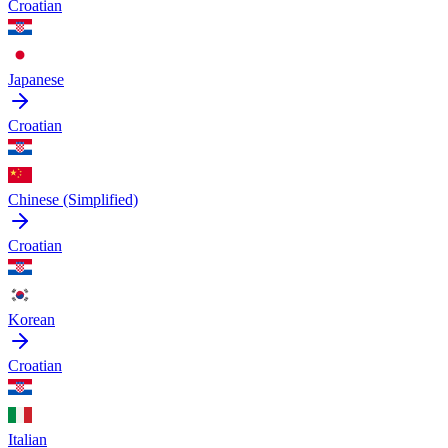
Croatian
Japanese
Croatian
Chinese (Simplified)
Croatian
Korean
Croatian
Italian