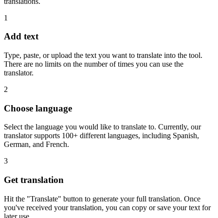
translations.
1
Add text
Type, paste, or upload the text you want to translate into the tool.
There are no limits on the number of times you can use the
translator.
2
Choose language
Select the language you would like to translate to. Currently, our
translator supports 100+ different languages, including Spanish,
German, and French.
3
Get translation
Hit the "Translate" button to generate your full translation. Once
you've received your translation, you can copy or save your text for
later use.