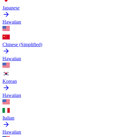
Japanese
Hawaiian
Chinese (Simplified)
Hawaiian
Korean
Hawaiian
Italian
Hawaiian