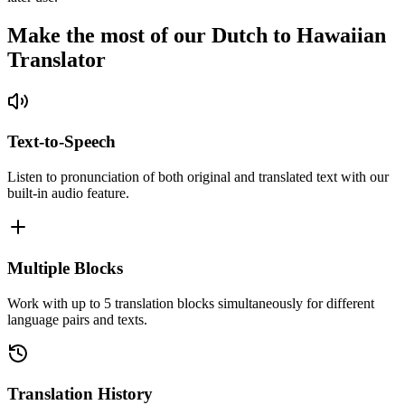
Make the most of our Dutch to Hawaiian
Translator
Text-to-Speech
Listen to pronunciation of both original and translated text with our
built-in audio feature.
Multiple Blocks
Work with up to 5 translation blocks simultaneously for different
language pairs and texts.
Translation History