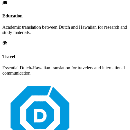
🎓
Education
Academic translation between
Dutch
and
Hawaiian
for research and
study materials.
🌍
Travel
Essential
Dutch
-
Hawaiian
translation for travelers and international
communication.