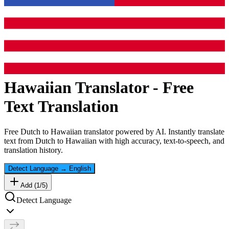
Hawaiian
Translator - Free
Text Translation
Free
Dutch
to
Hawaiian
translator powered by AI. Instantly translate
text from
Dutch
to
Hawaiian
with high accuracy, text-to-speech, and
translation history.
Detect Language
→
English
Add (
1
/
5
)
Detect Language