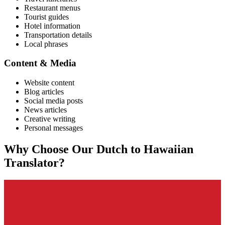
Restaurant menus
Tourist guides
Hotel information
Transportation details
Local phrases
Content & Media
Website content
Blog articles
Social media posts
News articles
Creative writing
Personal messages
Why Choose Our
Dutch
to
Hawaiian
Translator?