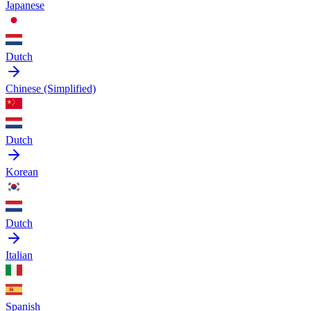
Japanese
Dutch
Chinese (Simplified)
Dutch
Korean
Dutch
Italian
Spanish