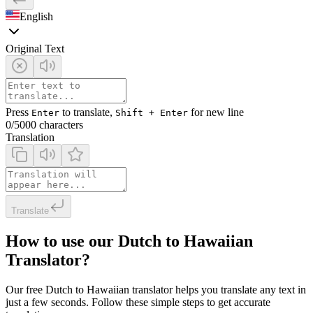
English
Original Text
Press
to translate,
for new line
Enter
Shift + Enter
0
/5000 characters
Translation
Translate
How to use our Dutch to Hawaiian
Translator?
Our free Dutch to Hawaiian translator helps you translate any text in
just a few seconds. Follow these simple steps to get accurate