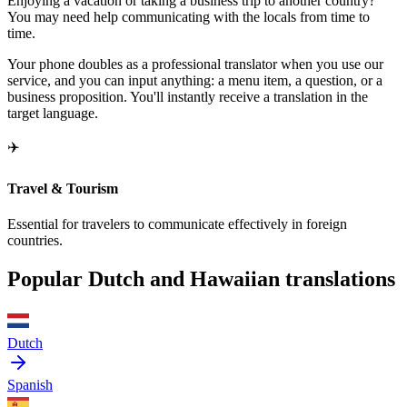
Enjoying a vacation or taking a business trip to another country?
You may need help communicating with the locals from time to
time.
Your phone doubles as a professional translator when you use our
service, and you can input anything: a menu item, a question, or a
business proposition. You'll instantly receive a translation in the
target language.
✈️
Travel & Tourism
Essential for travelers to communicate effectively in foreign
countries.
Popular Dutch and Hawaiian translations
Dutch
Spanish