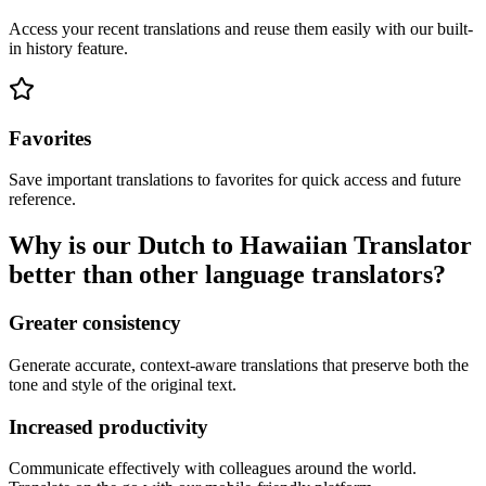
Access your recent translations and reuse them easily with our built-
in history feature.
Favorites
Save important translations to favorites for quick access and future
reference.
Why is our Dutch to Hawaiian Translator
better than other language translators?
Greater consistency
Generate accurate, context-aware translations that preserve both the
tone and style of the original text.
Increased productivity
Communicate effectively with colleagues around the world.