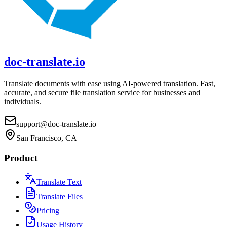
doc-translate.io
Translate documents with ease using AI-powered translation. Fast,
accurate, and secure file translation service for businesses and
individuals.
support@doc-translate.io
San Francisco, CA
Product
Translate Text
Translate Files
Pricing
Usage History