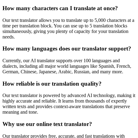
How many characters can I translate at once?
Our text translator allows you to translate up to 5,000 characters at a
time per translation block. You can use up to 5 translation blocks
simultaneously, giving you plenty of capacity for your translation
needs.
How many languages does our translator support?
Currently, our AI translator supports over 100 languages and
dialects, including all major world languages like Spanish, French,
German, Chinese, Japanese, Arabic, Russian, and many more.
How reliable is our translation quality?
Our text translator is powered by advanced AI technology, making it
highly accurate and reliable. It learns from thousands of expertly
written texts and provides context-aware translations that preserve
meaning and tone.
Why use our online text translator?
Our translator provides free, accurate, and fast translations with