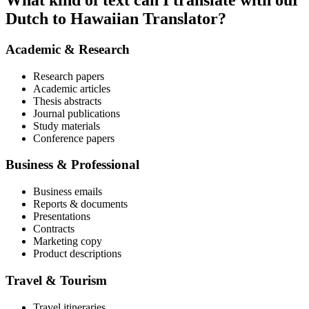
What kind of text can I translate with our
Dutch to Hawaiian Translator?
Academic & Research
Research papers
Academic articles
Thesis abstracts
Journal publications
Study materials
Conference papers
Business & Professional
Business emails
Reports & documents
Presentations
Contracts
Marketing copy
Product descriptions
Travel & Tourism
Travel itineraries