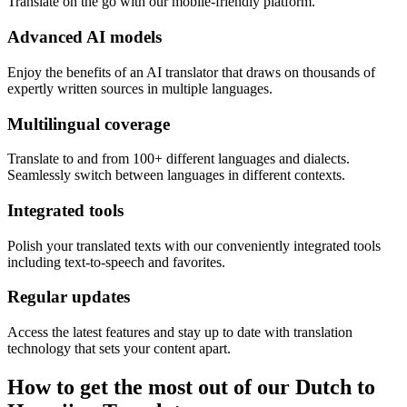
Translate on the go with our mobile-friendly platform.
Advanced AI models
Enjoy the benefits of an AI translator that draws on thousands of
expertly written sources in multiple languages.
Multilingual coverage
Translate to and from 100+ different languages and dialects.
Seamlessly switch between languages in different contexts.
Integrated tools
Polish your translated texts with our conveniently integrated tools
including text-to-speech and favorites.
Regular updates
Access the latest features and stay up to date with translation
technology that sets your content apart.
How to get the most out of our Dutch to