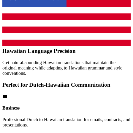
Hawaiian
Language Precision
Get natural-sounding
Hawaiian
translations that maintain the
original meaning while adapting to
Hawaiian
grammar and style
conventions.
Perfect for
Dutch
-
Hawaiian
Communication
💼
Business
Professional
Dutch
to
Hawaiian
translation for emails, contracts, and
presentations.