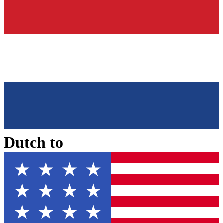
Dutch
to