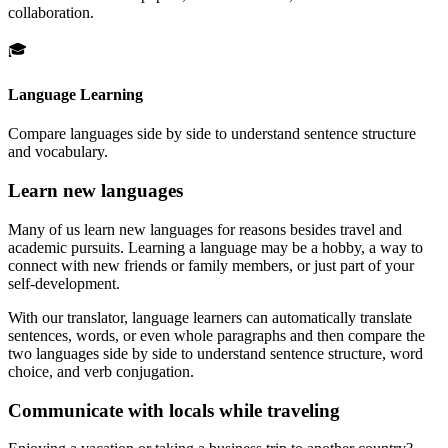
collaboration.
🎓
Language Learning
Compare languages side by side to understand sentence structure
and vocabulary.
Learn new languages
Many of us learn new languages for reasons besides travel and
academic pursuits. Learning a language may be a hobby, a way to
connect with new friends or family members, or just part of your
self-development.
With our translator, language learners can automatically translate
sentences, words, or even whole paragraphs and then compare the
two languages side by side to understand sentence structure, word
choice, and verb conjugation.
Communicate with locals while traveling