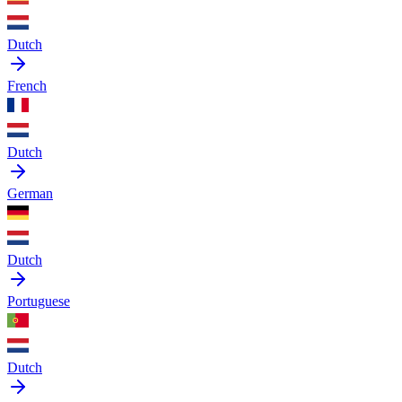
Dutch
French
Dutch
German
Dutch
Portuguese
Dutch