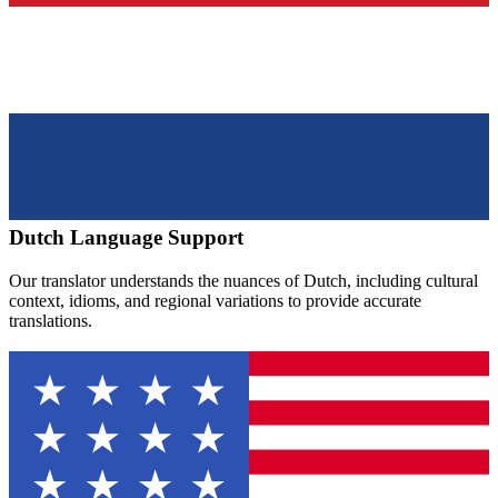
Dutch
Language Support
Our translator understands the nuances of
Dutch
, including cultural
context, idioms, and regional variations to provide accurate
translations.