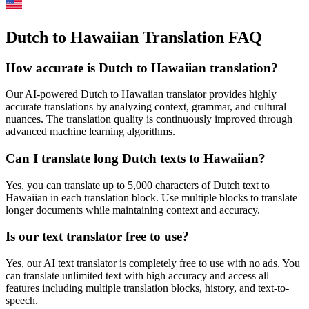
Dutch to Hawaiian Translation FAQ
How accurate is
Dutch
to
Hawaiian
translation?
Our AI-powered
Dutch
to
Hawaiian
translator provides highly
accurate translations by analyzing context, grammar, and cultural
nuances. The translation quality is continuously improved through
advanced machine learning algorithms.
Can I translate long
Dutch
texts to
Hawaiian
?
Yes, you can translate up to 5,000 characters of
Dutch
text to
Hawaiian
in each translation block. Use multiple blocks to translate
longer documents while maintaining context and accuracy.
Is our text translator free to use?
Yes, our AI text translator is completely free to use with no ads. You
can translate unlimited text with high accuracy and access all
features including multiple translation blocks, history, and text-to-
speech.