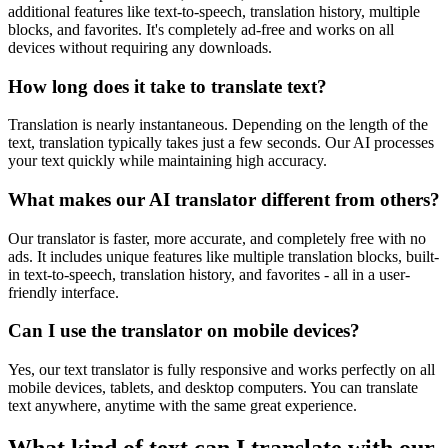
additional features like text-to-speech, translation history, multiple
blocks, and favorites. It's completely ad-free and works on all
devices without requiring any downloads.
How long does it take to translate text?
Translation is nearly instantaneous. Depending on the length of the
text, translation typically takes just a few seconds. Our AI processes
your text quickly while maintaining high accuracy.
What makes our AI translator different from others?
Our translator is faster, more accurate, and completely free with no
ads. It includes unique features like multiple translation blocks, built-
in text-to-speech, translation history, and favorites - all in a user-
friendly interface.
Can I use the translator on mobile devices?
Yes, our text translator is fully responsive and works perfectly on all
mobile devices, tablets, and desktop computers. You can translate
text anywhere, anytime with the same great experience.