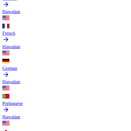
Hawaiian
French
Hawaiian
German
Hawaiian
Portuguese
Hawaiian