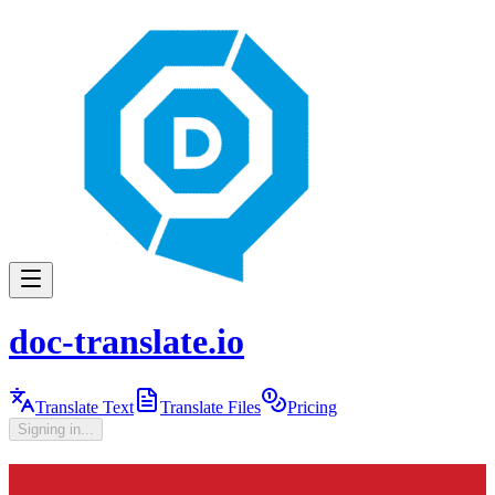
doc-translate.io
Translate Text
Translate Files
Pricing
Signing in...