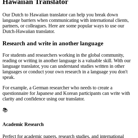
Hawaiian Translator
Our Dutch to Hawaiian translator can help you break down
language barriers when communicating with international clients,
partners, or colleagues. Here are some popular ways to use our
Dutch-Hawaiian translator.
Research and write in another language
For students and researchers working in the global community,
reading or writing in another language is a valuable skill. With our
language translator, you can understand studies written in other
languages or conduct your own research in a language you don't
speak.
For example, a German researcher who needs to create a
questionnaire for Japanese and Korean participants can write with
clarity and confidence using our translator.
📚
Academic Research
Perfect for academic papers, research studies, and international