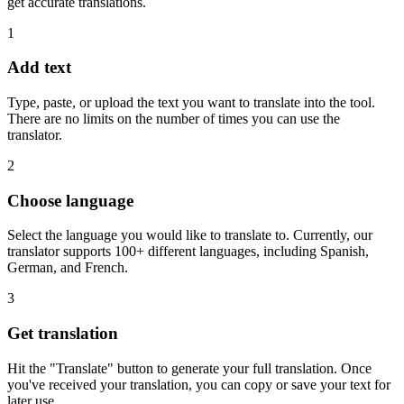
get accurate translations.
1
Add text
Type, paste, or upload the text you want to translate into the tool.
There are no limits on the number of times you can use the
translator.
2
Choose language
Select the language you would like to translate to. Currently, our
translator supports 100+ different languages, including Spanish,
German, and French.
3
Get translation
Hit the "Translate" button to generate your full translation. Once
you've received your translation, you can copy or save your text for
later use.