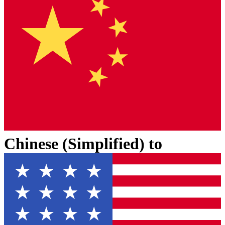
Chinese (Simplified)
to