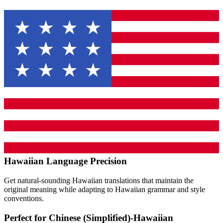
Hawaiian
Language Precision
Get natural-sounding
Hawaiian
translations that maintain the
original meaning while adapting to
Hawaiian
grammar and style
conventions.
Perfect for
Chinese (Simplified)
-
Hawaiian