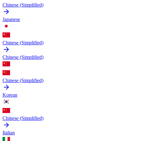
Chinese (Simplified)
Japanese
Chinese (Simplified)
Chinese (Simplified)
Chinese (Simplified)
Korean
Chinese (Simplified)
Italian