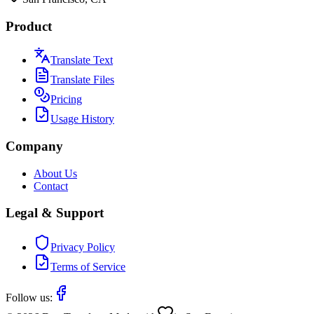
Product
Translate Text
Translate Files
Pricing
Usage History
Company
About Us
Contact
Legal & Support
Privacy Policy
Terms of Service
Follow us: