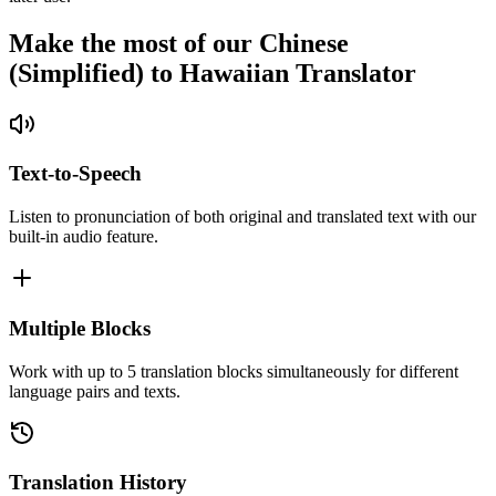
Make the most of our Chinese
(Simplified) to Hawaiian Translator
Text-to-Speech
Listen to pronunciation of both original and translated text with our
built-in audio feature.
Multiple Blocks
Work with up to 5 translation blocks simultaneously for different
language pairs and texts.
Translation History