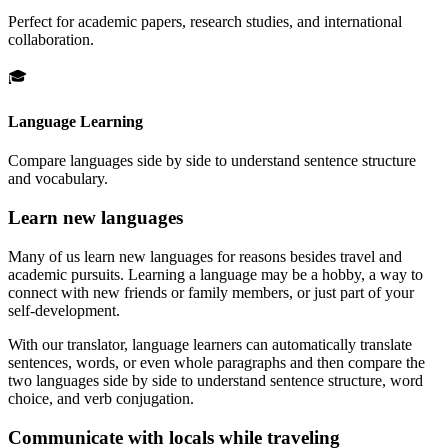
Perfect for academic papers, research studies, and international
collaboration.
🎓
Language Learning
Compare languages side by side to understand sentence structure
and vocabulary.
Learn new languages
Many of us learn new languages for reasons besides travel and
academic pursuits. Learning a language may be a hobby, a way to
connect with new friends or family members, or just part of your
self-development.
With our translator, language learners can automatically translate
sentences, words, or even whole paragraphs and then compare the
two languages side by side to understand sentence structure, word
choice, and verb conjugation.
Communicate with locals while traveling