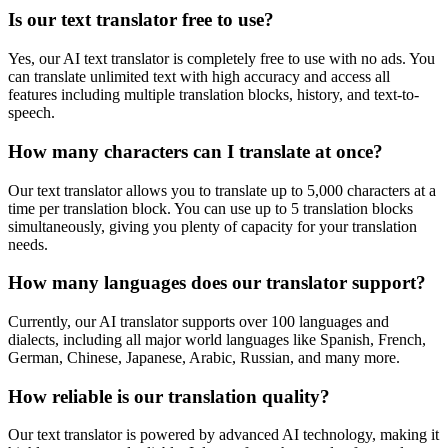
Is our text translator free to use?
Yes, our AI text translator is completely free to use with no ads. You
can translate unlimited text with high accuracy and access all
features including multiple translation blocks, history, and text-to-
speech.
How many characters can I translate at once?
Our text translator allows you to translate up to 5,000 characters at a
time per translation block. You can use up to 5 translation blocks
simultaneously, giving you plenty of capacity for your translation
needs.
How many languages does our translator support?
Currently, our AI translator supports over 100 languages and
dialects, including all major world languages like Spanish, French,
German, Chinese, Japanese, Arabic, Russian, and many more.
How reliable is our translation quality?
Our text translator is powered by advanced AI technology, making it