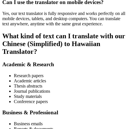
Can I use the translator on mobile devices?
Yes, our text translator is fully responsive and works perfectly on all
mobile devices, tablets, and desktop computers. You can translate
text anywhere, anytime with the same great experience.
What kind of text can I translate with our
Chinese (Simplified) to Hawaiian
Translator?
Academic & Research
Research papers
Academic articles
Thesis abstracts
Journal publications
Study materials
Conference papers
Business & Professional
Business emails
Reports & documents