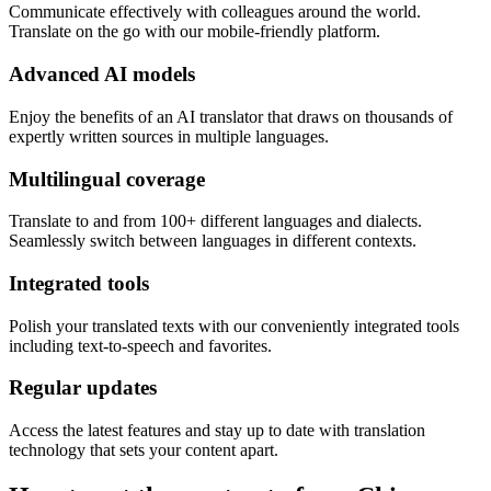
Communicate effectively with colleagues around the world.
Translate on the go with our mobile-friendly platform.
Advanced AI models
Enjoy the benefits of an AI translator that draws on thousands of
expertly written sources in multiple languages.
Multilingual coverage
Translate to and from 100+ different languages and dialects.
Seamlessly switch between languages in different contexts.
Integrated tools
Polish your translated texts with our conveniently integrated tools
including text-to-speech and favorites.
Regular updates
Access the latest features and stay up to date with translation
technology that sets your content apart.