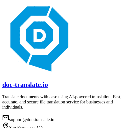
doc-translate.io
Translate documents with ease using AI-powered translation. Fast,
accurate, and secure file translation service for businesses and
individuals.
support@doc-translate.io
San Francisco, CA