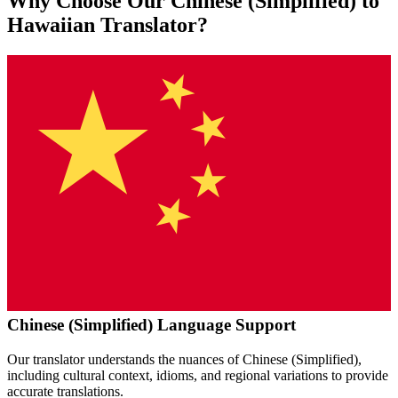
Why Choose Our
Chinese (Simplified)
to
Hawaiian
Translator?
Chinese (Simplified)
Language Support
Our translator understands the nuances of
Chinese (Simplified)
,
including cultural context, idioms, and regional variations to provide
accurate translations.