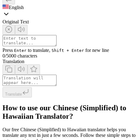
English
Original Text
Press
to translate,
for new line
Enter
Shift + Enter
0
/5000 characters
Translation
Translate
How to use our Chinese (Simplified) to
Hawaiian Translator?
Our free Chinese (Simplified) to Hawaiian translator helps you
translate any text in just a few seconds. Follow these simple steps to