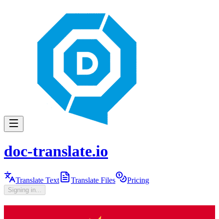
doc-translate.io
Translate Text
Translate Files
Pricing
Signing in...