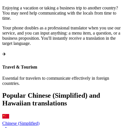
Enjoying a vacation or taking a business trip to another country?
You may need help communicating with the locals from time to
time.
Your phone doubles as a professional translator when you use our
service, and you can input anything: a menu item, a question, or a
business proposition. You'll instantly receive a translation in the
target language.
✈️
Travel & Tourism
Essential for travelers to communicate effectively in foreign
countries.
Popular Chinese (Simplified) and
Hawaiian translations
Chinese (Simplified)