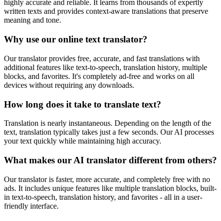
highly accurate and reliable. It learns from thousands of expertly
written texts and provides context-aware translations that preserve
meaning and tone.
Why use our online text translator?
Our translator provides free, accurate, and fast translations with
additional features like text-to-speech, translation history, multiple
blocks, and favorites. It's completely ad-free and works on all
devices without requiring any downloads.
How long does it take to translate text?
Translation is nearly instantaneous. Depending on the length of the
text, translation typically takes just a few seconds. Our AI processes
your text quickly while maintaining high accuracy.
What makes our AI translator different from others?
Our translator is faster, more accurate, and completely free with no
ads. It includes unique features like multiple translation blocks, built-
in text-to-speech, translation history, and favorites - all in a user-
friendly interface.