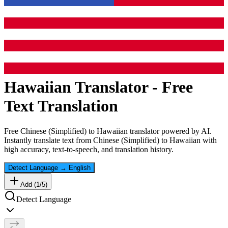
Hawaiian
Translator - Free
Text Translation
Free
Chinese (Simplified)
to
Hawaiian
translator powered by AI.
Instantly translate text from
Chinese (Simplified)
to
Hawaiian
with
high accuracy, text-to-speech, and translation history.
Detect Language
→
English
Add (
1
/
5
)
Detect Language