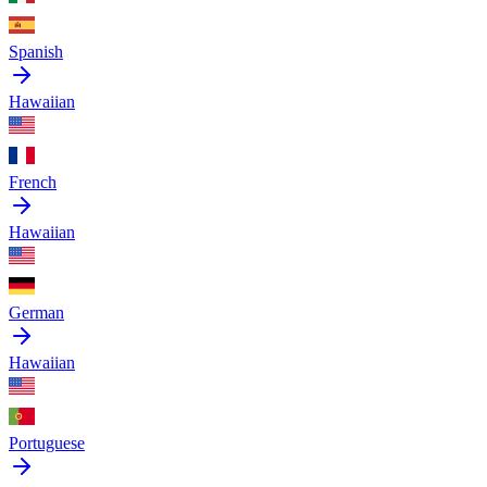
Spanish
Hawaiian
French
Hawaiian
German
Hawaiian
Portuguese