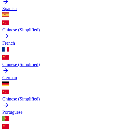
Spanish
Chinese (Simplified)
French
Chinese (Simplified)
German
Chinese (Simplified)
Portuguese