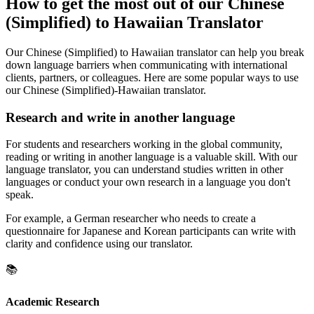
How to get the most out of our Chinese
(Simplified) to Hawaiian Translator
Our Chinese (Simplified) to Hawaiian translator can help you break
down language barriers when communicating with international
clients, partners, or colleagues. Here are some popular ways to use
our Chinese (Simplified)-Hawaiian translator.
Research and write in another language
For students and researchers working in the global community,
reading or writing in another language is a valuable skill. With our
language translator, you can understand studies written in other
languages or conduct your own research in a language you don't
speak.
For example, a German researcher who needs to create a
questionnaire for Japanese and Korean participants can write with
clarity and confidence using our translator.
📚
Academic Research