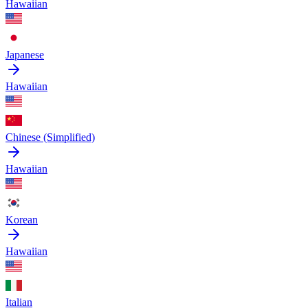
Hawaiian
Japanese
Hawaiian
Chinese (Simplified)
Hawaiian
Korean
Hawaiian
Italian