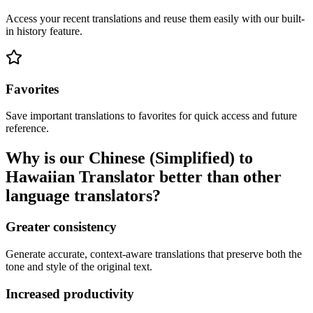
Access your recent translations and reuse them easily with our built-
in history feature.
Favorites
Save important translations to favorites for quick access and future
reference.
Why is our Chinese (Simplified) to
Hawaiian Translator better than other
language translators?
Greater consistency
Generate accurate, context-aware translations that preserve both the
tone and style of the original text.
Increased productivity