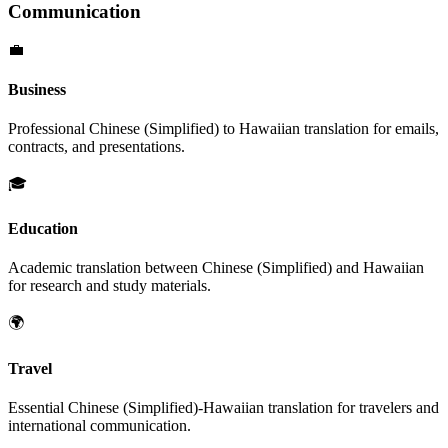
Communication
💼
Business
Professional
Chinese (Simplified)
to
Hawaiian
translation for emails,
contracts, and presentations.
🎓
Education
Academic translation between
Chinese (Simplified)
and
Hawaiian
for research and study materials.
🌍
Travel
Essential
Chinese (Simplified)
-
Hawaiian
translation for travelers and
international communication.