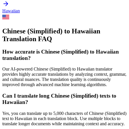
Hawaiian
Chinese (Simplified) to Hawaiian
Translation FAQ
How accurate is
Chinese (Simplified)
to
Hawaiian
translation?
Our AI-powered
Chinese (Simplified)
to
Hawaiian
translator
provides highly accurate translations by analyzing context, grammar,
and cultural nuances. The translation quality is continuously
improved through advanced machine learning algorithms.
Can I translate long
Chinese (Simplified)
texts to
Hawaiian
?
Yes, you can translate up to 5,000 characters of
Chinese (Simplified)
text to
Hawaiian
in each translation block. Use multiple blocks to
translate longer documents while maintaining context and accuracy.