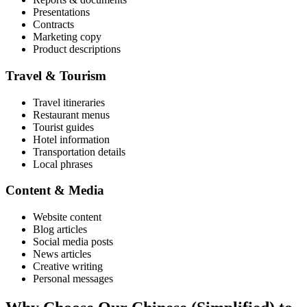
Presentations
Contracts
Marketing copy
Product descriptions
Travel & Tourism
Travel itineraries
Restaurant menus
Tourist guides
Hotel information
Transportation details
Local phrases
Content & Media
Website content
Blog articles
Social media posts
News articles
Creative writing
Personal messages