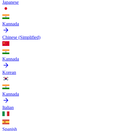
Japanese
Kannada
Chinese (Simplified)
Kannada
Korean
Kannada
Italian
Spanish