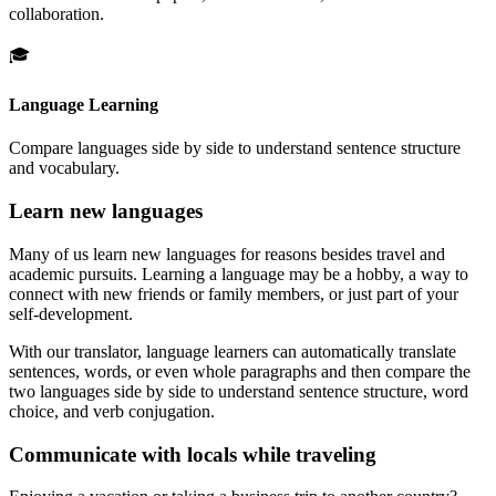
collaboration.
🎓
Language Learning
Compare languages side by side to understand sentence structure
and vocabulary.
Learn new languages
Many of us learn new languages for reasons besides travel and
academic pursuits. Learning a language may be a hobby, a way to
connect with new friends or family members, or just part of your
self-development.
With our translator, language learners can automatically translate
sentences, words, or even whole paragraphs and then compare the
two languages side by side to understand sentence structure, word
choice, and verb conjugation.
Communicate with locals while traveling