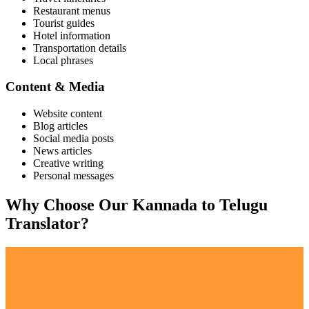
Restaurant menus
Tourist guides
Hotel information
Transportation details
Local phrases
Content & Media
Website content
Blog articles
Social media posts
News articles
Creative writing
Personal messages
Why Choose Our
Kannada
to
Telugu
Translator?