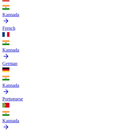
Kannada
French
Kannada
German
Kannada
Portuguese
Kannada