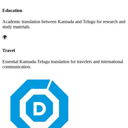
Education
Academic translation between
Kannada
and
Telugu
for research and
study materials.
🌍
Travel
Essential
Kannada
-
Telugu
translation for travelers and international
communication.