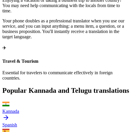
Enjoying a vacation or taking a business trip to another country?
You may need help communicating with the locals from time to
time.
Your phone doubles as a professional translator when you use our
service, and you can input anything: a menu item, a question, or a
business proposition. You'll instantly receive a translation in the
target language.
✈️
Travel & Tourism
Essential for travelers to communicate effectively in foreign
countries.
Popular Kannada and Telugu translations
Kannada
Spanish