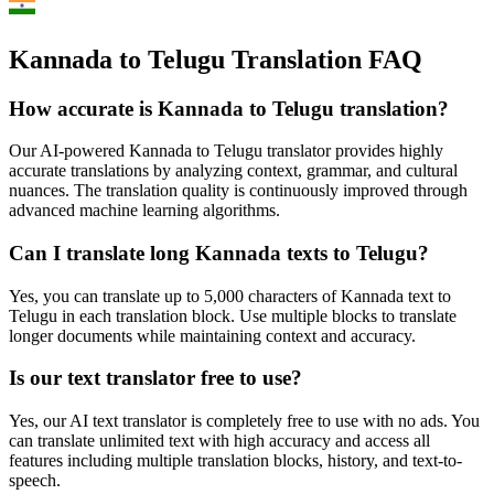
Kannada to Telugu Translation FAQ
How accurate is
Kannada
to
Telugu
translation?
Our AI-powered
Kannada
to
Telugu
translator provides highly
accurate translations by analyzing context, grammar, and cultural
nuances. The translation quality is continuously improved through
advanced machine learning algorithms.
Can I translate long
Kannada
texts to
Telugu
?
Yes, you can translate up to 5,000 characters of
Kannada
text to
Telugu
in each translation block. Use multiple blocks to translate
longer documents while maintaining context and accuracy.
Is our text translator free to use?
Yes, our AI text translator is completely free to use with no ads. You
can translate unlimited text with high accuracy and access all
features including multiple translation blocks, history, and text-to-
speech.