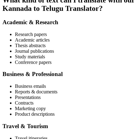
What kind of text can I translate with our
Kannada to Telugu Translator?
Academic & Research
Research papers
Academic articles
Thesis abstracts
Journal publications
Study materials
Conference papers
Business & Professional
Business emails
Reports & documents
Presentations
Contracts
Marketing copy
Product descriptions
Travel & Tourism
Travel itineraries