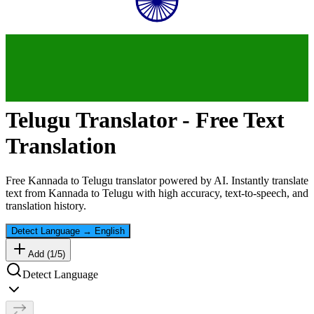
Telugu
Translator - Free Text
Translation
Free
Kannada
to
Telugu
translator powered by AI. Instantly translate
text from
Kannada
to
Telugu
with high accuracy, text-to-speech, and
translation history.
Detect Language
→
English
Add (
1
/
5
)
Detect Language