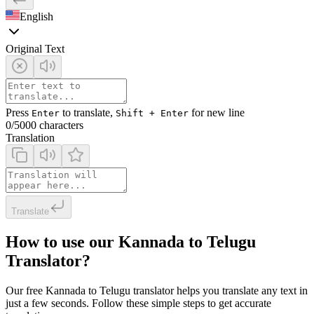
English
Original Text
Press
to translate,
for new line
Enter
Shift + Enter
0
/5000 characters
Translation
Translate
How to use our Kannada to Telugu
Translator?
Our free Kannada to Telugu translator helps you translate any text in
just a few seconds. Follow these simple steps to get accurate