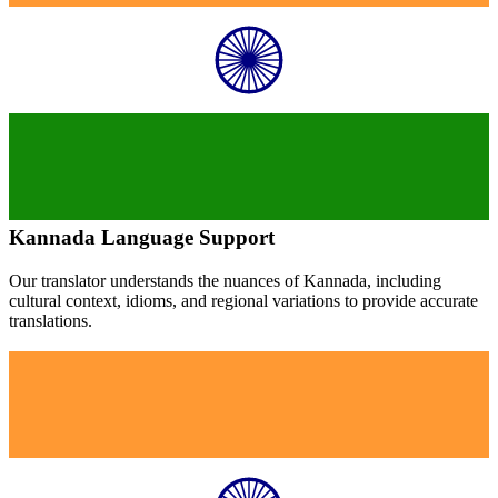
Kannada
Language Support
Our translator understands the nuances of
Kannada
, including
cultural context, idioms, and regional variations to provide accurate
translations.