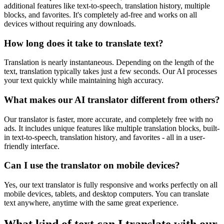
additional features like text-to-speech, translation history, multiple
blocks, and favorites. It's completely ad-free and works on all
devices without requiring any downloads.
How long does it take to translate text?
Translation is nearly instantaneous. Depending on the length of the
text, translation typically takes just a few seconds. Our AI processes
your text quickly while maintaining high accuracy.
What makes our AI translator different from others?
Our translator is faster, more accurate, and completely free with no
ads. It includes unique features like multiple translation blocks, built-
in text-to-speech, translation history, and favorites - all in a user-
friendly interface.
Can I use the translator on mobile devices?
Yes, our text translator is fully responsive and works perfectly on all
mobile devices, tablets, and desktop computers. You can translate
text anywhere, anytime with the same great experience.