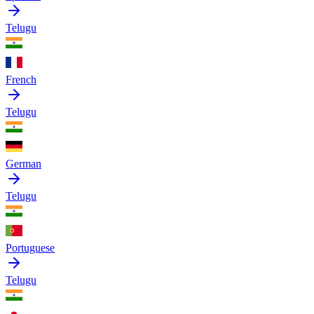
Telugu
French
Telugu
German
Telugu
Portuguese
Telugu