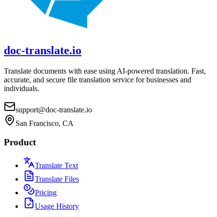
doc-translate.io
Translate documents with ease using AI-powered translation. Fast,
accurate, and secure file translation service for businesses and
individuals.
support@doc-translate.io
San Francisco, CA
Product
Translate Text
Translate Files
Pricing
Usage History