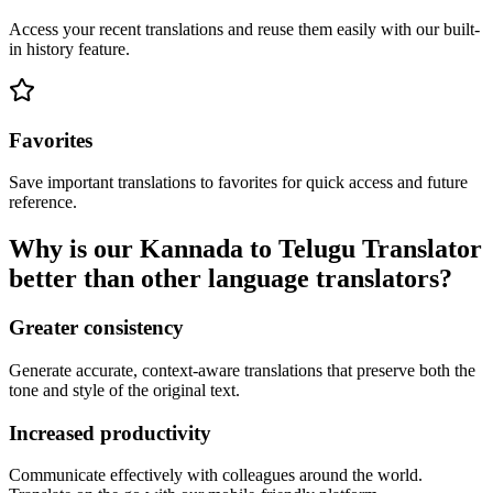
Access your recent translations and reuse them easily with our built-
in history feature.
Favorites
Save important translations to favorites for quick access and future
reference.
Why is our Kannada to Telugu Translator
better than other language translators?
Greater consistency
Generate accurate, context-aware translations that preserve both the
tone and style of the original text.
Increased productivity
Communicate effectively with colleagues around the world.