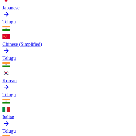
Japanese
Telugu
Chinese (Simplified)
Telugu
Korean
Telugu
Italian
Telugu