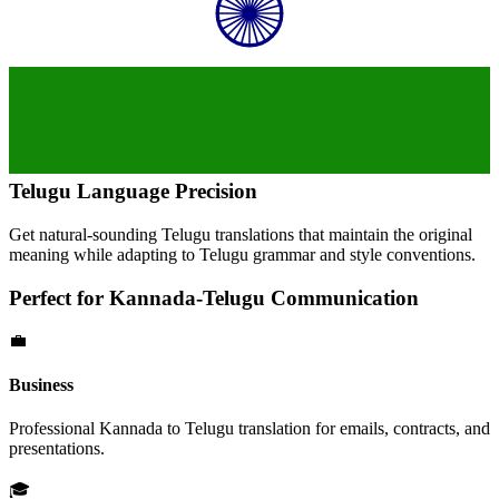
Telugu
Language Precision
Get natural-sounding
Telugu
translations that maintain the original
meaning while adapting to
Telugu
grammar and style conventions.
Perfect for
Kannada
-
Telugu
Communication
💼
Business
Professional
Kannada
to
Telugu
translation for emails, contracts, and
presentations.
🎓