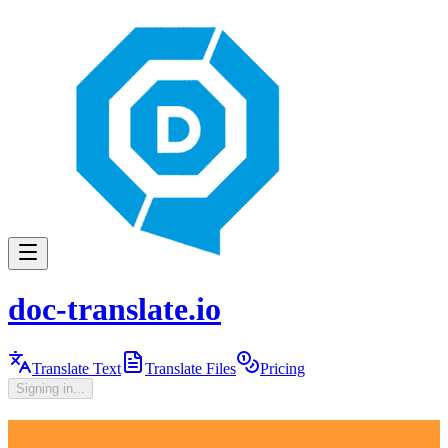
doc-translate.io
Translate Text
Translate Files
Pricing
Signing in...