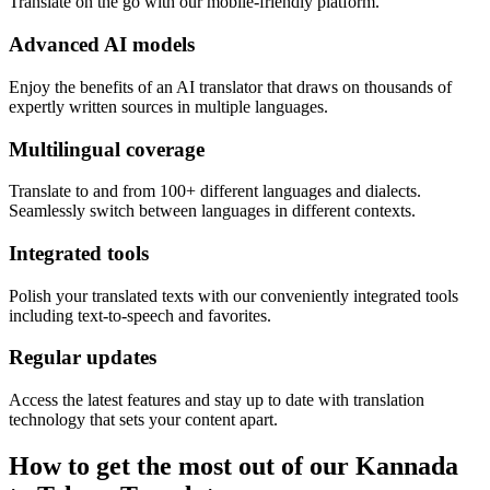
Translate on the go with our mobile-friendly platform.
Advanced AI models
Enjoy the benefits of an AI translator that draws on thousands of
expertly written sources in multiple languages.
Multilingual coverage
Translate to and from 100+ different languages and dialects.
Seamlessly switch between languages in different contexts.
Integrated tools
Polish your translated texts with our conveniently integrated tools
including text-to-speech and favorites.
Regular updates
Access the latest features and stay up to date with translation
technology that sets your content apart.
How to get the most out of our Kannada