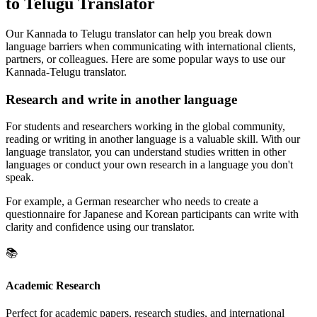
to Telugu Translator
Our Kannada to Telugu translator can help you break down
language barriers when communicating with international clients,
partners, or colleagues. Here are some popular ways to use our
Kannada-Telugu translator.
Research and write in another language
For students and researchers working in the global community,
reading or writing in another language is a valuable skill. With our
language translator, you can understand studies written in other
languages or conduct your own research in a language you don't
speak.
For example, a German researcher who needs to create a
questionnaire for Japanese and Korean participants can write with
clarity and confidence using our translator.
📚
Academic Research
Perfect for academic papers, research studies, and international