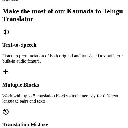
Make the most of our Kannada to Telugu
Translator
Text-to-Speech
Listen to pronunciation of both original and translated text with our
built-in audio feature.
Multiple Blocks
Work with up to 5 translation blocks simultaneously for different
language pairs and texts.
Translation History