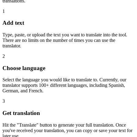
translations.
1
Add text
Type, paste, or upload the text you want to translate into the tool.
There are no limits on the number of times you can use the
translator.
2
Choose language
Select the language you would like to translate to. Currently, our
translator supports 100+ different languages, including Spanish,
German, and French.
3
Get translation
Hit the "Translate" button to generate your full translation. Once
you've received your translation, you can copy or save your text for
later use.