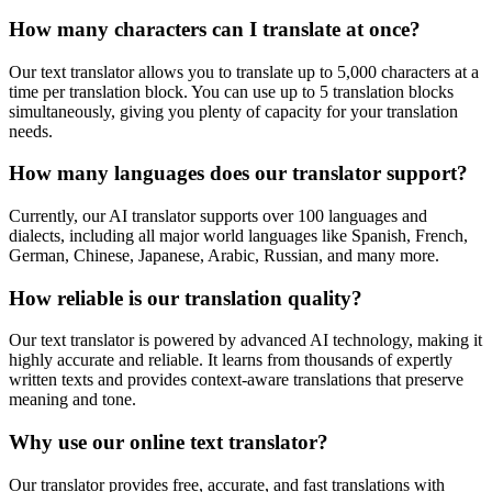
How many characters can I translate at once?
Our text translator allows you to translate up to 5,000 characters at a
time per translation block. You can use up to 5 translation blocks
simultaneously, giving you plenty of capacity for your translation
needs.
How many languages does our translator support?
Currently, our AI translator supports over 100 languages and
dialects, including all major world languages like Spanish, French,
German, Chinese, Japanese, Arabic, Russian, and many more.
How reliable is our translation quality?
Our text translator is powered by advanced AI technology, making it
highly accurate and reliable. It learns from thousands of expertly
written texts and provides context-aware translations that preserve
meaning and tone.
Why use our online text translator?
Our translator provides free, accurate, and fast translations with