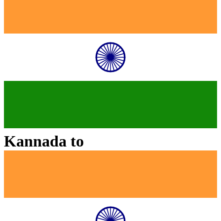
Kannada
to