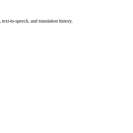
text-to-speech, and translation history.