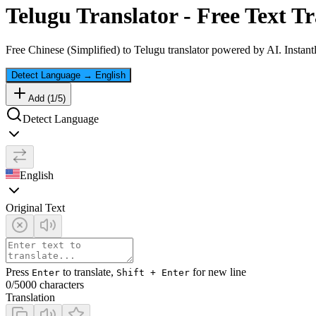
Telugu
Translator - Free Text Tr
Free
Chinese (Simplified)
to
Telugu
translator powered by AI. Instantl
Detect Language
→
English
Add (
1
/
5
)
Detect Language
English
Original Text
Press
to translate,
for new line
Enter
Shift + Enter
0
/5000 characters
Translation