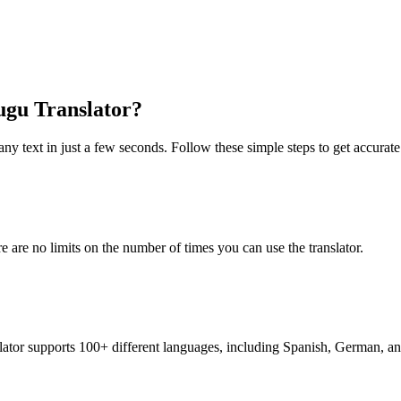
lugu Translator?
any text in just a few seconds. Follow these simple steps to get accurate 
re are no limits on the number of times you can use the translator.
nslator supports 100+ different languages, including Spanish, German, a