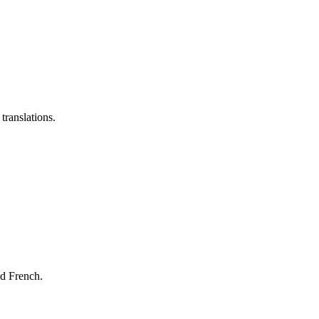
translations.
nd French.