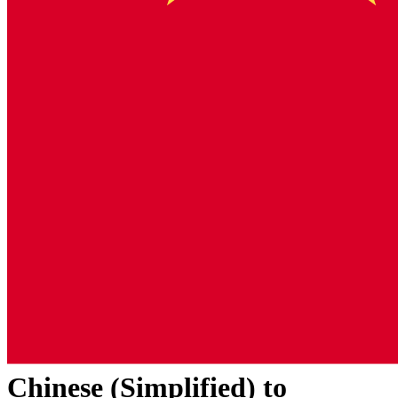
Chinese (Simplified)
to