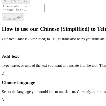
Translate
How to use our Chinese (Simplified) to Te
Our free Chinese (Simplified) to Telugu translator helps you translate 
1
Add text
Type, paste, or upload the text you want to translate into the tool. The
2
Choose language
Select the language you would like to translate to. Currently, our tra
3