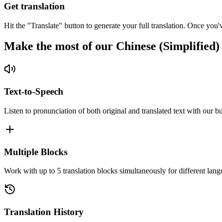
Get translation
Hit the "Translate" button to generate your full translation. Once you'
Make the most of our Chinese (Simplified)
Text-to-Speech
Listen to pronunciation of both original and translated text with our bu
Multiple Blocks
Work with up to 5 translation blocks simultaneously for different lang
Translation History