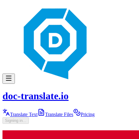
doc-translate.io
Translate Text
Translate Files
Pricing
Signing in...