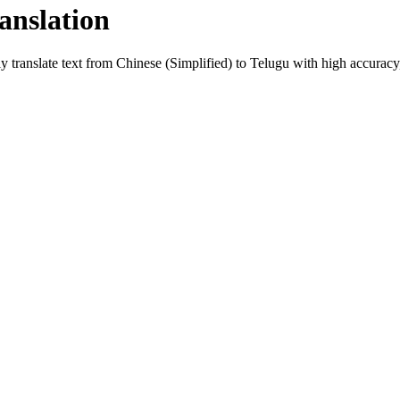
anslation
y translate text from
Chinese (Simplified)
to
Telugu
with high accuracy, 