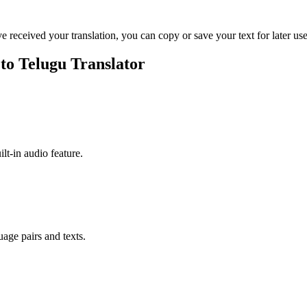
ve received your translation, you can copy or save your text for later use
 to Telugu Translator
ilt-in audio feature.
uage pairs and texts.