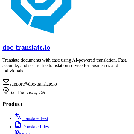
doc-translate.io
Translate documents with ease using AI-powered translation. Fast,
accurate, and secure file translation service for businesses and
individuals.
support@doc-translate.io
San Francisco, CA
Product
Translate Text
Translate Files