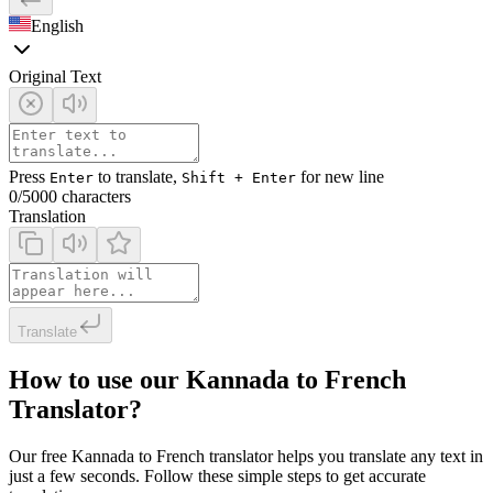
English
Original Text
Press
to translate,
for new line
Enter
Shift + Enter
0
/5000 characters
Translation
Translate
How to use our Kannada to French
Translator?
Our free Kannada to French translator helps you translate any text in
just a few seconds. Follow these simple steps to get accurate