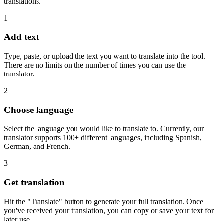
translations.
1
Add text
Type, paste, or upload the text you want to translate into the tool.
There are no limits on the number of times you can use the
translator.
2
Choose language
Select the language you would like to translate to. Currently, our
translator supports 100+ different languages, including Spanish,
German, and French.
3
Get translation
Hit the "Translate" button to generate your full translation. Once
you've received your translation, you can copy or save your text for
later use.