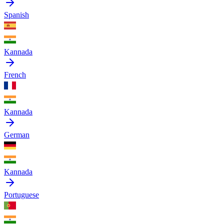
Spanish
Kannada
French
Kannada
German
Kannada
Portuguese