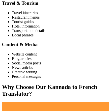
Travel & Tourism
Travel itineraries
Restaurant menus
Tourist guides
Hotel information
Transportation details
Local phrases
Content & Media
Website content
Blog articles
Social media posts
News articles
Creative writing
Personal messages
Why Choose Our
Kannada
to
French
Translator?