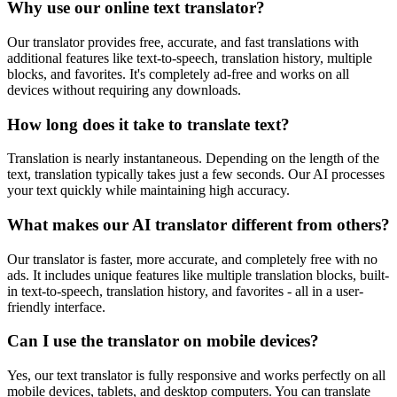
Why use our online text translator?
Our translator provides free, accurate, and fast translations with
additional features like text-to-speech, translation history, multiple
blocks, and favorites. It's completely ad-free and works on all
devices without requiring any downloads.
How long does it take to translate text?
Translation is nearly instantaneous. Depending on the length of the
text, translation typically takes just a few seconds. Our AI processes
your text quickly while maintaining high accuracy.
What makes our AI translator different from others?
Our translator is faster, more accurate, and completely free with no
ads. It includes unique features like multiple translation blocks, built-
in text-to-speech, translation history, and favorites - all in a user-
friendly interface.
Can I use the translator on mobile devices?
Yes, our text translator is fully responsive and works perfectly on all
mobile devices, tablets, and desktop computers. You can translate