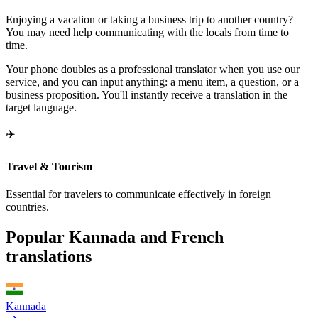
Enjoying a vacation or taking a business trip to another country?
You may need help communicating with the locals from time to
time.
Your phone doubles as a professional translator when you use our
service, and you can input anything: a menu item, a question, or a
business proposition. You'll instantly receive a translation in the
target language.
✈️
Travel & Tourism
Essential for travelers to communicate effectively in foreign
countries.
Popular Kannada and French
translations
Kannada