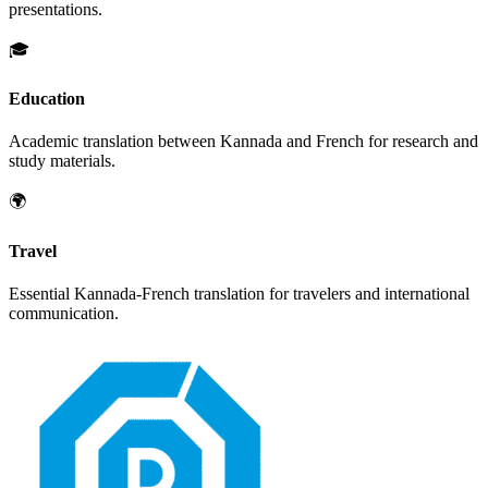
presentations.
🎓
Education
Academic translation between
Kannada
and
French
for research and
study materials.
🌍
Travel
Essential
Kannada
-
French
translation for travelers and international
communication.