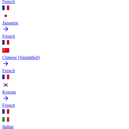
French
Japanese
French
Chinese (Simplified)
French
Korean
French
Italian