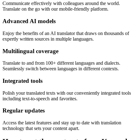
Communicate effectively with colleagues around the world.
Translate on the go with our mobile-friendly platform.
Advanced AI models
Enjoy the benefits of an AI translator that draws on thousands of
expertly written sources in multiple languages.
Multilingual coverage
Translate to and from 100+ different languages and dialects.
Seamlessly switch between languages in different contexts.
Integrated tools
Polish your translated texts with our conveniently integrated tools
including text-to-speech and favorites.
Regular updates
Access the latest features and stay up to date with translation
technology that sets your content apart.