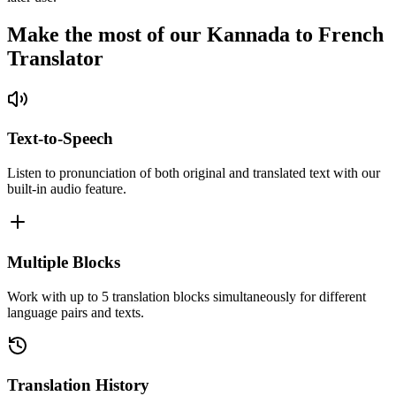
Make the most of our Kannada to French
Translator
Text-to-Speech
Listen to pronunciation of both original and translated text with our
built-in audio feature.
Multiple Blocks
Work with up to 5 translation blocks simultaneously for different
language pairs and texts.
Translation History