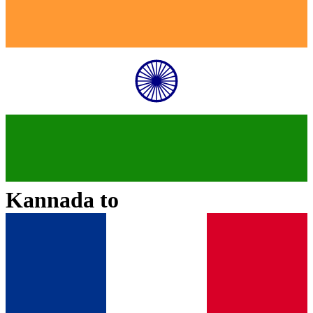
Kannada
to