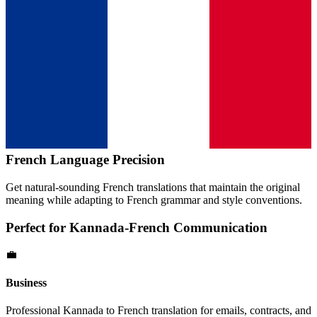
French
Language Precision
Get natural-sounding
French
translations that maintain the original
meaning while adapting to
French
grammar and style conventions.
Perfect for
Kannada
-
French
Communication
💼
Business
Professional
Kannada
to
French
translation for emails, contracts, and