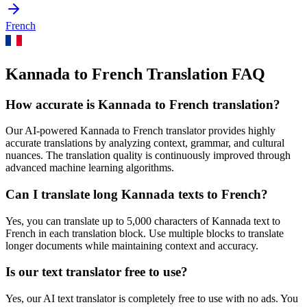
French
Kannada to French Translation FAQ
How accurate is
Kannada
to
French
translation?
Our AI-powered
Kannada
to
French
translator provides highly
accurate translations by analyzing context, grammar, and cultural
nuances. The translation quality is continuously improved through
advanced machine learning algorithms.
Can I translate long
Kannada
texts to
French
?
Yes, you can translate up to 5,000 characters of
Kannada
text to
French
in each translation block. Use multiple blocks to translate
longer documents while maintaining context and accuracy.
Is our text translator free to use?
Yes, our AI text translator is completely free to use with no ads. You