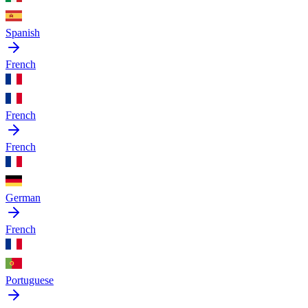
Spanish
French
French
French
German
French
Portuguese