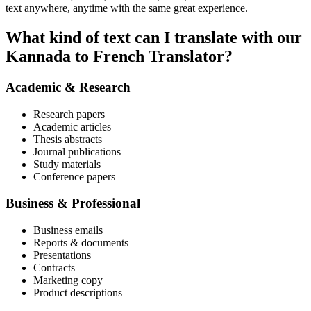
text anywhere, anytime with the same great experience.
What kind of text can I translate with our
Kannada to French Translator?
Academic & Research
Research papers
Academic articles
Thesis abstracts
Journal publications
Study materials
Conference papers
Business & Professional
Business emails
Reports & documents
Presentations
Contracts
Marketing copy
Product descriptions