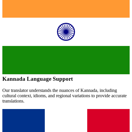
Kannada
Language Support
Our translator understands the nuances of
Kannada
, including
cultural context, idioms, and regional variations to provide accurate
translations.