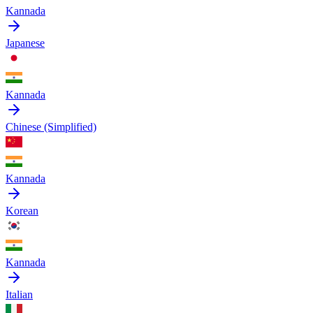
Kannada
Japanese
Kannada
Chinese (Simplified)
Kannada
Korean
Kannada
Italian