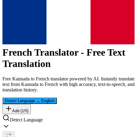
French
Translator - Free Text
Translation
Free
Kannada
to
French
translator powered by AI. Instantly translate
text from
Kannada
to
French
with high accuracy, text-to-speech, and
translation history.
Detect Language
→
English
Add (
1
/
5
)
Detect Language