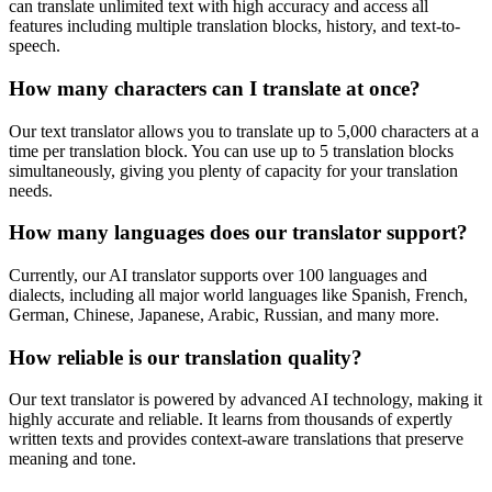
can translate unlimited text with high accuracy and access all
features including multiple translation blocks, history, and text-to-
speech.
How many characters can I translate at once?
Our text translator allows you to translate up to 5,000 characters at a
time per translation block. You can use up to 5 translation blocks
simultaneously, giving you plenty of capacity for your translation
needs.
How many languages does our translator support?
Currently, our AI translator supports over 100 languages and
dialects, including all major world languages like Spanish, French,
German, Chinese, Japanese, Arabic, Russian, and many more.
How reliable is our translation quality?
Our text translator is powered by advanced AI technology, making it
highly accurate and reliable. It learns from thousands of expertly
written texts and provides context-aware translations that preserve
meaning and tone.