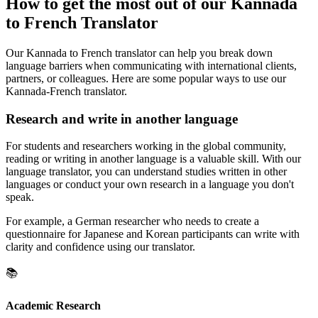
How to get the most out of our Kannada
to French Translator
Our Kannada to French translator can help you break down
language barriers when communicating with international clients,
partners, or colleagues. Here are some popular ways to use our
Kannada-French translator.
Research and write in another language
For students and researchers working in the global community,
reading or writing in another language is a valuable skill. With our
language translator, you can understand studies written in other
languages or conduct your own research in a language you don't
speak.
For example, a German researcher who needs to create a
questionnaire for Japanese and Korean participants can write with
clarity and confidence using our translator.
📚
Academic Research