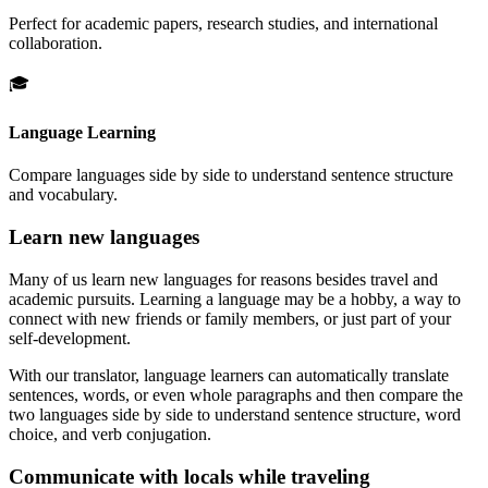
Perfect for academic papers, research studies, and international
collaboration.
🎓
Language Learning
Compare languages side by side to understand sentence structure
and vocabulary.
Learn new languages
Many of us learn new languages for reasons besides travel and
academic pursuits. Learning a language may be a hobby, a way to
connect with new friends or family members, or just part of your
self-development.
With our translator, language learners can automatically translate
sentences, words, or even whole paragraphs and then compare the
two languages side by side to understand sentence structure, word
choice, and verb conjugation.
Communicate with locals while traveling