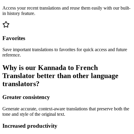
Access your recent translations and reuse them easily with our built-
in history feature.
Favorites
Save important translations to favorites for quick access and future
reference.
Why is our Kannada to French
Translator better than other language
translators?
Greater consistency
Generate accurate, context-aware translations that preserve both the
tone and style of the original text.
Increased productivity