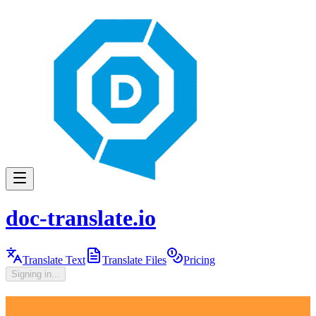
doc-translate.io
Translate Text
Translate Files
Pricing
Signing in...