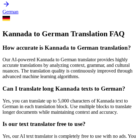
German
Kannada to German Translation FAQ
How accurate is
Kannada
to
German
translation?
Our AI-powered
Kannada
to
German
translator provides highly
accurate translations by analyzing context, grammar, and cultural
nuances. The translation quality is continuously improved through
advanced machine learning algorithms.
Can I translate long
Kannada
texts to
German
?
Yes, you can translate up to 5,000 characters of
Kannada
text to
German
in each translation block. Use multiple blocks to translate
longer documents while maintaining context and accuracy.
Is our text translator free to use?
Yes, our AI text translator is completely free to use with no ads. You