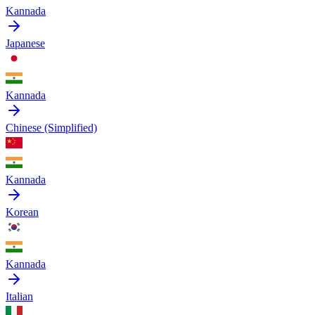
Kannada
Japanese
Kannada
Chinese (Simplified)
Kannada
Korean
Kannada
Italian