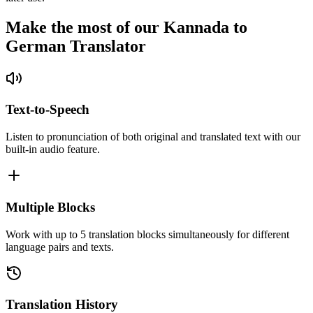
Make the most of our Kannada to
German Translator
Text-to-Speech
Listen to pronunciation of both original and translated text with our
built-in audio feature.
Multiple Blocks
Work with up to 5 translation blocks simultaneously for different
language pairs and texts.
Translation History