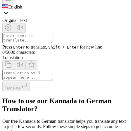
English
Original Text
Press
to translate,
for new line
Enter
Shift + Enter
0
/5000 characters
Translation
Translate
How to use our Kannada to German
Translator?
Our free Kannada to German translator helps you translate any text
in just a few seconds. Follow these simple steps to get accurate