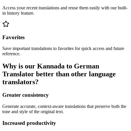
Access your recent translations and reuse them easily with our built-
in history feature.
Favorites
Save important translations to favorites for quick access and future
reference.
Why is our Kannada to German
Translator better than other language
translators?
Greater consistency
Generate accurate, context-aware translations that preserve both the
tone and style of the original text.
Increased productivity