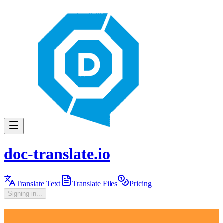
doc-translate.io
Translate Text
Translate Files
Pricing
Signing in...