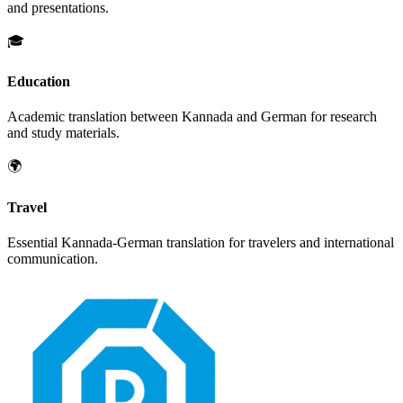
and presentations.
🎓
Education
Academic translation between
Kannada
and
German
for research
and study materials.
🌍
Travel
Essential
Kannada
-
German
translation for travelers and international
communication.