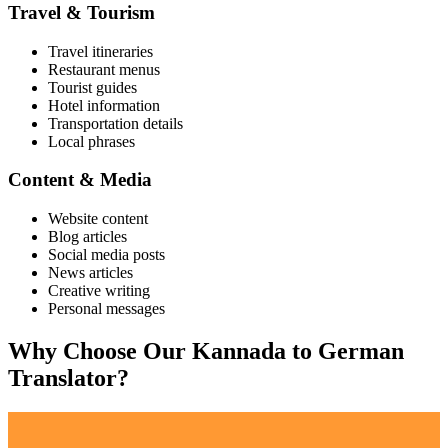
Travel & Tourism
Travel itineraries
Restaurant menus
Tourist guides
Hotel information
Transportation details
Local phrases
Content & Media
Website content
Blog articles
Social media posts
News articles
Creative writing
Personal messages
Why Choose Our
Kannada
to
German
Translator?