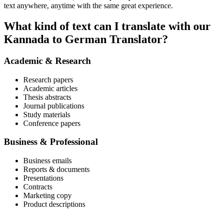
text anywhere, anytime with the same great experience.
What kind of text can I translate with our
Kannada to German Translator?
Academic & Research
Research papers
Academic articles
Thesis abstracts
Journal publications
Study materials
Conference papers
Business & Professional
Business emails
Reports & documents
Presentations
Contracts
Marketing copy
Product descriptions