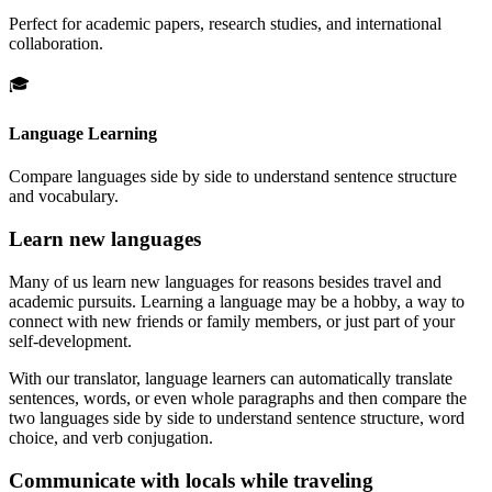
Perfect for academic papers, research studies, and international
collaboration.
🎓
Language Learning
Compare languages side by side to understand sentence structure
and vocabulary.
Learn new languages
Many of us learn new languages for reasons besides travel and
academic pursuits. Learning a language may be a hobby, a way to
connect with new friends or family members, or just part of your
self-development.
With our translator, language learners can automatically translate
sentences, words, or even whole paragraphs and then compare the
two languages side by side to understand sentence structure, word
choice, and verb conjugation.
Communicate with locals while traveling