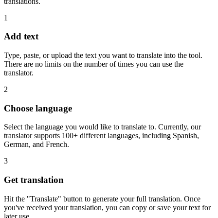
translations.
1
Add text
Type, paste, or upload the text you want to translate into the tool.
There are no limits on the number of times you can use the
translator.
2
Choose language
Select the language you would like to translate to. Currently, our
translator supports 100+ different languages, including Spanish,
German, and French.
3
Get translation
Hit the "Translate" button to generate your full translation. Once
you've received your translation, you can copy or save your text for
later use.