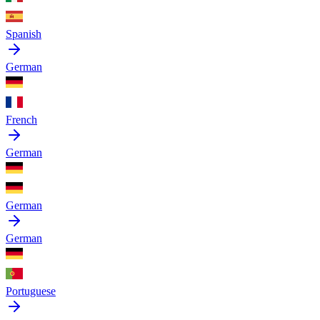
Spanish
German
French
German
German
German
Portuguese