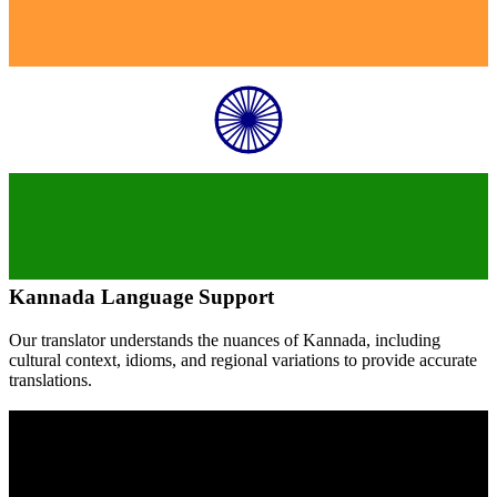
Kannada
Language Support
Our translator understands the nuances of
Kannada
, including
cultural context, idioms, and regional variations to provide accurate
translations.