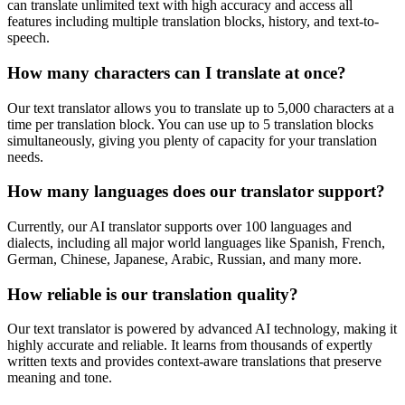
can translate unlimited text with high accuracy and access all
features including multiple translation blocks, history, and text-to-
speech.
How many characters can I translate at once?
Our text translator allows you to translate up to 5,000 characters at a
time per translation block. You can use up to 5 translation blocks
simultaneously, giving you plenty of capacity for your translation
needs.
How many languages does our translator support?
Currently, our AI translator supports over 100 languages and
dialects, including all major world languages like Spanish, French,
German, Chinese, Japanese, Arabic, Russian, and many more.
How reliable is our translation quality?
Our text translator is powered by advanced AI technology, making it
highly accurate and reliable. It learns from thousands of expertly
written texts and provides context-aware translations that preserve
meaning and tone.