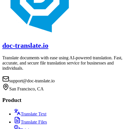
doc-translate.io
Translate documents with ease using AI-powered translation. Fast,
accurate, and secure file translation service for businesses and
individuals.
support@doc-translate.io
San Francisco, CA
Product
Translate Text
Translate Files