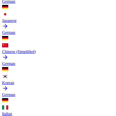
German
Japanese
German
Chinese (Simplified)
German
Korean
German
Italian