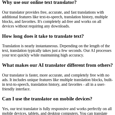
Why use our online text translator?
Our translator provides free, accurate, and fast translations with
additional features like text-to-speech, translation history, multiple
blocks, and favorites. It's completely ad-free and works on all
devices without requiring any downloads.
How long does it take to translate text?
Translation is nearly instantaneous. Depending on the length of the
text, translation typically takes just a few seconds. Our AI processes
your text quickly while maintaining high accuracy.
What makes our AI translator different from others?
Our translator is faster, more accurate, and completely free with no
ads. It includes unique features like multiple translation blocks, built-
in text-to-speech, translation history, and favorites - all in a user-
friendly interface.
Can I use the translator on mobile devices?
Yes, our text translator is fully responsive and works perfectly on all
mobile devices, tablets, and desktop computers. You can translate