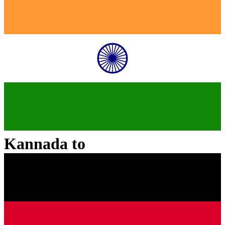
Kannada
to