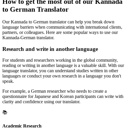
How to get the most out of our Kannada
to German Translator
Our Kannada to German translator can help you break down
language barriers when communicating with international clients,
partners, or colleagues. Here are some popular ways to use our
Kannada-German translator.
Research and write in another language
For students and researchers working in the global community,
reading or writing in another language is a valuable skill. With our
language translator, you can understand studies written in other
languages or conduct your own research in a language you don't
speak.
For example, a German researcher who needs to create a
questionnaire for Japanese and Korean participants can write with
clarity and confidence using our translator.
📚
Academic Research