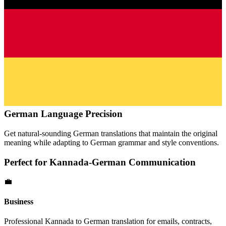
German
Language Precision
Get natural-sounding
German
translations that maintain the original
meaning while adapting to
German
grammar and style conventions.
Perfect for
Kannada
-
German
Communication
💼
Business
Professional
Kannada
to
German
translation for emails, contracts,