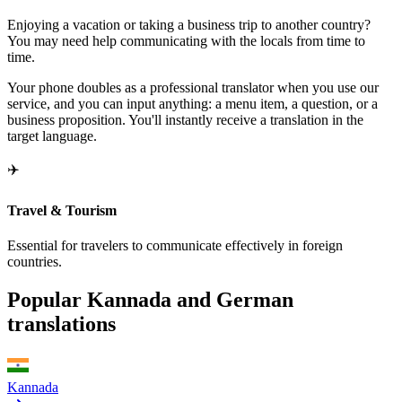
Enjoying a vacation or taking a business trip to another country?
You may need help communicating with the locals from time to
time.
Your phone doubles as a professional translator when you use our
service, and you can input anything: a menu item, a question, or a
business proposition. You'll instantly receive a translation in the
target language.
✈️
Travel & Tourism
Essential for travelers to communicate effectively in foreign
countries.
Popular Kannada and German
translations
Kannada