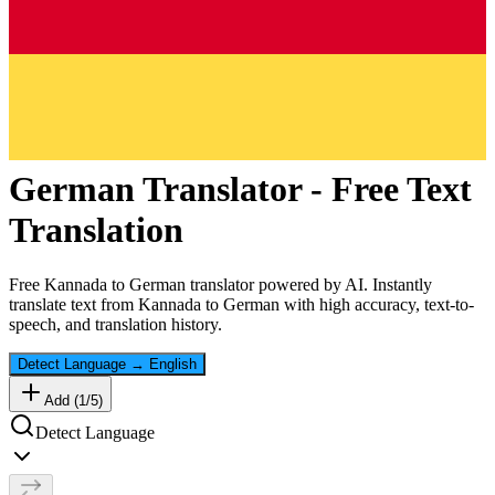
German
Translator - Free Text
Translation
Free
Kannada
to
German
translator powered by AI. Instantly
translate text from
Kannada
to
German
with high accuracy, text-to-
speech, and translation history.
Detect Language
→
English
Add (
1
/
5
)
Detect Language