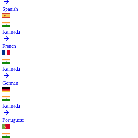
Spanish
Kannada
French
Kannada
German
Kannada
Portuguese