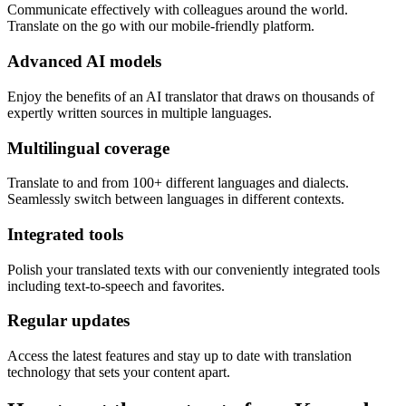
Communicate effectively with colleagues around the world.
Translate on the go with our mobile-friendly platform.
Advanced AI models
Enjoy the benefits of an AI translator that draws on thousands of
expertly written sources in multiple languages.
Multilingual coverage
Translate to and from 100+ different languages and dialects.
Seamlessly switch between languages in different contexts.
Integrated tools
Polish your translated texts with our conveniently integrated tools
including text-to-speech and favorites.
Regular updates
Access the latest features and stay up to date with translation
technology that sets your content apart.