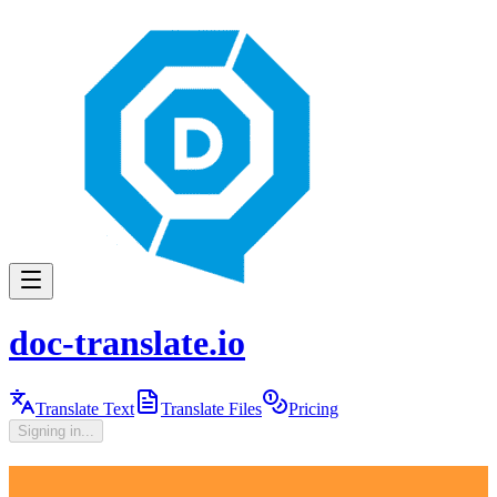
doc-translate.io
Translate Text
Translate Files
Pricing
Signing in...