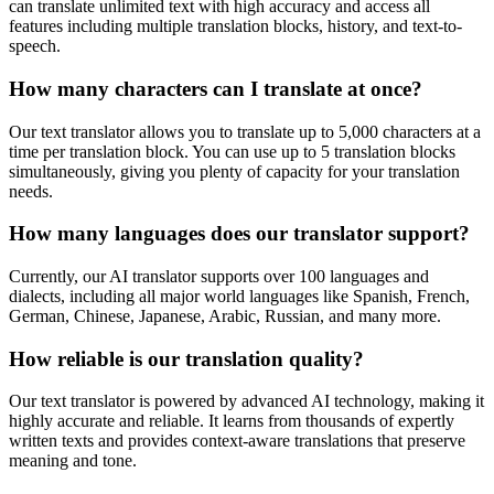
can translate unlimited text with high accuracy and access all
features including multiple translation blocks, history, and text-to-
speech.
How many characters can I translate at once?
Our text translator allows you to translate up to 5,000 characters at a
time per translation block. You can use up to 5 translation blocks
simultaneously, giving you plenty of capacity for your translation
needs.
How many languages does our translator support?
Currently, our AI translator supports over 100 languages and
dialects, including all major world languages like Spanish, French,
German, Chinese, Japanese, Arabic, Russian, and many more.
How reliable is our translation quality?
Our text translator is powered by advanced AI technology, making it
highly accurate and reliable. It learns from thousands of expertly
written texts and provides context-aware translations that preserve
meaning and tone.