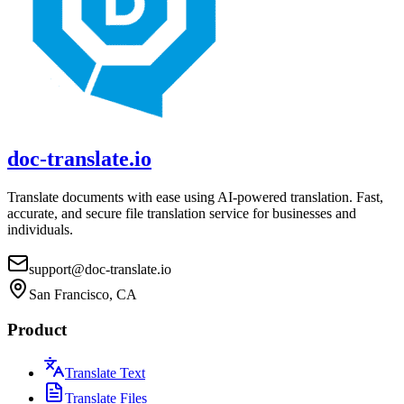
doc-translate.io
Translate documents with ease using AI-powered translation. Fast,
accurate, and secure file translation service for businesses and
individuals.
support@doc-translate.io
San Francisco, CA
Product
Translate Text
Translate Files