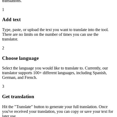
translations.
1
Add text
Type, paste, or upload the text you want to translate into the tool.
There are no limits on the number of times you can use the
translator.
2
Choose language
Select the language you would like to translate to. Currently, our
translator supports 100+ different languages, including Spanish,
German, and French.
3
Get translation
Hit the "Translate" button to generate your full translation. Once
you've received your translation, you can copy or save your text for
later use.