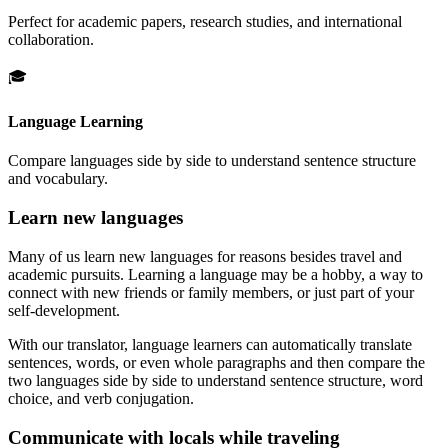
Perfect for academic papers, research studies, and international
collaboration.
🎓
Language Learning
Compare languages side by side to understand sentence structure
and vocabulary.
Learn new languages
Many of us learn new languages for reasons besides travel and
academic pursuits. Learning a language may be a hobby, a way to
connect with new friends or family members, or just part of your
self-development.
With our translator, language learners can automatically translate
sentences, words, or even whole paragraphs and then compare the
two languages side by side to understand sentence structure, word
choice, and verb conjugation.
Communicate with locals while traveling