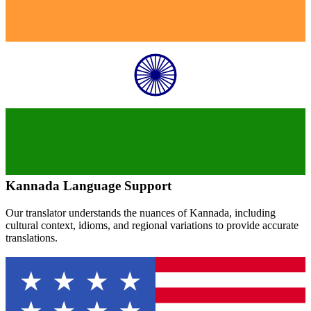
Kannada
Language Support
Our translator understands the nuances of
Kannada
, including
cultural context, idioms, and regional variations to provide accurate
translations.