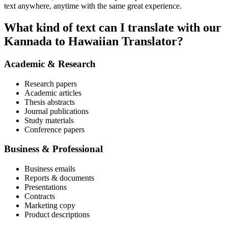
text anywhere, anytime with the same great experience.
What kind of text can I translate with our
Kannada to Hawaiian Translator?
Academic & Research
Research papers
Academic articles
Thesis abstracts
Journal publications
Study materials
Conference papers
Business & Professional
Business emails
Reports & documents
Presentations
Contracts
Marketing copy
Product descriptions