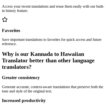
Access your recent translations and reuse them easily with our built-
in history feature.
Favorites
Save important translations to favorites for quick access and future
reference.
Why is our Kannada to Hawaiian
Translator better than other language
translators?
Greater consistency
Generate accurate, context-aware translations that preserve both the
tone and style of the original text.
Increased productivity