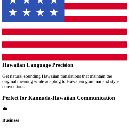
Hawaiian
Language Precision
Get natural-sounding
Hawaiian
translations that maintain the
original meaning while adapting to
Hawaiian
grammar and style
conventions.
Perfect for
Kannada
-
Hawaiian
Communication
💼
Business