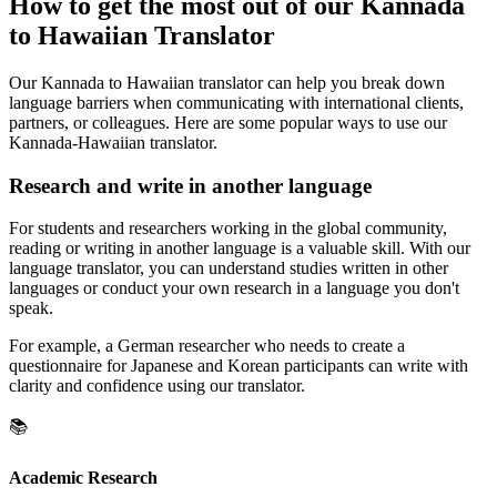
How to get the most out of our Kannada
to Hawaiian Translator
Our Kannada to Hawaiian translator can help you break down
language barriers when communicating with international clients,
partners, or colleagues. Here are some popular ways to use our
Kannada-Hawaiian translator.
Research and write in another language
For students and researchers working in the global community,
reading or writing in another language is a valuable skill. With our
language translator, you can understand studies written in other
languages or conduct your own research in a language you don't
speak.
For example, a German researcher who needs to create a
questionnaire for Japanese and Korean participants can write with
clarity and confidence using our translator.
📚
Academic Research