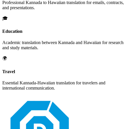
Professional
Kannada
to
Hawaiian
translation for emails, contracts,
and presentations.
🎓
Education
Academic translation between
Kannada
and
Hawaiian
for research
and study materials.
🌍
Travel
Essential
Kannada
-
Hawaiian
translation for travelers and
international communication.