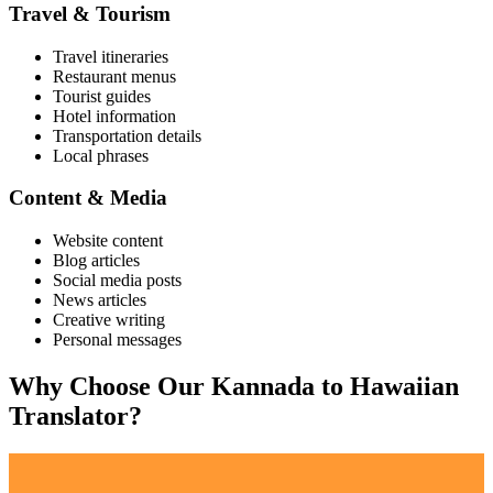
Travel & Tourism
Travel itineraries
Restaurant menus
Tourist guides
Hotel information
Transportation details
Local phrases
Content & Media
Website content
Blog articles
Social media posts
News articles
Creative writing
Personal messages
Why Choose Our
Kannada
to
Hawaiian
Translator?