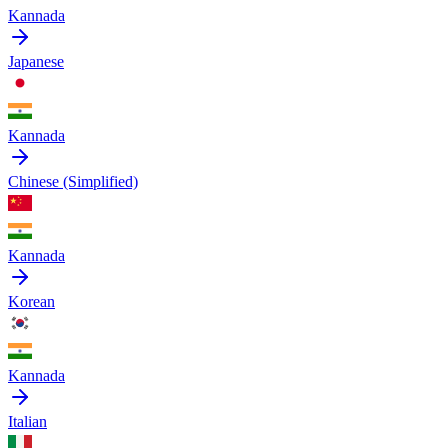
Kannada
Japanese
Kannada
Chinese (Simplified)
Kannada
Korean
Kannada
Italian