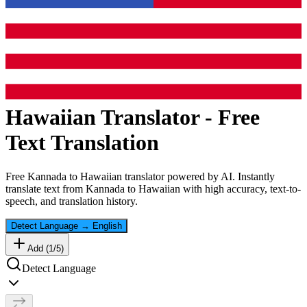
Hawaiian
Translator - Free
Text Translation
Free
Kannada
to
Hawaiian
translator powered by AI. Instantly
translate text from
Kannada
to
Hawaiian
with high accuracy, text-to-
speech, and translation history.
Detect Language
→
English
Add (
1
/
5
)
Detect Language