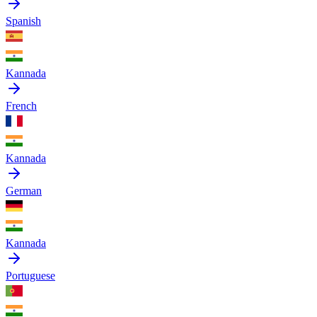
Spanish
Kannada
French
Kannada
German
Kannada
Portuguese