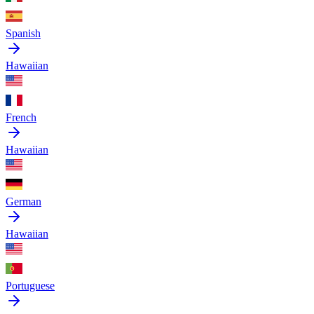
Spanish
Hawaiian
French
Hawaiian
German
Hawaiian
Portuguese