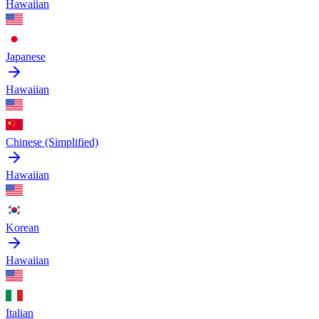
Hawaiian
Japanese
Hawaiian
Chinese (Simplified)
Hawaiian
Korean
Hawaiian
Italian