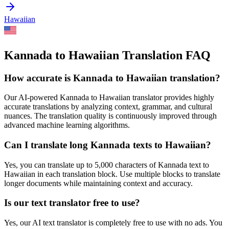
Hawaiian
Kannada to Hawaiian Translation FAQ
How accurate is
Kannada
to
Hawaiian
translation?
Our AI-powered
Kannada
to
Hawaiian
translator provides highly
accurate translations by analyzing context, grammar, and cultural
nuances. The translation quality is continuously improved through
advanced machine learning algorithms.
Can I translate long
Kannada
texts to
Hawaiian
?
Yes, you can translate up to 5,000 characters of
Kannada
text to
Hawaiian
in each translation block. Use multiple blocks to translate
longer documents while maintaining context and accuracy.
Is our text translator free to use?
Yes, our AI text translator is completely free to use with no ads. You