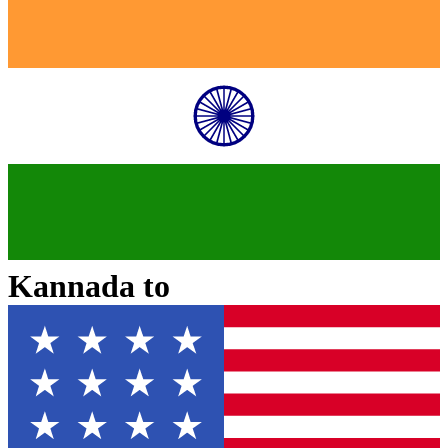
Kannada
to