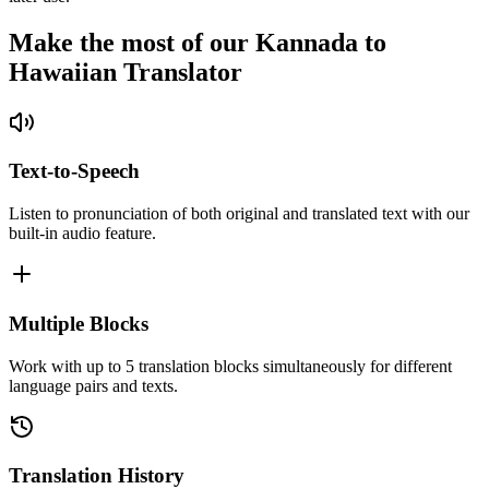
Make the most of our Kannada to
Hawaiian Translator
Text-to-Speech
Listen to pronunciation of both original and translated text with our
built-in audio feature.
Multiple Blocks
Work with up to 5 translation blocks simultaneously for different
language pairs and texts.
Translation History