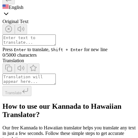
English
Original Text
Press
to translate,
for new line
Enter
Shift + Enter
0
/5000 characters
Translation
Translate
How to use our Kannada to Hawaiian
Translator?
Our free Kannada to Hawaiian translator helps you translate any text
in just a few seconds. Follow these simple steps to get accurate