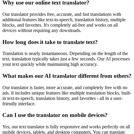
Why use our online text translator?
Our translator provides free, accurate, and fast translations with
additional features like text-to-speech, translation history, multiple
blocks, and favorites. It's completely ad-free and works on all
devices without requiring any downloads.
How long does it take to translate text?
Translation is nearly instantaneous. Depending on the length of the
text, translation typically takes just a few seconds. Our AI processes
your text quickly while maintaining high accuracy.
What makes our AI translator different from others?
Our translator is faster, more accurate, and completely free with no
ads. It includes unique features like multiple translation blocks, built-
in text-to-speech, translation history, and favorites - all in a user-
friendly interface.
Can I use the translator on mobile devices?
Yes, our text translator is fully responsive and works perfectly on all
mobile devices, tablets, and desktop computers. You can translate