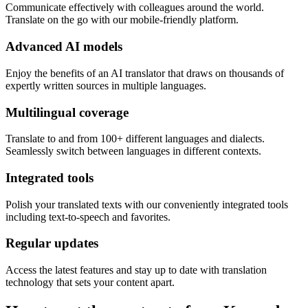
Communicate effectively with colleagues around the world.
Translate on the go with our mobile-friendly platform.
Advanced AI models
Enjoy the benefits of an AI translator that draws on thousands of
expertly written sources in multiple languages.
Multilingual coverage
Translate to and from 100+ different languages and dialects.
Seamlessly switch between languages in different contexts.
Integrated tools
Polish your translated texts with our conveniently integrated tools
including text-to-speech and favorites.
Regular updates
Access the latest features and stay up to date with translation
technology that sets your content apart.