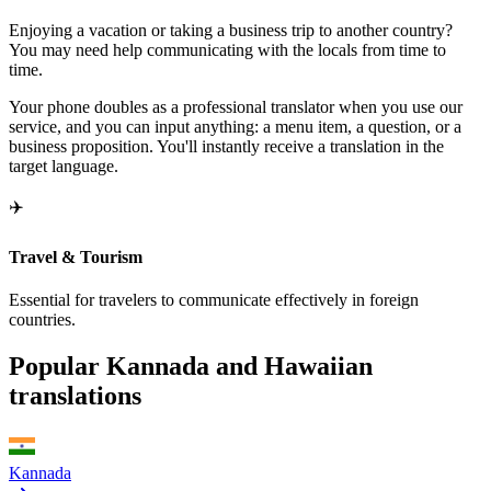
Enjoying a vacation or taking a business trip to another country?
You may need help communicating with the locals from time to
time.
Your phone doubles as a professional translator when you use our
service, and you can input anything: a menu item, a question, or a
business proposition. You'll instantly receive a translation in the
target language.
✈️
Travel & Tourism
Essential for travelers to communicate effectively in foreign
countries.
Popular Kannada and Hawaiian
translations
Kannada