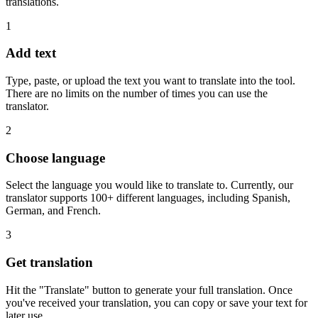
translations.
1
Add text
Type, paste, or upload the text you want to translate into the tool.
There are no limits on the number of times you can use the
translator.
2
Choose language
Select the language you would like to translate to. Currently, our
translator supports 100+ different languages, including Spanish,
German, and French.
3
Get translation
Hit the "Translate" button to generate your full translation. Once
you've received your translation, you can copy or save your text for
later use.