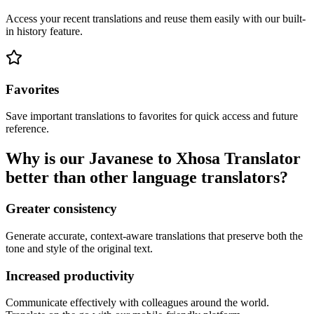
Access your recent translations and reuse them easily with our built-
in history feature.
Favorites
Save important translations to favorites for quick access and future
reference.
Why is our Javanese to Xhosa Translator
better than other language translators?
Greater consistency
Generate accurate, context-aware translations that preserve both the
tone and style of the original text.
Increased productivity
Communicate effectively with colleagues around the world.