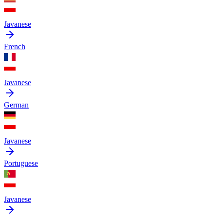
Javanese
French
Javanese
German
Javanese
Portuguese
Javanese