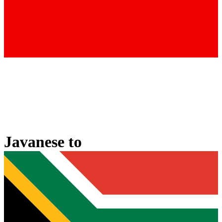
Javanese
to