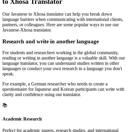
to Xhosa Translator
Our Javanese to Xhosa translator can help you break down
language barriers when communicating with international clients,
partners, or colleagues. Here are some popular ways to use our
Javanese-Xhosa translator.
Research and write in another language
For students and researchers working in the global community,
reading or writing in another language is a valuable skill. With our
language translator, you can understand studies written in other
languages or conduct your own research in a language you don't
speak.
For example, a German researcher who needs to create a
questionnaire for Japanese and Korean participants can write with
clarity and confidence using our translator.
📚
Academic Research
Perfect for academic papers, research studies, and international