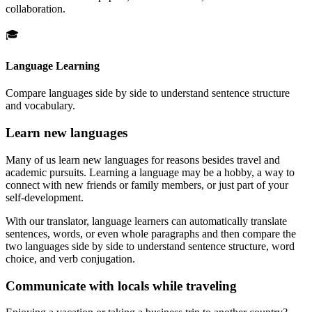
collaboration.
🎓
Language Learning
Compare languages side by side to understand sentence structure
and vocabulary.
Learn new languages
Many of us learn new languages for reasons besides travel and
academic pursuits. Learning a language may be a hobby, a way to
connect with new friends or family members, or just part of your
self-development.
With our translator, language learners can automatically translate
sentences, words, or even whole paragraphs and then compare the
two languages side by side to understand sentence structure, word
choice, and verb conjugation.
Communicate with locals while traveling