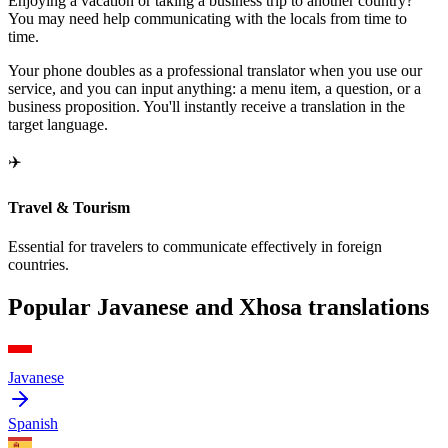
Enjoying a vacation or taking a business trip to another country?
You may need help communicating with the locals from time to
time.
Your phone doubles as a professional translator when you use our
service, and you can input anything: a menu item, a question, or a
business proposition. You'll instantly receive a translation in the
target language.
✈️
Travel & Tourism
Essential for travelers to communicate effectively in foreign
countries.
Popular Javanese and Xhosa translations
Javanese
Spanish