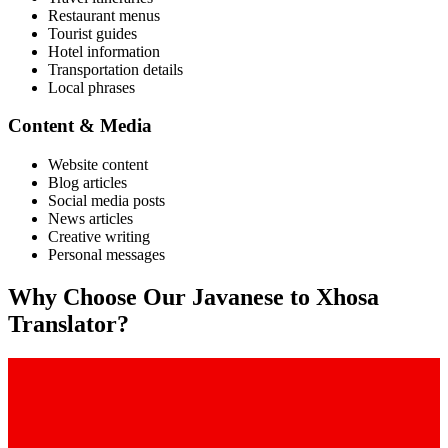
Restaurant menus
Tourist guides
Hotel information
Transportation details
Local phrases
Content & Media
Website content
Blog articles
Social media posts
News articles
Creative writing
Personal messages
Why Choose Our
Javanese
to
Xhosa
Translator?