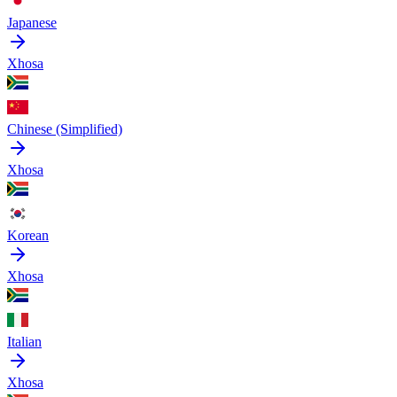
Japanese
Xhosa
Chinese (Simplified)
Xhosa
Korean
Xhosa
Italian
Xhosa