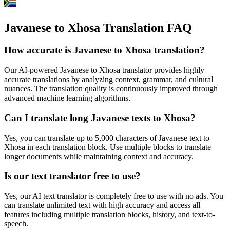
Javanese to Xhosa Translation FAQ
How accurate is
Javanese
to
Xhosa
translation?
Our AI-powered
Javanese
to
Xhosa
translator provides highly
accurate translations by analyzing context, grammar, and cultural
nuances. The translation quality is continuously improved through
advanced machine learning algorithms.
Can I translate long
Javanese
texts to
Xhosa
?
Yes, you can translate up to 5,000 characters of
Javanese
text to
Xhosa
in each translation block. Use multiple blocks to translate
longer documents while maintaining context and accuracy.
Is our text translator free to use?
Yes, our AI text translator is completely free to use with no ads. You
can translate unlimited text with high accuracy and access all
features including multiple translation blocks, history, and text-to-
speech.