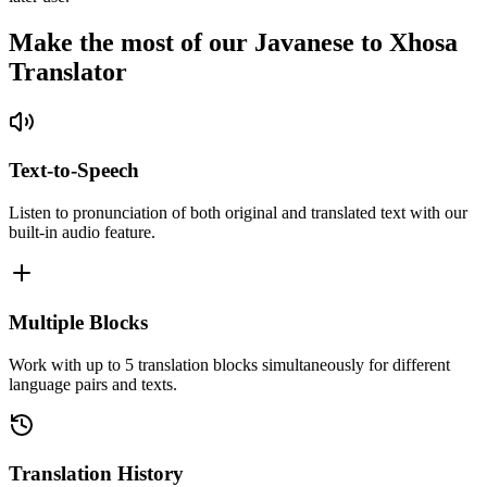
Make the most of our Javanese to Xhosa
Translator
Text-to-Speech
Listen to pronunciation of both original and translated text with our
built-in audio feature.
Multiple Blocks
Work with up to 5 translation blocks simultaneously for different
language pairs and texts.
Translation History