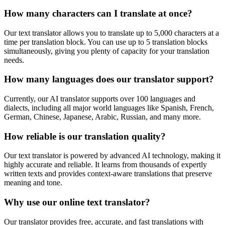
How many characters can I translate at once?
Our text translator allows you to translate up to 5,000 characters at a
time per translation block. You can use up to 5 translation blocks
simultaneously, giving you plenty of capacity for your translation
needs.
How many languages does our translator support?
Currently, our AI translator supports over 100 languages and
dialects, including all major world languages like Spanish, French,
German, Chinese, Japanese, Arabic, Russian, and many more.
How reliable is our translation quality?
Our text translator is powered by advanced AI technology, making it
highly accurate and reliable. It learns from thousands of expertly
written texts and provides context-aware translations that preserve
meaning and tone.
Why use our online text translator?
Our translator provides free, accurate, and fast translations with