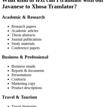
What kind of text can I translate with our
Javanese to Xhosa Translator?
Academic & Research
Research papers
Academic articles
Thesis abstracts
Journal publications
Study materials
Conference papers
Business & Professional
Business emails
Reports & documents
Presentations
Contracts
Marketing copy
Product descriptions
Travel & Tourism
Travel itineraries