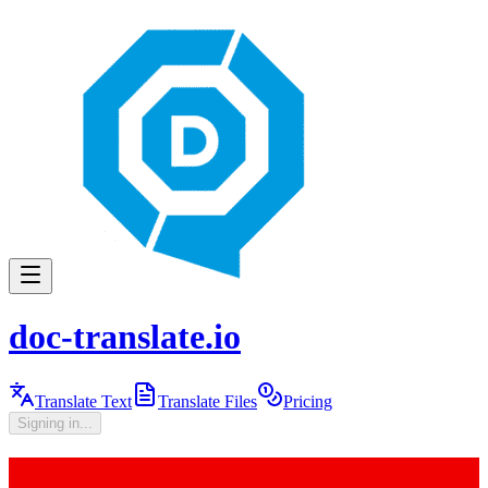
doc-translate.io
Translate Text
Translate Files
Pricing
Signing in...