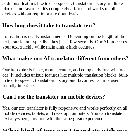
additional features like text-to-speech, translation history, multiple
blocks, and favorites. It's completely ad-free and works on all
devices without requiring any downloads.
How long does it take to translate text?
Translation is nearly instantaneous. Depending on the length of the
text, translation typically takes just a few seconds. Our AI processes
your text quickly while maintaining high accuracy.
What makes our AI translator different from others?
Our translator is faster, more accurate, and completely free with no
ads. It includes unique features like multiple translation blocks, built-
in text-to-speech, translation history, and favorites - all in a user-
friendly interface.
Can I use the translator on mobile devices?
Yes, our text translator is fully responsive and works perfectly on all
mobile devices, tablets, and desktop computers. You can translate
text anywhere, anytime with the same great experience.