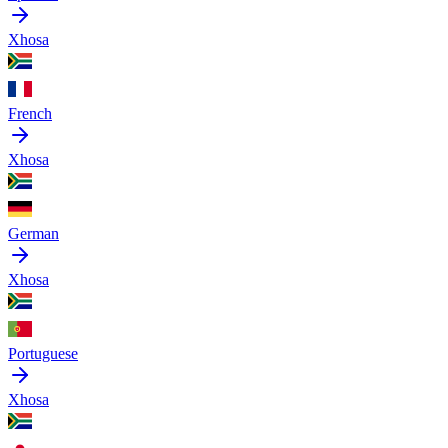
Xhosa
French
Xhosa
German
Xhosa
Portuguese
Xhosa