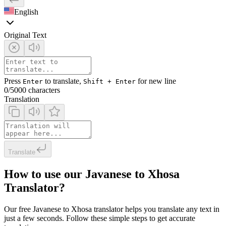
English
Original Text
Press
to translate,
for new line
Enter
Shift + Enter
0
/5000 characters
Translation
Translate
How to use our Javanese to Xhosa
Translator?
Our free Javanese to Xhosa translator helps you translate any text in
just a few seconds. Follow these simple steps to get accurate