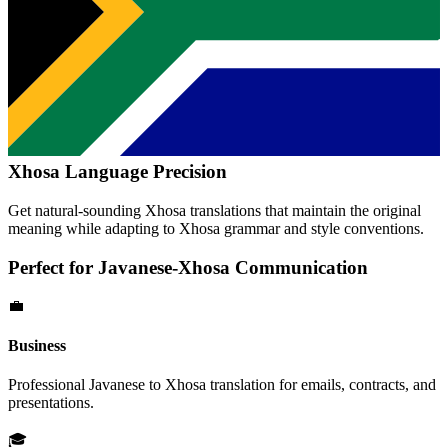
Xhosa
Language Precision
Get natural-sounding
Xhosa
translations that maintain the original
meaning while adapting to
Xhosa
grammar and style conventions.
Perfect for
Javanese
-
Xhosa
Communication
💼
Business
Professional
Javanese
to
Xhosa
translation for emails, contracts, and
presentations.
🎓