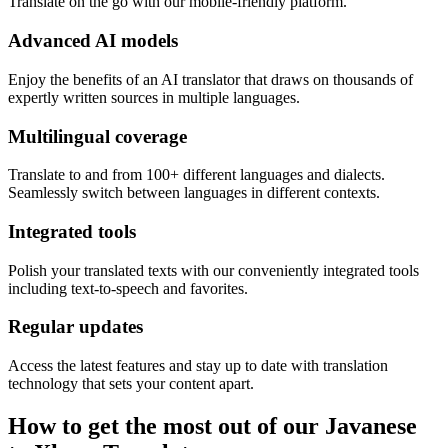
Translate on the go with our mobile-friendly platform.
Advanced AI models
Enjoy the benefits of an AI translator that draws on thousands of
expertly written sources in multiple languages.
Multilingual coverage
Translate to and from 100+ different languages and dialects.
Seamlessly switch between languages in different contexts.
Integrated tools
Polish your translated texts with our conveniently integrated tools
including text-to-speech and favorites.
Regular updates
Access the latest features and stay up to date with translation
technology that sets your content apart.
How to get the most out of our Javanese