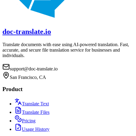
doc-translate.io
Translate documents with ease using AI-powered translation. Fast,
accurate, and secure file translation service for businesses and
individuals.
support@doc-translate.io
San Francisco, CA
Product
Translate Text
Translate Files
Pricing
Usage History