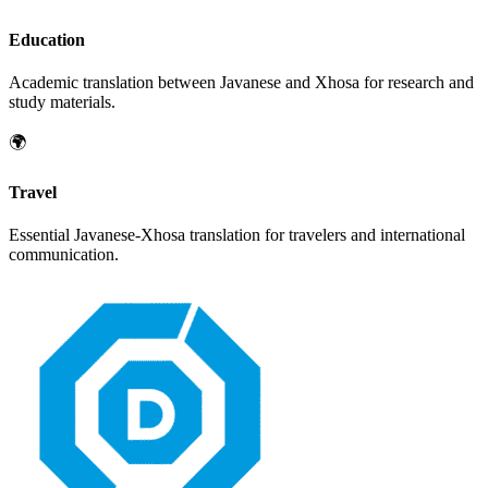
Education
Academic translation between
Javanese
and
Xhosa
for research and
study materials.
🌍
Travel
Essential
Javanese
-
Xhosa
translation for travelers and international
communication.