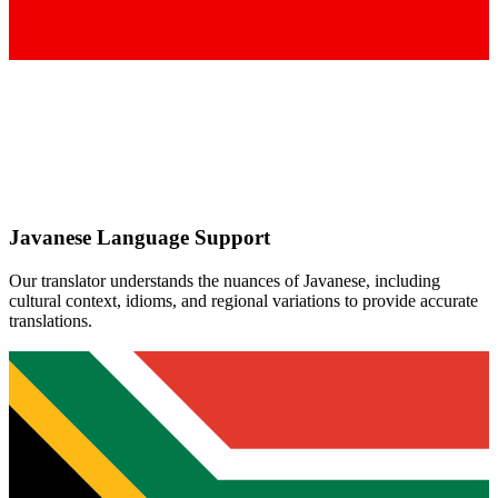
Javanese
Language Support
Our translator understands the nuances of
Javanese
, including
cultural context, idioms, and regional variations to provide accurate
translations.