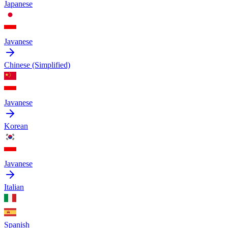
Japanese
Javanese
Chinese (Simplified)
Javanese
Korean
Javanese
Italian
Spanish