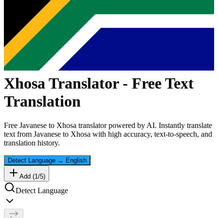
Xhosa
Translator - Free Text
Translation
Free
Javanese
to
Xhosa
translator powered by AI. Instantly translate
text from
Javanese
to
Xhosa
with high accuracy, text-to-speech, and
translation history.
Detect Language
→
English
Add (
1
/
5
)
Detect Language