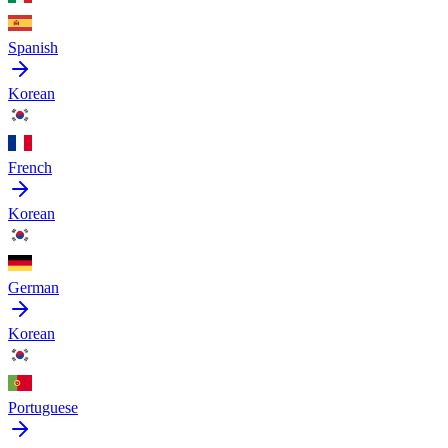
Spanish
Korean
French
Korean
German
Korean
Portuguese