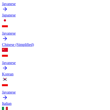
Javanese
Japanese
Javanese
Chinese (Simplified)
Javanese
Korean
Javanese
Italian