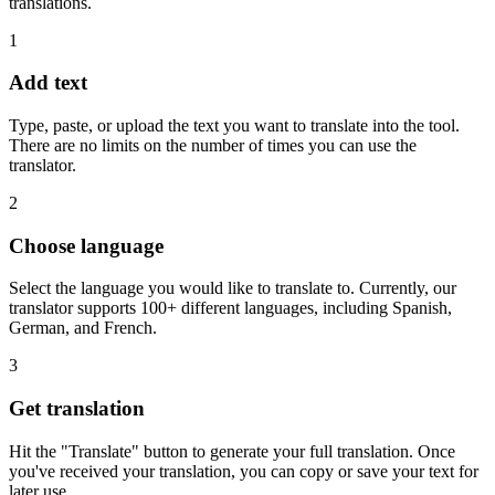
translations.
1
Add text
Type, paste, or upload the text you want to translate into the tool.
There are no limits on the number of times you can use the
translator.
2
Choose language
Select the language you would like to translate to. Currently, our
translator supports 100+ different languages, including Spanish,
German, and French.
3
Get translation
Hit the "Translate" button to generate your full translation. Once
you've received your translation, you can copy or save your text for
later use.