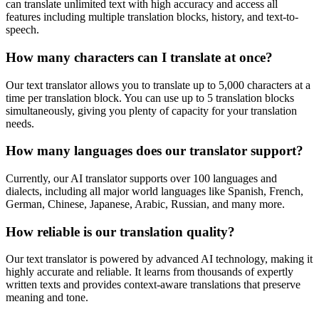
can translate unlimited text with high accuracy and access all
features including multiple translation blocks, history, and text-to-
speech.
How many characters can I translate at once?
Our text translator allows you to translate up to 5,000 characters at a
time per translation block. You can use up to 5 translation blocks
simultaneously, giving you plenty of capacity for your translation
needs.
How many languages does our translator support?
Currently, our AI translator supports over 100 languages and
dialects, including all major world languages like Spanish, French,
German, Chinese, Japanese, Arabic, Russian, and many more.
How reliable is our translation quality?
Our text translator is powered by advanced AI technology, making it
highly accurate and reliable. It learns from thousands of expertly
written texts and provides context-aware translations that preserve
meaning and tone.