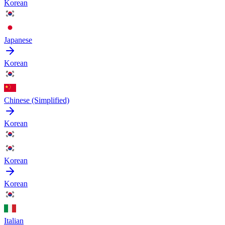
Korean
Japanese
Korean
Chinese (Simplified)
Korean
Korean
Korean
Italian