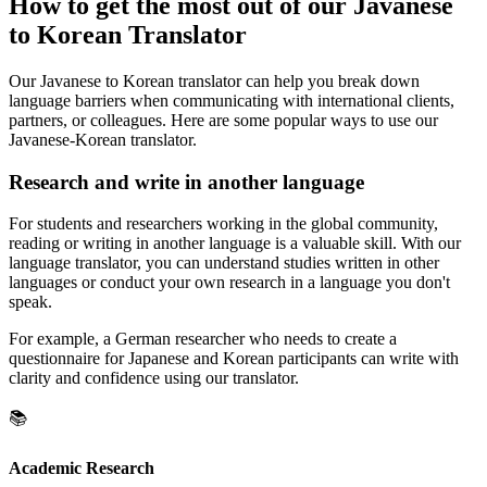
How to get the most out of our Javanese
to Korean Translator
Our Javanese to Korean translator can help you break down
language barriers when communicating with international clients,
partners, or colleagues. Here are some popular ways to use our
Javanese-Korean translator.
Research and write in another language
For students and researchers working in the global community,
reading or writing in another language is a valuable skill. With our
language translator, you can understand studies written in other
languages or conduct your own research in a language you don't
speak.
For example, a German researcher who needs to create a
questionnaire for Japanese and Korean participants can write with
clarity and confidence using our translator.
📚
Academic Research