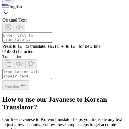
English
Original Text
Press
to translate,
for new line
Enter
Shift + Enter
0
/5000 characters
Translation
Translate
How to use our Javanese to Korean
Translator?
Our free Javanese to Korean translator helps you translate any text
in just a few seconds. Follow these simple steps to get accurate