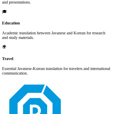
and presentations.
🎓
Education
Academic translation between
Javanese
and
Korean
for research
and study materials.
🌍
Travel
Essential
Javanese
-
Korean
translation for travelers and international
communication.