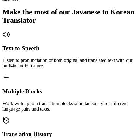
Make the most of our Javanese to Korean
Translator
Text-to-Speech
Listen to pronunciation of both original and translated text with our
built-in audio feature.
Multiple Blocks
Work with up to 5 translation blocks simultaneously for different
language pairs and texts.
Translation History