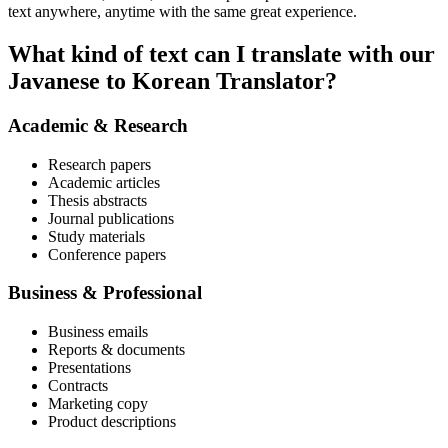
text anywhere, anytime with the same great experience.
What kind of text can I translate with our
Javanese to Korean Translator?
Academic & Research
Research papers
Academic articles
Thesis abstracts
Journal publications
Study materials
Conference papers
Business & Professional
Business emails
Reports & documents
Presentations
Contracts
Marketing copy
Product descriptions