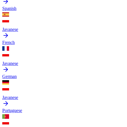
Spanish
Javanese
French
Javanese
German
Javanese
Portuguese