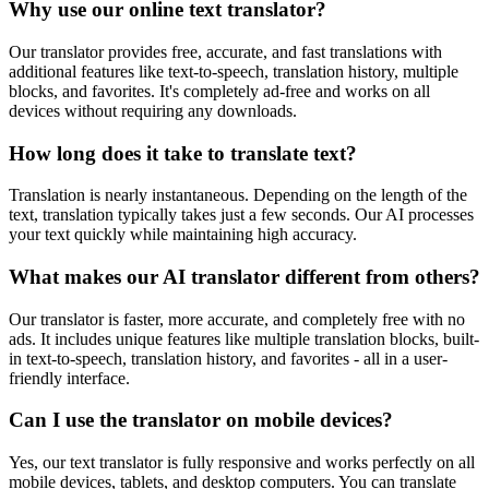
Why use our online text translator?
Our translator provides free, accurate, and fast translations with
additional features like text-to-speech, translation history, multiple
blocks, and favorites. It's completely ad-free and works on all
devices without requiring any downloads.
How long does it take to translate text?
Translation is nearly instantaneous. Depending on the length of the
text, translation typically takes just a few seconds. Our AI processes
your text quickly while maintaining high accuracy.
What makes our AI translator different from others?
Our translator is faster, more accurate, and completely free with no
ads. It includes unique features like multiple translation blocks, built-
in text-to-speech, translation history, and favorites - all in a user-
friendly interface.
Can I use the translator on mobile devices?
Yes, our text translator is fully responsive and works perfectly on all
mobile devices, tablets, and desktop computers. You can translate