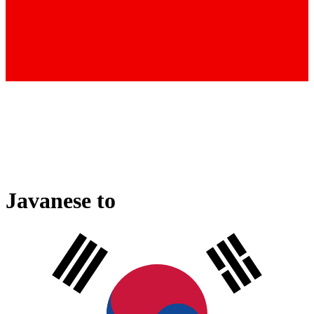
Javanese
to