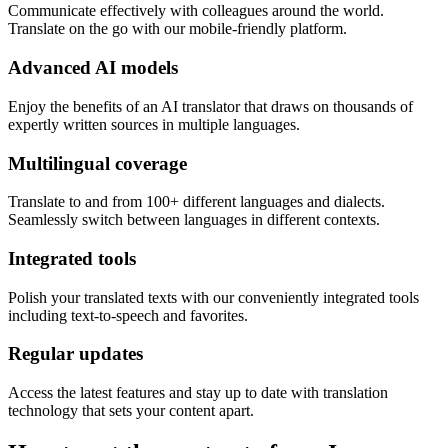
Communicate effectively with colleagues around the world.
Translate on the go with our mobile-friendly platform.
Advanced AI models
Enjoy the benefits of an AI translator that draws on thousands of
expertly written sources in multiple languages.
Multilingual coverage
Translate to and from 100+ different languages and dialects.
Seamlessly switch between languages in different contexts.
Integrated tools
Polish your translated texts with our conveniently integrated tools
including text-to-speech and favorites.
Regular updates
Access the latest features and stay up to date with translation
technology that sets your content apart.