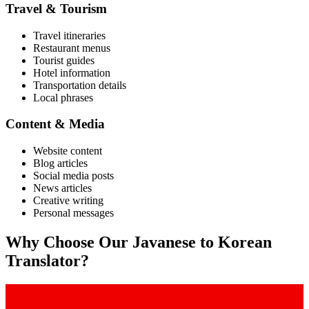
Travel & Tourism
Travel itineraries
Restaurant menus
Tourist guides
Hotel information
Transportation details
Local phrases
Content & Media
Website content
Blog articles
Social media posts
News articles
Creative writing
Personal messages
Why Choose Our
Javanese
to
Korean
Translator?