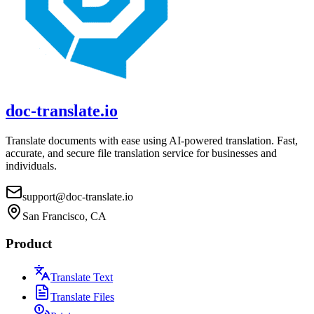
doc-translate.io
Translate documents with ease using AI-powered translation. Fast,
accurate, and secure file translation service for businesses and
individuals.
support@doc-translate.io
San Francisco, CA
Product
Translate Text
Translate Files