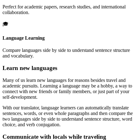
Perfect for academic papers, research studies, and international
collaboration.
🎓
Language Learning
Compare languages side by side to understand sentence structure
and vocabulary.
Learn new languages
Many of us learn new languages for reasons besides travel and
academic pursuits. Learning a language may be a hobby, a way to
connect with new friends or family members, or just part of your
self-development.
With our translator, language learners can automatically translate
sentences, words, or even whole paragraphs and then compare the
two languages side by side to understand sentence structure, word
choice, and verb conjugation.
Communicate with locals while traveling