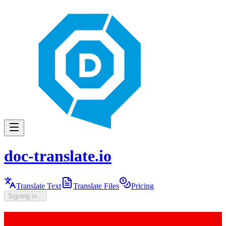
doc-translate.io
Translate Text
Translate Files
Pricing
Signing in...