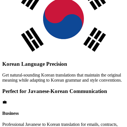
Korean
Language Precision
Get natural-sounding
Korean
translations that maintain the original
meaning while adapting to
Korean
grammar and style conventions.
Perfect for
Javanese
-
Korean
Communication
💼
Business
Professional
Javanese
to
Korean
translation for emails, contracts,