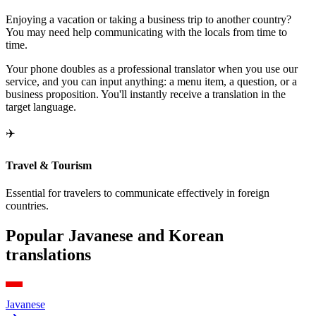
Enjoying a vacation or taking a business trip to another country?
You may need help communicating with the locals from time to
time.
Your phone doubles as a professional translator when you use our
service, and you can input anything: a menu item, a question, or a
business proposition. You'll instantly receive a translation in the
target language.
✈️
Travel & Tourism
Essential for travelers to communicate effectively in foreign
countries.
Popular Javanese and Korean
translations
Javanese