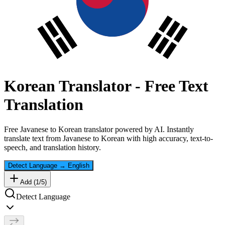
Korean
Translator - Free Text
Translation
Free
Javanese
to
Korean
translator powered by AI. Instantly
translate text from
Javanese
to
Korean
with high accuracy, text-to-
speech, and translation history.
Detect Language
→
English
Add (
1
/
5
)
Detect Language