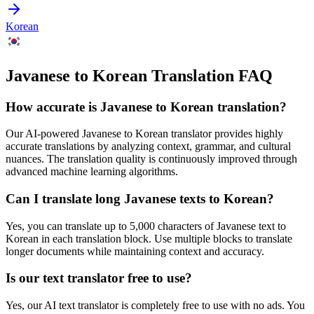
Korean
Javanese to Korean Translation FAQ
How accurate is
Javanese
to
Korean
translation?
Our AI-powered
Javanese
to
Korean
translator provides highly
accurate translations by analyzing context, grammar, and cultural
nuances. The translation quality is continuously improved through
advanced machine learning algorithms.
Can I translate long
Javanese
texts to
Korean
?
Yes, you can translate up to 5,000 characters of
Javanese
text to
Korean
in each translation block. Use multiple blocks to translate
longer documents while maintaining context and accuracy.
Is our text translator free to use?
Yes, our AI text translator is completely free to use with no ads. You