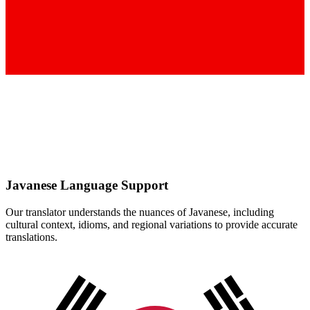
Javanese
Language Support
Our translator understands the nuances of
Javanese
, including
cultural context, idioms, and regional variations to provide accurate
translations.