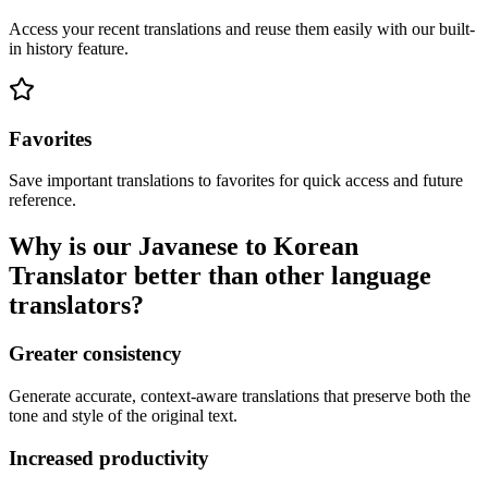
Access your recent translations and reuse them easily with our built-
in history feature.
Favorites
Save important translations to favorites for quick access and future
reference.
Why is our Javanese to Korean
Translator better than other language
translators?
Greater consistency
Generate accurate, context-aware translations that preserve both the
tone and style of the original text.
Increased productivity