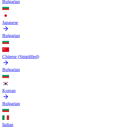
Bulgarian
Japanese
Bulgarian
Chinese (Simplified)
Bulgarian
Korean
Bulgarian
Italian