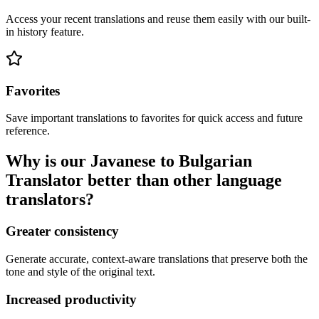
Access your recent translations and reuse them easily with our built-
in history feature.
Favorites
Save important translations to favorites for quick access and future
reference.
Why is our Javanese to Bulgarian
Translator better than other language
translators?
Greater consistency
Generate accurate, context-aware translations that preserve both the
tone and style of the original text.
Increased productivity