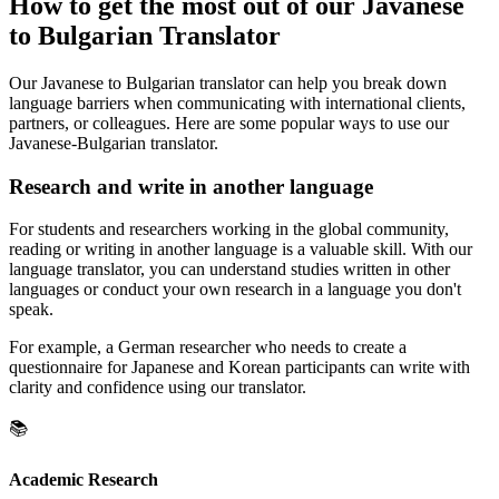
How to get the most out of our Javanese
to Bulgarian Translator
Our Javanese to Bulgarian translator can help you break down
language barriers when communicating with international clients,
partners, or colleagues. Here are some popular ways to use our
Javanese-Bulgarian translator.
Research and write in another language
For students and researchers working in the global community,
reading or writing in another language is a valuable skill. With our
language translator, you can understand studies written in other
languages or conduct your own research in a language you don't
speak.
For example, a German researcher who needs to create a
questionnaire for Japanese and Korean participants can write with
clarity and confidence using our translator.
📚
Academic Research