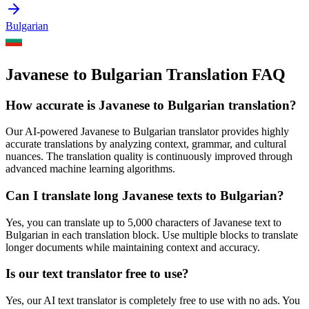
Bulgarian
Javanese to Bulgarian Translation FAQ
How accurate is
Javanese
to
Bulgarian
translation?
Our AI-powered
Javanese
to
Bulgarian
translator provides highly
accurate translations by analyzing context, grammar, and cultural
nuances. The translation quality is continuously improved through
advanced machine learning algorithms.
Can I translate long
Javanese
texts to
Bulgarian
?
Yes, you can translate up to 5,000 characters of
Javanese
text to
Bulgarian
in each translation block. Use multiple blocks to translate
longer documents while maintaining context and accuracy.
Is our text translator free to use?
Yes, our AI text translator is completely free to use with no ads. You