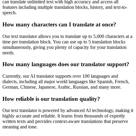
can translate unlimited text with high accuracy and access all
features including multiple translation blocks, history, and text-to-
speech.
How many characters can I translate at once?
Our text translator allows you to translate up to 5,000 characters at a
time per translation block. You can use up to 5 translation blocks
simultaneously, giving you plenty of capacity for your translation
needs.
How many languages does our translator support?
Currently, our AI translator supports over 100 languages and
dialects, including all major world languages like Spanish, French,
German, Chinese, Japanese, Arabic, Russian, and many more.
How reliable is our translation quality?
Our text translator is powered by advanced AI technology, making it
highly accurate and reliable. It learns from thousands of expertly
written texts and provides context-aware translations that preserve
meaning and tone.