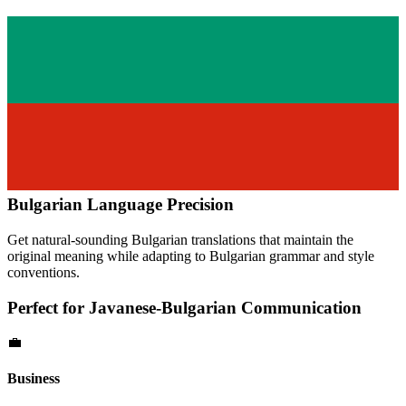
Bulgarian
Language Precision
Get natural-sounding
Bulgarian
translations that maintain the
original meaning while adapting to
Bulgarian
grammar and style
conventions.
Perfect for
Javanese
-
Bulgarian
Communication
💼
Business