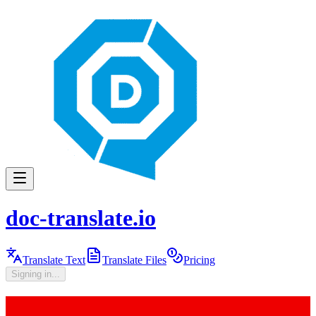
doc-translate.io
Translate Text
Translate Files
Pricing
Signing in...