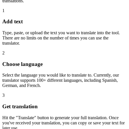
translations.
1
Add text
Type, paste, or upload the text you want to translate into the tool.
There are no limits on the number of times you can use the
translator.
2
Choose language
Select the language you would like to translate to. Currently, our
translator supports 100+ different languages, including Spanish,
German, and French.
3
Get translation
Hit the "Translate" button to generate your full translation. Once
you've received your translation, you can copy or save your text for
later use.