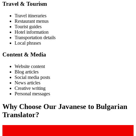
Travel & Tourism
Travel itineraries
Restaurant menus
Tourist guides
Hotel information
Transportation details
Local phrases
Content & Media
Website content
Blog articles
Social media posts
News articles
Creative writing
Personal messages
Why Choose Our
Javanese
to
Bulgarian
Translator?