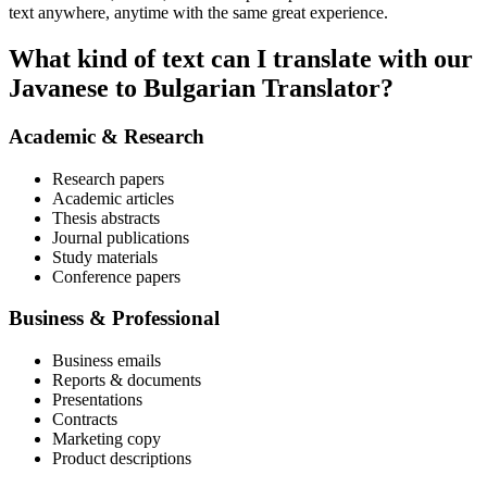
text anywhere, anytime with the same great experience.
What kind of text can I translate with our
Javanese to Bulgarian Translator?
Academic & Research
Research papers
Academic articles
Thesis abstracts
Journal publications
Study materials
Conference papers
Business & Professional
Business emails
Reports & documents
Presentations
Contracts
Marketing copy
Product descriptions