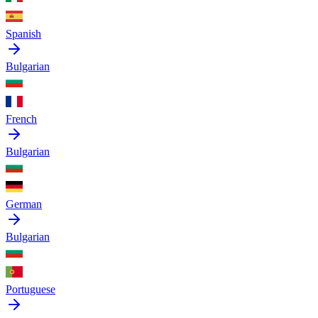
Spanish
Bulgarian
French
Bulgarian
German
Bulgarian
Portuguese