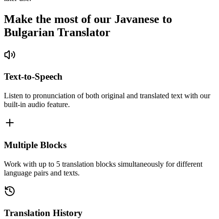
Make the most of our Javanese to
Bulgarian Translator
Text-to-Speech
Listen to pronunciation of both original and translated text with our
built-in audio feature.
Multiple Blocks
Work with up to 5 translation blocks simultaneously for different
language pairs and texts.
Translation History