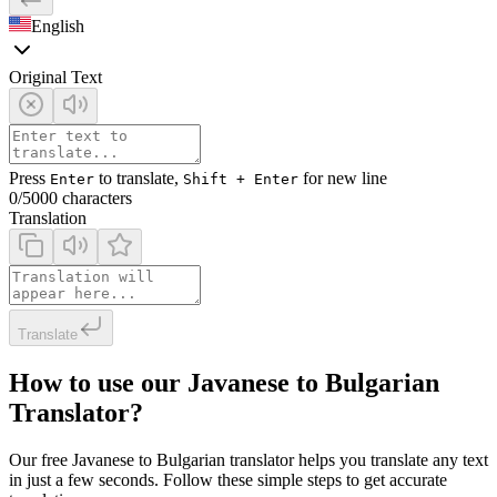
English
Original Text
Press
to translate,
for new line
Enter
Shift + Enter
0
/5000 characters
Translation
Translate
How to use our Javanese to Bulgarian
Translator?
Our free Javanese to Bulgarian translator helps you translate any text
in just a few seconds. Follow these simple steps to get accurate