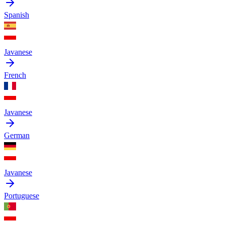
Spanish
Javanese
French
Javanese
German
Javanese
Portuguese