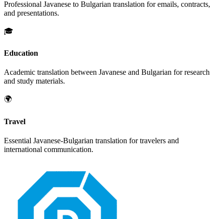
Professional
Javanese
to
Bulgarian
translation for emails, contracts,
and presentations.
🎓
Education
Academic translation between
Javanese
and
Bulgarian
for research
and study materials.
🌍
Travel
Essential
Javanese
-
Bulgarian
translation for travelers and
international communication.