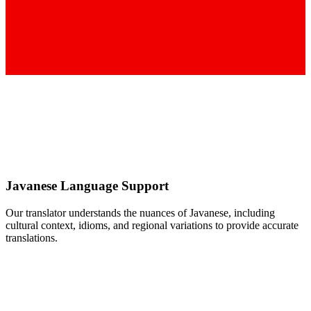
Javanese
Language Support
Our translator understands the nuances of
Javanese
, including
cultural context, idioms, and regional variations to provide accurate
translations.