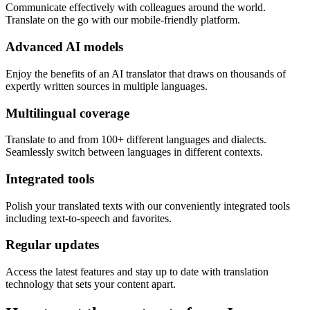
Communicate effectively with colleagues around the world.
Translate on the go with our mobile-friendly platform.
Advanced AI models
Enjoy the benefits of an AI translator that draws on thousands of
expertly written sources in multiple languages.
Multilingual coverage
Translate to and from 100+ different languages and dialects.
Seamlessly switch between languages in different contexts.
Integrated tools
Polish your translated texts with our conveniently integrated tools
including text-to-speech and favorites.
Regular updates
Access the latest features and stay up to date with translation
technology that sets your content apart.