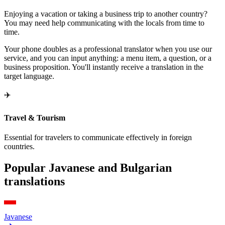
Enjoying a vacation or taking a business trip to another country?
You may need help communicating with the locals from time to
time.
Your phone doubles as a professional translator when you use our
service, and you can input anything: a menu item, a question, or a
business proposition. You'll instantly receive a translation in the
target language.
✈️
Travel & Tourism
Essential for travelers to communicate effectively in foreign
countries.
Popular Javanese and Bulgarian
translations
Javanese