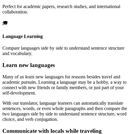
Perfect for academic papers, research studies, and international
collaboration.
🎓
Language Learning
Compare languages side by side to understand sentence structure
and vocabulary.
Learn new languages
Many of us learn new languages for reasons besides travel and
academic pursuits. Learning a language may be a hobby, a way to
connect with new friends or family members, or just part of your
self-development.
With our translator, language learners can automatically translate
sentences, words, or even whole paragraphs and then compare the
two languages side by side to understand sentence structure, word
choice, and verb conjugation.
Communicate with locals while traveling