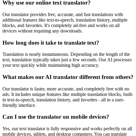
Why use our online text translator?
Our translator provides free, accurate, and fast translations with
additional features like text-to-speech, translation history, multiple
blocks, and favorites. It's completely ad-free and works on all
devices without requiring any downloads.
How long does it take to translate text?
Translation is nearly instantaneous. Depending on the length of the
text, translation typically takes just a few seconds. Our AI processes
your text quickly while maintaining high accuracy.
What makes our AI translator different from others?
Our translator is faster, more accurate, and completely free with no
ads. It includes unique features like multiple translation blocks, built-
in text-to-speech, translation history, and favorites - all in a user-
friendly interface.
Can I use the translator on mobile devices?
Yes, our text translator is fully responsive and works perfectly on all
mobile devices, tablets, and desktop computers. You can translate