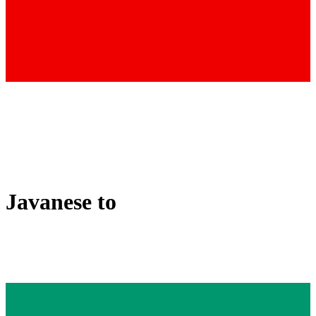
Javanese
to