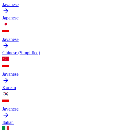
Javanese
Japanese
Javanese
Chinese (Simplified)
Javanese
Korean
Javanese
Italian