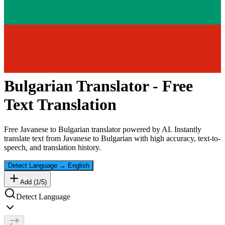
Bulgarian
Translator - Free
Text Translation
Free
Javanese
to
Bulgarian
translator powered by AI. Instantly
translate text from
Javanese
to
Bulgarian
with high accuracy, text-to-
speech, and translation history.
Detect Language
→
English
Add (
1
/
5
)
Detect Language