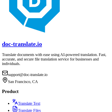
doc-translate.io
Translate documents with ease using AI-powered translation. Fast,
accurate, and secure file translation service for businesses and
individuals.
support@doc-translate.io
San Francisco, CA
Product
Translate Text
Translate Files