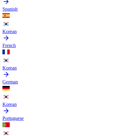
Spanish
Korean
French
Korean
German
Korean
Portuguese