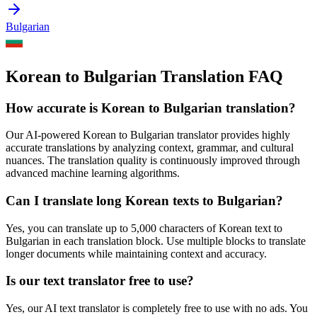
Bulgarian
Korean to Bulgarian Translation FAQ
How accurate is
Korean
to
Bulgarian
translation?
Our AI-powered
Korean
to
Bulgarian
translator provides highly
accurate translations by analyzing context, grammar, and cultural
nuances. The translation quality is continuously improved through
advanced machine learning algorithms.
Can I translate long
Korean
texts to
Bulgarian
?
Yes, you can translate up to 5,000 characters of
Korean
text to
Bulgarian
in each translation block. Use multiple blocks to translate
longer documents while maintaining context and accuracy.
Is our text translator free to use?
Yes, our AI text translator is completely free to use with no ads. You