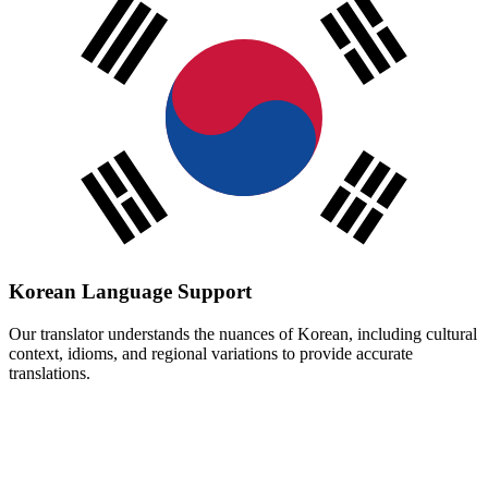
Korean
Language Support
Our translator understands the nuances of
Korean
, including cultural
context, idioms, and regional variations to provide accurate
translations.