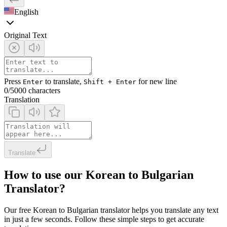
English
Original Text
Press
to translate,
for new line
Enter
Shift + Enter
0
/5000 characters
Translation
Translate
How to use our Korean to Bulgarian
Translator?
Our free Korean to Bulgarian translator helps you translate any text
in just a few seconds. Follow these simple steps to get accurate