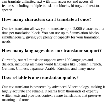
can translate unlimited text with high accuracy and access all
features including multiple translation blocks, history, and text-to-
speech.
How many characters can I translate at once?
Our text translator allows you to translate up to 5,000 characters at a
time per translation block. You can use up to 5 translation blocks
simultaneously, giving you plenty of capacity for your translation
needs.
How many languages does our translator support?
Currently, our AI translator supports over 100 languages and
dialects, including all major world languages like Spanish, French,
German, Chinese, Japanese, Arabic, Russian, and many more.
How reliable is our translation quality?
Our text translator is powered by advanced AI technology, making it
highly accurate and reliable. It learns from thousands of expertly
written texts and provides context-aware translations that preserve
meaning and tone.