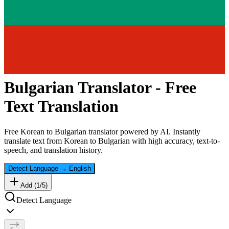
Bulgarian
Translator - Free
Text Translation
Free
Korean
to
Bulgarian
translator powered by AI. Instantly
translate text from
Korean
to
Bulgarian
with high accuracy, text-to-
speech, and translation history.
Detect Language
→
English
Add (
1
/
5
)
Detect Language