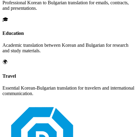
Professional
Korean
to
Bulgarian
translation for emails, contracts,
and presentations.
🎓
Education
Academic translation between
Korean
and
Bulgarian
for research
and study materials.
🌍
Travel
Essential
Korean
-
Bulgarian
translation for travelers and international
communication.