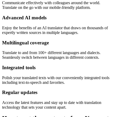
Communicate effectively with colleagues around the world.
Translate on the go with our mobile-friendly platform.
Advanced AI models
Enjoy the benefits of an AI translator that draws on thousands of
expertly written sources in multiple languages.
Multilingual coverage
Translate to and from 100+ different languages and dialects.
Seamlessly switch between languages in different contexts.
Integrated tools
Polish your translated texts with our conveniently integrated tools
including text-to-speech and favorites.
Regular updates
Access the latest features and stay up to date with translation
technology that sets your content apart.