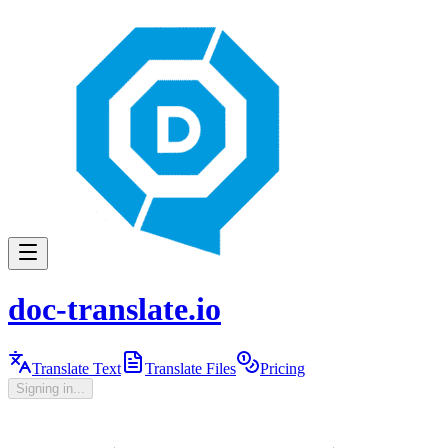
doc-translate.io
Translate Text
Translate Files
Pricing
Signing in...