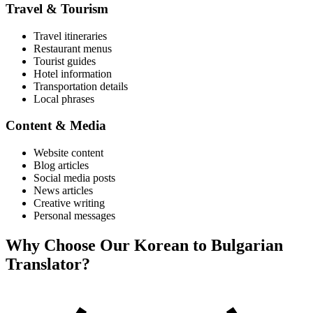
Travel & Tourism
Travel itineraries
Restaurant menus
Tourist guides
Hotel information
Transportation details
Local phrases
Content & Media
Website content
Blog articles
Social media posts
News articles
Creative writing
Personal messages
Why Choose Our
Korean
to
Bulgarian
Translator?