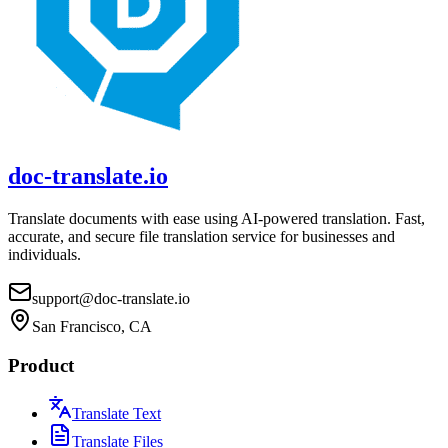
doc-translate.io
Translate documents with ease using AI-powered translation. Fast,
accurate, and secure file translation service for businesses and
individuals.
support@doc-translate.io
San Francisco, CA
Product
Translate Text
Translate Files