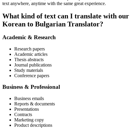
text anywhere, anytime with the same great experience.
What kind of text can I translate with our
Korean to Bulgarian Translator?
Academic & Research
Research papers
Academic articles
Thesis abstracts
Journal publications
Study materials
Conference papers
Business & Professional
Business emails
Reports & documents
Presentations
Contracts
Marketing copy
Product descriptions