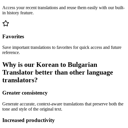
Access your recent translations and reuse them easily with our built-
in history feature.
Favorites
Save important translations to favorites for quick access and future
reference.
Why is our Korean to Bulgarian
Translator better than other language
translators?
Greater consistency
Generate accurate, context-aware translations that preserve both the
tone and style of the original text.
Increased productivity