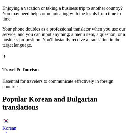
Enjoying a vacation or taking a business trip to another country?
You may need help communicating with the locals from time to
time.
Your phone doubles as a professional translator when you use our
service, and you can input anything: a menu item, a question, or a
business proposition. You'll instantly receive a translation in the
target language.
✈️
Travel & Tourism
Essential for travelers to communicate effectively in foreign
countries.
Popular Korean and Bulgarian
translations
Korean