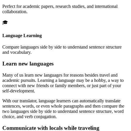
Perfect for academic papers, research studies, and international
collaboration.
🎓
Language Learning
Compare languages side by side to understand sentence structure
and vocabulary.
Learn new languages
Many of us learn new languages for reasons besides travel and
academic pursuits. Learning a language may be a hobby, a way to
connect with new friends or family members, or just part of your
self-development.
With our translator, language learners can automatically translate
sentences, words, or even whole paragraphs and then compare the
two languages side by side to understand sentence structure, word
choice, and verb conjugation.
Communicate with locals while traveling