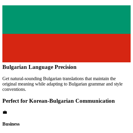
Bulgarian
Language Precision
Get natural-sounding
Bulgarian
translations that maintain the
original meaning while adapting to
Bulgarian
grammar and style
conventions.
Perfect for
Korean
-
Bulgarian
Communication
💼
Business