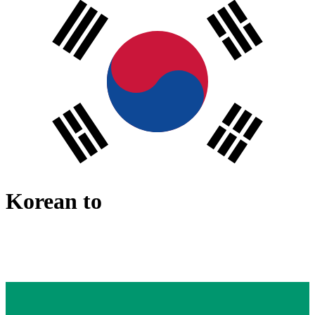
Korean
to