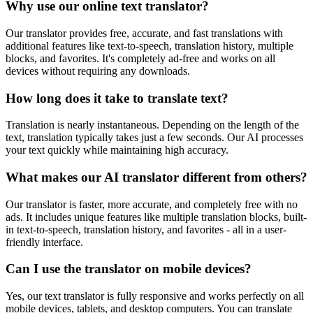
Why use our online text translator?
Our translator provides free, accurate, and fast translations with
additional features like text-to-speech, translation history, multiple
blocks, and favorites. It's completely ad-free and works on all
devices without requiring any downloads.
How long does it take to translate text?
Translation is nearly instantaneous. Depending on the length of the
text, translation typically takes just a few seconds. Our AI processes
your text quickly while maintaining high accuracy.
What makes our AI translator different from others?
Our translator is faster, more accurate, and completely free with no
ads. It includes unique features like multiple translation blocks, built-
in text-to-speech, translation history, and favorites - all in a user-
friendly interface.
Can I use the translator on mobile devices?
Yes, our text translator is fully responsive and works perfectly on all
mobile devices, tablets, and desktop computers. You can translate