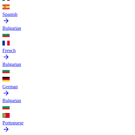
Spanish
Bulgarian
French
Bulgarian
German
Bulgarian
Portuguese