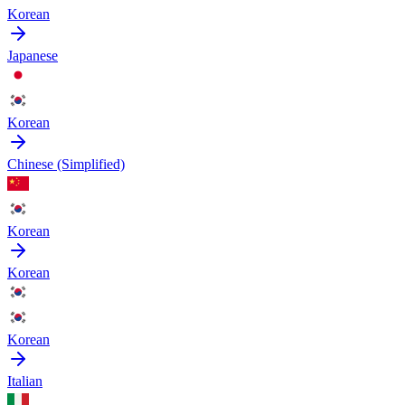
Korean
Japanese
Korean
Chinese (Simplified)
Korean
Korean
Korean
Italian