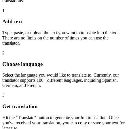
translations.
1
Add text
Type, paste, or upload the text you want to translate into the tool.
There are no limits on the number of times you can use the
translator.
2
Choose language
Select the language you would like to translate to. Currently, our
translator supports 100+ different languages, including Spanish,
German, and French.
3
Get translation
Hit the "Translate" button to generate your full translation. Once
you've received your translation, you can copy or save your text for
later use.