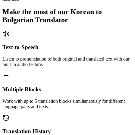
Make the most of our Korean to
Bulgarian Translator
Text-to-Speech
Listen to pronunciation of both original and translated text with our
built-in audio feature.
Multiple Blocks
Work with up to 5 translation blocks simultaneously for different
language pairs and texts.
Translation History