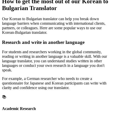
How to get the most out of our Korean to
Bulgarian Translator
Our Korean to Bulgarian translator can help you break down
language barriers when communicating with international clients,
partners, or colleagues. Here are some popular ways to use our
Korean-Bulgarian translator.
Research and write in another language
For students and researchers working in the global community,
reading or writing in another language is a valuable skill. With our
language translator, you can understand studies written in other
languages or conduct your own research in a language you don't
speak.
For example, a German researcher who needs to create a
questionnaire for Japanese and Korean participants can write with
clarity and confidence using our translator.
📚
Academic Research