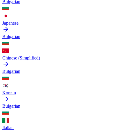
Bulgarian
Japanese
Bulgarian
Chinese (Simplified)
Bulgarian
Korean
Bulgarian
Italian