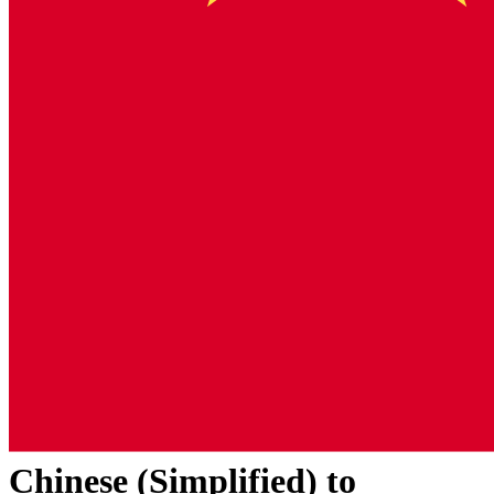
Chinese (Simplified)
to