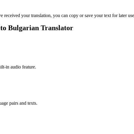
ve received your translation, you can copy or save your text for later use
 to Bulgarian Translator
ilt-in audio feature.
uage pairs and texts.