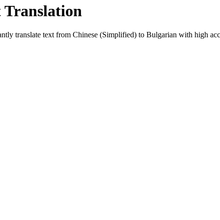
t Translation
ntly translate text from
Chinese (Simplified)
to
Bulgarian
with high accu