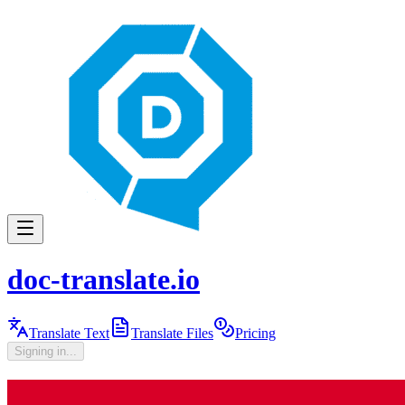
doc-translate.io
Translate Text
Translate Files
Pricing
Signing in...