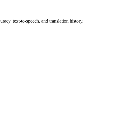
racy, text-to-speech, and translation history.