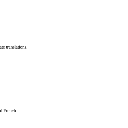
te translations.
nd French.