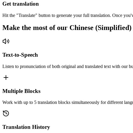
Get translation
Hit the "Translate" button to generate your full translation. Once you'
Make the most of our Chinese (Simplified)
Text-to-Speech
Listen to pronunciation of both original and translated text with our bu
Multiple Blocks
Work with up to 5 translation blocks simultaneously for different lang
Translation History