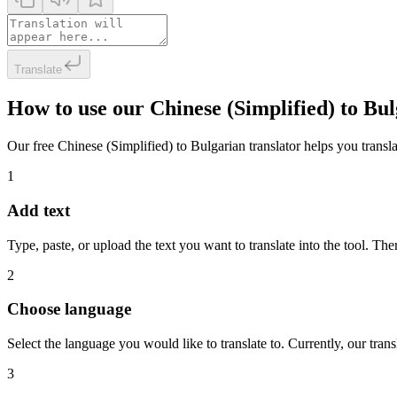
Translate
How to use our Chinese (Simplified) to Bu
Our free Chinese (Simplified) to Bulgarian translator helps you transla
1
Add text
Type, paste, or upload the text you want to translate into the tool. The
2
Choose language
Select the language you would like to translate to. Currently, our tra
3