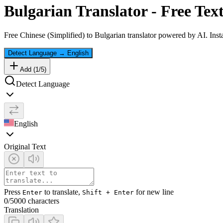
Bulgarian
Translator - Free Tex
Free
Chinese (Simplified)
to
Bulgarian
translator powered by AI. Insta
Detect Language
→
English
Add (
1
/
5
)
Detect Language
English
Original Text
Press
to translate,
for new line
Enter
Shift + Enter
0
/5000 characters
Translation