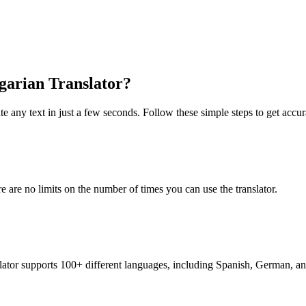
lgarian Translator?
te any text in just a few seconds. Follow these simple steps to get accura
re are no limits on the number of times you can use the translator.
nslator supports 100+ different languages, including Spanish, German, a