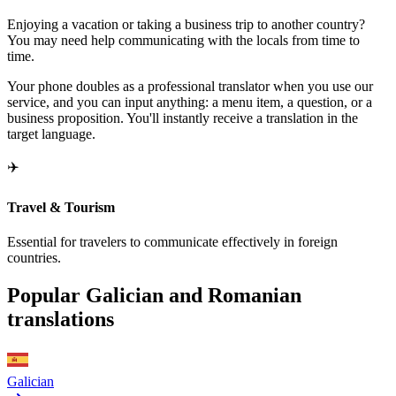
Enjoying a vacation or taking a business trip to another country?
You may need help communicating with the locals from time to
time.
Your phone doubles as a professional translator when you use our
service, and you can input anything: a menu item, a question, or a
business proposition. You'll instantly receive a translation in the
target language.
✈️
Travel & Tourism
Essential for travelers to communicate effectively in foreign
countries.
Popular Galician and Romanian
translations
Galician