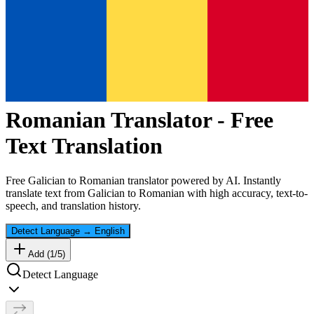
Romanian
Translator - Free
Text Translation
Free
Galician
to
Romanian
translator powered by AI. Instantly
translate text from
Galician
to
Romanian
with high accuracy, text-to-
speech, and translation history.
Detect Language
→
English
Add (
1
/
5
)
Detect Language