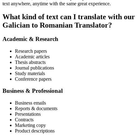
text anywhere, anytime with the same great experience.
What kind of text can I translate with our
Galician to Romanian Translator?
Academic & Research
Research papers
Academic articles
Thesis abstracts
Journal publications
Study materials
Conference papers
Business & Professional
Business emails
Reports & documents
Presentations
Contracts
Marketing copy
Product descriptions