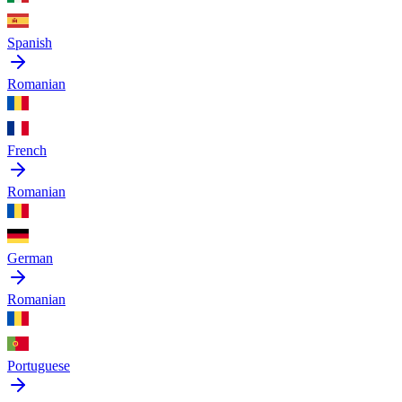
Spanish
Romanian
French
Romanian
German
Romanian
Portuguese