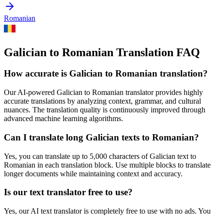
Romanian
Galician to Romanian Translation FAQ
How accurate is
Galician
to
Romanian
translation?
Our AI-powered
Galician
to
Romanian
translator provides highly
accurate translations by analyzing context, grammar, and cultural
nuances. The translation quality is continuously improved through
advanced machine learning algorithms.
Can I translate long
Galician
texts to
Romanian
?
Yes, you can translate up to 5,000 characters of
Galician
text to
Romanian
in each translation block. Use multiple blocks to translate
longer documents while maintaining context and accuracy.
Is our text translator free to use?
Yes, our AI text translator is completely free to use with no ads. You