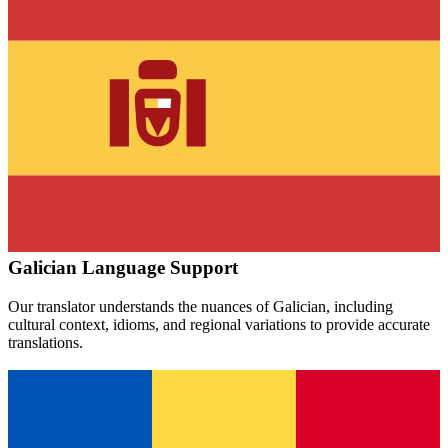
Galician
Language Support
Our translator understands the nuances of
Galician
, including
cultural context, idioms, and regional variations to provide accurate
translations.