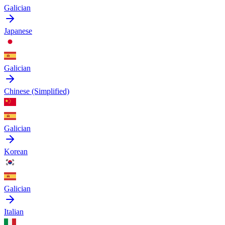
Galician
Japanese
Galician
Chinese (Simplified)
Galician
Korean
Galician
Italian