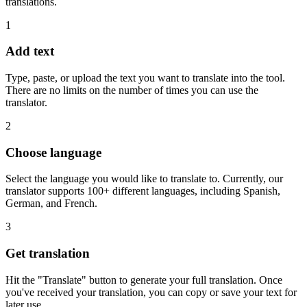
translations.
1
Add text
Type, paste, or upload the text you want to translate into the tool.
There are no limits on the number of times you can use the
translator.
2
Choose language
Select the language you would like to translate to. Currently, our
translator supports 100+ different languages, including Spanish,
German, and French.
3
Get translation
Hit the "Translate" button to generate your full translation. Once
you've received your translation, you can copy or save your text for
later use.