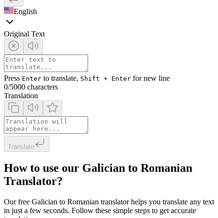
English
Original Text
Press
to translate,
for new line
Enter
Shift + Enter
0
/5000 characters
Translation
Translate
How to use our Galician to Romanian
Translator?
Our free Galician to Romanian translator helps you translate any text
in just a few seconds. Follow these simple steps to get accurate