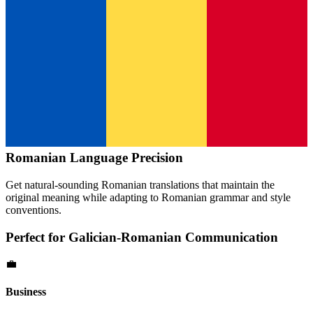
Romanian
Language Precision
Get natural-sounding
Romanian
translations that maintain the
original meaning while adapting to
Romanian
grammar and style
conventions.
Perfect for
Galician
-
Romanian
Communication
💼
Business