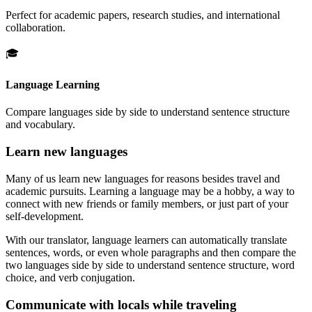
Perfect for academic papers, research studies, and international
collaboration.
🎓
Language Learning
Compare languages side by side to understand sentence structure
and vocabulary.
Learn new languages
Many of us learn new languages for reasons besides travel and
academic pursuits. Learning a language may be a hobby, a way to
connect with new friends or family members, or just part of your
self-development.
With our translator, language learners can automatically translate
sentences, words, or even whole paragraphs and then compare the
two languages side by side to understand sentence structure, word
choice, and verb conjugation.
Communicate with locals while traveling