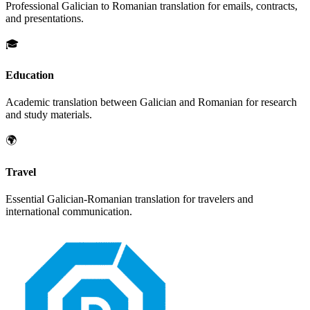
Professional
Galician
to
Romanian
translation for emails, contracts,
and presentations.
🎓
Education
Academic translation between
Galician
and
Romanian
for research
and study materials.
🌍
Travel
Essential
Galician
-
Romanian
translation for travelers and
international communication.