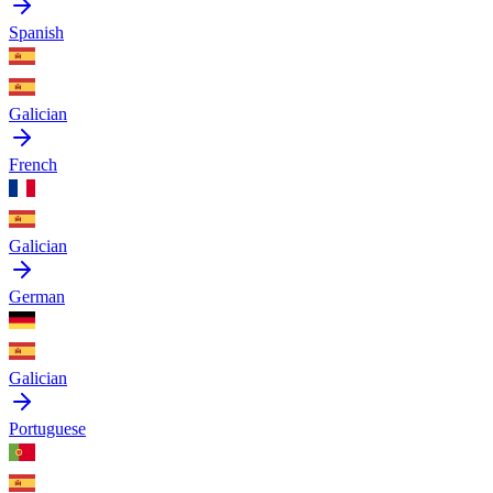
Spanish
Galician
French
Galician
German
Galician
Portuguese