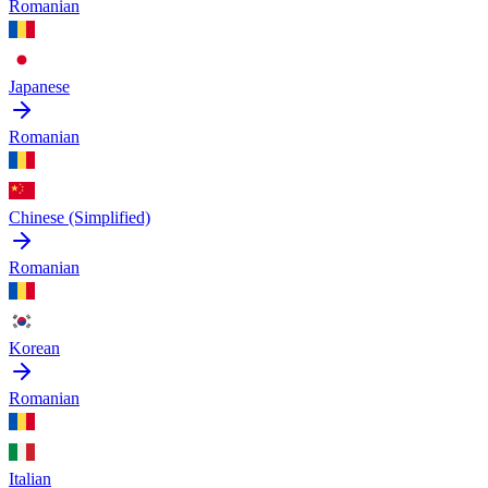
Romanian
Japanese
Romanian
Chinese (Simplified)
Romanian
Korean
Romanian
Italian