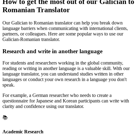
How to get the most out of our Galician to
Romanian Translator
Our Galician to Romanian translator can help you break down
language barriers when communicating with international clients,
partners, or colleagues. Here are some popular ways to use our
Galician-Romanian translator.
Research and write in another language
For students and researchers working in the global community,
reading or writing in another language is a valuable skill. With our
language translator, you can understand studies written in other
languages or conduct your own research in a language you don't
speak.
For example, a German researcher who needs to create a
questionnaire for Japanese and Korean participants can write with
clarity and confidence using our translator.
📚
Academic Research