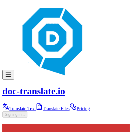
doc-translate.io
Translate Text
Translate Files
Pricing
Signing in...