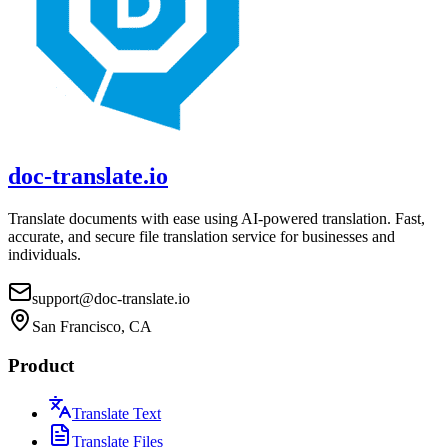
doc-translate.io
Translate documents with ease using AI-powered translation. Fast,
accurate, and secure file translation service for businesses and
individuals.
support@doc-translate.io
San Francisco, CA
Product
Translate Text
Translate Files