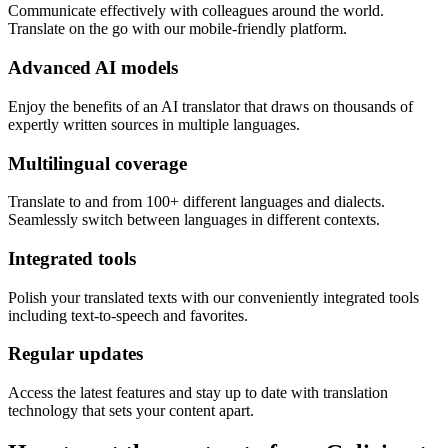
Communicate effectively with colleagues around the world.
Translate on the go with our mobile-friendly platform.
Advanced AI models
Enjoy the benefits of an AI translator that draws on thousands of
expertly written sources in multiple languages.
Multilingual coverage
Translate to and from 100+ different languages and dialects.
Seamlessly switch between languages in different contexts.
Integrated tools
Polish your translated texts with our conveniently integrated tools
including text-to-speech and favorites.
Regular updates
Access the latest features and stay up to date with translation
technology that sets your content apart.