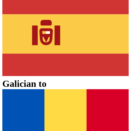
Galician
to