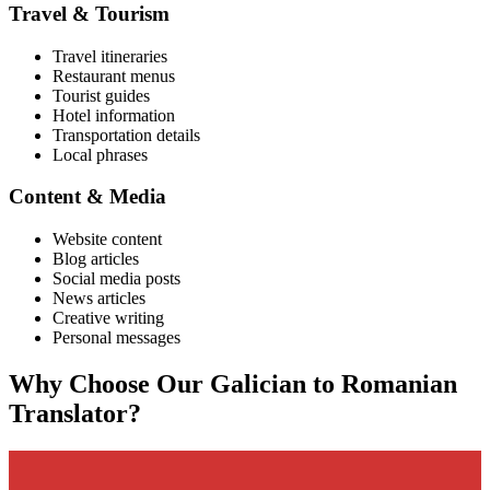
Travel & Tourism
Travel itineraries
Restaurant menus
Tourist guides
Hotel information
Transportation details
Local phrases
Content & Media
Website content
Blog articles
Social media posts
News articles
Creative writing
Personal messages
Why Choose Our
Galician
to
Romanian
Translator?