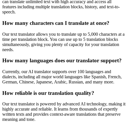
can translate unlimited text with high accuracy and access all
features including multiple translation blocks, history, and text-to-
speech.
How many characters can I translate at once?
Our text translator allows you to translate up to 5,000 characters at a
time per translation block. You can use up to 5 translation blocks
simultaneously, giving you plenty of capacity for your translation
needs.
How many languages does our translator support?
Currently, our AI translator supports over 100 languages and
dialects, including all major world languages like Spanish, French,
German, Chinese, Japanese, Arabic, Russian, and many more.
How reliable is our translation quality?
Our text translator is powered by advanced AI technology, making it
highly accurate and reliable. It learns from thousands of expertly
written texts and provides context-aware translations that preserve
meaning and tone.