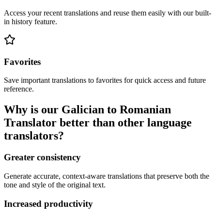
Access your recent translations and reuse them easily with our built-
in history feature.
Favorites
Save important translations to favorites for quick access and future
reference.
Why is our Galician to Romanian
Translator better than other language
translators?
Greater consistency
Generate accurate, context-aware translations that preserve both the
tone and style of the original text.
Increased productivity