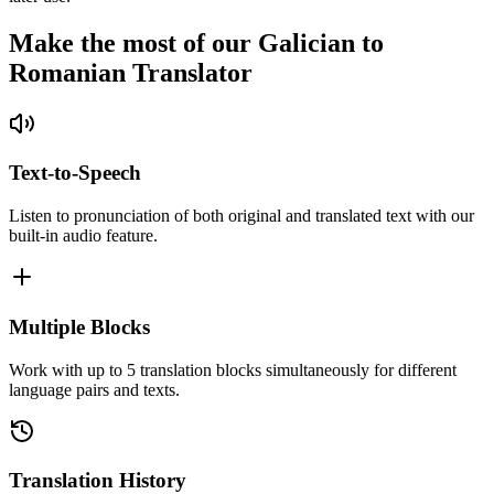
Make the most of our Galician to
Romanian Translator
Text-to-Speech
Listen to pronunciation of both original and translated text with our
built-in audio feature.
Multiple Blocks
Work with up to 5 translation blocks simultaneously for different
language pairs and texts.
Translation History