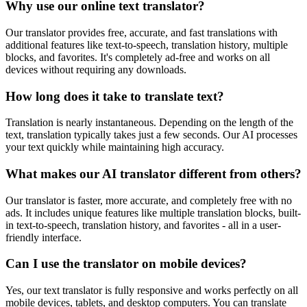
Why use our online text translator?
Our translator provides free, accurate, and fast translations with
additional features like text-to-speech, translation history, multiple
blocks, and favorites. It's completely ad-free and works on all
devices without requiring any downloads.
How long does it take to translate text?
Translation is nearly instantaneous. Depending on the length of the
text, translation typically takes just a few seconds. Our AI processes
your text quickly while maintaining high accuracy.
What makes our AI translator different from others?
Our translator is faster, more accurate, and completely free with no
ads. It includes unique features like multiple translation blocks, built-
in text-to-speech, translation history, and favorites - all in a user-
friendly interface.
Can I use the translator on mobile devices?
Yes, our text translator is fully responsive and works perfectly on all
mobile devices, tablets, and desktop computers. You can translate