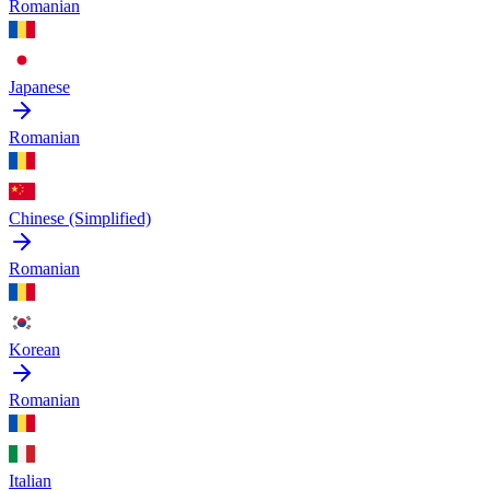
Romanian
Japanese
Romanian
Chinese (Simplified)
Romanian
Korean
Romanian
Italian