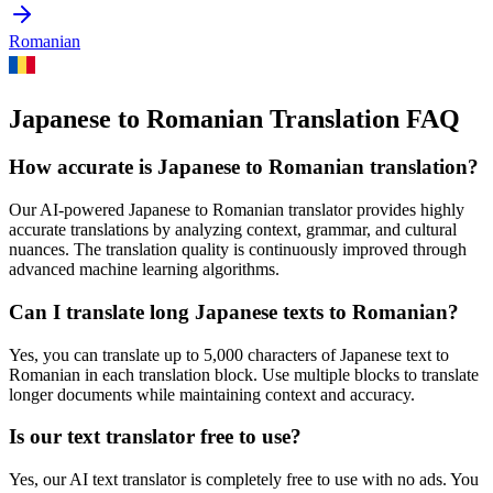
Romanian
Japanese to Romanian Translation FAQ
How accurate is
Japanese
to
Romanian
translation?
Our AI-powered
Japanese
to
Romanian
translator provides highly
accurate translations by analyzing context, grammar, and cultural
nuances. The translation quality is continuously improved through
advanced machine learning algorithms.
Can I translate long
Japanese
texts to
Romanian
?
Yes, you can translate up to 5,000 characters of
Japanese
text to
Romanian
in each translation block. Use multiple blocks to translate
longer documents while maintaining context and accuracy.
Is our text translator free to use?
Yes, our AI text translator is completely free to use with no ads. You