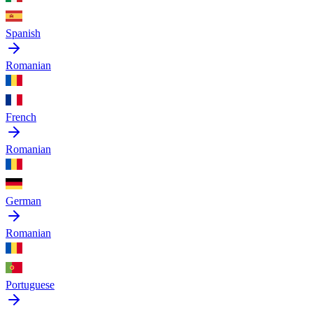
Spanish
Romanian
French
Romanian
German
Romanian
Portuguese