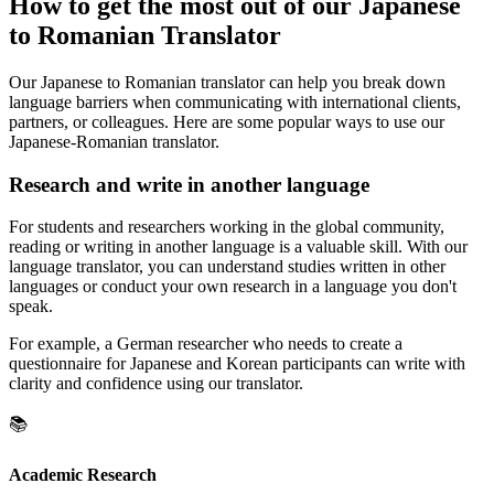
How to get the most out of our Japanese
to Romanian Translator
Our Japanese to Romanian translator can help you break down
language barriers when communicating with international clients,
partners, or colleagues. Here are some popular ways to use our
Japanese-Romanian translator.
Research and write in another language
For students and researchers working in the global community,
reading or writing in another language is a valuable skill. With our
language translator, you can understand studies written in other
languages or conduct your own research in a language you don't
speak.
For example, a German researcher who needs to create a
questionnaire for Japanese and Korean participants can write with
clarity and confidence using our translator.
📚
Academic Research