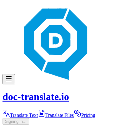
doc-translate.io
Translate Text
Translate Files
Pricing
Signing in...