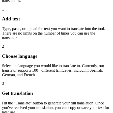
translations.
1
Add text
Type, paste, or upload the text you want to translate into the tool.
There are no limits on the number of times you can use the
translator.
2
Choose language
Select the language you would like to translate to. Currently, our
translator supports 100+ different languages, including Spanish,
German, and French.
3
Get translation
Hit the "Translate" button to generate your full translation. Once
you've received your translation, you can copy or save your text for
later use.