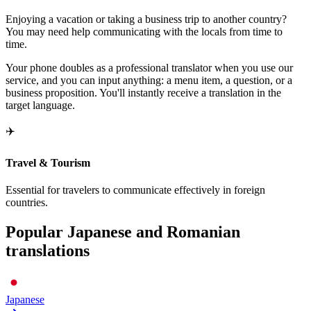
Enjoying a vacation or taking a business trip to another country?
You may need help communicating with the locals from time to
time.
Your phone doubles as a professional translator when you use our
service, and you can input anything: a menu item, a question, or a
business proposition. You'll instantly receive a translation in the
target language.
✈️
Travel & Tourism
Essential for travelers to communicate effectively in foreign
countries.
Popular Japanese and Romanian
translations
Japanese