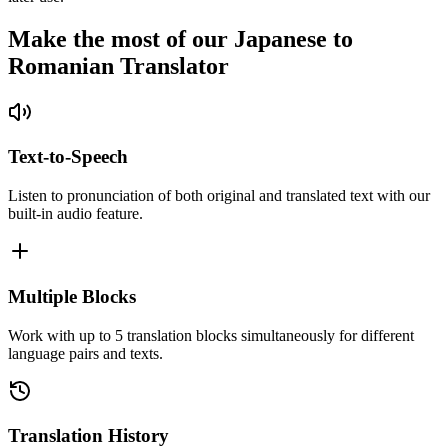
Make the most of our Japanese to
Romanian Translator
Text-to-Speech
Listen to pronunciation of both original and translated text with our
built-in audio feature.
Multiple Blocks
Work with up to 5 translation blocks simultaneously for different
language pairs and texts.
Translation History