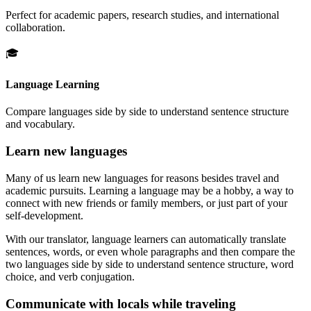
Perfect for academic papers, research studies, and international
collaboration.
🎓
Language Learning
Compare languages side by side to understand sentence structure
and vocabulary.
Learn new languages
Many of us learn new languages for reasons besides travel and
academic pursuits. Learning a language may be a hobby, a way to
connect with new friends or family members, or just part of your
self-development.
With our translator, language learners can automatically translate
sentences, words, or even whole paragraphs and then compare the
two languages side by side to understand sentence structure, word
choice, and verb conjugation.
Communicate with locals while traveling