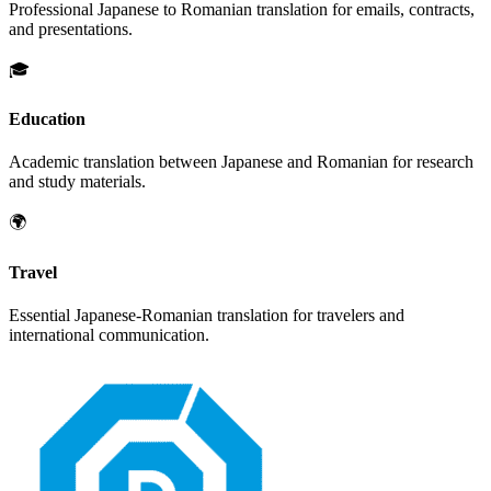
Professional
Japanese
to
Romanian
translation for emails, contracts,
and presentations.
🎓
Education
Academic translation between
Japanese
and
Romanian
for research
and study materials.
🌍
Travel
Essential
Japanese
-
Romanian
translation for travelers and
international communication.