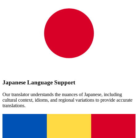
Japanese
Language Support
Our translator understands the nuances of
Japanese
, including
cultural context, idioms, and regional variations to provide accurate
translations.