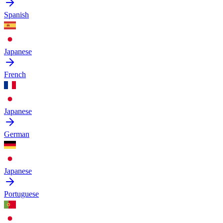
Spanish
Japanese
French
Japanese
German
Japanese
Portuguese