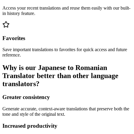
Access your recent translations and reuse them easily with our built-
in history feature.
Favorites
Save important translations to favorites for quick access and future
reference.
Why is our Japanese to Romanian
Translator better than other language
translators?
Greater consistency
Generate accurate, context-aware translations that preserve both the
tone and style of the original text.
Increased productivity