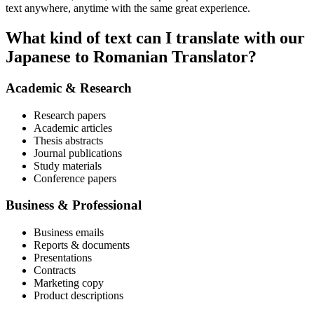
text anywhere, anytime with the same great experience.
What kind of text can I translate with our
Japanese to Romanian Translator?
Academic & Research
Research papers
Academic articles
Thesis abstracts
Journal publications
Study materials
Conference papers
Business & Professional
Business emails
Reports & documents
Presentations
Contracts
Marketing copy
Product descriptions