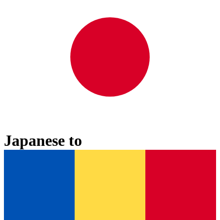
Japanese
to