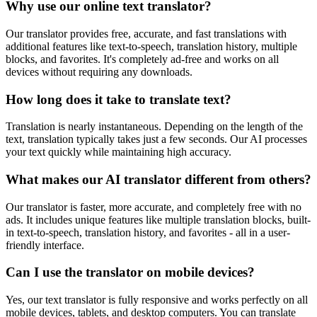
Why use our online text translator?
Our translator provides free, accurate, and fast translations with
additional features like text-to-speech, translation history, multiple
blocks, and favorites. It's completely ad-free and works on all
devices without requiring any downloads.
How long does it take to translate text?
Translation is nearly instantaneous. Depending on the length of the
text, translation typically takes just a few seconds. Our AI processes
your text quickly while maintaining high accuracy.
What makes our AI translator different from others?
Our translator is faster, more accurate, and completely free with no
ads. It includes unique features like multiple translation blocks, built-
in text-to-speech, translation history, and favorites - all in a user-
friendly interface.
Can I use the translator on mobile devices?
Yes, our text translator is fully responsive and works perfectly on all
mobile devices, tablets, and desktop computers. You can translate