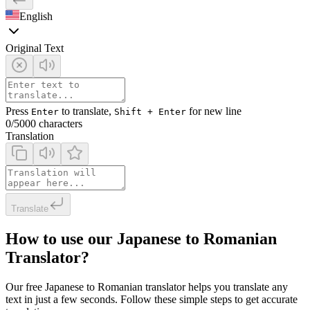
English
Original Text
Press
to translate,
for new line
Enter
Shift + Enter
0
/5000 characters
Translation
Translate
How to use our Japanese to Romanian
Translator?
Our free Japanese to Romanian translator helps you translate any
text in just a few seconds. Follow these simple steps to get accurate