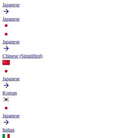
Japanese
Japanese
Japanese
Chinese (Simplified)
Japanese
Korean
Japanese
Italian