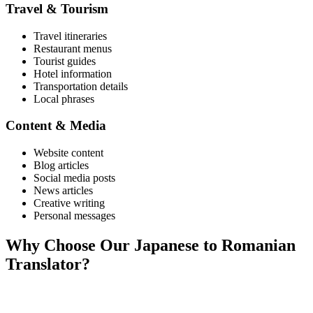
Travel & Tourism
Travel itineraries
Restaurant menus
Tourist guides
Hotel information
Transportation details
Local phrases
Content & Media
Website content
Blog articles
Social media posts
News articles
Creative writing
Personal messages
Why Choose Our
Japanese
to
Romanian
Translator?