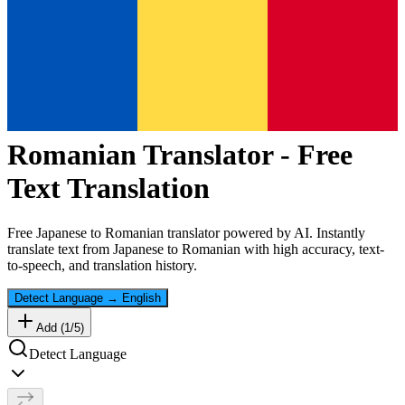
Romanian
Translator - Free
Text Translation
Free
Japanese
to
Romanian
translator powered by AI. Instantly
translate text from
Japanese
to
Romanian
with high accuracy, text-
to-speech, and translation history.
Detect Language
→
English
Add (
1
/
5
)
Detect Language