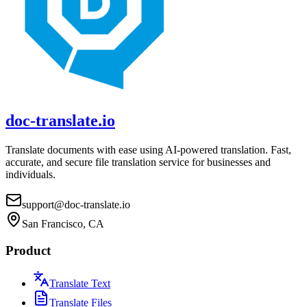
doc-translate.io
Translate documents with ease using AI-powered translation. Fast,
accurate, and secure file translation service for businesses and
individuals.
support@doc-translate.io
San Francisco, CA
Product
Translate Text
Translate Files