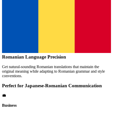
Romanian
Language Precision
Get natural-sounding
Romanian
translations that maintain the
original meaning while adapting to
Romanian
grammar and style
conventions.
Perfect for
Japanese
-
Romanian
Communication
💼
Business