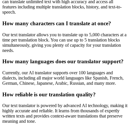
can translate unlimited text with high accuracy and access all
features including multiple translation blocks, history, and text-to-
speech.
How many characters can I translate at once?
Our text translator allows you to translate up to 5,000 characters at a
time per translation block. You can use up to 5 translation blocks
simultaneously, giving you plenty of capacity for your translation
needs.
How many languages does our translator support?
Currently, our AI translator supports over 100 languages and
dialects, including all major world languages like Spanish, French,
German, Chinese, Japanese, Arabic, Russian, and many more.
How reliable is our translation quality?
Our text translator is powered by advanced AI technology, making it
highly accurate and reliable. It learns from thousands of expertly
written texts and provides context-aware translations that preserve
meaning and tone.