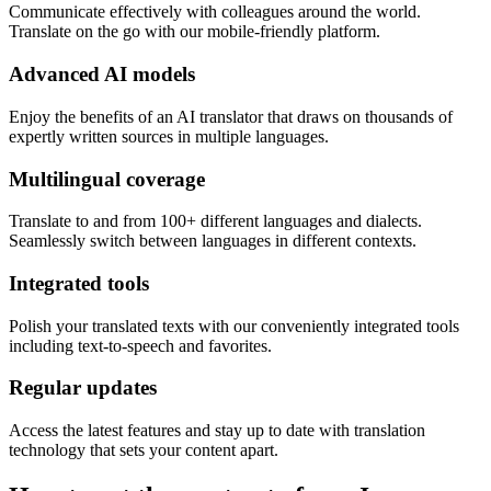
Communicate effectively with colleagues around the world.
Translate on the go with our mobile-friendly platform.
Advanced AI models
Enjoy the benefits of an AI translator that draws on thousands of
expertly written sources in multiple languages.
Multilingual coverage
Translate to and from 100+ different languages and dialects.
Seamlessly switch between languages in different contexts.
Integrated tools
Polish your translated texts with our conveniently integrated tools
including text-to-speech and favorites.
Regular updates
Access the latest features and stay up to date with translation
technology that sets your content apart.