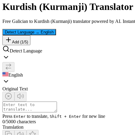
Kurdish (Kurmanji)
Translator 
Free
Galician
to
Kurdish (Kurmanji)
translator powered by AI. Instant
Detect Language
→
English
Add (
1
/
5
)
Detect Language
English
Original Text
Press
to translate,
for new line
Enter
Shift + Enter
0
/5000 characters
Translation