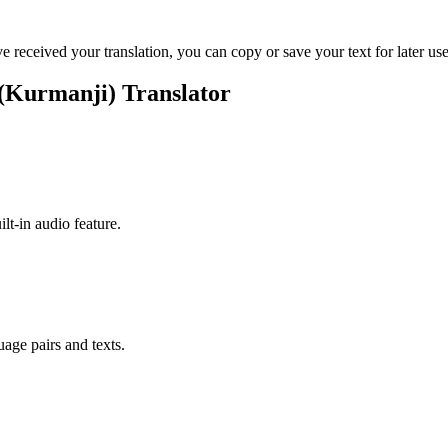
ve received your translation, you can copy or save your text for later use
 (Kurmanji) Translator
ilt-in audio feature.
uage pairs and texts.