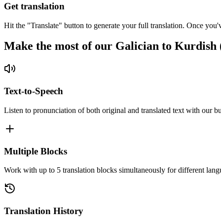
Get translation
Hit the "Translate" button to generate your full translation. Once you'
Make the most of our Galician to Kurdish
Text-to-Speech
Listen to pronunciation of both original and translated text with our bu
Multiple Blocks
Work with up to 5 translation blocks simultaneously for different lang
Translation History