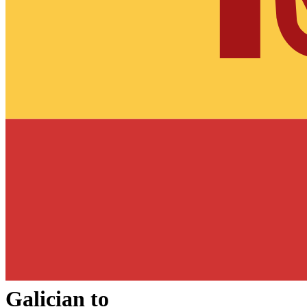
Galician
to