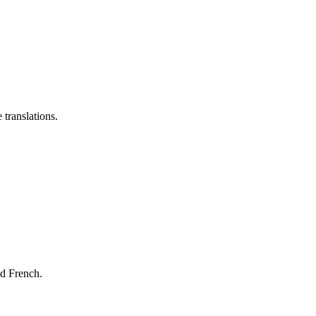
 translations.
nd French.