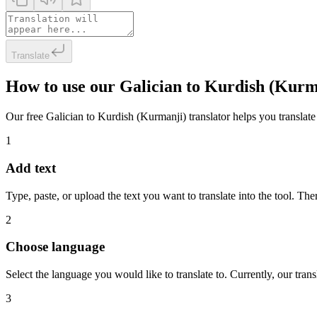
Translate
How to use our Galician to Kurdish (Kurm
Our free Galician to Kurdish (Kurmanji) translator helps you translate 
1
Add text
Type, paste, or upload the text you want to translate into the tool. The
2
Choose language
Select the language you would like to translate to. Currently, our tra
3