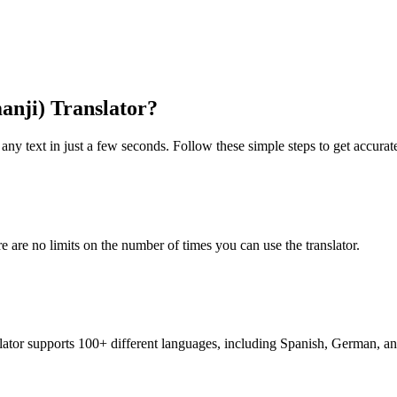
anji) Translator?
any text in just a few seconds. Follow these simple steps to get accurate
re are no limits on the number of times you can use the translator.
nslator supports 100+ different languages, including Spanish, German, a