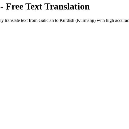
- Free Text Translation
ly translate text from
Galician
to
Kurdish (Kurmanji)
with high accuracy