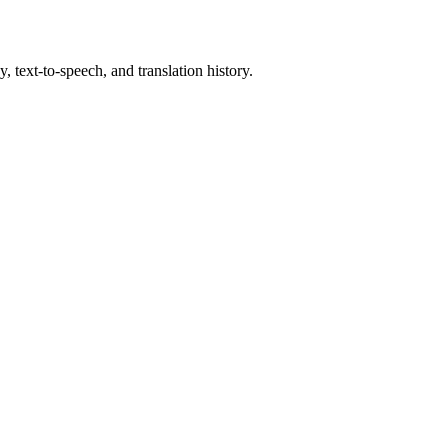
, text-to-speech, and translation history.