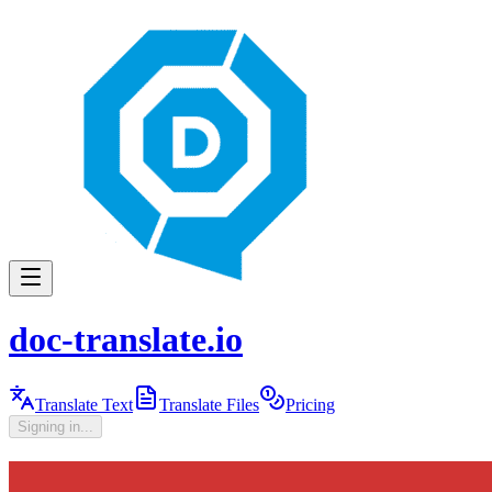
doc-translate.io
Translate Text
Translate Files
Pricing
Signing in...