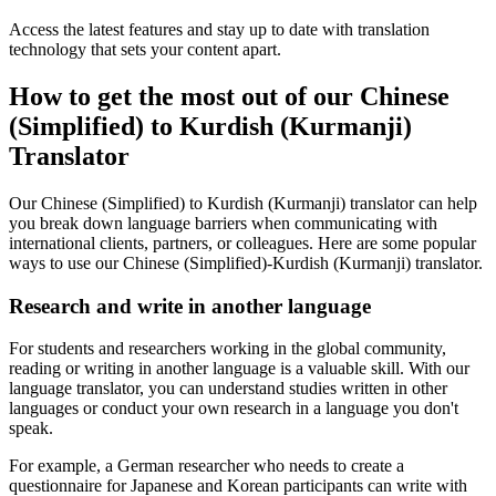
Access the latest features and stay up to date with translation
technology that sets your content apart.
How to get the most out of our Chinese
(Simplified) to Kurdish (Kurmanji)
Translator
Our Chinese (Simplified) to Kurdish (Kurmanji) translator can help
you break down language barriers when communicating with
international clients, partners, or colleagues. Here are some popular
ways to use our Chinese (Simplified)-Kurdish (Kurmanji) translator.
Research and write in another language
For students and researchers working in the global community,
reading or writing in another language is a valuable skill. With our
language translator, you can understand studies written in other
languages or conduct your own research in a language you don't
speak.
For example, a German researcher who needs to create a
questionnaire for Japanese and Korean participants can write with