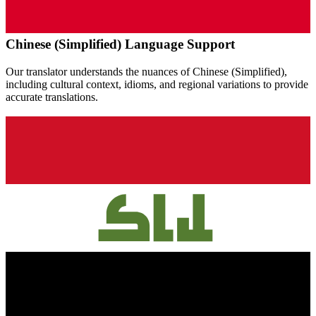
Chinese (Simplified)
Language Support
Our translator understands the nuances of
Chinese (Simplified)
,
including cultural context, idioms, and regional variations to provide
accurate translations.