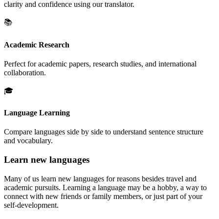
clarity and confidence using our translator.
📚
Academic Research
Perfect for academic papers, research studies, and international
collaboration.
🎓
Language Learning
Compare languages side by side to understand sentence structure
and vocabulary.
Learn new languages
Many of us learn new languages for reasons besides travel and
academic pursuits. Learning a language may be a hobby, a way to
connect with new friends or family members, or just part of your
self-development.