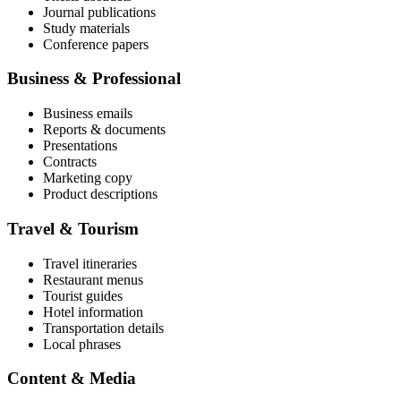
Journal publications
Study materials
Conference papers
Business & Professional
Business emails
Reports & documents
Presentations
Contracts
Marketing copy
Product descriptions
Travel & Tourism
Travel itineraries
Restaurant menus
Tourist guides
Hotel information
Transportation details
Local phrases
Content & Media