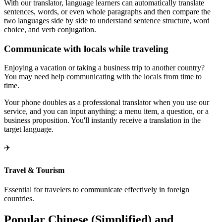
With our translator, language learners can automatically translate
sentences, words, or even whole paragraphs and then compare the
two languages side by side to understand sentence structure, word
choice, and verb conjugation.
Communicate with locals while traveling
Enjoying a vacation or taking a business trip to another country?
You may need help communicating with the locals from time to
time.
Your phone doubles as a professional translator when you use our
service, and you can input anything: a menu item, a question, or a
business proposition. You'll instantly receive a translation in the
target language.
✈️
Travel & Tourism
Essential for travelers to communicate effectively in foreign
countries.
Popular Chinese (Simplified) and