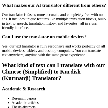
What makes our AI translator different from others?
Our translator is faster, more accurate, and completely free with no
ads. It includes unique features like multiple translation blocks, built-
in text-to-speech, translation history, and favorites - all in a user-
friendly interface.
Can I use the translator on mobile devices?
Yes, our text translator is fully responsive and works perfectly on all
mobile devices, tablets, and desktop computers. You can translate
text anywhere, anytime with the same great experience.
What kind of text can I translate with our
Chinese (Simplified) to Kurdish
(Kurmanji) Translator?
Academic & Research
Research papers
Academic articles
Thesis abstracts