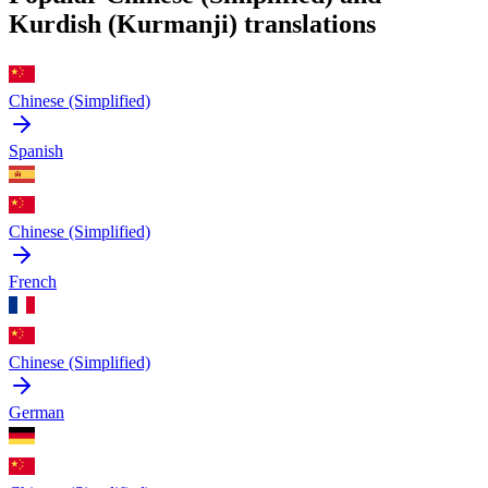
Kurdish (Kurmanji) translations
Chinese (Simplified)
Spanish
Chinese (Simplified)
French
Chinese (Simplified)
German