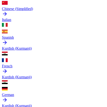
Chinese (Simplified)
Italian
Spanish
Kurdish (Kurmanji)
French
Kurdish (Kurmanji)
German
Kurdish (Kurmanji)