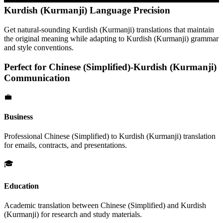
Kurdish (Kurmanji)
Language Precision
Get natural-sounding
Kurdish (Kurmanji)
translations that maintain
the original meaning while adapting to
Kurdish (Kurmanji)
grammar
and style conventions.
Perfect for
Chinese (Simplified)
-
Kurdish (Kurmanji)
Communication
💼
Business
Professional
Chinese (Simplified)
to
Kurdish (Kurmanji)
translation
for emails, contracts, and presentations.
🎓
Education
Academic translation between
Chinese (Simplified)
and
Kurdish
(Kurmanji)
for research and study materials.