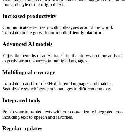
tone and style of the original text.
Increased productivity
Communicate effectively with colleagues around the world.
Translate on the go with our mobile-friendly platform.
Advanced AI models
Enjoy the benefits of an AI translator that draws on thousands of
expertly written sources in multiple languages.
Multilingual coverage
Translate to and from 100+ different languages and dialects.
Seamlessly switch between languages in different contexts.
Integrated tools
Polish your translated texts with our conveniently integrated tools
including text-to-speech and favorites.
Regular updates