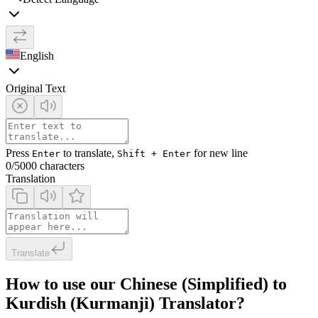
English
Original Text
Press
to translate,
for new line
Enter
Shift + Enter
0
/5000 characters
Translation
Translate
How to use our Chinese (Simplified) to
Kurdish (Kurmanji) Translator?