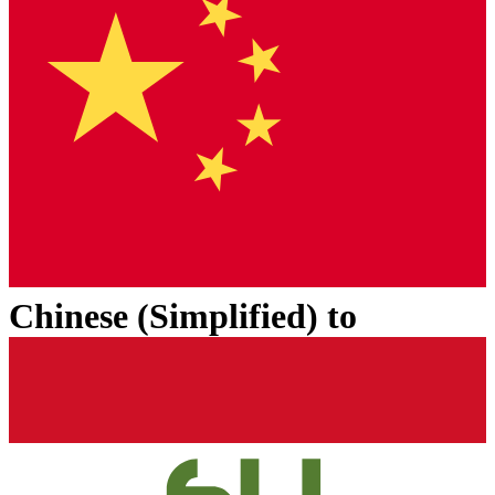
Chinese (Simplified)
to