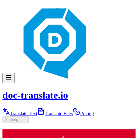
doc-translate.io
Translate Text
Translate Files
Pricing
Signing in...