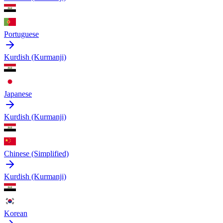
Portuguese
Kurdish (Kurmanji)
Japanese
Kurdish (Kurmanji)
Chinese (Simplified)
Kurdish (Kurmanji)
Korean