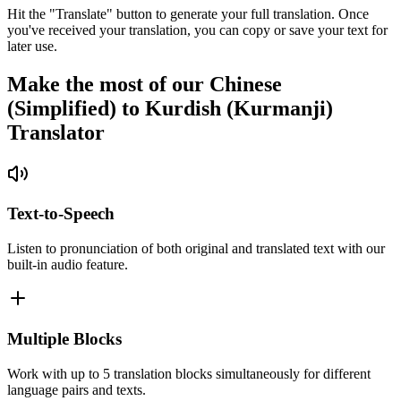
Hit the "Translate" button to generate your full translation. Once
you've received your translation, you can copy or save your text for
later use.
Make the most of our Chinese
(Simplified) to Kurdish (Kurmanji)
Translator
Text-to-Speech
Listen to pronunciation of both original and translated text with our
built-in audio feature.
Multiple Blocks
Work with up to 5 translation blocks simultaneously for different
language pairs and texts.