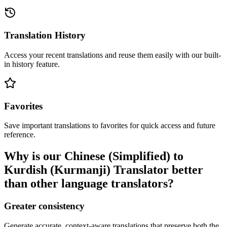
Translation History
Access your recent translations and reuse them easily with our built-
in history feature.
Favorites
Save important translations to favorites for quick access and future
reference.
Why is our Chinese (Simplified) to
Kurdish (Kurmanji) Translator better
than other language translators?
Greater consistency
Generate accurate, context-aware translations that preserve both the