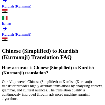
Kurdish (Kurmanji)
Italian
Kurdish (Kurmanji)
Chinese (Simplified) to Kurdish
(Kurmanji) Translation FAQ
How accurate is
Chinese (Simplified)
to
Kurdish
(Kurmanji)
translation?
Our AI-powered
Chinese (Simplified)
to
Kurdish (Kurmanji)
translator provides highly accurate translations by analyzing context,
grammar, and cultural nuances. The translation quality is
continuously improved through advanced machine learning
algorithms.