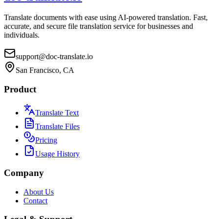
Translate documents with ease using AI-powered translation. Fast,
accurate, and secure file translation service for businesses and
individuals.
support@doc-translate.io
San Francisco, CA
Product
Translate Text
Translate Files
Pricing
Usage History
Company
About Us
Contact