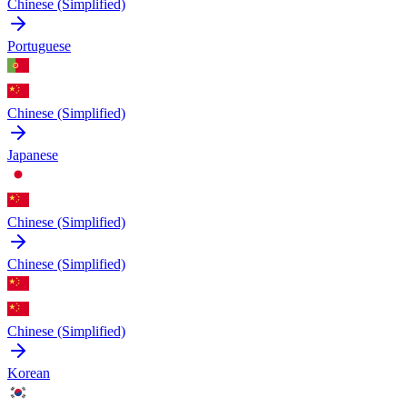
Chinese (Simplified)
Portuguese
Chinese (Simplified)
Japanese
Chinese (Simplified)
Chinese (Simplified)
Chinese (Simplified)
Korean