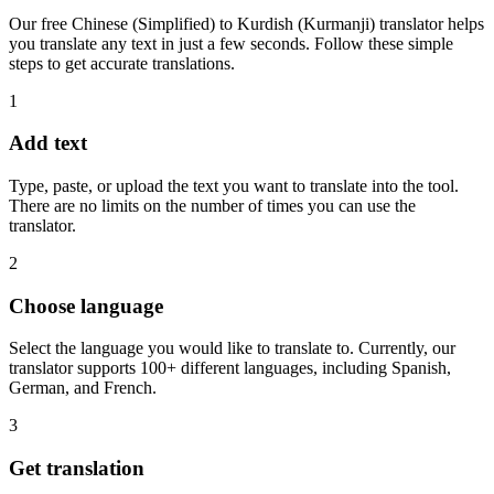
Our free Chinese (Simplified) to Kurdish (Kurmanji) translator helps
you translate any text in just a few seconds. Follow these simple
steps to get accurate translations.
1
Add text
Type, paste, or upload the text you want to translate into the tool.
There are no limits on the number of times you can use the
translator.
2
Choose language
Select the language you would like to translate to. Currently, our
translator supports 100+ different languages, including Spanish,
German, and French.
3
Get translation