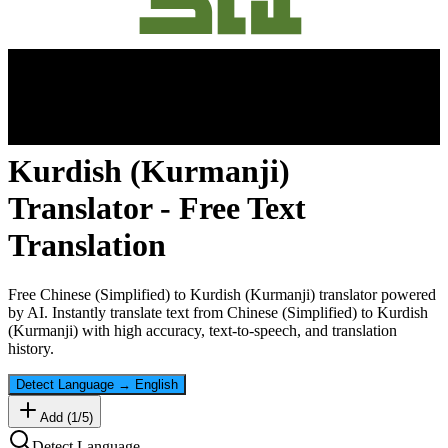
Kurdish (Kurmanji)
Translator - Free Text
Translation
Free
Chinese (Simplified)
to
Kurdish (Kurmanji)
translator powered
by AI. Instantly translate text from
Chinese (Simplified)
to
Kurdish
(Kurmanji)
with high accuracy, text-to-speech, and translation
history.
Detect Language
→
English
Add (
1
/
5
)
Detect Language