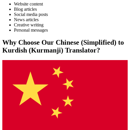
Website content
Blog articles
Social media posts
News articles
Creative writing
Personal messages
Why Choose Our
Chinese (Simplified)
to
Kurdish (Kurmanji)
Translator?