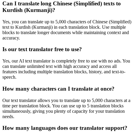
Can I translate long
Chinese (Simplified)
texts to
Kurdish (Kurmanji)
?
Yes, you can translate up to 5,000 characters of
Chinese (Simplified)
text to
Kurdish (Kurmanji)
in each translation block. Use multiple
blocks to translate longer documents while maintaining context and
accuracy.
Is our text translator free to use?
Yes, our AI text translator is completely free to use with no ads. You
can translate unlimited text with high accuracy and access all
features including multiple translation blocks, history, and text-to-
speech.
How many characters can I translate at once?
Our text translator allows you to translate up to 5,000 characters at a
time per translation block. You can use up to 5 translation blocks
simultaneously, giving you plenty of capacity for your translation
needs.
How many languages does our translator support?