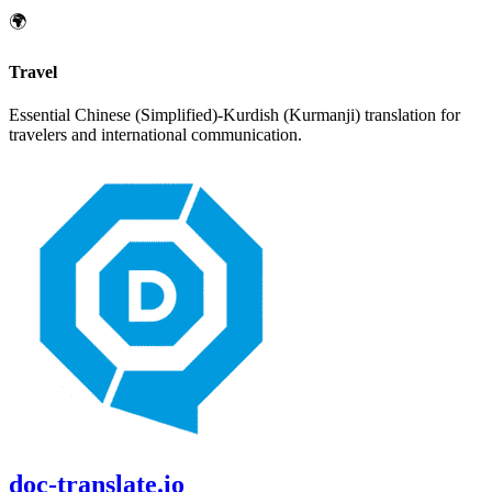
🌍
Travel
Essential
Chinese (Simplified)
-
Kurdish (Kurmanji)
translation for
travelers and international communication.
doc-translate.io