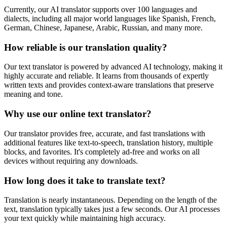
Currently, our AI translator supports over 100 languages and
dialects, including all major world languages like Spanish, French,
German, Chinese, Japanese, Arabic, Russian, and many more.
How reliable is our translation quality?
Our text translator is powered by advanced AI technology, making it
highly accurate and reliable. It learns from thousands of expertly
written texts and provides context-aware translations that preserve
meaning and tone.
Why use our online text translator?
Our translator provides free, accurate, and fast translations with
additional features like text-to-speech, translation history, multiple
blocks, and favorites. It's completely ad-free and works on all
devices without requiring any downloads.
How long does it take to translate text?
Translation is nearly instantaneous. Depending on the length of the
text, translation typically takes just a few seconds. Our AI processes
your text quickly while maintaining high accuracy.