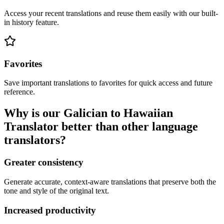
Access your recent translations and reuse them easily with our built-
in history feature.
Favorites
Save important translations to favorites for quick access and future
reference.
Why is our Galician to Hawaiian
Translator better than other language
translators?
Greater consistency
Generate accurate, context-aware translations that preserve both the
tone and style of the original text.
Increased productivity