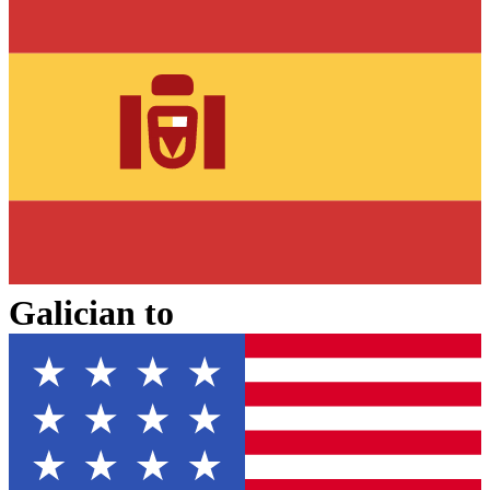
Galician
to