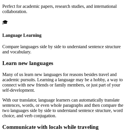
Perfect for academic papers, research studies, and international
collaboration.
🎓
Language Learning
Compare languages side by side to understand sentence structure
and vocabulary.
Learn new languages
Many of us learn new languages for reasons besides travel and
academic pursuits. Learning a language may be a hobby, a way to
connect with new friends or family members, or just part of your
self-development.
With our translator, language learners can automatically translate
sentences, words, or even whole paragraphs and then compare the
two languages side by side to understand sentence structure, word
choice, and verb conjugation.
Communicate with locals while traveling