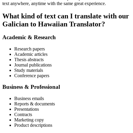
text anywhere, anytime with the same great experience.
What kind of text can I translate with our
Galician to Hawaiian Translator?
Academic & Research
Research papers
Academic articles
Thesis abstracts
Journal publications
Study materials
Conference papers
Business & Professional
Business emails
Reports & documents
Presentations
Contracts
Marketing copy
Product descriptions