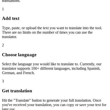
translations.
1
Add text
Type, paste, or upload the text you want to translate into the tool.
There are no limits on the number of times you can use the
translator.
2
Choose language
Select the language you would like to translate to. Currently, our
translator supports 100+ different languages, including Spanish,
German, and French.
3
Get translation
Hit the "Translate" button to generate your full translation. Once
you've received your translation, you can copy or save your text for
later use.