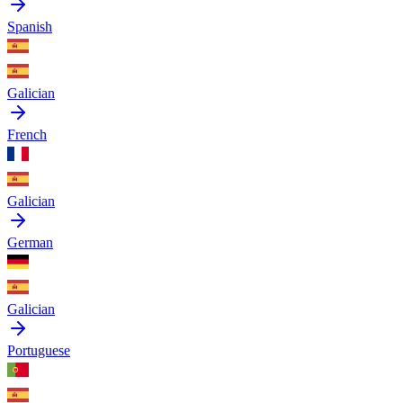
Spanish
Galician
French
Galician
German
Galician
Portuguese