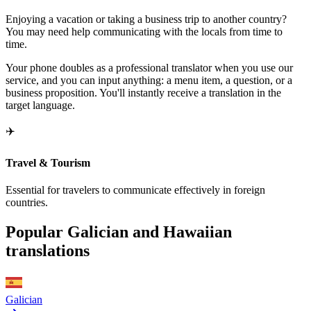
Enjoying a vacation or taking a business trip to another country?
You may need help communicating with the locals from time to
time.
Your phone doubles as a professional translator when you use our
service, and you can input anything: a menu item, a question, or a
business proposition. You'll instantly receive a translation in the
target language.
✈️
Travel & Tourism
Essential for travelers to communicate effectively in foreign
countries.
Popular Galician and Hawaiian
translations
Galician