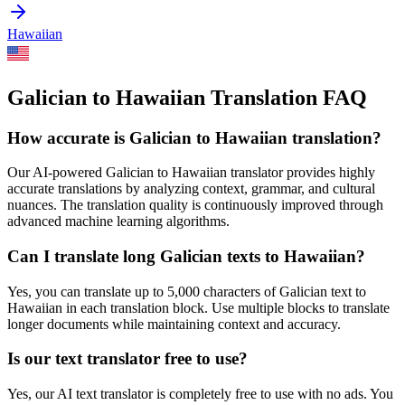
Hawaiian
Galician to Hawaiian Translation FAQ
How accurate is
Galician
to
Hawaiian
translation?
Our AI-powered
Galician
to
Hawaiian
translator provides highly
accurate translations by analyzing context, grammar, and cultural
nuances. The translation quality is continuously improved through
advanced machine learning algorithms.
Can I translate long
Galician
texts to
Hawaiian
?
Yes, you can translate up to 5,000 characters of
Galician
text to
Hawaiian
in each translation block. Use multiple blocks to translate
longer documents while maintaining context and accuracy.
Is our text translator free to use?
Yes, our AI text translator is completely free to use with no ads. You