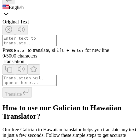
English
Original Text
Press
to translate,
for new line
Enter
Shift + Enter
0
/5000 characters
Translation
Translate
How to use our Galician to Hawaiian
Translator?
Our free Galician to Hawaiian translator helps you translate any text
in just a few seconds. Follow these simple steps to get accurate