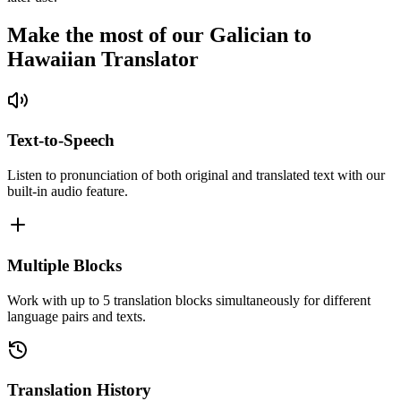
Make the most of our Galician to
Hawaiian Translator
Text-to-Speech
Listen to pronunciation of both original and translated text with our
built-in audio feature.
Multiple Blocks
Work with up to 5 translation blocks simultaneously for different
language pairs and texts.
Translation History