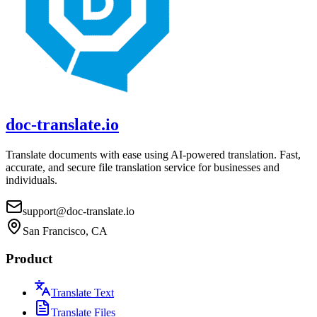
doc-translate.io
Translate documents with ease using AI-powered translation. Fast,
accurate, and secure file translation service for businesses and
individuals.
support@doc-translate.io
San Francisco, CA
Product
Translate Text
Translate Files