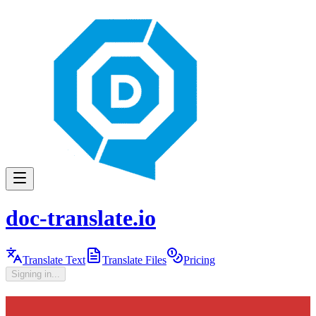
doc-translate.io
Translate Text
Translate Files
Pricing
Signing in...