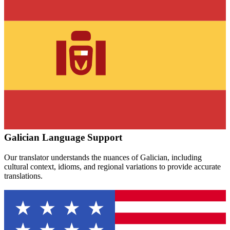
Galician
Language Support
Our translator understands the nuances of
Galician
, including
cultural context, idioms, and regional variations to provide accurate
translations.