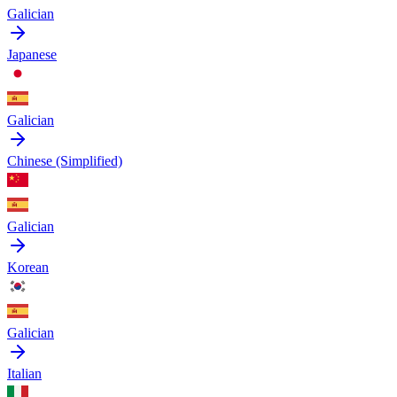
Galician
Japanese
Galician
Chinese (Simplified)
Galician
Korean
Galician
Italian