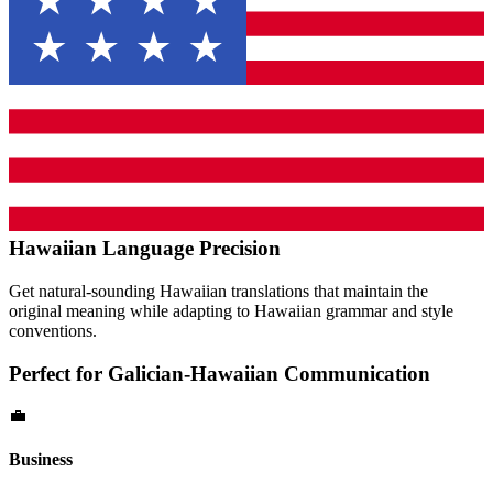
Hawaiian
Language Precision
Get natural-sounding
Hawaiian
translations that maintain the
original meaning while adapting to
Hawaiian
grammar and style
conventions.
Perfect for
Galician
-
Hawaiian
Communication
💼
Business