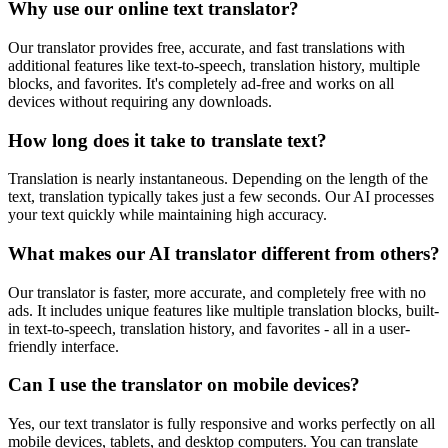
Why use our online text translator?
Our translator provides free, accurate, and fast translations with
additional features like text-to-speech, translation history, multiple
blocks, and favorites. It's completely ad-free and works on all
devices without requiring any downloads.
How long does it take to translate text?
Translation is nearly instantaneous. Depending on the length of the
text, translation typically takes just a few seconds. Our AI processes
your text quickly while maintaining high accuracy.
What makes our AI translator different from others?
Our translator is faster, more accurate, and completely free with no
ads. It includes unique features like multiple translation blocks, built-
in text-to-speech, translation history, and favorites - all in a user-
friendly interface.
Can I use the translator on mobile devices?
Yes, our text translator is fully responsive and works perfectly on all
mobile devices, tablets, and desktop computers. You can translate