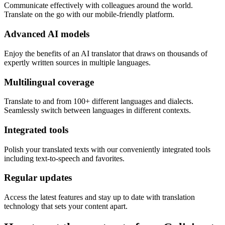
Communicate effectively with colleagues around the world.
Translate on the go with our mobile-friendly platform.
Advanced AI models
Enjoy the benefits of an AI translator that draws on thousands of
expertly written sources in multiple languages.
Multilingual coverage
Translate to and from 100+ different languages and dialects.
Seamlessly switch between languages in different contexts.
Integrated tools
Polish your translated texts with our conveniently integrated tools
including text-to-speech and favorites.
Regular updates
Access the latest features and stay up to date with translation
technology that sets your content apart.