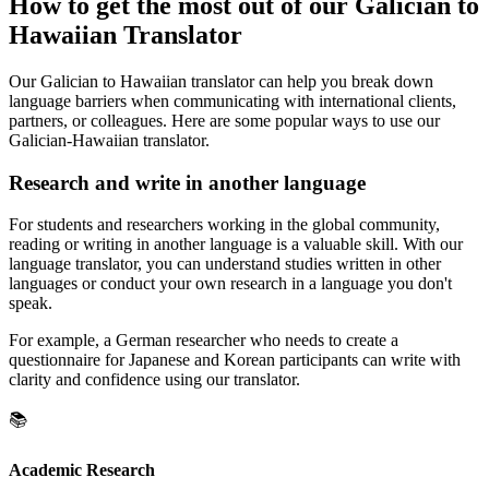
How to get the most out of our Galician to
Hawaiian Translator
Our Galician to Hawaiian translator can help you break down
language barriers when communicating with international clients,
partners, or colleagues. Here are some popular ways to use our
Galician-Hawaiian translator.
Research and write in another language
For students and researchers working in the global community,
reading or writing in another language is a valuable skill. With our
language translator, you can understand studies written in other
languages or conduct your own research in a language you don't
speak.
For example, a German researcher who needs to create a
questionnaire for Japanese and Korean participants can write with
clarity and confidence using our translator.
📚
Academic Research