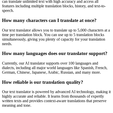
can translate unlimited text with high accuracy and access all
features including multiple translation blocks, history, and text-to-
speech.
How many characters can I translate at once?
Our text translator allows you to translate up to 5,000 characters at a
time per translation block. You can use up to 5 translation blocks
simultaneously, giving you plenty of capacity for your translation
needs.
How many languages does our translator support?
Currently, our AI translator supports over 100 languages and
dialects, including all major world languages like Spanish, French,
German, Chinese, Japanese, Arabic, Russian, and many more.
How reliable is our translation quality?
Our text translator is powered by advanced AI technology, making it
highly accurate and reliable. It learns from thousands of expertly
written texts and provides context-aware translations that preserve
meaning and tone.