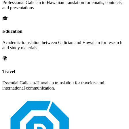
Professional
Galician
to
Hawaiian
translation for emails, contracts,
and presentations.
🎓
Education
Academic translation between
Galician
and
Hawaiian
for research
and study materials.
🌍
Travel
Essential
Galician
-
Hawaiian
translation for travelers and
international communication.