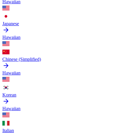
Hawaiian
Japanese
Hawaiian
Chinese (Simplified)
Hawaiian
Korean
Hawaiian
Italian