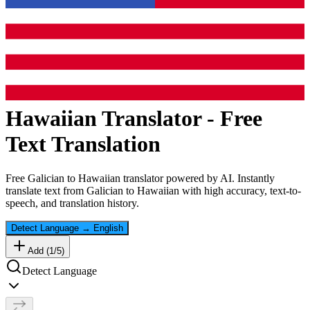
Hawaiian
Translator - Free
Text Translation
Free
Galician
to
Hawaiian
translator powered by AI. Instantly
translate text from
Galician
to
Hawaiian
with high accuracy, text-to-
speech, and translation history.
Detect Language
→
English
Add (
1
/
5
)
Detect Language