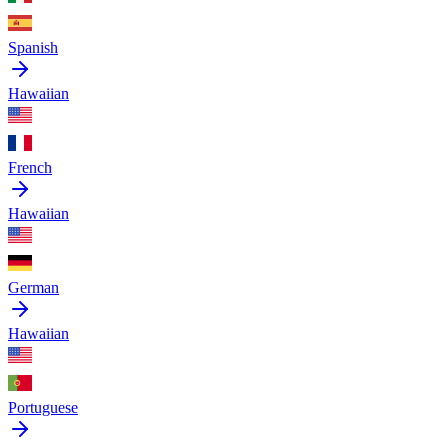
Spanish
Hawaiian
French
Hawaiian
German
Hawaiian
Portuguese