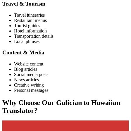
Travel & Tourism
Travel itineraries
Restaurant menus
Tourist guides
Hotel information
Transportation details
Local phrases
Content & Media
Website content
Blog articles
Social media posts
News articles
Creative writing
Personal messages
Why Choose Our
Galician
to
Hawaiian
Translator?