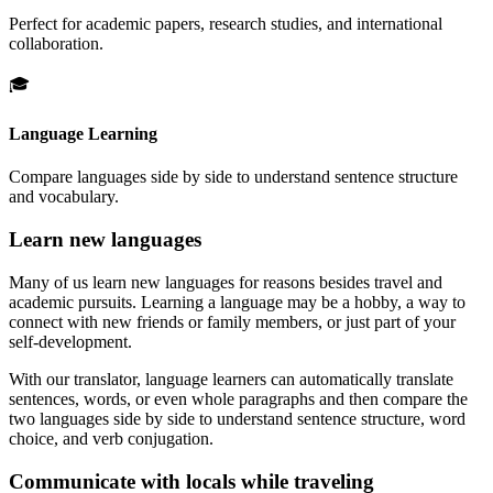
Perfect for academic papers, research studies, and international
collaboration.
🎓
Language Learning
Compare languages side by side to understand sentence structure
and vocabulary.
Learn new languages
Many of us learn new languages for reasons besides travel and
academic pursuits. Learning a language may be a hobby, a way to
connect with new friends or family members, or just part of your
self-development.
With our translator, language learners can automatically translate
sentences, words, or even whole paragraphs and then compare the
two languages side by side to understand sentence structure, word
choice, and verb conjugation.
Communicate with locals while traveling