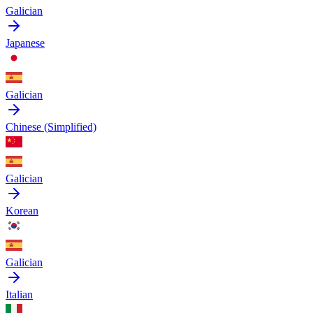
Galician
Japanese
Galician
Chinese (Simplified)
Galician
Korean
Galician
Italian