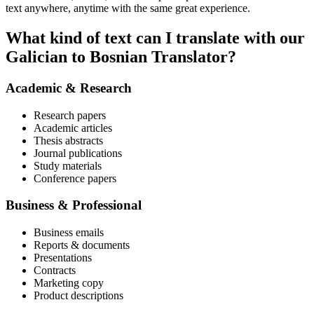
text anywhere, anytime with the same great experience.
What kind of text can I translate with our
Galician to Bosnian Translator?
Academic & Research
Research papers
Academic articles
Thesis abstracts
Journal publications
Study materials
Conference papers
Business & Professional
Business emails
Reports & documents
Presentations
Contracts
Marketing copy
Product descriptions