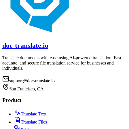
doc-translate.io
Translate documents with ease using AI-powered translation. Fast,
accurate, and secure file translation service for businesses and
individuals.
support@doc-translate.io
San Francisco, CA
Product
Translate Text
Translate Files