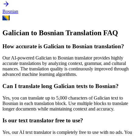
Bosnian
Galician to Bosnian Translation FAQ
How accurate is
Galician
to
Bosnian
translation?
Our AI-powered
Galician
to
Bosnian
translator provides highly
accurate translations by analyzing context, grammar, and cultural
nuances. The translation quality is continuously improved through
advanced machine learning algorithms.
Can I translate long
Galician
texts to
Bosnian
?
Yes, you can translate up to 5,000 characters of
Galician
text to
Bosnian
in each translation block. Use multiple blocks to translate
longer documents while maintaining context and accuracy.
Is our text translator free to use?
Yes, our AI text translator is completely free to use with no ads. You