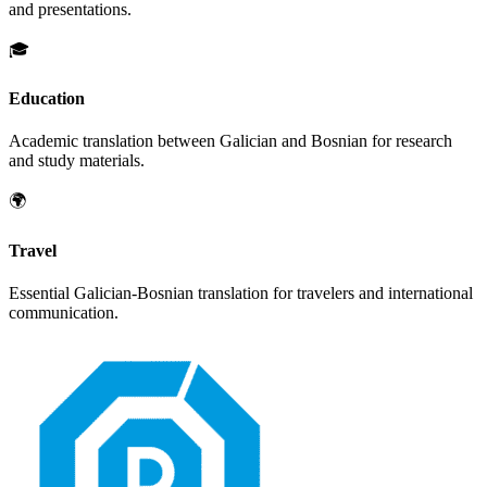
and presentations.
🎓
Education
Academic translation between
Galician
and
Bosnian
for research
and study materials.
🌍
Travel
Essential
Galician
-
Bosnian
translation for travelers and international
communication.