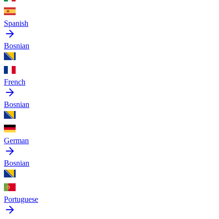
Spanish
Bosnian
French
Bosnian
German
Bosnian
Portuguese