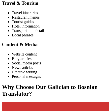
Travel & Tourism
Travel itineraries
Restaurant menus
Tourist guides
Hotel information
Transportation details
Local phrases
Content & Media
Website content
Blog articles
Social media posts
News articles
Creative writing
Personal messages
Why Choose Our
Galician
to
Bosnian
Translator?