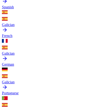
Spanish
Galician
French
Galician
German
Galician
Portuguese