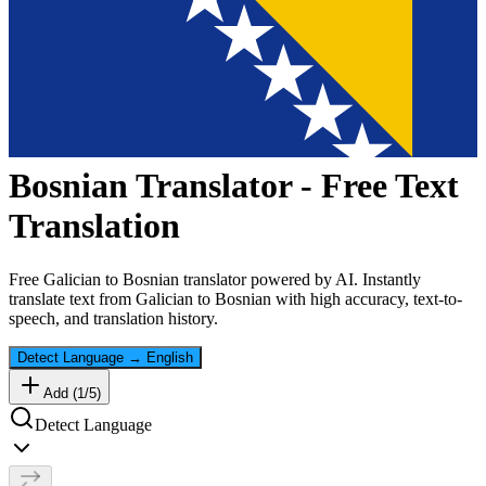
Bosnian
Translator - Free Text
Translation
Free
Galician
to
Bosnian
translator powered by AI. Instantly
translate text from
Galician
to
Bosnian
with high accuracy, text-to-
speech, and translation history.
Detect Language
→
English
Add (
1
/
5
)
Detect Language