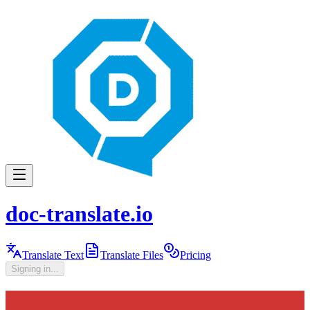
doc-translate.io
Translate Text
Translate Files
Pricing
Signing in...