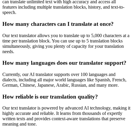
can translate unlimited text with high accuracy and access all
features including multiple translation blocks, history, and text-to-
speech.
How many characters can I translate at once?
Our text translator allows you to translate up to 5,000 characters at a
time per translation block. You can use up to 5 translation blocks
simultaneously, giving you plenty of capacity for your translation
needs.
How many languages does our translator support?
Currently, our AI translator supports over 100 languages and
dialects, including all major world languages like Spanish, French,
German, Chinese, Japanese, Arabic, Russian, and many more.
How reliable is our translation quality?
Our text translator is powered by advanced AI technology, making it
highly accurate and reliable. It learns from thousands of expertly
written texts and provides context-aware translations that preserve
meaning and tone.