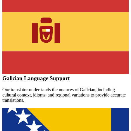
Galician
Language Support
Our translator understands the nuances of
Galician
, including
cultural context, idioms, and regional variations to provide accurate
translations.