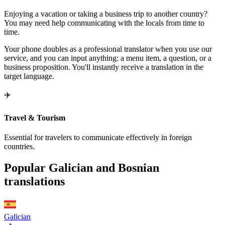
Enjoying a vacation or taking a business trip to another country?
You may need help communicating with the locals from time to
time.
Your phone doubles as a professional translator when you use our
service, and you can input anything: a menu item, a question, or a
business proposition. You'll instantly receive a translation in the
target language.
✈️
Travel & Tourism
Essential for travelers to communicate effectively in foreign
countries.
Popular Galician and Bosnian
translations
Galician