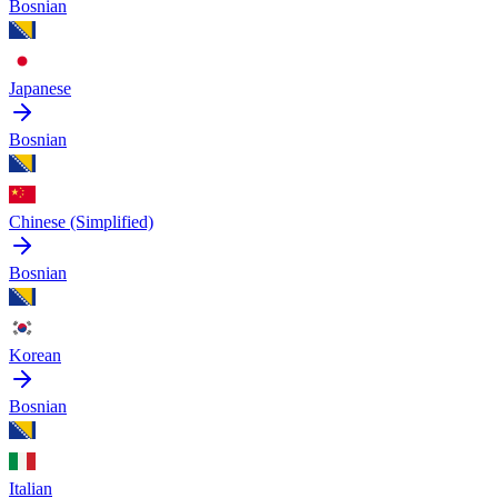
Bosnian
Japanese
Bosnian
Chinese (Simplified)
Bosnian
Korean
Bosnian
Italian