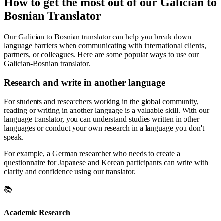
How to get the most out of our Galician to
Bosnian Translator
Our Galician to Bosnian translator can help you break down
language barriers when communicating with international clients,
partners, or colleagues. Here are some popular ways to use our
Galician-Bosnian translator.
Research and write in another language
For students and researchers working in the global community,
reading or writing in another language is a valuable skill. With our
language translator, you can understand studies written in other
languages or conduct your own research in a language you don't
speak.
For example, a German researcher who needs to create a
questionnaire for Japanese and Korean participants can write with
clarity and confidence using our translator.
📚
Academic Research