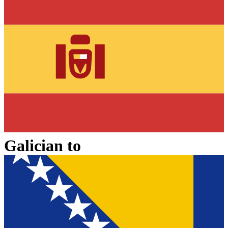
Galician
to