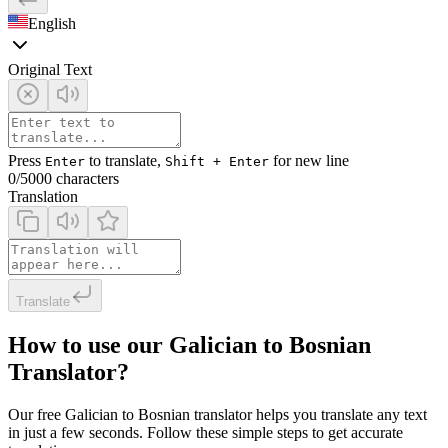
English
Original Text
Press
to translate,
for new line
Enter
Shift + Enter
0
/5000 characters
Translation
Translate
How to use our Galician to Bosnian
Translator?
Our free Galician to Bosnian translator helps you translate any text
in just a few seconds. Follow these simple steps to get accurate