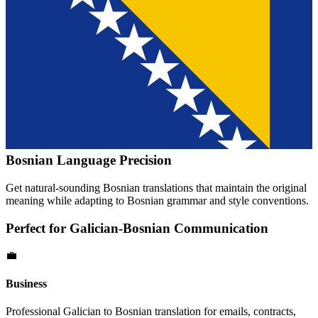
Bosnian
Language Precision
Get natural-sounding
Bosnian
translations that maintain the original
meaning while adapting to
Bosnian
grammar and style conventions.
Perfect for
Galician
-
Bosnian
Communication
💼
Business
Professional
Galician
to
Bosnian
translation for emails, contracts,