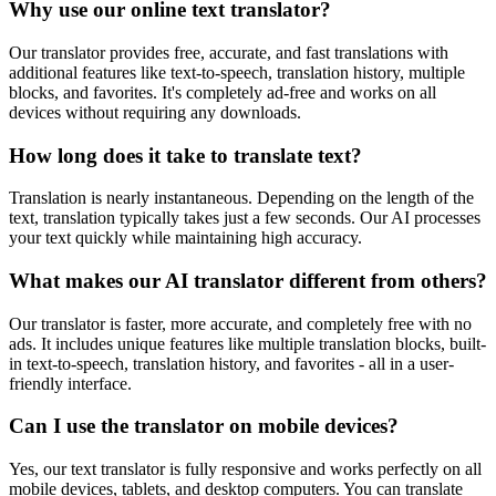
Why use our online text translator?
Our translator provides free, accurate, and fast translations with
additional features like text-to-speech, translation history, multiple
blocks, and favorites. It's completely ad-free and works on all
devices without requiring any downloads.
How long does it take to translate text?
Translation is nearly instantaneous. Depending on the length of the
text, translation typically takes just a few seconds. Our AI processes
your text quickly while maintaining high accuracy.
What makes our AI translator different from others?
Our translator is faster, more accurate, and completely free with no
ads. It includes unique features like multiple translation blocks, built-
in text-to-speech, translation history, and favorites - all in a user-
friendly interface.
Can I use the translator on mobile devices?
Yes, our text translator is fully responsive and works perfectly on all
mobile devices, tablets, and desktop computers. You can translate