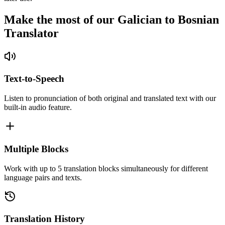
Make the most of our Galician to Bosnian
Translator
Text-to-Speech
Listen to pronunciation of both original and translated text with our
built-in audio feature.
Multiple Blocks
Work with up to 5 translation blocks simultaneously for different
language pairs and texts.
Translation History