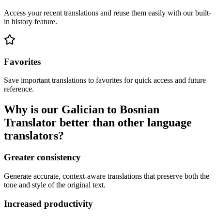
Access your recent translations and reuse them easily with our built-
in history feature.
Favorites
Save important translations to favorites for quick access and future
reference.
Why is our Galician to Bosnian
Translator better than other language
translators?
Greater consistency
Generate accurate, context-aware translations that preserve both the
tone and style of the original text.
Increased productivity