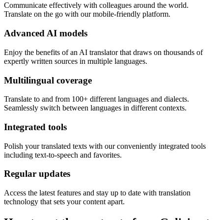
Communicate effectively with colleagues around the world.
Translate on the go with our mobile-friendly platform.
Advanced AI models
Enjoy the benefits of an AI translator that draws on thousands of
expertly written sources in multiple languages.
Multilingual coverage
Translate to and from 100+ different languages and dialects.
Seamlessly switch between languages in different contexts.
Integrated tools
Polish your translated texts with our conveniently integrated tools
including text-to-speech and favorites.
Regular updates
Access the latest features and stay up to date with translation
technology that sets your content apart.