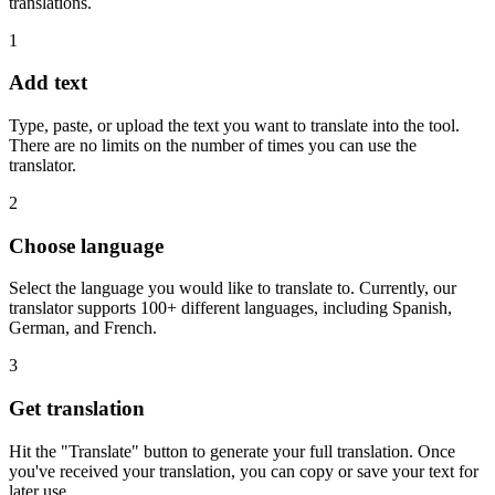
translations.
1
Add text
Type, paste, or upload the text you want to translate into the tool.
There are no limits on the number of times you can use the
translator.
2
Choose language
Select the language you would like to translate to. Currently, our
translator supports 100+ different languages, including Spanish,
German, and French.
3
Get translation
Hit the "Translate" button to generate your full translation. Once
you've received your translation, you can copy or save your text for
later use.