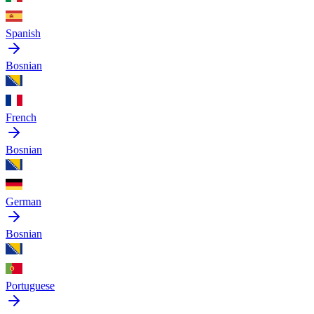
Spanish
Bosnian
French
Bosnian
German
Bosnian
Portuguese