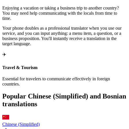
Enjoying a vacation or taking a business trip to another country?
You may need help communicating with the locals from time to
time.
Your phone doubles as a professional translator when you use our
service, and you can input anything: a menu item, a question, or a
business proposition. You'll instantly receive a translation in the
target language.
✈️
Travel & Tourism
Essential for travelers to communicate effectively in foreign
countries.
Popular Chinese (Simplified) and Bosnian
translations
Chinese (Simplified)