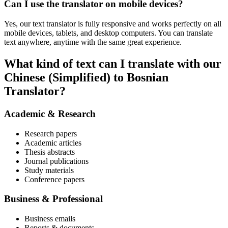
Can I use the translator on mobile devices?
Yes, our text translator is fully responsive and works perfectly on all
mobile devices, tablets, and desktop computers. You can translate
text anywhere, anytime with the same great experience.
What kind of text can I translate with our
Chinese (Simplified) to Bosnian
Translator?
Academic & Research
Research papers
Academic articles
Thesis abstracts
Journal publications
Study materials
Conference papers
Business & Professional
Business emails
Reports & documents