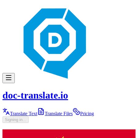
doc-translate.io
Translate Text
Translate Files
Pricing
Signing in...