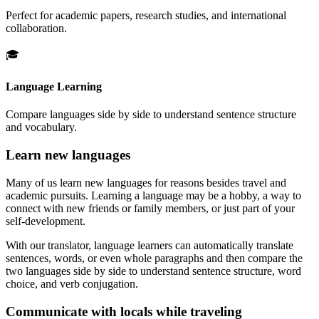
Perfect for academic papers, research studies, and international
collaboration.
🎓
Language Learning
Compare languages side by side to understand sentence structure
and vocabulary.
Learn new languages
Many of us learn new languages for reasons besides travel and
academic pursuits. Learning a language may be a hobby, a way to
connect with new friends or family members, or just part of your
self-development.
With our translator, language learners can automatically translate
sentences, words, or even whole paragraphs and then compare the
two languages side by side to understand sentence structure, word
choice, and verb conjugation.
Communicate with locals while traveling