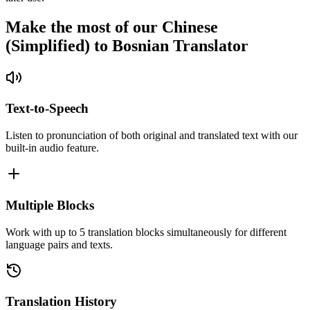
Make the most of our Chinese
(Simplified) to Bosnian Translator
Text-to-Speech
Listen to pronunciation of both original and translated text with our
built-in audio feature.
Multiple Blocks
Work with up to 5 translation blocks simultaneously for different
language pairs and texts.
Translation History