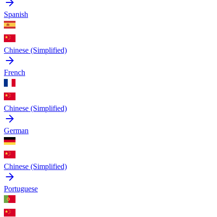
Spanish
Chinese (Simplified)
French
Chinese (Simplified)
German
Chinese (Simplified)
Portuguese