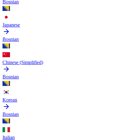
Bosnian
Japanese
Bosnian
Chinese (Simplified)
Bosnian
Korean
Bosnian
Italian