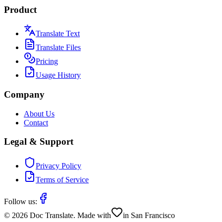
Product
Translate Text
Translate Files
Pricing
Usage History
Company
About Us
Contact
Legal & Support
Privacy Policy
Terms of Service
Follow us:
©
2026
Doc Translate. Made with
in San Francisco