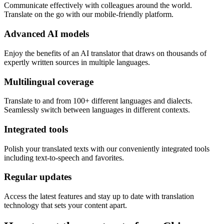
Communicate effectively with colleagues around the world.
Translate on the go with our mobile-friendly platform.
Advanced AI models
Enjoy the benefits of an AI translator that draws on thousands of
expertly written sources in multiple languages.
Multilingual coverage
Translate to and from 100+ different languages and dialects.
Seamlessly switch between languages in different contexts.
Integrated tools
Polish your translated texts with our conveniently integrated tools
including text-to-speech and favorites.
Regular updates
Access the latest features and stay up to date with translation
technology that sets your content apart.