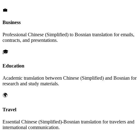
💼
Business
Professional
Chinese (Simplified)
to
Bosnian
translation for emails,
contracts, and presentations.
🎓
Education
Academic translation between
Chinese (Simplified)
and
Bosnian
for
research and study materials.
🌍
Travel
Essential
Chinese (Simplified)
-
Bosnian
translation for travelers and
international communication.