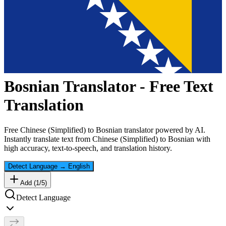
Bosnian
Translator - Free Text
Translation
Free
Chinese (Simplified)
to
Bosnian
translator powered by AI.
Instantly translate text from
Chinese (Simplified)
to
Bosnian
with
high accuracy, text-to-speech, and translation history.
Detect Language
→
English
Add (
1
/
5
)
Detect Language