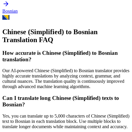
Bosnian
Chinese (Simplified) to Bosnian
Translation FAQ
How accurate is
Chinese (Simplified)
to
Bosnian
translation?
Our AI-powered
Chinese (Simplified)
to
Bosnian
translator provides
highly accurate translations by analyzing context, grammar, and
cultural nuances. The translation quality is continuously improved
through advanced machine learning algorithms.
Can I translate long
Chinese (Simplified)
texts to
Bosnian
?
Yes, you can translate up to 5,000 characters of
Chinese (Simplified)
text to
Bosnian
in each translation block. Use multiple blocks to
translate longer documents while maintaining context and accuracy.