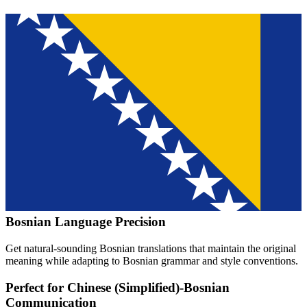
Bosnian
Language Precision
Get natural-sounding
Bosnian
translations that maintain the original
meaning while adapting to
Bosnian
grammar and style conventions.
Perfect for
Chinese (Simplified)
-
Bosnian
Communication