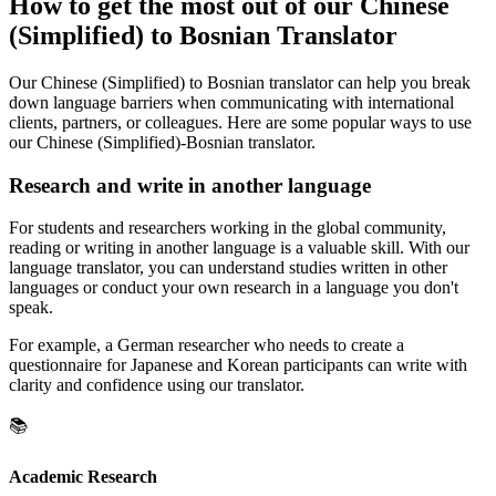
How to get the most out of our Chinese
(Simplified) to Bosnian Translator
Our Chinese (Simplified) to Bosnian translator can help you break
down language barriers when communicating with international
clients, partners, or colleagues. Here are some popular ways to use
our Chinese (Simplified)-Bosnian translator.
Research and write in another language
For students and researchers working in the global community,
reading or writing in another language is a valuable skill. With our
language translator, you can understand studies written in other
languages or conduct your own research in a language you don't
speak.
For example, a German researcher who needs to create a
questionnaire for Japanese and Korean participants can write with
clarity and confidence using our translator.
📚
Academic Research