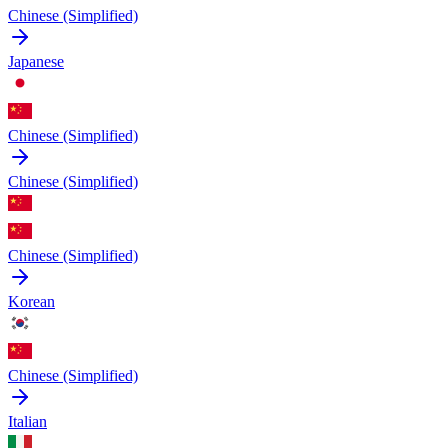
Chinese (Simplified)
Japanese
Chinese (Simplified)
Chinese (Simplified)
Chinese (Simplified)
Korean
Chinese (Simplified)
Italian