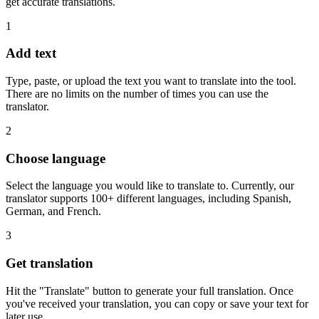
get accurate translations.
1
Add text
Type, paste, or upload the text you want to translate into the tool.
There are no limits on the number of times you can use the
translator.
2
Choose language
Select the language you would like to translate to. Currently, our
translator supports 100+ different languages, including Spanish,
German, and French.
3
Get translation
Hit the "Translate" button to generate your full translation. Once
you've received your translation, you can copy or save your text for
later use.