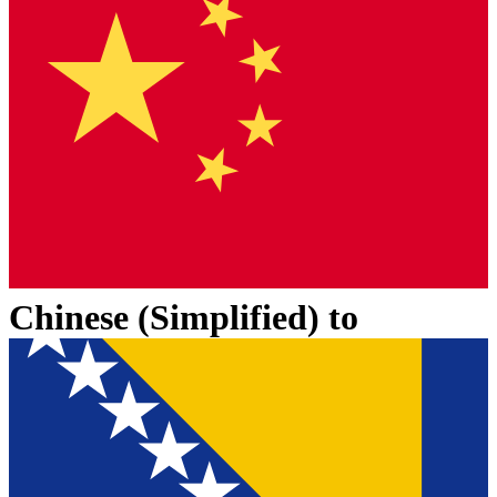
Chinese (Simplified)
to