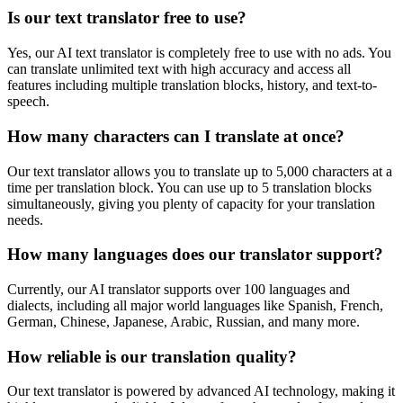
Is our text translator free to use?
Yes, our AI text translator is completely free to use with no ads. You
can translate unlimited text with high accuracy and access all
features including multiple translation blocks, history, and text-to-
speech.
How many characters can I translate at once?
Our text translator allows you to translate up to 5,000 characters at a
time per translation block. You can use up to 5 translation blocks
simultaneously, giving you plenty of capacity for your translation
needs.
How many languages does our translator support?
Currently, our AI translator supports over 100 languages and
dialects, including all major world languages like Spanish, French,
German, Chinese, Japanese, Arabic, Russian, and many more.
How reliable is our translation quality?
Our text translator is powered by advanced AI technology, making it