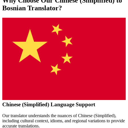
Why Choose Our
Chinese (Simplified)
to
Bosnian
Translator?
Chinese (Simplified)
Language Support
Our translator understands the nuances of
Chinese (Simplified)
,
including cultural context, idioms, and regional variations to provide
accurate translations.