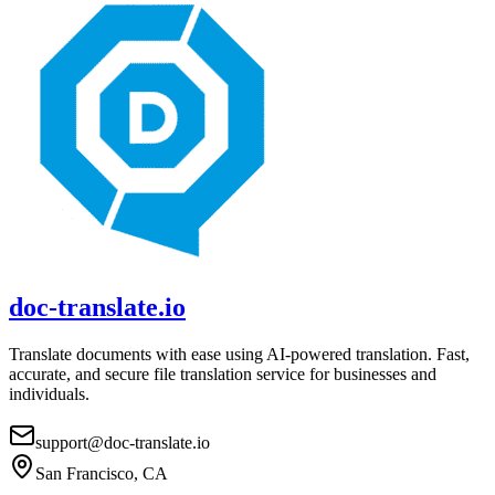
doc-translate.io
Translate documents with ease using AI-powered translation. Fast,
accurate, and secure file translation service for businesses and
individuals.
support@doc-translate.io
San Francisco, CA