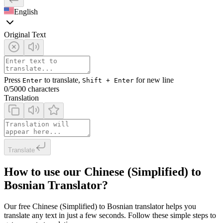
English
Original Text
Press
to translate,
for new line
Enter
Shift + Enter
0
/5000 characters
Translation
Translate
How to use our Chinese (Simplified) to
Bosnian Translator?
Our free Chinese (Simplified) to Bosnian translator helps you
translate any text in just a few seconds. Follow these simple steps to