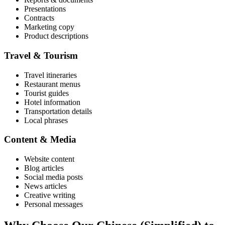
Presentations
Contracts
Marketing copy
Product descriptions
Travel & Tourism
Travel itineraries
Restaurant menus
Tourist guides
Hotel information
Transportation details
Local phrases
Content & Media
Website content
Blog articles
Social media posts
News articles
Creative writing
Personal messages