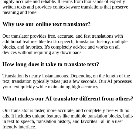
highly accurate and reliable. It learns from thousands of expertly
written texts and provides context-aware translations that preserve
meaning and tone.
Why use our online text translator?
Our translator provides free, accurate, and fast translations with
additional features like text-to-speech, translation history, multiple
blocks, and favorites. It's completely ad-free and works on all
devices without requiring any downloads.
How long does it take to translate text?
Translation is nearly instantaneous. Depending on the length of the
text, translation typically takes just a few seconds. Our AI processes
your text quickly while maintaining high accuracy.
What makes our AI translator different from others?
Our translator is faster, more accurate, and completely free with no
ads. It includes unique features like multiple translation blocks, built-
in text-to-speech, translation history, and favorites - all in a user-
friendly interface.