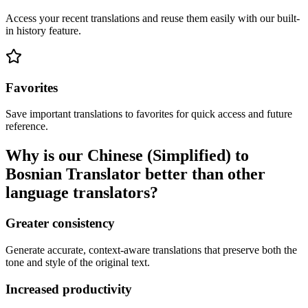
Access your recent translations and reuse them easily with our built-
in history feature.
Favorites
Save important translations to favorites for quick access and future
reference.
Why is our Chinese (Simplified) to
Bosnian Translator better than other
language translators?
Greater consistency
Generate accurate, context-aware translations that preserve both the
tone and style of the original text.
Increased productivity