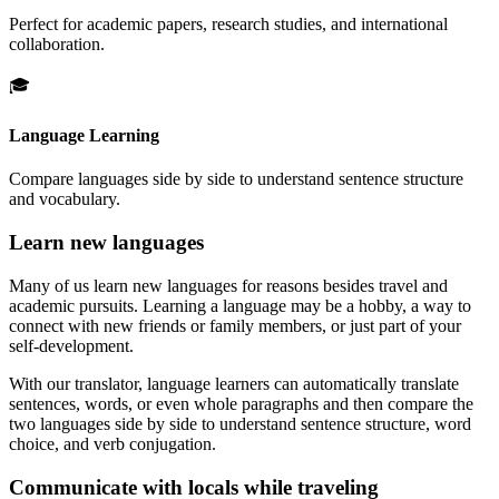
Perfect for academic papers, research studies, and international
collaboration.
🎓
Language Learning
Compare languages side by side to understand sentence structure
and vocabulary.
Learn new languages
Many of us learn new languages for reasons besides travel and
academic pursuits. Learning a language may be a hobby, a way to
connect with new friends or family members, or just part of your
self-development.
With our translator, language learners can automatically translate
sentences, words, or even whole paragraphs and then compare the
two languages side by side to understand sentence structure, word
choice, and verb conjugation.
Communicate with locals while traveling