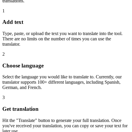
translations.
1
Add text
Type, paste, or upload the text you want to translate into the tool.
There are no limits on the number of times you can use the
translator.
2
Choose language
Select the language you would like to translate to. Currently, our
translator supports 100+ different languages, including Spanish,
German, and French.
3
Get translation
Hit the "Translate" button to generate your full translation. Once
you've received your translation, you can copy or save your text for
later use.