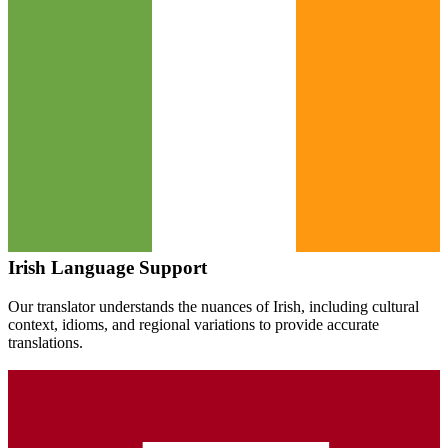
Irish
Language Support
Our translator understands the nuances of
Irish
, including cultural
context, idioms, and regional variations to provide accurate
translations.