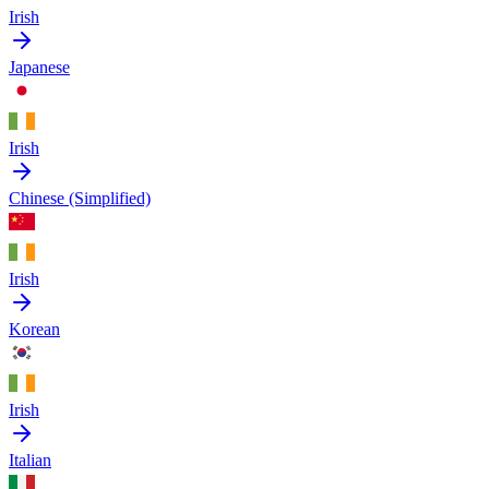
Irish
Japanese
Irish
Chinese (Simplified)
Irish
Korean
Irish
Italian