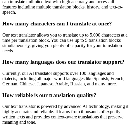
can translate unlimited text with high accuracy and access all
features including multiple translation blocks, history, and text-to-
speech.
How many characters can I translate at once?
Our text translator allows you to translate up to 5,000 characters at a
time per translation block. You can use up to 5 translation blocks
simultaneously, giving you plenty of capacity for your translation
needs.
How many languages does our translator support?
Currently, our AI translator supports over 100 languages and
dialects, including all major world languages like Spanish, French,
German, Chinese, Japanese, Arabic, Russian, and many more.
How reliable is our translation quality?
Our text translator is powered by advanced AI technology, making it
highly accurate and reliable. It learns from thousands of expertly
written texts and provides context-aware translations that preserve
meaning and tone.