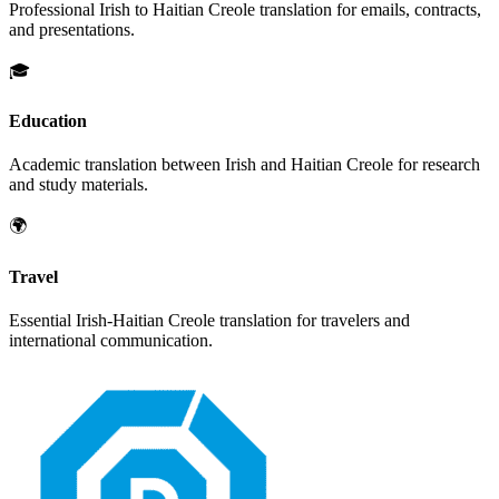
Professional
Irish
to
Haitian Creole
translation for emails, contracts,
and presentations.
🎓
Education
Academic translation between
Irish
and
Haitian Creole
for research
and study materials.
🌍
Travel
Essential
Irish
-
Haitian Creole
translation for travelers and
international communication.