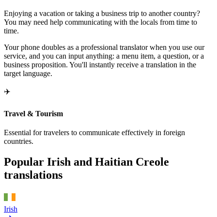
Enjoying a vacation or taking a business trip to another country?
You may need help communicating with the locals from time to
time.
Your phone doubles as a professional translator when you use our
service, and you can input anything: a menu item, a question, or a
business proposition. You'll instantly receive a translation in the
target language.
✈️
Travel & Tourism
Essential for travelers to communicate effectively in foreign
countries.
Popular Irish and Haitian Creole
translations
Irish