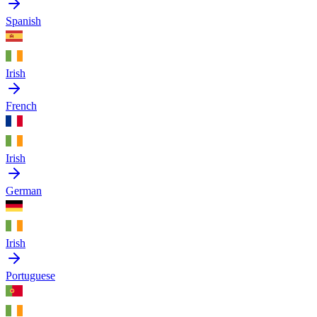
Spanish
Irish
French
Irish
German
Irish
Portuguese