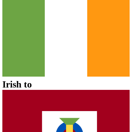
Irish
to