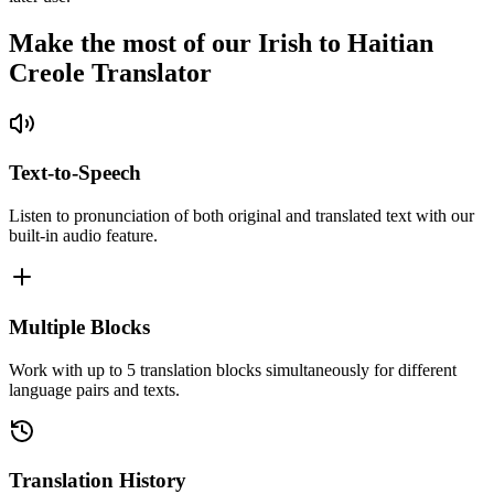
Make the most of our Irish to Haitian
Creole Translator
Text-to-Speech
Listen to pronunciation of both original and translated text with our
built-in audio feature.
Multiple Blocks
Work with up to 5 translation blocks simultaneously for different
language pairs and texts.
Translation History