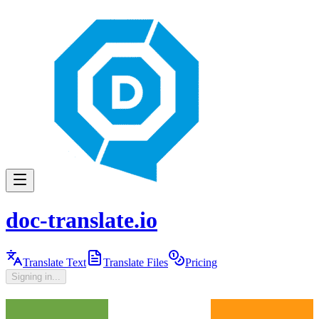
doc-translate.io
Translate Text
Translate Files
Pricing
Signing in...