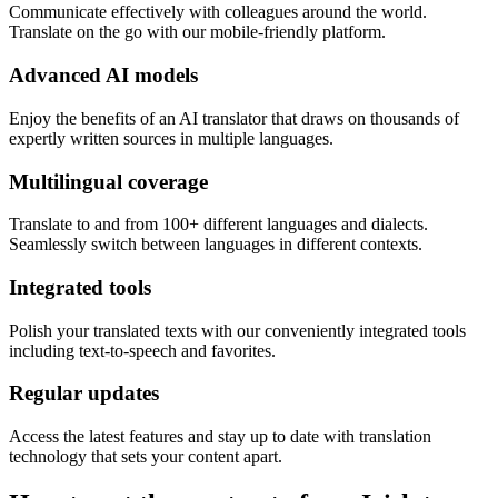
Communicate effectively with colleagues around the world.
Translate on the go with our mobile-friendly platform.
Advanced AI models
Enjoy the benefits of an AI translator that draws on thousands of
expertly written sources in multiple languages.
Multilingual coverage
Translate to and from 100+ different languages and dialects.
Seamlessly switch between languages in different contexts.
Integrated tools
Polish your translated texts with our conveniently integrated tools
including text-to-speech and favorites.
Regular updates
Access the latest features and stay up to date with translation
technology that sets your content apart.