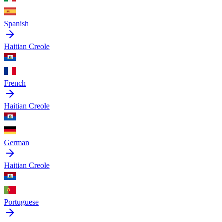
Spanish
Haitian Creole
French
Haitian Creole
German
Haitian Creole
Portuguese