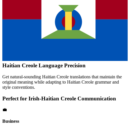
Haitian Creole
Language Precision
Get natural-sounding
Haitian Creole
translations that maintain the
original meaning while adapting to
Haitian Creole
grammar and
style conventions.
Perfect for
Irish
-
Haitian Creole
Communication
💼
Business