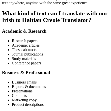
text anywhere, anytime with the same great experience.
What kind of text can I translate with our
Irish to Haitian Creole Translator?
Academic & Research
Research papers
Academic articles
Thesis abstracts
Journal publications
Study materials
Conference papers
Business & Professional
Business emails
Reports & documents
Presentations
Contracts
Marketing copy
Product descriptions