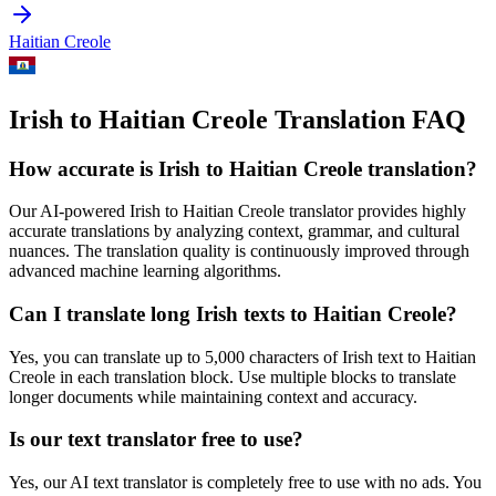
Haitian Creole
Irish to Haitian Creole Translation FAQ
How accurate is
Irish
to
Haitian Creole
translation?
Our AI-powered
Irish
to
Haitian Creole
translator provides highly
accurate translations by analyzing context, grammar, and cultural
nuances. The translation quality is continuously improved through
advanced machine learning algorithms.
Can I translate long
Irish
texts to
Haitian Creole
?
Yes, you can translate up to 5,000 characters of
Irish
text to
Haitian
Creole
in each translation block. Use multiple blocks to translate
longer documents while maintaining context and accuracy.
Is our text translator free to use?
Yes, our AI text translator is completely free to use with no ads. You