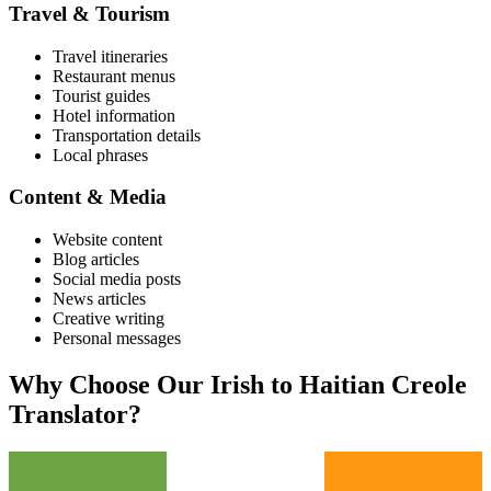
Travel & Tourism
Travel itineraries
Restaurant menus
Tourist guides
Hotel information
Transportation details
Local phrases
Content & Media
Website content
Blog articles
Social media posts
News articles
Creative writing
Personal messages
Why Choose Our
Irish
to
Haitian Creole
Translator?