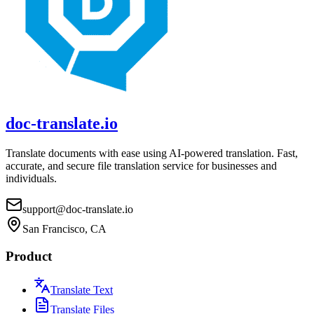
doc-translate.io
Translate documents with ease using AI-powered translation. Fast,
accurate, and secure file translation service for businesses and
individuals.
support@doc-translate.io
San Francisco, CA
Product
Translate Text
Translate Files