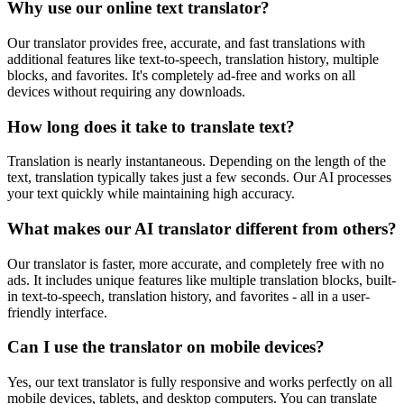
Why use our online text translator?
Our translator provides free, accurate, and fast translations with
additional features like text-to-speech, translation history, multiple
blocks, and favorites. It's completely ad-free and works on all
devices without requiring any downloads.
How long does it take to translate text?
Translation is nearly instantaneous. Depending on the length of the
text, translation typically takes just a few seconds. Our AI processes
your text quickly while maintaining high accuracy.
What makes our AI translator different from others?
Our translator is faster, more accurate, and completely free with no
ads. It includes unique features like multiple translation blocks, built-
in text-to-speech, translation history, and favorites - all in a user-
friendly interface.
Can I use the translator on mobile devices?
Yes, our text translator is fully responsive and works perfectly on all
mobile devices, tablets, and desktop computers. You can translate