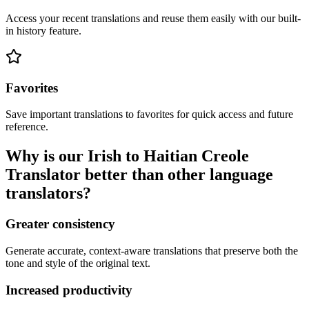
Access your recent translations and reuse them easily with our built-
in history feature.
Favorites
Save important translations to favorites for quick access and future
reference.
Why is our Irish to Haitian Creole
Translator better than other language
translators?
Greater consistency
Generate accurate, context-aware translations that preserve both the
tone and style of the original text.
Increased productivity