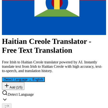
Haitian Creole
Translator -
Free Text Translation
Free
Irish
to
Haitian Creole
translator powered by AI. Instantly
translate text from
Irish
to
Haitian Creole
with high accuracy, text-
to-speech, and translation history.
Detect Language
→
English
Add (
1
/
5
)
Detect Language