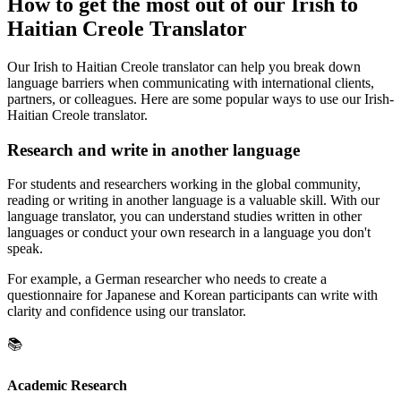
How to get the most out of our Irish to
Haitian Creole Translator
Our Irish to Haitian Creole translator can help you break down
language barriers when communicating with international clients,
partners, or colleagues. Here are some popular ways to use our Irish-
Haitian Creole translator.
Research and write in another language
For students and researchers working in the global community,
reading or writing in another language is a valuable skill. With our
language translator, you can understand studies written in other
languages or conduct your own research in a language you don't
speak.
For example, a German researcher who needs to create a
questionnaire for Japanese and Korean participants can write with
clarity and confidence using our translator.
📚
Academic Research