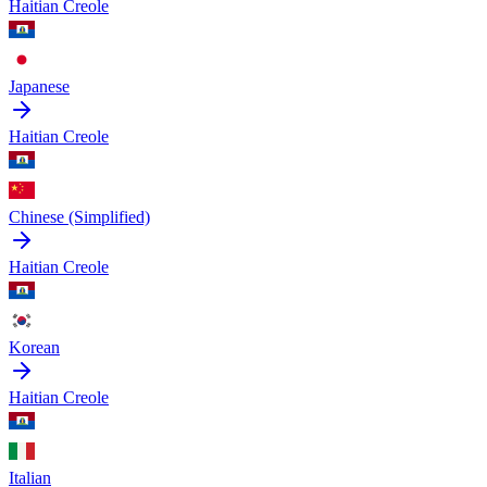
Haitian Creole
Japanese
Haitian Creole
Chinese (Simplified)
Haitian Creole
Korean
Haitian Creole
Italian