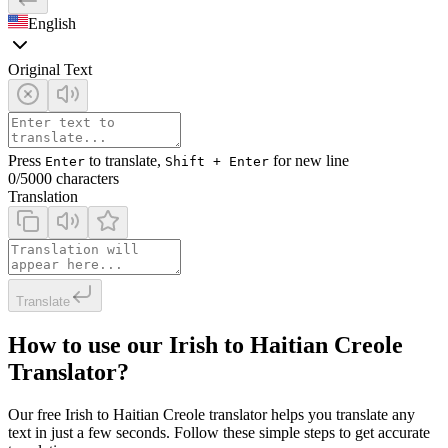
English
Original Text
Press
to translate,
for new line
Enter
Shift + Enter
0
/5000 characters
Translation
Translate
How to use our Irish to Haitian Creole
Translator?
Our free Irish to Haitian Creole translator helps you translate any
text in just a few seconds. Follow these simple steps to get accurate