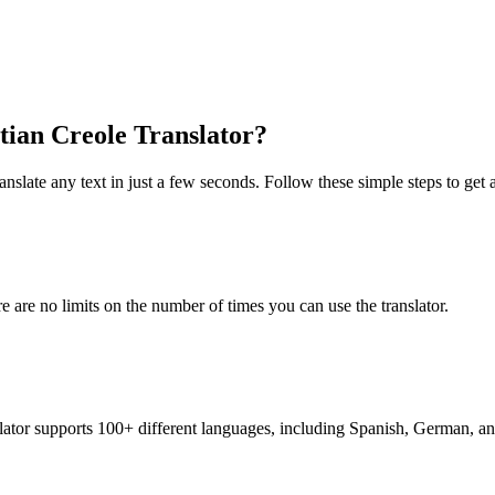
itian Creole Translator?
nslate any text in just a few seconds. Follow these simple steps to get a
re are no limits on the number of times you can use the translator.
nslator supports 100+ different languages, including Spanish, German, a