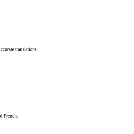
ccurate translations.
nd French.