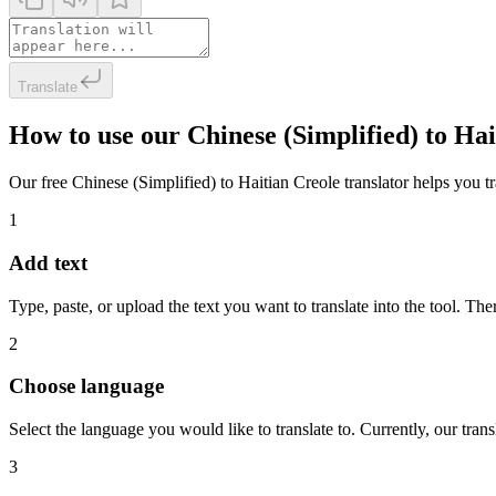
Translate
How to use our Chinese (Simplified) to Ha
Our free Chinese (Simplified) to Haitian Creole translator helps you tra
1
Add text
Type, paste, or upload the text you want to translate into the tool. The
2
Choose language
Select the language you would like to translate to. Currently, our tra
3