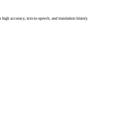
 high accuracy, text-to-speech, and translation history.