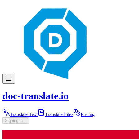
doc-translate.io
Translate Text
Translate Files
Pricing
Signing in...