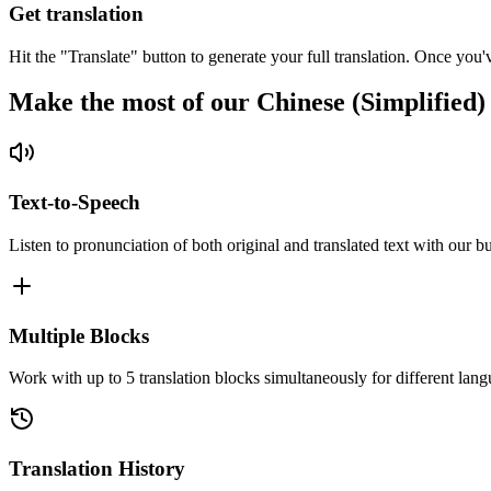
Get translation
Hit the "Translate" button to generate your full translation. Once you'
Make the most of our Chinese (Simplified)
Text-to-Speech
Listen to pronunciation of both original and translated text with our bu
Multiple Blocks
Work with up to 5 translation blocks simultaneously for different lang
Translation History