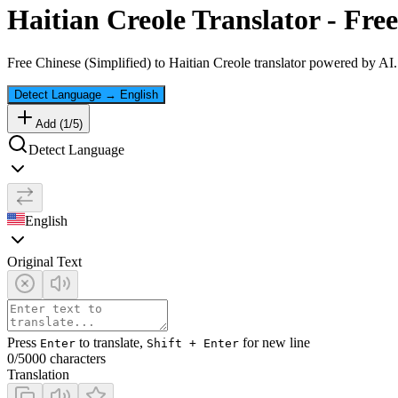
Haitian Creole
Translator - Free
Free
Chinese (Simplified)
to
Haitian Creole
translator powered by AI. 
Detect Language
→
English
Add (
1
/
5
)
Detect Language
English
Original Text
Press
to translate,
for new line
Enter
Shift + Enter
0
/5000 characters
Translation