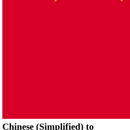
Chinese (Simplified)
to