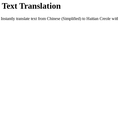
 Text Translation
Instantly translate text from
Chinese (Simplified)
to
Haitian Creole
with