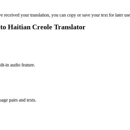
ve received your translation, you can copy or save your text for later use
 to Haitian Creole Translator
ilt-in audio feature.
uage pairs and texts.