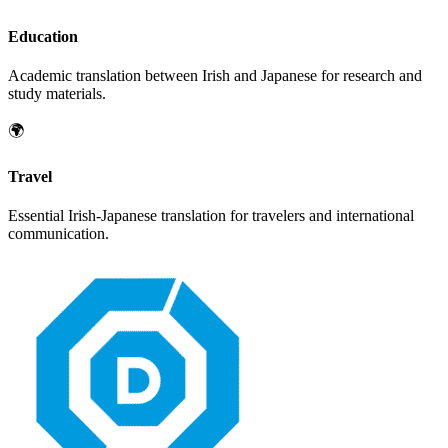
Education
Academic translation between
Irish
and
Japanese
for research and
study materials.
🌍
Travel
Essential
Irish
-
Japanese
translation for travelers and international
communication.