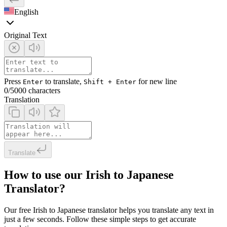
English
Original Text
Press
to translate,
for new line
Enter
Shift + Enter
0
/5000 characters
Translation
Translate
How to use our Irish to Japanese
Translator?
Our free Irish to Japanese translator helps you translate any text in
just a few seconds. Follow these simple steps to get accurate