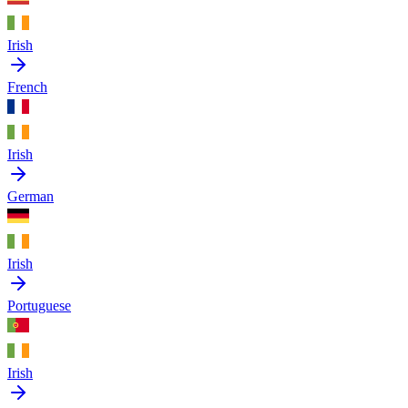
Irish
French
Irish
German
Irish
Portuguese
Irish