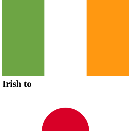
Irish
to