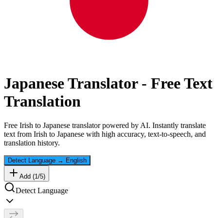
Japanese
Translator - Free Text
Translation
Free
Irish
to
Japanese
translator powered by AI. Instantly translate
text from
Irish
to
Japanese
with high accuracy, text-to-speech, and
translation history.
Detect Language
→
English
Add (
1
/
5
)
Detect Language