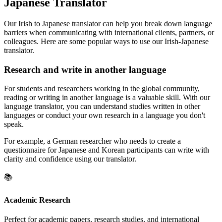
Japanese Translator
Our Irish to Japanese translator can help you break down language
barriers when communicating with international clients, partners, or
colleagues. Here are some popular ways to use our Irish-Japanese
translator.
Research and write in another language
For students and researchers working in the global community,
reading or writing in another language is a valuable skill. With our
language translator, you can understand studies written in other
languages or conduct your own research in a language you don't
speak.
For example, a German researcher who needs to create a
questionnaire for Japanese and Korean participants can write with
clarity and confidence using our translator.
📚
Academic Research
Perfect for academic papers, research studies, and international