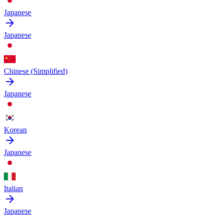
Japanese
Japanese
Chinese (Simplified)
Japanese
Korean
Japanese
Italian
Japanese