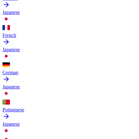
Japanese
French
Japanese
German
Japanese
Portuguese
Japanese