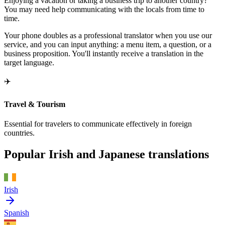
Enjoying a vacation or taking a business trip to another country?
You may need help communicating with the locals from time to
time.
Your phone doubles as a professional translator when you use our
service, and you can input anything: a menu item, a question, or a
business proposition. You'll instantly receive a translation in the
target language.
✈️
Travel & Tourism
Essential for travelers to communicate effectively in foreign
countries.
Popular Irish and Japanese translations
Irish
Spanish