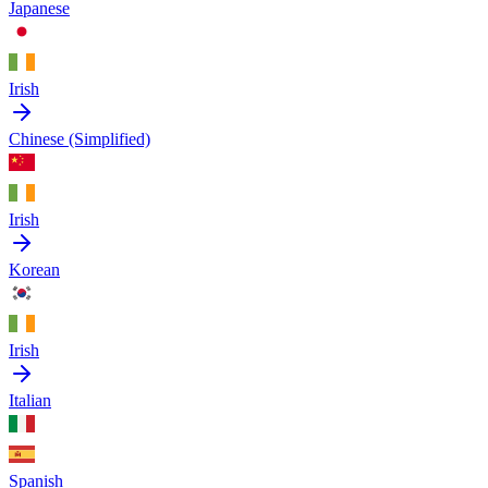
Japanese
Irish
Chinese (Simplified)
Irish
Korean
Irish
Italian
Spanish