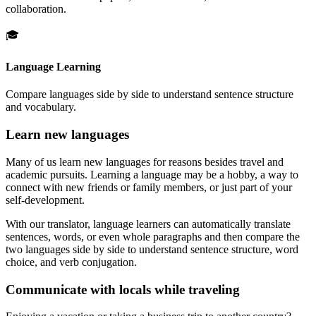
collaboration.
🎓
Language Learning
Compare languages side by side to understand sentence structure
and vocabulary.
Learn new languages
Many of us learn new languages for reasons besides travel and
academic pursuits. Learning a language may be a hobby, a way to
connect with new friends or family members, or just part of your
self-development.
With our translator, language learners can automatically translate
sentences, words, or even whole paragraphs and then compare the
two languages side by side to understand sentence structure, word
choice, and verb conjugation.
Communicate with locals while traveling