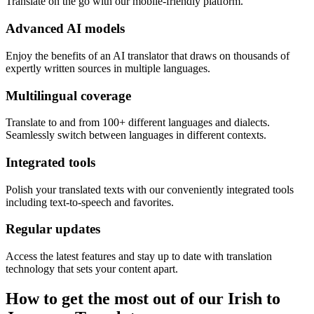
Translate on the go with our mobile-friendly platform.
Advanced AI models
Enjoy the benefits of an AI translator that draws on thousands of
expertly written sources in multiple languages.
Multilingual coverage
Translate to and from 100+ different languages and dialects.
Seamlessly switch between languages in different contexts.
Integrated tools
Polish your translated texts with our conveniently integrated tools
including text-to-speech and favorites.
Regular updates
Access the latest features and stay up to date with translation
technology that sets your content apart.
How to get the most out of our Irish to