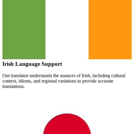
Irish
Language Support
Our translator understands the nuances of
Irish
, including cultural
context, idioms, and regional variations to provide accurate
translations.