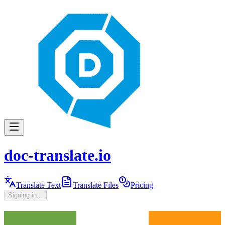
doc-translate.io
Translate Text
Translate Files
Pricing
Signing in...