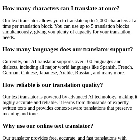
How many characters can I translate at once?
Our text translator allows you to translate up to 5,000 characters at a
time per translation block. You can use up to 5 translation blocks
simultaneously, giving you plenty of capacity for your translation
needs.
How many languages does our translator support?
Currently, our AI translator supports over 100 languages and
dialects, including all major world languages like Spanish, French,
German, Chinese, Japanese, Arabic, Russian, and many more.
How reliable is our translation quality?
Our text translator is powered by advanced AI technology, making it
highly accurate and reliable. It learns from thousands of expertly
written texts and provides context-aware translations that preserve
meaning and tone.
Why use our online text translator?
Our translator provides free, accurate, and fast translations with