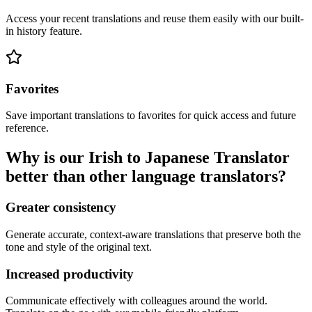
Access your recent translations and reuse them easily with our built-
in history feature.
Favorites
Save important translations to favorites for quick access and future
reference.
Why is our Irish to Japanese Translator
better than other language translators?
Greater consistency
Generate accurate, context-aware translations that preserve both the
tone and style of the original text.
Increased productivity
Communicate effectively with colleagues around the world.