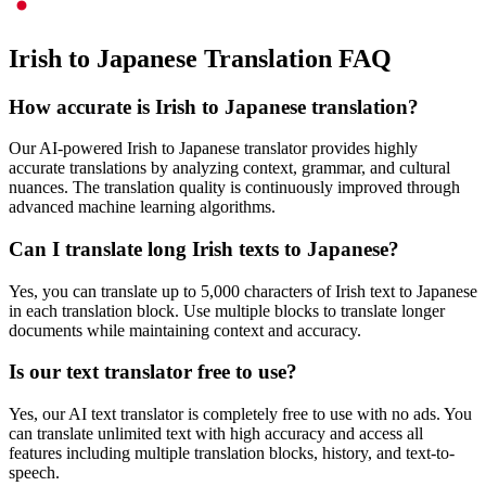
Irish to Japanese Translation FAQ
How accurate is
Irish
to
Japanese
translation?
Our AI-powered
Irish
to
Japanese
translator provides highly
accurate translations by analyzing context, grammar, and cultural
nuances. The translation quality is continuously improved through
advanced machine learning algorithms.
Can I translate long
Irish
texts to
Japanese
?
Yes, you can translate up to 5,000 characters of
Irish
text to
Japanese
in each translation block. Use multiple blocks to translate longer
documents while maintaining context and accuracy.
Is our text translator free to use?
Yes, our AI text translator is completely free to use with no ads. You
can translate unlimited text with high accuracy and access all
features including multiple translation blocks, history, and text-to-
speech.