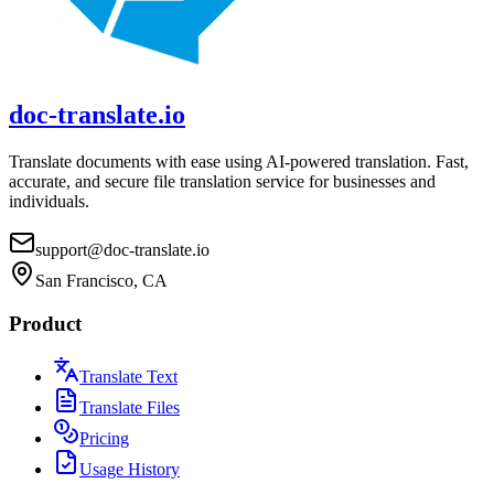
doc-translate.io
Translate documents with ease using AI-powered translation. Fast,
accurate, and secure file translation service for businesses and
individuals.
support@doc-translate.io
San Francisco, CA
Product
Translate Text
Translate Files
Pricing
Usage History