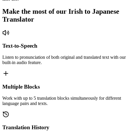
Make the most of our Irish to Japanese
Translator
Text-to-Speech
Listen to pronunciation of both original and translated text with our
built-in audio feature.
Multiple Blocks
Work with up to 5 translation blocks simultaneously for different
language pairs and texts.
Translation History