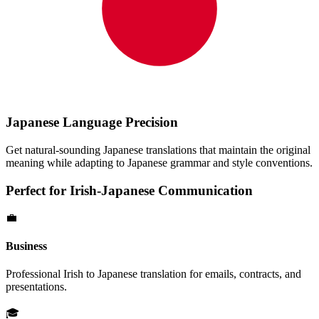
Japanese
Language Precision
Get natural-sounding
Japanese
translations that maintain the original
meaning while adapting to
Japanese
grammar and style conventions.
Perfect for
Irish
-
Japanese
Communication
💼
Business
Professional
Irish
to
Japanese
translation for emails, contracts, and
presentations.
🎓