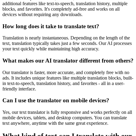
additional features like text-to-speech, translation history, multiple
blocks, and favorites. It's completely ad-free and works on all
devices without requiring any downloads.
How long does it take to translate text?
Translation is nearly instantaneous. Depending on the length of the
text, translation typically takes just a few seconds. Our AI processes
your text quickly while maintaining high accuracy.
What makes our AI translator different from others?
Our translator is faster, more accurate, and completely free with no
ads. It includes unique features like multiple translation blocks, built-
in text-to-speech, translation history, and favorites - all in a user-
friendly interface.
Can I use the translator on mobile devices?
Yes, our text translator is fully responsive and works perfectly on all
mobile devices, tablets, and desktop computers. You can translate
text anywhere, anytime with the same great experience.