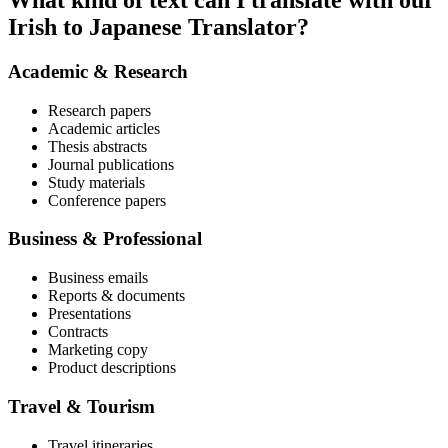
What kind of text can I translate with our
Irish to Japanese Translator?
Academic & Research
Research papers
Academic articles
Thesis abstracts
Journal publications
Study materials
Conference papers
Business & Professional
Business emails
Reports & documents
Presentations
Contracts
Marketing copy
Product descriptions
Travel & Tourism
Travel itineraries