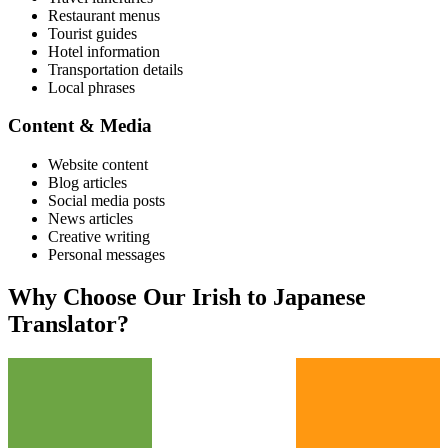
Restaurant menus
Tourist guides
Hotel information
Transportation details
Local phrases
Content & Media
Website content
Blog articles
Social media posts
News articles
Creative writing
Personal messages
Why Choose Our
Irish
to
Japanese
Translator?