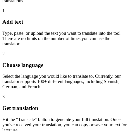
translations.
1
Add text
Type, paste, or upload the text you want to translate into the tool.
There are no limits on the number of times you can use the
translator.
2
Choose language
Select the language you would like to translate to. Currently, our
translator supports 100+ different languages, including Spanish,
German, and French.
3
Get translation
Hit the "Translate" button to generate your full translation. Once
you've received your translation, you can copy or save your text for
later use.