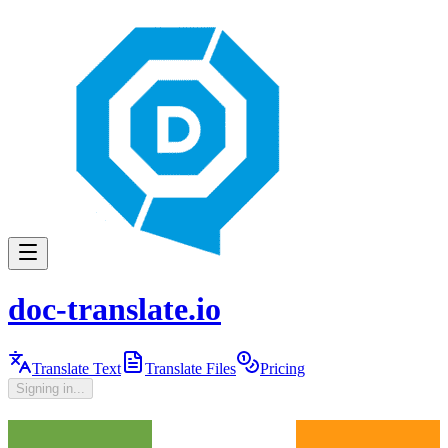
doc-translate.io
Translate Text
Translate Files
Pricing
Signing in...