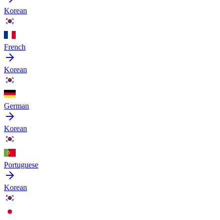
Korean
French
Korean
German
Korean
Portuguese
Korean