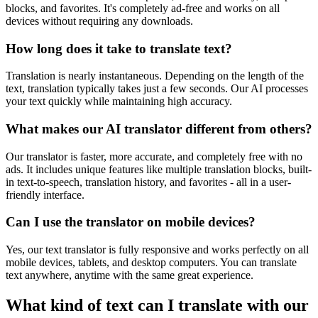
blocks, and favorites. It's completely ad-free and works on all
devices without requiring any downloads.
How long does it take to translate text?
Translation is nearly instantaneous. Depending on the length of the
text, translation typically takes just a few seconds. Our AI processes
your text quickly while maintaining high accuracy.
What makes our AI translator different from others?
Our translator is faster, more accurate, and completely free with no
ads. It includes unique features like multiple translation blocks, built-
in text-to-speech, translation history, and favorites - all in a user-
friendly interface.
Can I use the translator on mobile devices?
Yes, our text translator is fully responsive and works perfectly on all
mobile devices, tablets, and desktop computers. You can translate
text anywhere, anytime with the same great experience.
What kind of text can I translate with our