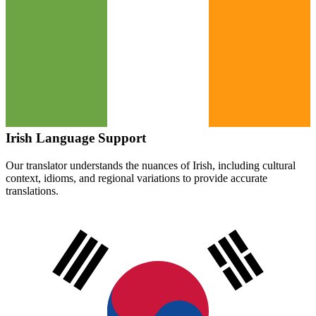
Irish
Language Support
Our translator understands the nuances of
Irish
, including cultural
context, idioms, and regional variations to provide accurate
translations.