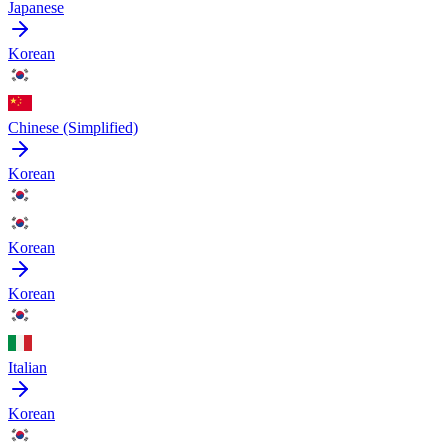
Japanese
Korean
Chinese (Simplified)
Korean
Korean
Korean
Italian
Korean