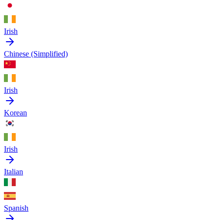
Irish
Chinese (Simplified)
Irish
Korean
Irish
Italian
Spanish