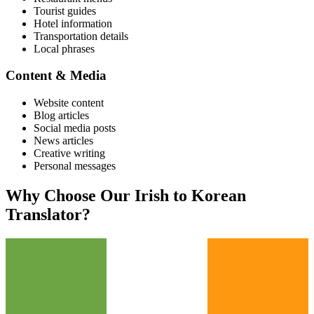
Tourist guides
Hotel information
Transportation details
Local phrases
Content & Media
Website content
Blog articles
Social media posts
News articles
Creative writing
Personal messages
Why Choose Our
Irish
to
Korean
Translator?