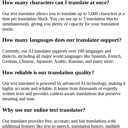
How many characters can I translate at once?
Our text translator allows you to translate up to 5,000 characters at a
time per translation block. You can use up to 5 translation blocks
simultaneously, giving you plenty of capacity for your translation
needs.
How many languages does our translator support?
Currently, our AI translator supports over 100 languages and
dialects, including all major world languages like Spanish, French,
German, Chinese, Japanese, Arabic, Russian, and many more.
How reliable is our translation quality?
Our text translator is powered by advanced AI technology, making it
highly accurate and reliable. It learns from thousands of expertly
written texts and provides context-aware translations that preserve
meaning and tone.
Why use our online text translator?
Our translator provides free, accurate, and fast translations with
additional features like text-to-speech, translation history, multiple