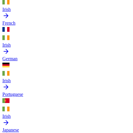
Irish
French
Irish
German
Irish
Portuguese
Irish
Japanese