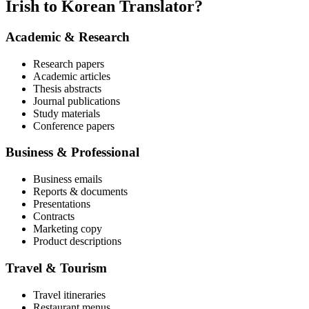
Irish to Korean Translator?
Academic & Research
Research papers
Academic articles
Thesis abstracts
Journal publications
Study materials
Conference papers
Business & Professional
Business emails
Reports & documents
Presentations
Contracts
Marketing copy
Product descriptions
Travel & Tourism
Travel itineraries
Restaurant menus