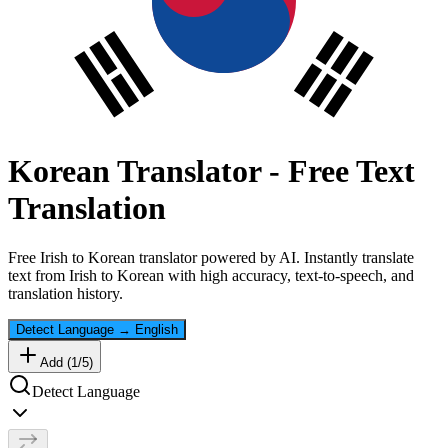
Korean
Translator - Free Text
Translation
Free
Irish
to
Korean
translator powered by AI. Instantly translate
text from
Irish
to
Korean
with high accuracy, text-to-speech, and
translation history.
Detect Language
→
English
Add (
1
/
5
)
Detect Language