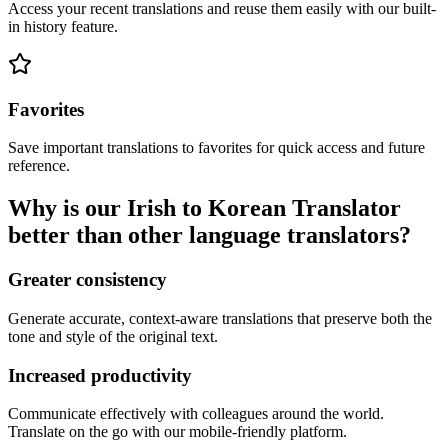
Access your recent translations and reuse them easily with our built-
in history feature.
Favorites
Save important translations to favorites for quick access and future
reference.
Why is our Irish to Korean Translator
better than other language translators?
Greater consistency
Generate accurate, context-aware translations that preserve both the
tone and style of the original text.
Increased productivity
Communicate effectively with colleagues around the world.
Translate on the go with our mobile-friendly platform.