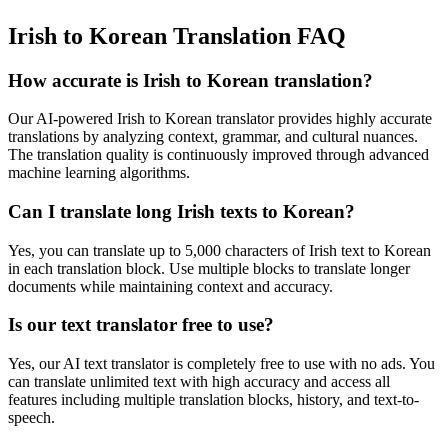
Irish to Korean Translation FAQ
How accurate is
Irish
to
Korean
translation?
Our AI-powered
Irish
to
Korean
translator provides highly accurate
translations by analyzing context, grammar, and cultural nuances.
The translation quality is continuously improved through advanced
machine learning algorithms.
Can I translate long
Irish
texts to
Korean
?
Yes, you can translate up to 5,000 characters of
Irish
text to
Korean
in each translation block. Use multiple blocks to translate longer
documents while maintaining context and accuracy.
Is our text translator free to use?
Yes, our AI text translator is completely free to use with no ads. You
can translate unlimited text with high accuracy and access all
features including multiple translation blocks, history, and text-to-
speech.