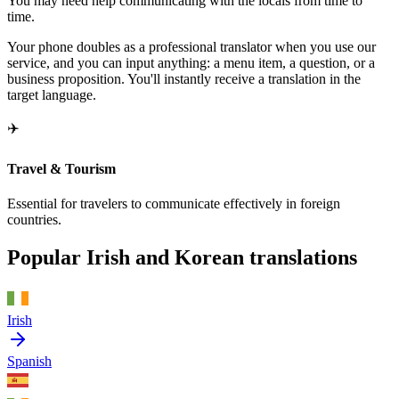
You may need help communicating with the locals from time to
time.
Your phone doubles as a professional translator when you use our
service, and you can input anything: a menu item, a question, or a
business proposition. You'll instantly receive a translation in the
target language.
✈️
Travel & Tourism
Essential for travelers to communicate effectively in foreign
countries.
Popular Irish and Korean translations
Irish
Spanish