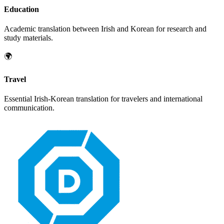
Education
Academic translation between
Irish
and
Korean
for research and
study materials.
🌍
Travel
Essential
Irish
-
Korean
translation for travelers and international
communication.