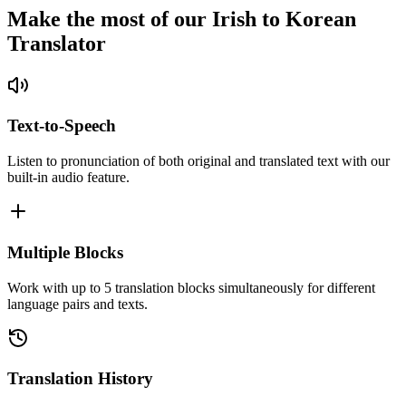
Make the most of our Irish to Korean
Translator
Text-to-Speech
Listen to pronunciation of both original and translated text with our
built-in audio feature.
Multiple Blocks
Work with up to 5 translation blocks simultaneously for different
language pairs and texts.
Translation History