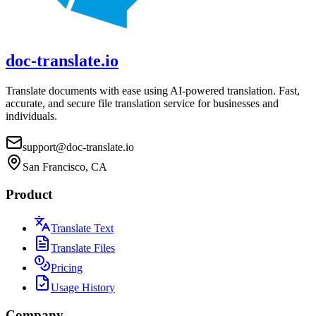
doc-translate.io
Translate documents with ease using AI-powered translation. Fast,
accurate, and secure file translation service for businesses and
individuals.
support@doc-translate.io
San Francisco, CA
Product
Translate Text
Translate Files
Pricing
Usage History
Company