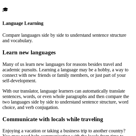
🎓
Language Learning
Compare languages side by side to understand sentence structure
and vocabulary.
Learn new languages
Many of us learn new languages for reasons besides travel and
academic pursuits. Learning a language may be a hobby, a way to
connect with new friends or family members, or just part of your
self-development.
With our translator, language learners can automatically translate
sentences, words, or even whole paragraphs and then compare the
two languages side by side to understand sentence structure, word
choice, and verb conjugation.
Communicate with locals while traveling
Enjoying a vacation or taking a business trip to another country?