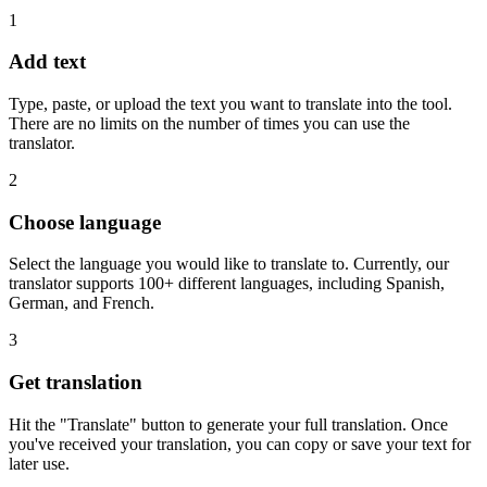
1
Add text
Type, paste, or upload the text you want to translate into the tool.
There are no limits on the number of times you can use the
translator.
2
Choose language
Select the language you would like to translate to. Currently, our
translator supports 100+ different languages, including Spanish,
German, and French.
3
Get translation
Hit the "Translate" button to generate your full translation. Once
you've received your translation, you can copy or save your text for
later use.