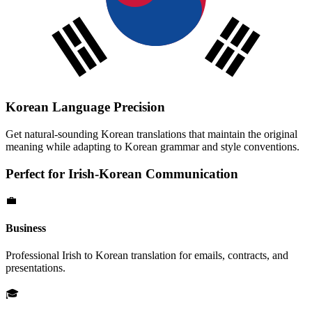
Korean
Language Precision
Get natural-sounding
Korean
translations that maintain the original
meaning while adapting to
Korean
grammar and style conventions.
Perfect for
Irish
-
Korean
Communication
💼
Business
Professional
Irish
to
Korean
translation for emails, contracts, and
presentations.
🎓