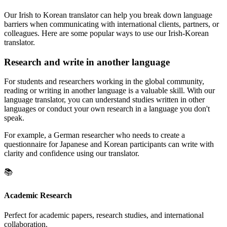
Our Irish to Korean translator can help you break down language
barriers when communicating with international clients, partners, or
colleagues. Here are some popular ways to use our Irish-Korean
translator.
Research and write in another language
For students and researchers working in the global community,
reading or writing in another language is a valuable skill. With our
language translator, you can understand studies written in other
languages or conduct your own research in a language you don't
speak.
For example, a German researcher who needs to create a
questionnaire for Japanese and Korean participants can write with
clarity and confidence using our translator.
📚
Academic Research
Perfect for academic papers, research studies, and international
collaboration.