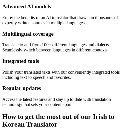
Advanced AI models
Enjoy the benefits of an AI translator that draws on thousands of
expertly written sources in multiple languages.
Multilingual coverage
Translate to and from 100+ different languages and dialects.
Seamlessly switch between languages in different contexts.
Integrated tools
Polish your translated texts with our conveniently integrated tools
including text-to-speech and favorites.
Regular updates
Access the latest features and stay up to date with translation
technology that sets your content apart.
How to get the most out of our Irish to
Korean Translator