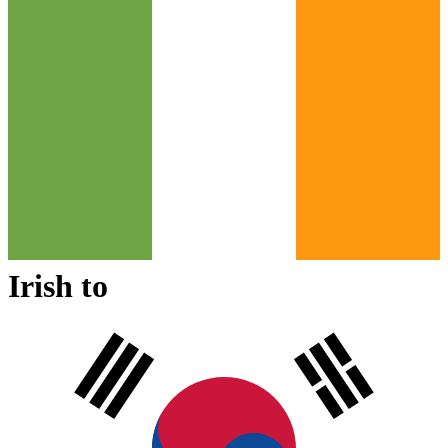
Irish
to