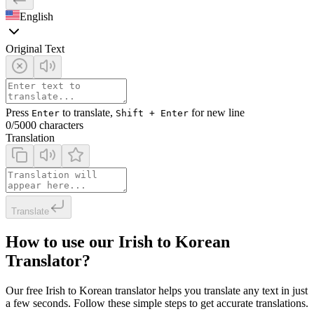
English
Original Text
Press
to translate,
for new line
Enter
Shift + Enter
0
/5000 characters
Translation
Translate
How to use our Irish to Korean
Translator?
Our free Irish to Korean translator helps you translate any text in just
a few seconds. Follow these simple steps to get accurate translations.