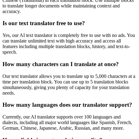
Chinese (Traditional)
in each translation block. Use multiple blocks
to translate longer documents while maintaining context and
accuracy.
Is our text translator free to use?
Yes, our AI text translator is completely free to use with no ads. You
can translate unlimited text with high accuracy and access all
features including multiple translation blocks, history, and text-to-
speech.
How many characters can I translate at once?
Our text translator allows you to translate up to 5,000 characters at a
time per translation block. You can use up to 5 translation blocks
simultaneously, giving you plenty of capacity for your translation
needs.
How many languages does our translator support?
Currently, our AI translator supports over 100 languages and
dialects, including all major world languages like Spanish, French,
German, Chinese, Japanese, Arabic, Russian, and many more.