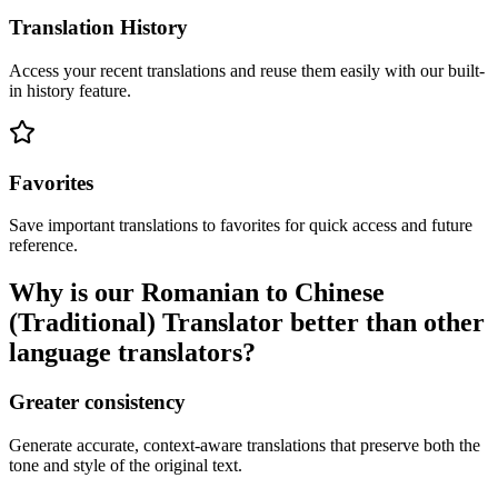
Translation History
Access your recent translations and reuse them easily with our built-
in history feature.
Favorites
Save important translations to favorites for quick access and future
reference.
Why is our Romanian to Chinese
(Traditional) Translator better than other
language translators?
Greater consistency
Generate accurate, context-aware translations that preserve both the
tone and style of the original text.