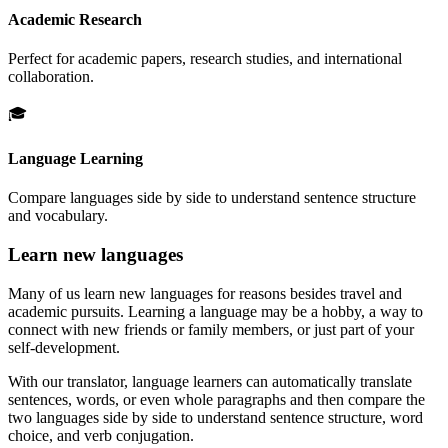
Academic Research
Perfect for academic papers, research studies, and international
collaboration.
🎓
Language Learning
Compare languages side by side to understand sentence structure
and vocabulary.
Learn new languages
Many of us learn new languages for reasons besides travel and
academic pursuits. Learning a language may be a hobby, a way to
connect with new friends or family members, or just part of your
self-development.
With our translator, language learners can automatically translate
sentences, words, or even whole paragraphs and then compare the
two languages side by side to understand sentence structure, word
choice, and verb conjugation.