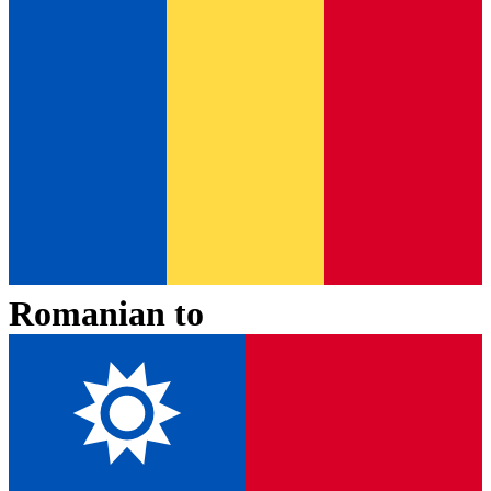
Romanian
to