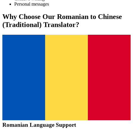
Personal messages
Why Choose Our
Romanian
to
Chinese
(Traditional)
Translator?
Romanian
Language Support