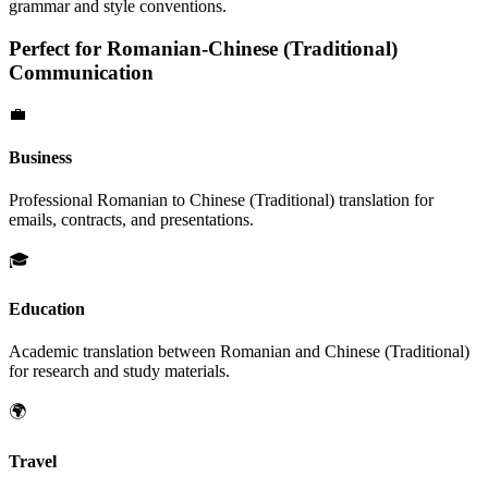
grammar and style conventions.
Perfect for
Romanian
-
Chinese (Traditional)
Communication
💼
Business
Professional
Romanian
to
Chinese (Traditional)
translation for
emails, contracts, and presentations.
🎓
Education
Academic translation between
Romanian
and
Chinese (Traditional)
for research and study materials.
🌍
Travel