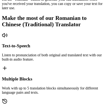
you've received your translation, you can copy or save your text for
later use.
Make the most of our Romanian to
Chinese (Traditional) Translator
Text-to-Speech
Listen to pronunciation of both original and translated text with our
built-in audio feature.
Multiple Blocks
Work with up to 5 translation blocks simultaneously for different
language pairs and texts.