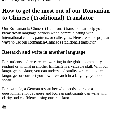
How to get the most out of our Romanian
to Chinese (Traditional) Translator
Our Romanian to Chinese (Traditional) translator can help you
break down language barriers when communicating with
international clients, partners, or colleagues. Here are some popular
ways to use our Romanian-Chinese (Traditional) translator.
Research and write in another language
For students and researchers working in the global community,
reading or writing in another language is a valuable skill. With our
language translator, you can understand studies written in other
languages or conduct your own research in a language you don't
speak.
For example, a German researcher who needs to create a
questionnaire for Japanese and Korean participants can write with
clarity and confidence using our translator.
📚