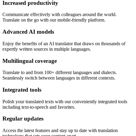
Increased productivity
Communicate effectively with colleagues around the world.
Translate on the go with our mobile-friendly platform.
Advanced AI models
Enjoy the benefits of an AI translator that draws on thousands of
expertly written sources in multiple languages.
Multilingual coverage
Translate to and from 100+ different languages and dialects.
Seamlessly switch between languages in different contexts.
Integrated tools
Polish your translated texts with our conveniently integrated tools
including text-to-speech and favorites.
Regular updates
Access the latest features and stay up to date with translation
technology that sets your content apart.