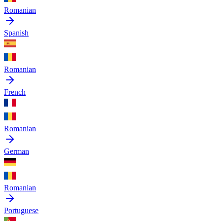
Romanian
Spanish
Romanian
French
Romanian
German
Romanian
Portuguese