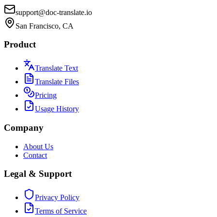
support@doc-translate.io
San Francisco, CA
Product
Translate Text
Translate Files
Pricing
Usage History
Company
About Us
Contact
Legal & Support
Privacy Policy
Terms of Service