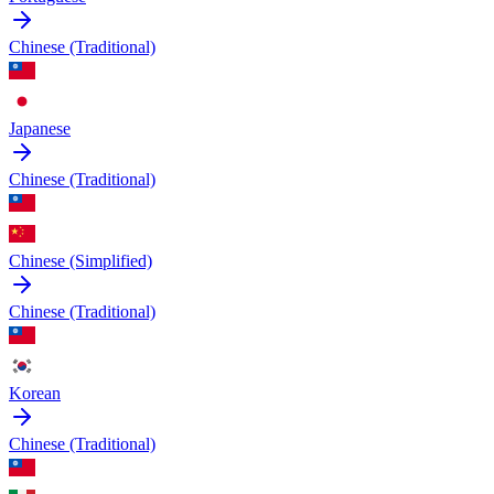
Chinese (Traditional)
Japanese
Chinese (Traditional)
Chinese (Simplified)
Chinese (Traditional)
Korean
Chinese (Traditional)