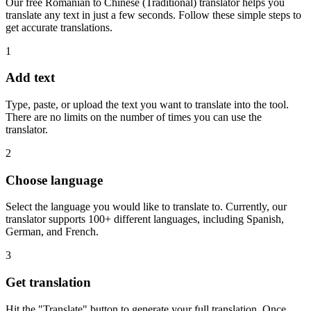
Our free Romanian to Chinese (Traditional) translator helps you
translate any text in just a few seconds. Follow these simple steps to
get accurate translations.
1
Add text
Type, paste, or upload the text you want to translate into the tool.
There are no limits on the number of times you can use the
translator.
2
Choose language
Select the language you would like to translate to. Currently, our
translator supports 100+ different languages, including Spanish,
German, and French.
3
Get translation
Hit the "Translate" button to generate your full translation. Once