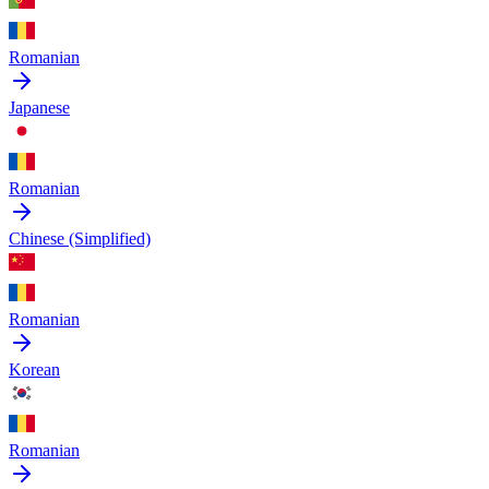
Romanian
Japanese
Romanian
Chinese (Simplified)
Romanian
Korean
Romanian