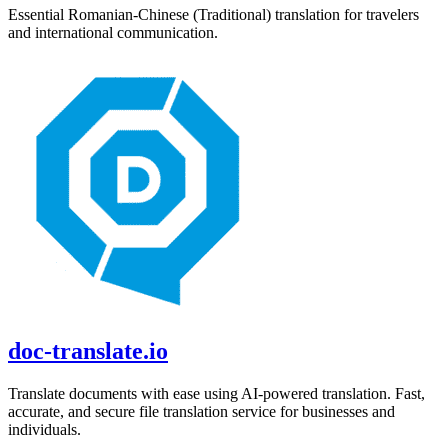
Essential
Romanian
-
Chinese (Traditional)
translation for travelers
and international communication.
doc-translate.io
Translate documents with ease using AI-powered translation. Fast,
accurate, and secure file translation service for businesses and
individuals.