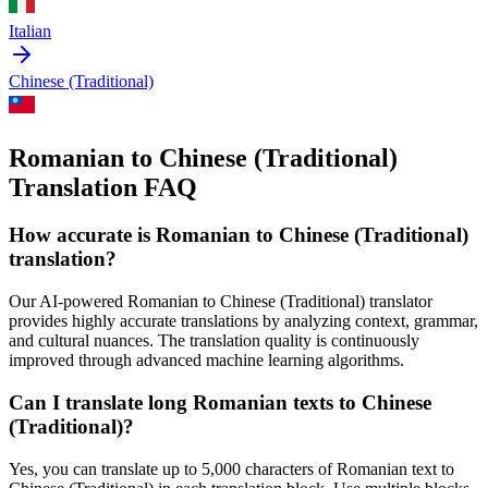
Italian
Chinese (Traditional)
Romanian to Chinese (Traditional)
Translation FAQ
How accurate is
Romanian
to
Chinese (Traditional)
translation?
Our AI-powered
Romanian
to
Chinese (Traditional)
translator
provides highly accurate translations by analyzing context, grammar,
and cultural nuances. The translation quality is continuously
improved through advanced machine learning algorithms.
Can I translate long
Romanian
texts to
Chinese
(Traditional)
?
Yes, you can translate up to 5,000 characters of
Romanian
text to