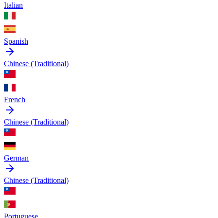
Italian
Spanish
Chinese (Traditional)
French
Chinese (Traditional)
German
Chinese (Traditional)
Portuguese