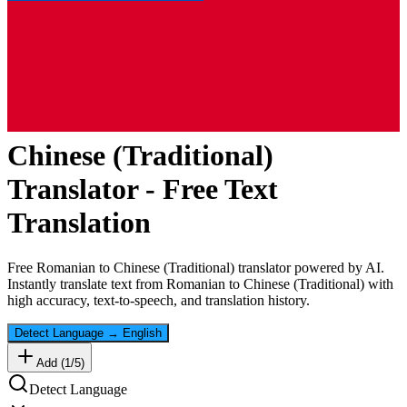
Chinese (Traditional)
Translator - Free Text
Translation
Free
Romanian
to
Chinese (Traditional)
translator powered by AI.
Instantly translate text from
Romanian
to
Chinese (Traditional)
with
high accuracy, text-to-speech, and translation history.
Detect Language
→
English
Add (
1
/
5
)
Detect Language