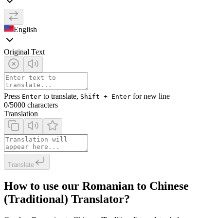
English
Original Text
Press
to translate,
for new line
Enter
Shift + Enter
0
/5000 characters
Translation
Translate
How to use our Romanian to Chinese
(Traditional) Translator?