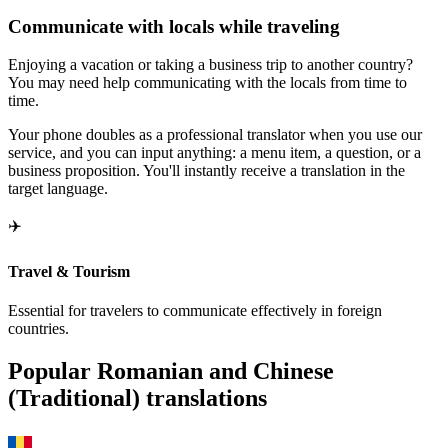
Communicate with locals while traveling
Enjoying a vacation or taking a business trip to another country?
You may need help communicating with the locals from time to
time.
Your phone doubles as a professional translator when you use our
service, and you can input anything: a menu item, a question, or a
business proposition. You'll instantly receive a translation in the
target language.
✈️
Travel & Tourism
Essential for travelers to communicate effectively in foreign
countries.
Popular Romanian and Chinese
(Traditional) translations