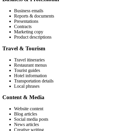
Business emails
Reports & documents
Presentations
Contracts
Marketing copy
Product descriptions
Travel & Tourism
Travel itineraries
Restaurant menus
Tourist guides
Hotel information
Transportation details
Local phrases
Content & Media
Website content
Blog articles
Social media posts
News articles
Creative writing