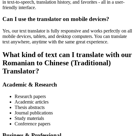
in text-to-speech, translation history, and favorites - all in a user-
friendly interface.
Can I use the translator on mobile devices?
Yes, our text translator is fully responsive and works perfectly on all
mobile devices, tablets, and desktop computers. You can translate
text anywhere, anytime with the same great experience.
What kind of text can I translate with our
Romanian to Chinese (Traditional)
Translator?
Academic & Research
Research papers
Academic articles
Thesis abstracts
Journal publications
Study materials
Conference papers
Business & Professional