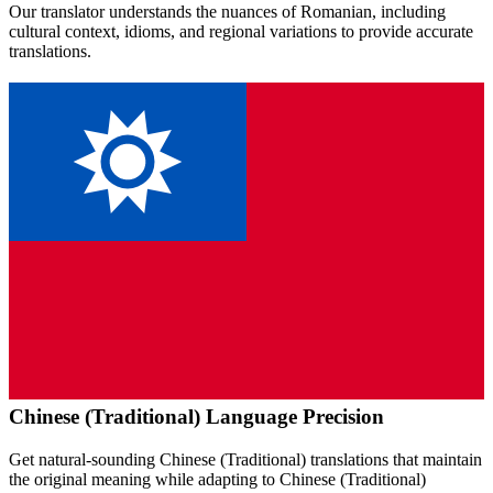
Our translator understands the nuances of
Romanian
, including
cultural context, idioms, and regional variations to provide accurate
translations.
Chinese (Traditional)
Language Precision
Get natural-sounding
Chinese (Traditional)
translations that maintain
the original meaning while adapting to
Chinese (Traditional)