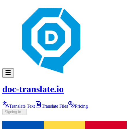
doc-translate.io
Translate Text
Translate Files
Pricing
Signing in...