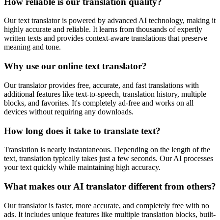
How reliable is our translation quality?
Our text translator is powered by advanced AI technology, making it
highly accurate and reliable. It learns from thousands of expertly
written texts and provides context-aware translations that preserve
meaning and tone.
Why use our online text translator?
Our translator provides free, accurate, and fast translations with
additional features like text-to-speech, translation history, multiple
blocks, and favorites. It's completely ad-free and works on all
devices without requiring any downloads.
How long does it take to translate text?
Translation is nearly instantaneous. Depending on the length of the
text, translation typically takes just a few seconds. Our AI processes
your text quickly while maintaining high accuracy.
What makes our AI translator different from others?
Our translator is faster, more accurate, and completely free with no
ads. It includes unique features like multiple translation blocks, built-