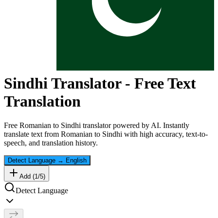
Sindhi
Translator - Free Text
Translation
Free
Romanian
to
Sindhi
translator powered by AI. Instantly
translate text from
Romanian
to
Sindhi
with high accuracy, text-to-
speech, and translation history.
Detect Language
→
English
Add (
1
/
5
)
Detect Language