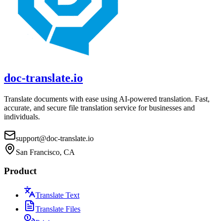
doc-translate.io
Translate documents with ease using AI-powered translation. Fast,
accurate, and secure file translation service for businesses and
individuals.
support@doc-translate.io
San Francisco, CA
Product
Translate Text
Translate Files