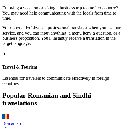
Enjoying a vacation or taking a business trip to another country?
You may need help communicating with the locals from time to
time.
Your phone doubles as a professional translator when you use our
service, and you can input anything: a menu item, a question, or a
business proposition. You'll instantly receive a translation in the
target language.
✈️
Travel & Tourism
Essential for travelers to communicate effectively in foreign
countries.
Popular Romanian and Sindhi
translations
Romanian