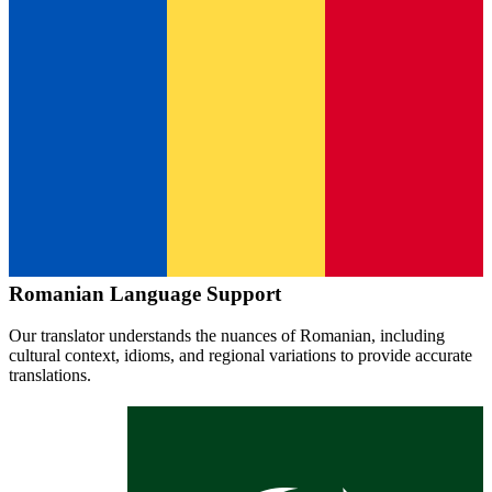
Romanian
Language Support
Our translator understands the nuances of
Romanian
, including
cultural context, idioms, and regional variations to provide accurate
translations.