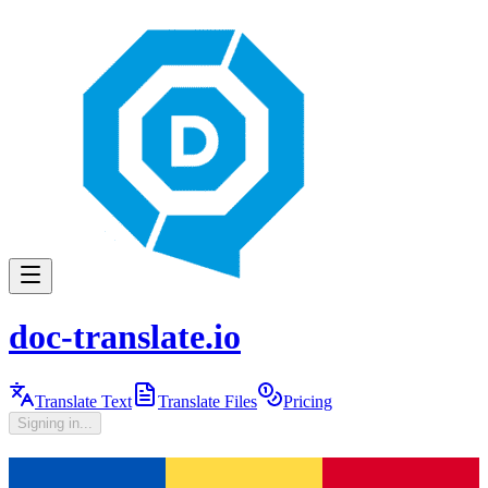
doc-translate.io
Translate Text
Translate Files
Pricing
Signing in...