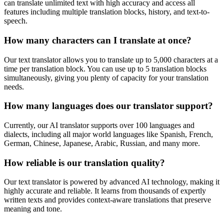
can translate unlimited text with high accuracy and access all
features including multiple translation blocks, history, and text-to-
speech.
How many characters can I translate at once?
Our text translator allows you to translate up to 5,000 characters at a
time per translation block. You can use up to 5 translation blocks
simultaneously, giving you plenty of capacity for your translation
needs.
How many languages does our translator support?
Currently, our AI translator supports over 100 languages and
dialects, including all major world languages like Spanish, French,
German, Chinese, Japanese, Arabic, Russian, and many more.
How reliable is our translation quality?
Our text translator is powered by advanced AI technology, making it
highly accurate and reliable. It learns from thousands of expertly
written texts and provides context-aware translations that preserve
meaning and tone.