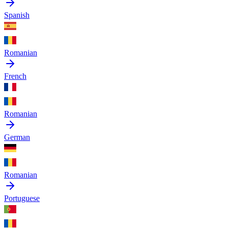
Spanish
Romanian
French
Romanian
German
Romanian
Portuguese