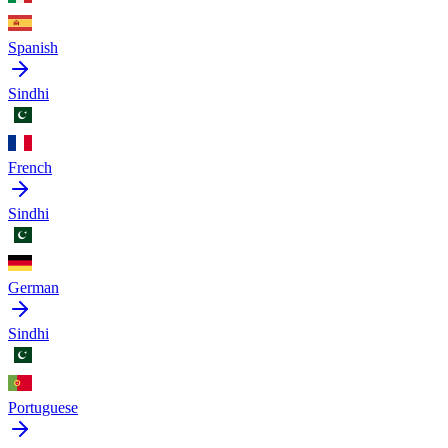
Spanish
Sindhi
French
Sindhi
German
Sindhi
Portuguese