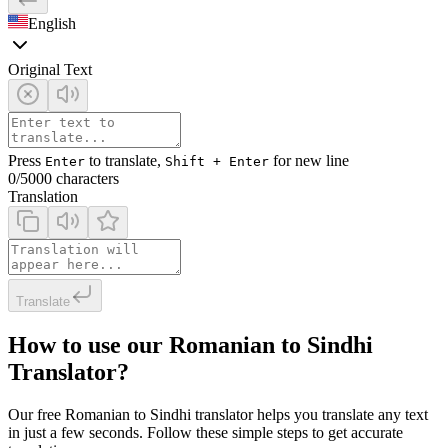
English
Original Text
Press
to translate,
for new line
Enter
Shift + Enter
0
/5000 characters
Translation
Translate
How to use our Romanian to Sindhi
Translator?
Our free Romanian to Sindhi translator helps you translate any text
in just a few seconds. Follow these simple steps to get accurate