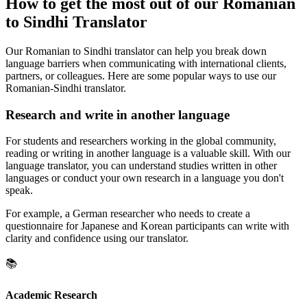
How to get the most out of our Romanian
to Sindhi Translator
Our Romanian to Sindhi translator can help you break down
language barriers when communicating with international clients,
partners, or colleagues. Here are some popular ways to use our
Romanian-Sindhi translator.
Research and write in another language
For students and researchers working in the global community,
reading or writing in another language is a valuable skill. With our
language translator, you can understand studies written in other
languages or conduct your own research in a language you don't
speak.
For example, a German researcher who needs to create a
questionnaire for Japanese and Korean participants can write with
clarity and confidence using our translator.
📚
Academic Research