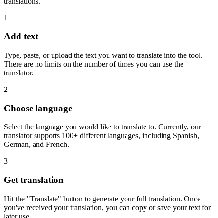
translations.
1
Add text
Type, paste, or upload the text you want to translate into the tool.
There are no limits on the number of times you can use the
translator.
2
Choose language
Select the language you would like to translate to. Currently, our
translator supports 100+ different languages, including Spanish,
German, and French.
3
Get translation
Hit the "Translate" button to generate your full translation. Once
you've received your translation, you can copy or save your text for
later use.