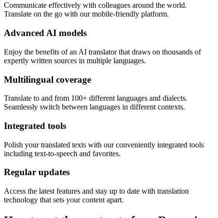
Communicate effectively with colleagues around the world.
Translate on the go with our mobile-friendly platform.
Advanced AI models
Enjoy the benefits of an AI translator that draws on thousands of
expertly written sources in multiple languages.
Multilingual coverage
Translate to and from 100+ different languages and dialects.
Seamlessly switch between languages in different contexts.
Integrated tools
Polish your translated texts with our conveniently integrated tools
including text-to-speech and favorites.
Regular updates
Access the latest features and stay up to date with translation
technology that sets your content apart.