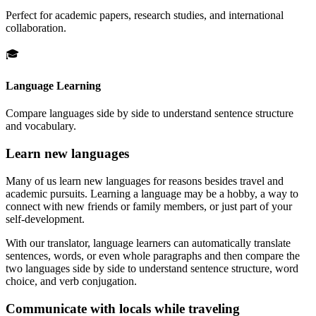
Perfect for academic papers, research studies, and international
collaboration.
🎓
Language Learning
Compare languages side by side to understand sentence structure
and vocabulary.
Learn new languages
Many of us learn new languages for reasons besides travel and
academic pursuits. Learning a language may be a hobby, a way to
connect with new friends or family members, or just part of your
self-development.
With our translator, language learners can automatically translate
sentences, words, or even whole paragraphs and then compare the
two languages side by side to understand sentence structure, word
choice, and verb conjugation.
Communicate with locals while traveling