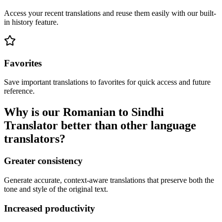
Access your recent translations and reuse them easily with our built-
in history feature.
Favorites
Save important translations to favorites for quick access and future
reference.
Why is our Romanian to Sindhi
Translator better than other language
translators?
Greater consistency
Generate accurate, context-aware translations that preserve both the
tone and style of the original text.
Increased productivity