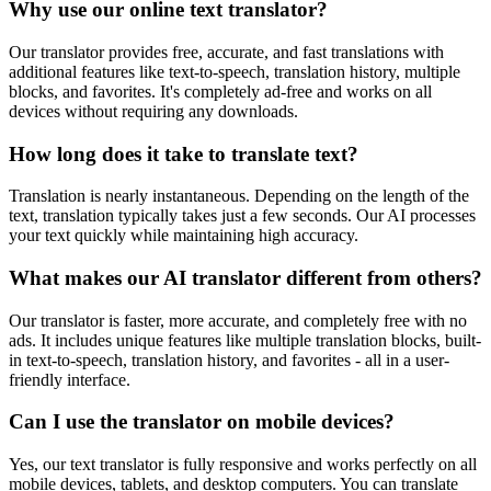
Why use our online text translator?
Our translator provides free, accurate, and fast translations with
additional features like text-to-speech, translation history, multiple
blocks, and favorites. It's completely ad-free and works on all
devices without requiring any downloads.
How long does it take to translate text?
Translation is nearly instantaneous. Depending on the length of the
text, translation typically takes just a few seconds. Our AI processes
your text quickly while maintaining high accuracy.
What makes our AI translator different from others?
Our translator is faster, more accurate, and completely free with no
ads. It includes unique features like multiple translation blocks, built-
in text-to-speech, translation history, and favorites - all in a user-
friendly interface.
Can I use the translator on mobile devices?
Yes, our text translator is fully responsive and works perfectly on all
mobile devices, tablets, and desktop computers. You can translate