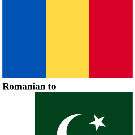
Romanian
to