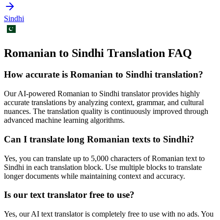
Sindhi
Romanian to Sindhi Translation FAQ
How accurate is
Romanian
to
Sindhi
translation?
Our AI-powered
Romanian
to
Sindhi
translator provides highly
accurate translations by analyzing context, grammar, and cultural
nuances. The translation quality is continuously improved through
advanced machine learning algorithms.
Can I translate long
Romanian
texts to
Sindhi
?
Yes, you can translate up to 5,000 characters of
Romanian
text to
Sindhi
in each translation block. Use multiple blocks to translate
longer documents while maintaining context and accuracy.
Is our text translator free to use?
Yes, our AI text translator is completely free to use with no ads. You