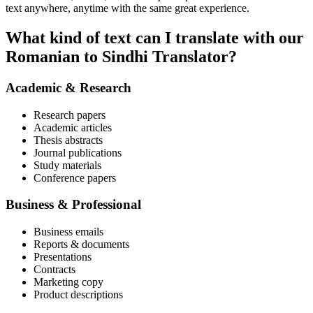
text anywhere, anytime with the same great experience.
What kind of text can I translate with our
Romanian to Sindhi Translator?
Academic & Research
Research papers
Academic articles
Thesis abstracts
Journal publications
Study materials
Conference papers
Business & Professional
Business emails
Reports & documents
Presentations
Contracts
Marketing copy
Product descriptions