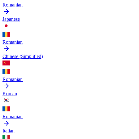
Romanian
Japanese
Romanian
Chinese (Simplified)
Romanian
Korean
Romanian
Italian