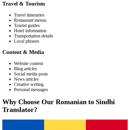
Travel & Tourism
Travel itineraries
Restaurant menus
Tourist guides
Hotel information
Transportation details
Local phrases
Content & Media
Website content
Blog articles
Social media posts
News articles
Creative writing
Personal messages
Why Choose Our
Romanian
to
Sindhi
Translator?