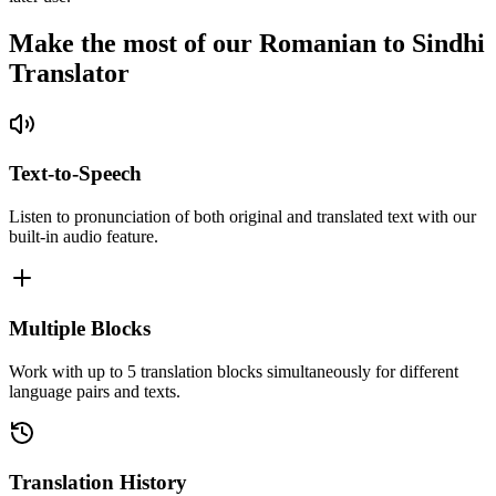
Make the most of our Romanian to Sindhi
Translator
Text-to-Speech
Listen to pronunciation of both original and translated text with our
built-in audio feature.
Multiple Blocks
Work with up to 5 translation blocks simultaneously for different
language pairs and texts.
Translation History