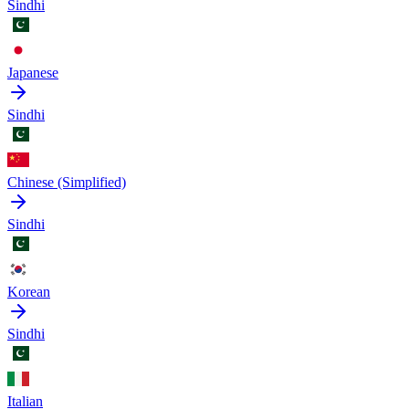
Sindhi
Japanese
Sindhi
Chinese (Simplified)
Sindhi
Korean
Sindhi
Italian