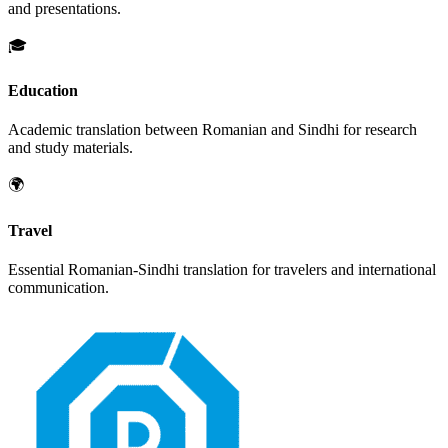
and presentations.
🎓
Education
Academic translation between
Romanian
and
Sindhi
for research
and study materials.
🌍
Travel
Essential
Romanian
-
Sindhi
translation for travelers and international
communication.