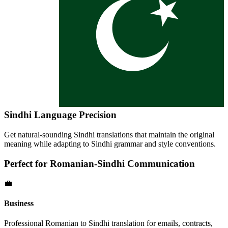
Sindhi
Language Precision
Get natural-sounding
Sindhi
translations that maintain the original
meaning while adapting to
Sindhi
grammar and style conventions.
Perfect for
Romanian
-
Sindhi
Communication
💼
Business
Professional
Romanian
to
Sindhi
translation for emails, contracts,