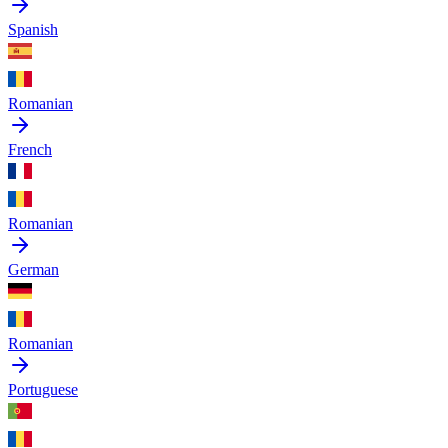
Spanish
Romanian
French
Romanian
German
Romanian
Portuguese