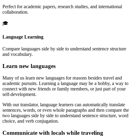
Perfect for academic papers, research studies, and international
collaboration.
🎓
Language Learning
Compare languages side by side to understand sentence structure
and vocabulary.
Learn new languages
Many of us learn new languages for reasons besides travel and
academic pursuits. Learning a language may be a hobby, a way to
connect with new friends or family members, or just part of your
self-development.
With our translator, language learners can automatically translate
sentences, words, or even whole paragraphs and then compare the
two languages side by side to understand sentence structure, word
choice, and verb conjugation.
Communicate with locals while traveling