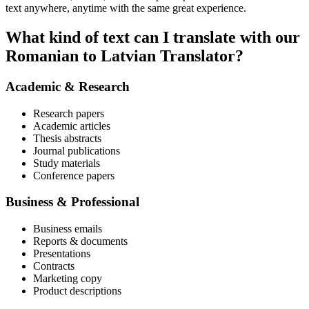
text anywhere, anytime with the same great experience.
What kind of text can I translate with our
Romanian to Latvian Translator?
Academic & Research
Research papers
Academic articles
Thesis abstracts
Journal publications
Study materials
Conference papers
Business & Professional
Business emails
Reports & documents
Presentations
Contracts
Marketing copy
Product descriptions