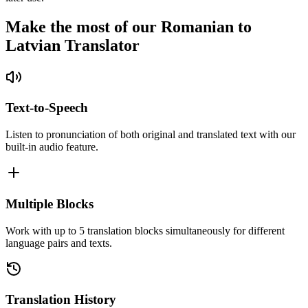
Make the most of our Romanian to
Latvian Translator
Text-to-Speech
Listen to pronunciation of both original and translated text with our
built-in audio feature.
Multiple Blocks
Work with up to 5 translation blocks simultaneously for different
language pairs and texts.
Translation History