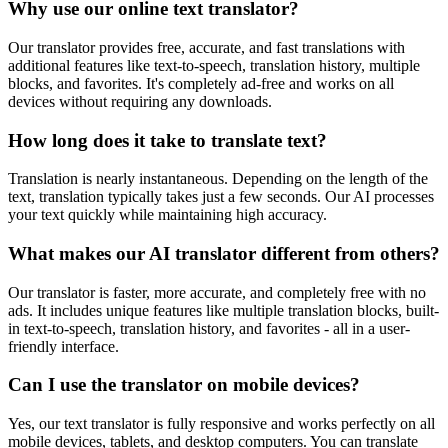
Why use our online text translator?
Our translator provides free, accurate, and fast translations with
additional features like text-to-speech, translation history, multiple
blocks, and favorites. It's completely ad-free and works on all
devices without requiring any downloads.
How long does it take to translate text?
Translation is nearly instantaneous. Depending on the length of the
text, translation typically takes just a few seconds. Our AI processes
your text quickly while maintaining high accuracy.
What makes our AI translator different from others?
Our translator is faster, more accurate, and completely free with no
ads. It includes unique features like multiple translation blocks, built-
in text-to-speech, translation history, and favorites - all in a user-
friendly interface.
Can I use the translator on mobile devices?
Yes, our text translator is fully responsive and works perfectly on all
mobile devices, tablets, and desktop computers. You can translate