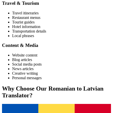
Travel & Tourism
Travel itineraries
Restaurant menus
Tourist guides
Hotel information
Transportation details
Local phrases
Content & Media
Website content
Blog articles
Social media posts
News articles
Creative writing
Personal messages
Why Choose Our
Romanian
to
Latvian
Translator?