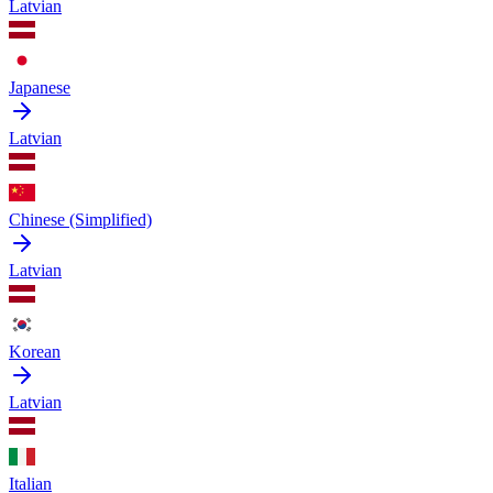
Latvian
Japanese
Latvian
Chinese (Simplified)
Latvian
Korean
Latvian
Italian