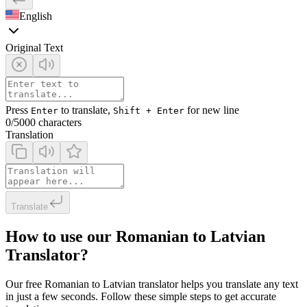
English
Original Text
Press
to translate,
for new line
Enter
Shift + Enter
0
/5000 characters
Translation
Translate
How to use our Romanian to Latvian
Translator?
Our free Romanian to Latvian translator helps you translate any text
in just a few seconds. Follow these simple steps to get accurate