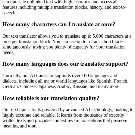
can translate unlimited text with high accuracy and access all
features including multiple translation blocks, history, and text-to-
speech.
How many characters can I translate at once?
Our text translator allows you to translate up to 5,000 characters at a
time per translation block. You can use up to 5 translation blocks
simultaneously, giving you plenty of capacity for your translation
needs.
How many languages does our translator support?
Currently, our AI translator supports over 100 languages and
dialects, including all major world languages like Spanish, French,
German, Chinese, Japanese, Arabic, Russian, and many more.
How reliable is our translation quality?
Our text translator is powered by advanced AI technology, making it
highly accurate and reliable. It learns from thousands of expertly
written texts and provides context-aware translations that preserve
meaning and tone.