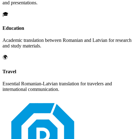
and presentations.
🎓
Education
Academic translation between
Romanian
and
Latvian
for research
and study materials.
🌍
Travel
Essential
Romanian
-
Latvian
translation for travelers and
international communication.