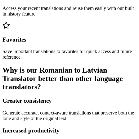
Access your recent translations and reuse them easily with our built-
in history feature.
Favorites
Save important translations to favorites for quick access and future
reference.
Why is our Romanian to Latvian
Translator better than other language
translators?
Greater consistency
Generate accurate, context-aware translations that preserve both the
tone and style of the original text.
Increased productivity