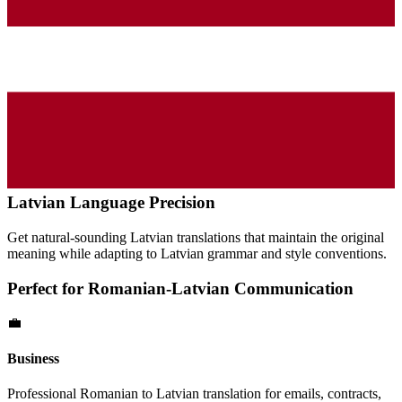
Latvian
Language Precision
Get natural-sounding
Latvian
translations that maintain the original
meaning while adapting to
Latvian
grammar and style conventions.
Perfect for
Romanian
-
Latvian
Communication
💼
Business
Professional
Romanian
to
Latvian
translation for emails, contracts,