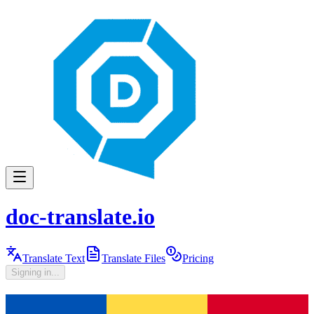
doc-translate.io
Translate Text
Translate Files
Pricing
Signing in...