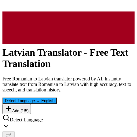
Latvian
Translator - Free Text
Translation
Free
Romanian
to
Latvian
translator powered by AI. Instantly
translate text from
Romanian
to
Latvian
with high accuracy, text-to-
speech, and translation history.
Detect Language
→
English
Add (
1
/
5
)
Detect Language