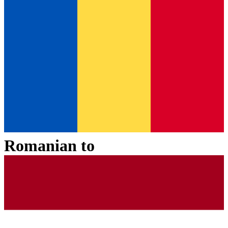
Romanian
to