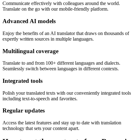
Communicate effectively with colleagues around the world.
Translate on the go with our mobile-friendly platform.
Advanced AI models
Enjoy the benefits of an AI translator that draws on thousands of
expertly written sources in multiple languages.
Multilingual coverage
Translate to and from 100+ different languages and dialects.
Seamlessly switch between languages in different contexts.
Integrated tools
Polish your translated texts with our conveniently integrated tools
including text-to-speech and favorites.
Regular updates
Access the latest features and stay up to date with translation
technology that sets your content apart.