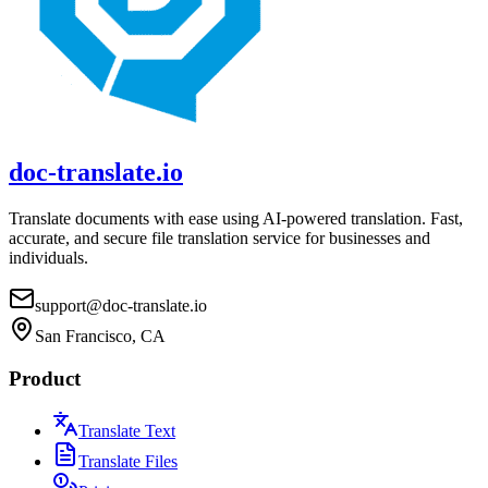
doc-translate.io
Translate documents with ease using AI-powered translation. Fast,
accurate, and secure file translation service for businesses and
individuals.
support@doc-translate.io
San Francisco, CA
Product
Translate Text
Translate Files