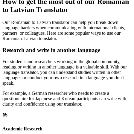
How to get the most out of our Romanian
to Latvian Translator
Our Romanian to Latvian translator can help you break down
language barriers when communicating with international clients,
partners, or colleagues. Here are some popular ways to use our
Romanian-Latvian translator.
Research and write in another language
For students and researchers working in the global community,
reading or writing in another language is a valuable skill. With our
language translator, you can understand studies written in other
languages or conduct your own research in a language you don't
speak.
For example, a German researcher who needs to create a
questionnaire for Japanese and Korean participants can write with
clarity and confidence using our translator.
📚
Academic Research