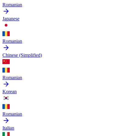
Romanian
Japanese
Romanian
Chinese (Simplified)
Romanian
Korean
Romanian
Italian