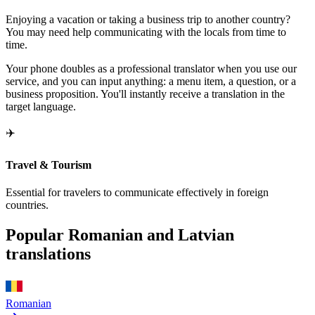
Enjoying a vacation or taking a business trip to another country?
You may need help communicating with the locals from time to
time.
Your phone doubles as a professional translator when you use our
service, and you can input anything: a menu item, a question, or a
business proposition. You'll instantly receive a translation in the
target language.
✈️
Travel & Tourism
Essential for travelers to communicate effectively in foreign
countries.
Popular Romanian and Latvian
translations
Romanian