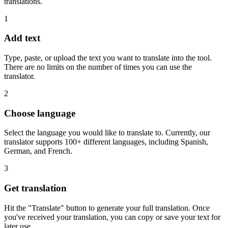
translations.
1
Add text
Type, paste, or upload the text you want to translate into the tool.
There are no limits on the number of times you can use the
translator.
2
Choose language
Select the language you would like to translate to. Currently, our
translator supports 100+ different languages, including Spanish,
German, and French.
3
Get translation
Hit the "Translate" button to generate your full translation. Once
you've received your translation, you can copy or save your text for
later use.