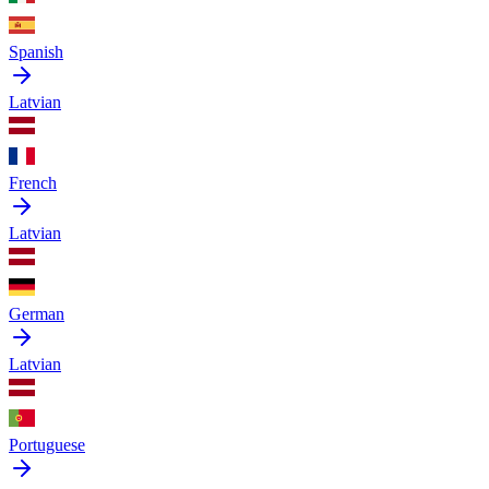
Spanish
Latvian
French
Latvian
German
Latvian
Portuguese