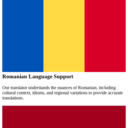
Romanian
Language Support
Our translator understands the nuances of
Romanian
, including
cultural context, idioms, and regional variations to provide accurate
translations.