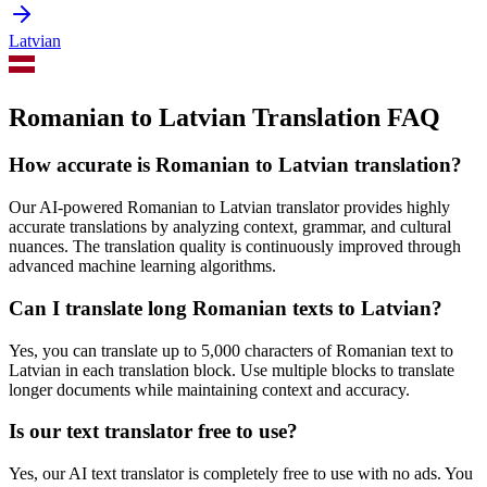
Latvian
Romanian to Latvian Translation FAQ
How accurate is
Romanian
to
Latvian
translation?
Our AI-powered
Romanian
to
Latvian
translator provides highly
accurate translations by analyzing context, grammar, and cultural
nuances. The translation quality is continuously improved through
advanced machine learning algorithms.
Can I translate long
Romanian
texts to
Latvian
?
Yes, you can translate up to 5,000 characters of
Romanian
text to
Latvian
in each translation block. Use multiple blocks to translate
longer documents while maintaining context and accuracy.
Is our text translator free to use?
Yes, our AI text translator is completely free to use with no ads. You