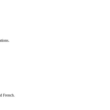
ations.
nd French.