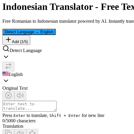
Indonesian
Translator - Free Te
Free
Romanian
to
Indonesian
translator powered by AI. Instantly tran
Detect Language
→
English
Add (
1
/
5
)
Detect Language
English
Original Text
Press
to translate,
for new line
Enter
Shift + Enter
0
/5000 characters
Translation