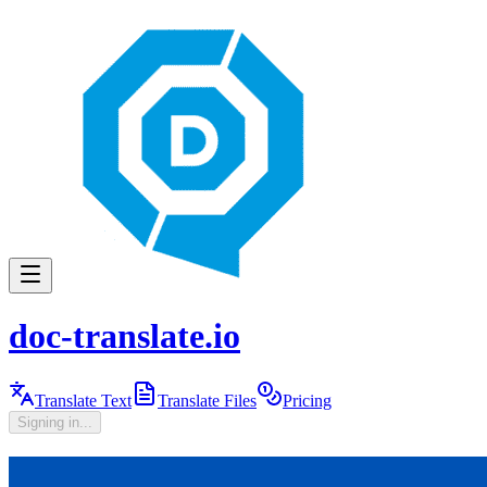
doc-translate.io
Translate Text
Translate Files
Pricing
Signing in...