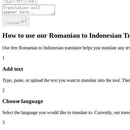
Translate
How to use our Romanian to Indonesian Tr
Our free Romanian to Indonesian translator helps you translate any text
1
Add text
Type, paste, or upload the text you want to translate into the tool. The
2
Choose language
Select the language you would like to translate to. Currently, our tra
3