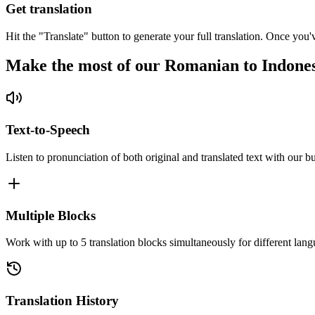
Get translation
Hit the "Translate" button to generate your full translation. Once you'
Make the most of our Romanian to Indones
Text-to-Speech
Listen to pronunciation of both original and translated text with our bu
Multiple Blocks
Work with up to 5 translation blocks simultaneously for different lang
Translation History