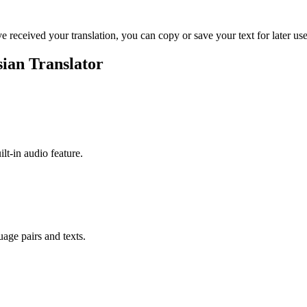
ve received your translation, you can copy or save your text for later use
ian Translator
ilt-in audio feature.
uage pairs and texts.