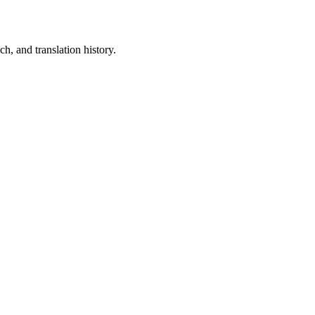
h, and translation history.