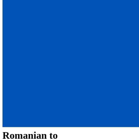
Romanian
to