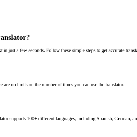
anslator?
 in just a few seconds. Follow these simple steps to get accurate transl
re are no limits on the number of times you can use the translator.
nslator supports 100+ different languages, including Spanish, German, a