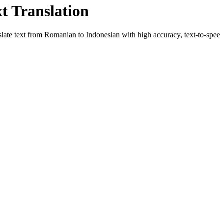
xt Translation
slate text from
Romanian
to
Indonesian
with high accuracy, text-to-speec