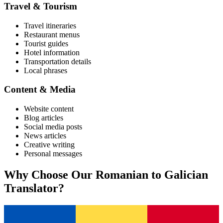
Travel & Tourism
Travel itineraries
Restaurant menus
Tourist guides
Hotel information
Transportation details
Local phrases
Content & Media
Website content
Blog articles
Social media posts
News articles
Creative writing
Personal messages
Why Choose Our
Romanian
to
Galician
Translator?