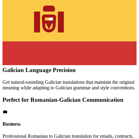
Galician
Language Precision
Get natural-sounding
Galician
translations that maintain the original
meaning while adapting to
Galician
grammar and style conventions.
Perfect for
Romanian
-
Galician
Communication
💼
Business
Professional
Romanian
to
Galician
translation for emails, contracts,