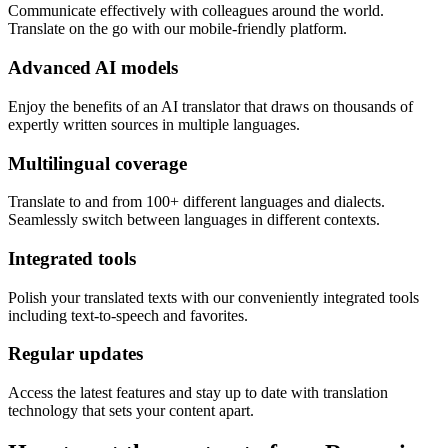
Communicate effectively with colleagues around the world.
Translate on the go with our mobile-friendly platform.
Advanced AI models
Enjoy the benefits of an AI translator that draws on thousands of
expertly written sources in multiple languages.
Multilingual coverage
Translate to and from 100+ different languages and dialects.
Seamlessly switch between languages in different contexts.
Integrated tools
Polish your translated texts with our conveniently integrated tools
including text-to-speech and favorites.
Regular updates
Access the latest features and stay up to date with translation
technology that sets your content apart.