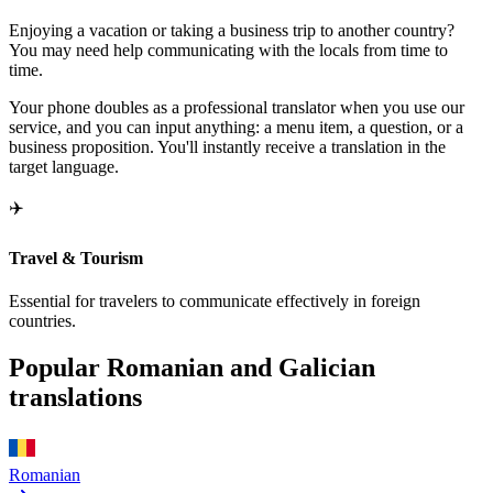
Enjoying a vacation or taking a business trip to another country?
You may need help communicating with the locals from time to
time.
Your phone doubles as a professional translator when you use our
service, and you can input anything: a menu item, a question, or a
business proposition. You'll instantly receive a translation in the
target language.
✈️
Travel & Tourism
Essential for travelers to communicate effectively in foreign
countries.
Popular Romanian and Galician
translations
Romanian