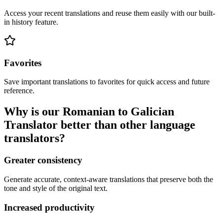
Access your recent translations and reuse them easily with our built-
in history feature.
Favorites
Save important translations to favorites for quick access and future
reference.
Why is our Romanian to Galician
Translator better than other language
translators?
Greater consistency
Generate accurate, context-aware translations that preserve both the
tone and style of the original text.
Increased productivity