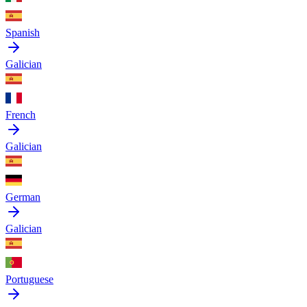
Spanish
Galician
French
Galician
German
Galician
Portuguese