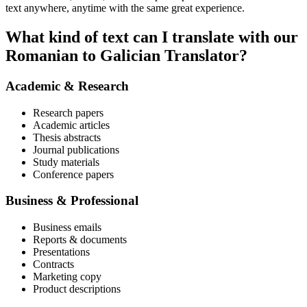
text anywhere, anytime with the same great experience.
What kind of text can I translate with our
Romanian to Galician Translator?
Academic & Research
Research papers
Academic articles
Thesis abstracts
Journal publications
Study materials
Conference papers
Business & Professional
Business emails
Reports & documents
Presentations
Contracts
Marketing copy
Product descriptions