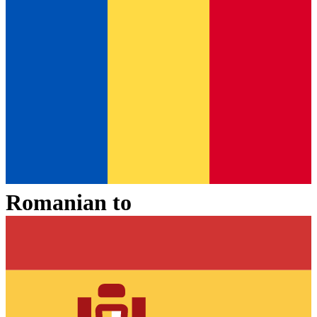
Romanian
to