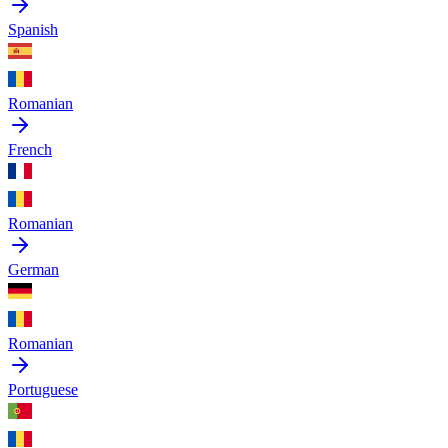
Spanish
Romanian
French
Romanian
German
Romanian
Portuguese