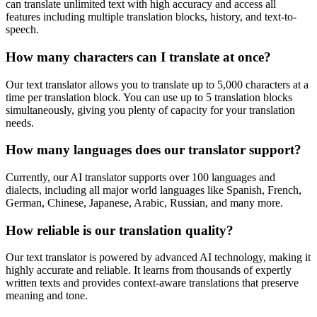
can translate unlimited text with high accuracy and access all
features including multiple translation blocks, history, and text-to-
speech.
How many characters can I translate at once?
Our text translator allows you to translate up to 5,000 characters at a
time per translation block. You can use up to 5 translation blocks
simultaneously, giving you plenty of capacity for your translation
needs.
How many languages does our translator support?
Currently, our AI translator supports over 100 languages and
dialects, including all major world languages like Spanish, French,
German, Chinese, Japanese, Arabic, Russian, and many more.
How reliable is our translation quality?
Our text translator is powered by advanced AI technology, making it
highly accurate and reliable. It learns from thousands of expertly
written texts and provides context-aware translations that preserve
meaning and tone.