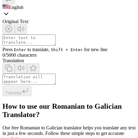
English
Original Text
Press
to translate,
for new line
Enter
Shift + Enter
0
/5000 characters
Translation
Translate
How to use our Romanian to Galician
Translator?
Our free Romanian to Galician translator helps you translate any text
in just a few seconds. Follow these simple steps to get accurate