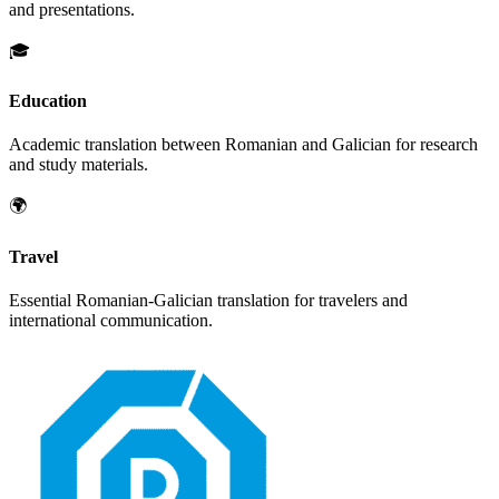
and presentations.
🎓
Education
Academic translation between
Romanian
and
Galician
for research
and study materials.
🌍
Travel
Essential
Romanian
-
Galician
translation for travelers and
international communication.