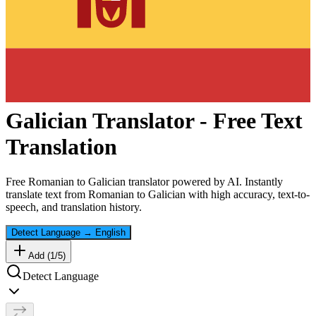
Galician
Translator - Free Text
Translation
Free
Romanian
to
Galician
translator powered by AI. Instantly
translate text from
Romanian
to
Galician
with high accuracy, text-to-
speech, and translation history.
Detect Language
→
English
Add (
1
/
5
)
Detect Language