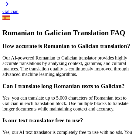
Galician
Romanian to Galician Translation FAQ
How accurate is
Romanian
to
Galician
translation?
Our AI-powered
Romanian
to
Galician
translator provides highly
accurate translations by analyzing context, grammar, and cultural
nuances. The translation quality is continuously improved through
advanced machine learning algorithms.
Can I translate long
Romanian
texts to
Galician
?
Yes, you can translate up to 5,000 characters of
Romanian
text to
Galician
in each translation block. Use multiple blocks to translate
longer documents while maintaining context and accuracy.
Is our text translator free to use?
Yes, our AI text translator is completely free to use with no ads. You