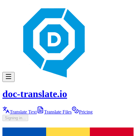
doc-translate.io
Translate Text
Translate Files
Pricing
Signing in...