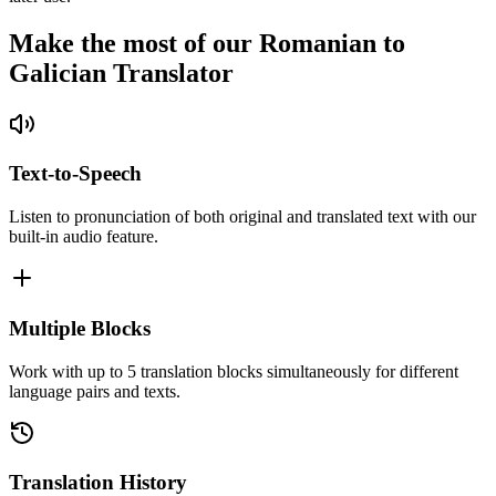
Make the most of our Romanian to
Galician Translator
Text-to-Speech
Listen to pronunciation of both original and translated text with our
built-in audio feature.
Multiple Blocks
Work with up to 5 translation blocks simultaneously for different
language pairs and texts.
Translation History