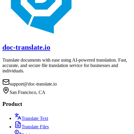
doc-translate.io
Translate documents with ease using AI-powered translation. Fast,
accurate, and secure file translation service for businesses and
individuals.
support@doc-translate.io
San Francisco, CA
Product
Translate Text
Translate Files