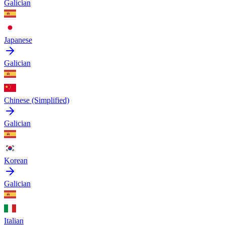
Galician
Japanese
Galician
Chinese (Simplified)
Galician
Korean
Galician
Italian