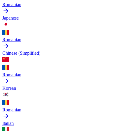
Romanian
Japanese
Romanian
Chinese (Simplified)
Romanian
Korean
Romanian
Italian