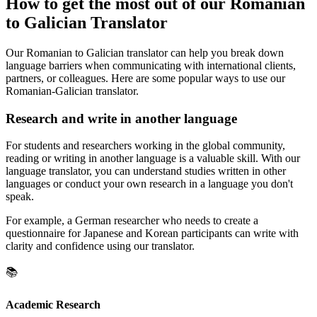
How to get the most out of our Romanian
to Galician Translator
Our Romanian to Galician translator can help you break down
language barriers when communicating with international clients,
partners, or colleagues. Here are some popular ways to use our
Romanian-Galician translator.
Research and write in another language
For students and researchers working in the global community,
reading or writing in another language is a valuable skill. With our
language translator, you can understand studies written in other
languages or conduct your own research in a language you don't
speak.
For example, a German researcher who needs to create a
questionnaire for Japanese and Korean participants can write with
clarity and confidence using our translator.
📚
Academic Research