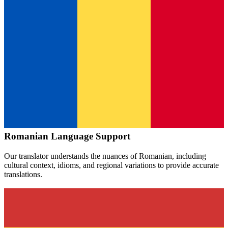
Romanian
Language Support
Our translator understands the nuances of
Romanian
, including
cultural context, idioms, and regional variations to provide accurate
translations.