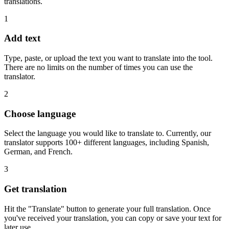
translations.
1
Add text
Type, paste, or upload the text you want to translate into the tool.
There are no limits on the number of times you can use the
translator.
2
Choose language
Select the language you would like to translate to. Currently, our
translator supports 100+ different languages, including Spanish,
German, and French.
3
Get translation
Hit the "Translate" button to generate your full translation. Once
you've received your translation, you can copy or save your text for
later use.