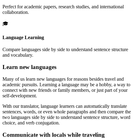
Perfect for academic papers, research studies, and international
collaboration.
🎓
Language Learning
Compare languages side by side to understand sentence structure
and vocabulary.
Learn new languages
Many of us learn new languages for reasons besides travel and
academic pursuits. Learning a language may be a hobby, a way to
connect with new friends or family members, or just part of your
self-development.
With our translator, language learners can automatically translate
sentences, words, or even whole paragraphs and then compare the
two languages side by side to understand sentence structure, word
choice, and verb conjugation.
Communicate with locals while traveling