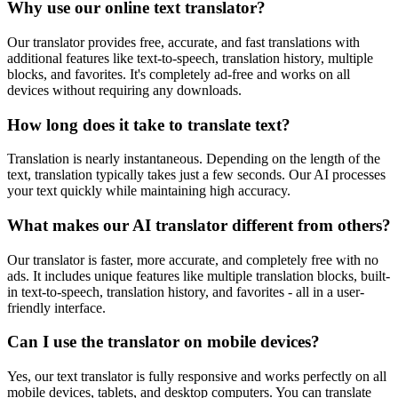
Why use our online text translator?
Our translator provides free, accurate, and fast translations with
additional features like text-to-speech, translation history, multiple
blocks, and favorites. It's completely ad-free and works on all
devices without requiring any downloads.
How long does it take to translate text?
Translation is nearly instantaneous. Depending on the length of the
text, translation typically takes just a few seconds. Our AI processes
your text quickly while maintaining high accuracy.
What makes our AI translator different from others?
Our translator is faster, more accurate, and completely free with no
ads. It includes unique features like multiple translation blocks, built-
in text-to-speech, translation history, and favorites - all in a user-
friendly interface.
Can I use the translator on mobile devices?
Yes, our text translator is fully responsive and works perfectly on all
mobile devices, tablets, and desktop computers. You can translate