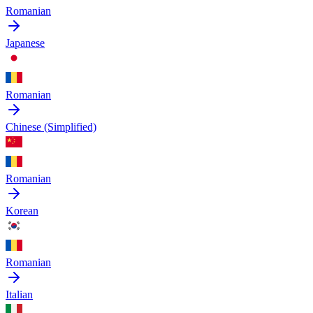
Romanian
Japanese
Romanian
Chinese (Simplified)
Romanian
Korean
Romanian
Italian