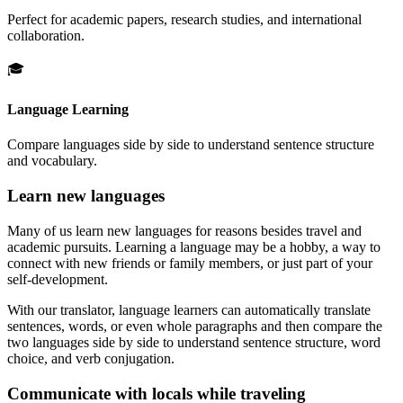
Perfect for academic papers, research studies, and international
collaboration.
🎓
Language Learning
Compare languages side by side to understand sentence structure
and vocabulary.
Learn new languages
Many of us learn new languages for reasons besides travel and
academic pursuits. Learning a language may be a hobby, a way to
connect with new friends or family members, or just part of your
self-development.
With our translator, language learners can automatically translate
sentences, words, or even whole paragraphs and then compare the
two languages side by side to understand sentence structure, word
choice, and verb conjugation.
Communicate with locals while traveling