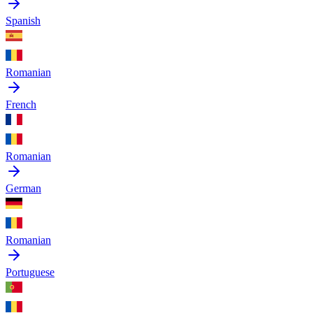
Spanish
Romanian
French
Romanian
German
Romanian
Portuguese