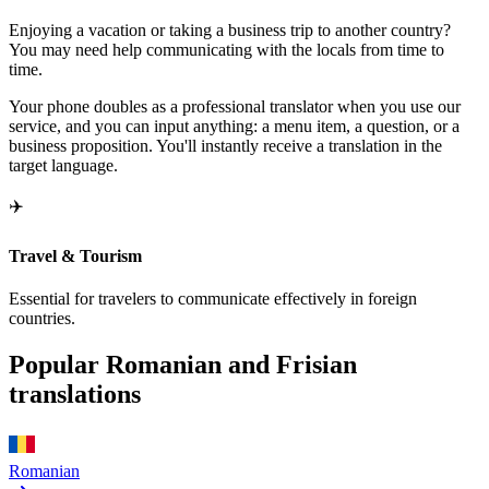
Enjoying a vacation or taking a business trip to another country?
You may need help communicating with the locals from time to
time.
Your phone doubles as a professional translator when you use our
service, and you can input anything: a menu item, a question, or a
business proposition. You'll instantly receive a translation in the
target language.
✈️
Travel & Tourism
Essential for travelers to communicate effectively in foreign
countries.
Popular Romanian and Frisian
translations
Romanian