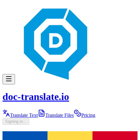
doc-translate.io
Translate Text
Translate Files
Pricing
Signing in...