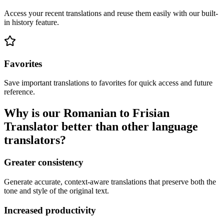
Access your recent translations and reuse them easily with our built-
in history feature.
Favorites
Save important translations to favorites for quick access and future
reference.
Why is our Romanian to Frisian
Translator better than other language
translators?
Greater consistency
Generate accurate, context-aware translations that preserve both the
tone and style of the original text.
Increased productivity