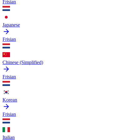
Frisian
Japanese
Frisian
Chinese (Simplified)
Frisian
Korean
Frisian
Italian