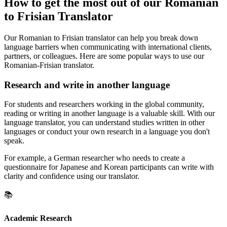
How to get the most out of our Romanian
to Frisian Translator
Our Romanian to Frisian translator can help you break down
language barriers when communicating with international clients,
partners, or colleagues. Here are some popular ways to use our
Romanian-Frisian translator.
Research and write in another language
For students and researchers working in the global community,
reading or writing in another language is a valuable skill. With our
language translator, you can understand studies written in other
languages or conduct your own research in a language you don't
speak.
For example, a German researcher who needs to create a
questionnaire for Japanese and Korean participants can write with
clarity and confidence using our translator.
📚
Academic Research