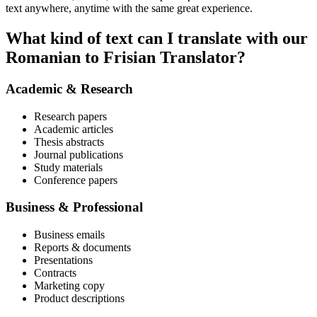
text anywhere, anytime with the same great experience.
What kind of text can I translate with our
Romanian to Frisian Translator?
Academic & Research
Research papers
Academic articles
Thesis abstracts
Journal publications
Study materials
Conference papers
Business & Professional
Business emails
Reports & documents
Presentations
Contracts
Marketing copy
Product descriptions