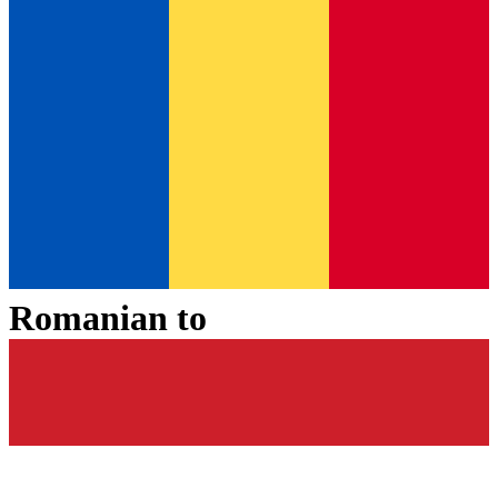
Romanian
to