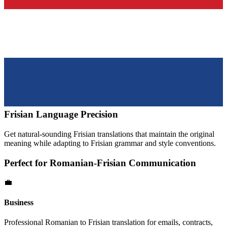
Frisian
Language Precision
Get natural-sounding
Frisian
translations that maintain the original
meaning while adapting to
Frisian
grammar and style conventions.
Perfect for
Romanian
-
Frisian
Communication
💼
Business
Professional
Romanian
to
Frisian
translation for emails, contracts,