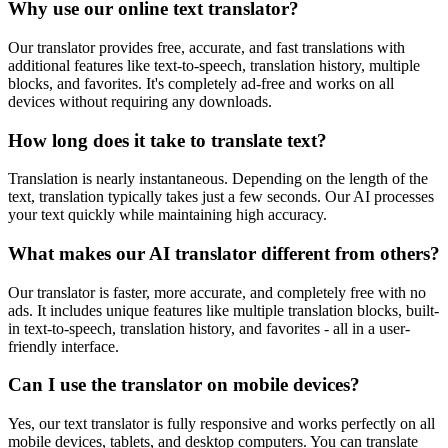
Why use our online text translator?
Our translator provides free, accurate, and fast translations with
additional features like text-to-speech, translation history, multiple
blocks, and favorites. It's completely ad-free and works on all
devices without requiring any downloads.
How long does it take to translate text?
Translation is nearly instantaneous. Depending on the length of the
text, translation typically takes just a few seconds. Our AI processes
your text quickly while maintaining high accuracy.
What makes our AI translator different from others?
Our translator is faster, more accurate, and completely free with no
ads. It includes unique features like multiple translation blocks, built-
in text-to-speech, translation history, and favorites - all in a user-
friendly interface.
Can I use the translator on mobile devices?
Yes, our text translator is fully responsive and works perfectly on all
mobile devices, tablets, and desktop computers. You can translate