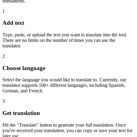
translations.
1
Add text
Type, paste, or upload the text you want to translate into the tool.
There are no limits on the number of times you can use the
translator.
2
Choose language
Select the language you would like to translate to. Currently, our
translator supports 100+ different languages, including Spanish,
German, and French.
3
Get translation
Hit the "Translate" button to generate your full translation. Once
you've received your translation, you can copy or save your text for
later use.