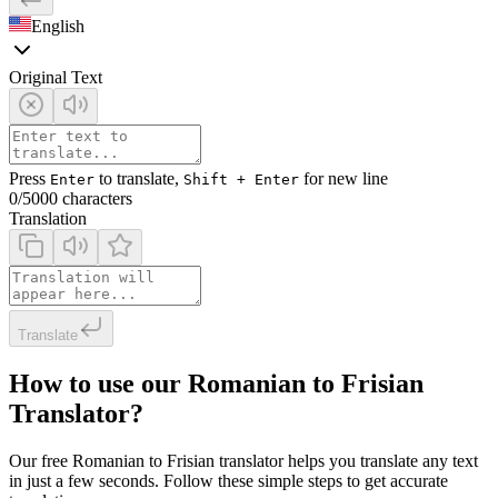
English
Original Text
Press
to translate,
for new line
Enter
Shift + Enter
0
/5000 characters
Translation
Translate
How to use our Romanian to Frisian
Translator?
Our free Romanian to Frisian translator helps you translate any text
in just a few seconds. Follow these simple steps to get accurate