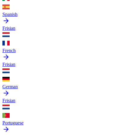
Spanish
Frisian
French
Frisian
German
Frisian
Portuguese