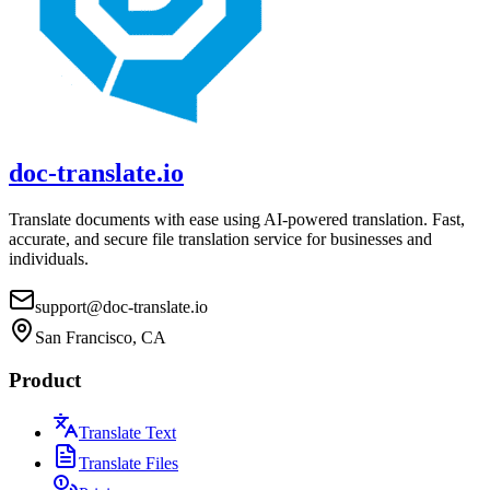
doc-translate.io
Translate documents with ease using AI-powered translation. Fast,
accurate, and secure file translation service for businesses and
individuals.
support@doc-translate.io
San Francisco, CA
Product
Translate Text
Translate Files