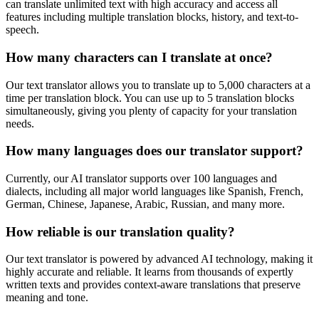
can translate unlimited text with high accuracy and access all
features including multiple translation blocks, history, and text-to-
speech.
How many characters can I translate at once?
Our text translator allows you to translate up to 5,000 characters at a
time per translation block. You can use up to 5 translation blocks
simultaneously, giving you plenty of capacity for your translation
needs.
How many languages does our translator support?
Currently, our AI translator supports over 100 languages and
dialects, including all major world languages like Spanish, French,
German, Chinese, Japanese, Arabic, Russian, and many more.
How reliable is our translation quality?
Our text translator is powered by advanced AI technology, making it
highly accurate and reliable. It learns from thousands of expertly
written texts and provides context-aware translations that preserve
meaning and tone.