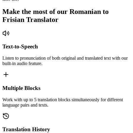
Make the most of our Romanian to
Frisian Translator
Text-to-Speech
Listen to pronunciation of both original and translated text with our
built-in audio feature.
Multiple Blocks
Work with up to 5 translation blocks simultaneously for different
language pairs and texts.
Translation History