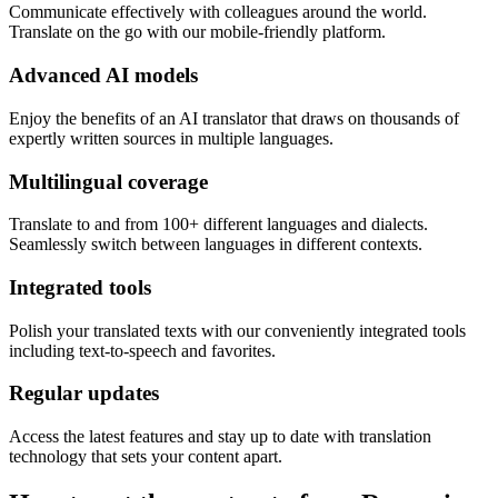
Communicate effectively with colleagues around the world.
Translate on the go with our mobile-friendly platform.
Advanced AI models
Enjoy the benefits of an AI translator that draws on thousands of
expertly written sources in multiple languages.
Multilingual coverage
Translate to and from 100+ different languages and dialects.
Seamlessly switch between languages in different contexts.
Integrated tools
Polish your translated texts with our conveniently integrated tools
including text-to-speech and favorites.
Regular updates
Access the latest features and stay up to date with translation
technology that sets your content apart.