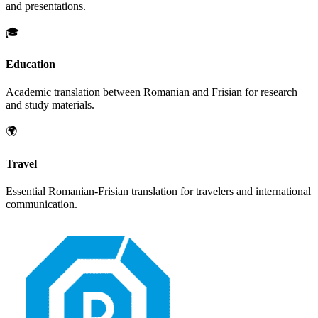
and presentations.
🎓
Education
Academic translation between
Romanian
and
Frisian
for research
and study materials.
🌍
Travel
Essential
Romanian
-
Frisian
translation for travelers and international
communication.