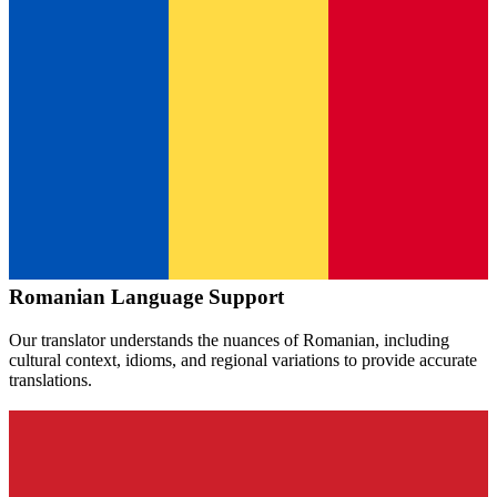
Romanian
Language Support
Our translator understands the nuances of
Romanian
, including
cultural context, idioms, and regional variations to provide accurate
translations.