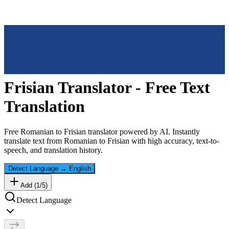
Frisian
Translator - Free Text
Translation
Free
Romanian
to
Frisian
translator powered by AI. Instantly
translate text from
Romanian
to
Frisian
with high accuracy, text-to-
speech, and translation history.
Detect Language
→
English
Add (
1
/
5
)
Detect Language