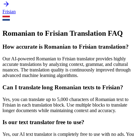
Frisian
Romanian to Frisian Translation FAQ
How accurate is
Romanian
to
Frisian
translation?
Our AI-powered
Romanian
to
Frisian
translator provides highly
accurate translations by analyzing context, grammar, and cultural
nuances. The translation quality is continuously improved through
advanced machine learning algorithms.
Can I translate long
Romanian
texts to
Frisian
?
Yes, you can translate up to 5,000 characters of
Romanian
text to
Frisian
in each translation block. Use multiple blocks to translate
longer documents while maintaining context and accuracy.
Is our text translator free to use?
Yes, our AI text translator is completely free to use with no ads. You