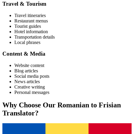
Travel & Tourism
Travel itineraries
Restaurant menus
Tourist guides
Hotel information
Transportation details
Local phrases
Content & Media
Website content
Blog articles
Social media posts
News articles
Creative writing
Personal messages
Why Choose Our
Romanian
to
Frisian
Translator?