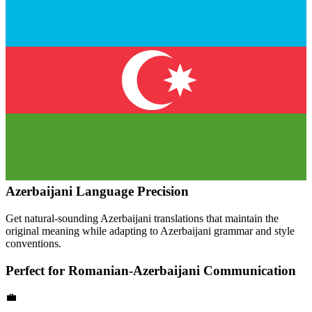
Azerbaijani
Language Precision
Get natural-sounding
Azerbaijani
translations that maintain the
original meaning while adapting to
Azerbaijani
grammar and style
conventions.
Perfect for
Romanian
-
Azerbaijani
Communication
💼