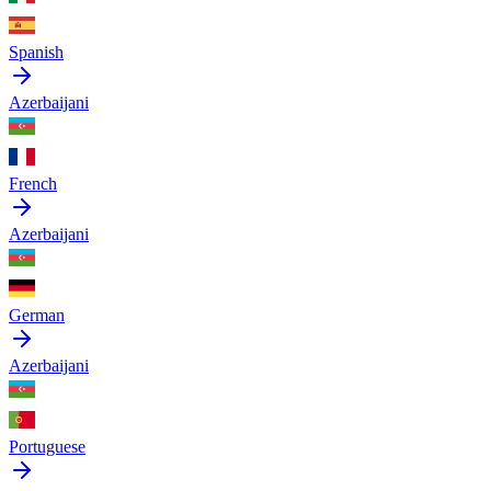
Spanish
Azerbaijani
French
Azerbaijani
German
Azerbaijani
Portuguese