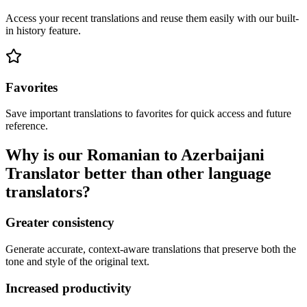
Access your recent translations and reuse them easily with our built-
in history feature.
Favorites
Save important translations to favorites for quick access and future
reference.
Why is our Romanian to Azerbaijani
Translator better than other language
translators?
Greater consistency
Generate accurate, context-aware translations that preserve both the
tone and style of the original text.
Increased productivity