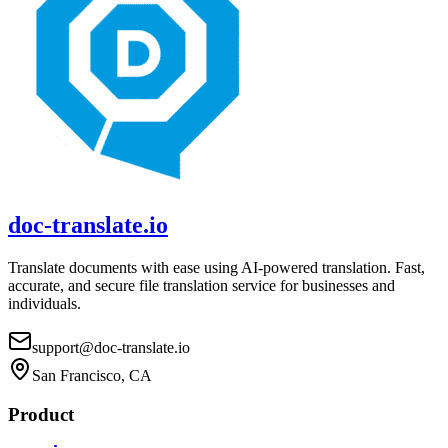
doc-translate.io
Translate documents with ease using AI-powered translation. Fast,
accurate, and secure file translation service for businesses and
individuals.
support@doc-translate.io
San Francisco, CA
Product