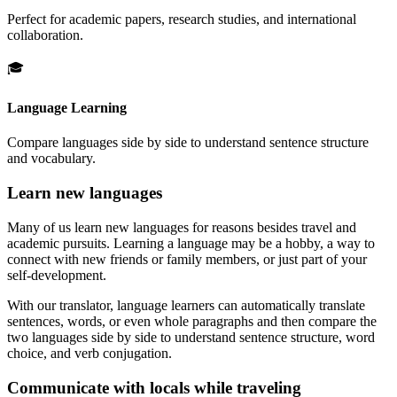
Perfect for academic papers, research studies, and international
collaboration.
🎓
Language Learning
Compare languages side by side to understand sentence structure
and vocabulary.
Learn new languages
Many of us learn new languages for reasons besides travel and
academic pursuits. Learning a language may be a hobby, a way to
connect with new friends or family members, or just part of your
self-development.
With our translator, language learners can automatically translate
sentences, words, or even whole paragraphs and then compare the
two languages side by side to understand sentence structure, word
choice, and verb conjugation.
Communicate with locals while traveling