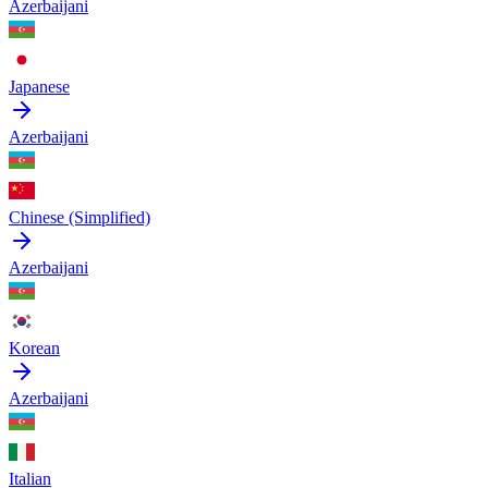
Azerbaijani
Japanese
Azerbaijani
Chinese (Simplified)
Azerbaijani
Korean
Azerbaijani
Italian