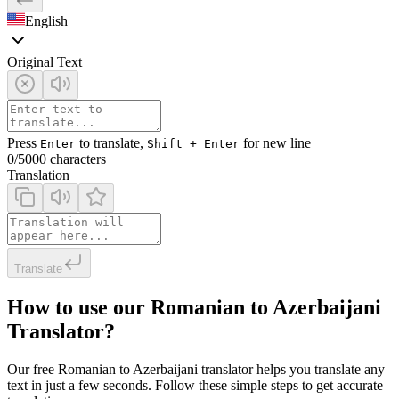
English
Original Text
Press
to translate,
for new line
Enter
Shift + Enter
0
/5000 characters
Translation
Translate
How to use our Romanian to Azerbaijani
Translator?
Our free Romanian to Azerbaijani translator helps you translate any
text in just a few seconds. Follow these simple steps to get accurate