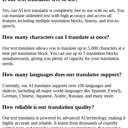
Yes, our AI text translator is completely free to use with no ads. You
can translate unlimited text with high accuracy and access all
features including multiple translation blocks, history, and text-to-
speech.
How many characters can I translate at once?
Our text translator allows you to translate up to 5,000 characters at a
time per translation block. You can use up to 5 translation blocks
simultaneously, giving you plenty of capacity for your translation
needs.
How many languages does our translator support?
Currently, our AI translator supports over 100 languages and
dialects, including all major world languages like Spanish, French,
German, Chinese, Japanese, Arabic, Russian, and many more.
How reliable is our translation quality?
Our text translator is powered by advanced AI technology, making it
highly accurate and reliable. It learns from thousands of expertly