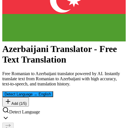
Azerbaijani
Translator - Free
Text Translation
Free
Romanian
to
Azerbaijani
translator powered by AI. Instantly
translate text from
Romanian
to
Azerbaijani
with high accuracy,
text-to-speech, and translation history.
Detect Language
→
English
Add (
1
/
5
)
Detect Language