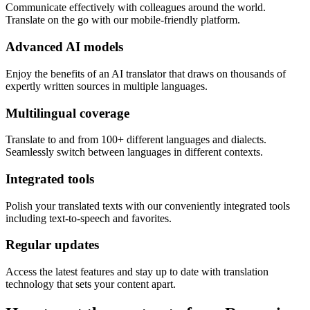
Communicate effectively with colleagues around the world.
Translate on the go with our mobile-friendly platform.
Advanced AI models
Enjoy the benefits of an AI translator that draws on thousands of
expertly written sources in multiple languages.
Multilingual coverage
Translate to and from 100+ different languages and dialects.
Seamlessly switch between languages in different contexts.
Integrated tools
Polish your translated texts with our conveniently integrated tools
including text-to-speech and favorites.
Regular updates
Access the latest features and stay up to date with translation
technology that sets your content apart.