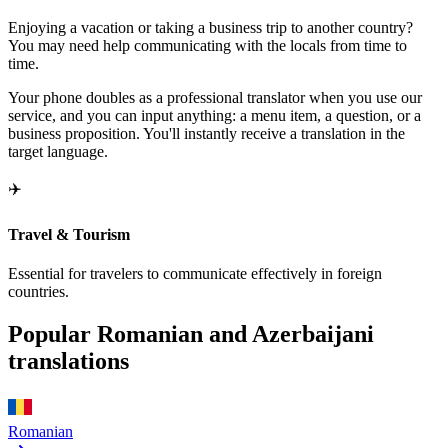
Enjoying a vacation or taking a business trip to another country?
You may need help communicating with the locals from time to
time.
Your phone doubles as a professional translator when you use our
service, and you can input anything: a menu item, a question, or a
business proposition. You'll instantly receive a translation in the
target language.
✈️
Travel & Tourism
Essential for travelers to communicate effectively in foreign
countries.
Popular Romanian and Azerbaijani
translations
Romanian