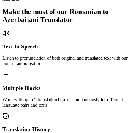
Make the most of our Romanian to
Azerbaijani Translator
Text-to-Speech
Listen to pronunciation of both original and translated text with our
built-in audio feature.
Multiple Blocks
Work with up to 5 translation blocks simultaneously for different
language pairs and texts.
Translation History