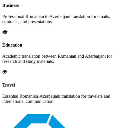
Business
Professional
Romanian
to
Azerbaijani
translation for emails,
contracts, and presentations.
🎓
Education
Academic translation between
Romanian
and
Azerbaijani
for
research and study materials.
🌍
Travel
Essential
Romanian
-
Azerbaijani
translation for travelers and
international communication.