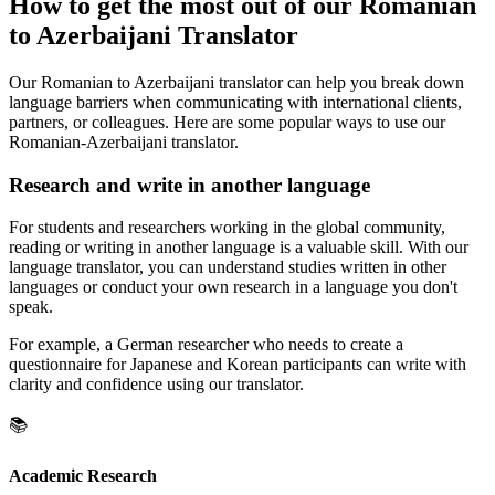
How to get the most out of our Romanian
to Azerbaijani Translator
Our Romanian to Azerbaijani translator can help you break down
language barriers when communicating with international clients,
partners, or colleagues. Here are some popular ways to use our
Romanian-Azerbaijani translator.
Research and write in another language
For students and researchers working in the global community,
reading or writing in another language is a valuable skill. With our
language translator, you can understand studies written in other
languages or conduct your own research in a language you don't
speak.
For example, a German researcher who needs to create a
questionnaire for Japanese and Korean participants can write with
clarity and confidence using our translator.
📚
Academic Research