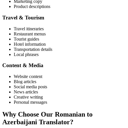
Marketing copy
Product descriptions
Travel & Tourism
Travel itineraries
Restaurant menus
Tourist guides
Hotel information
Transportation details
Local phrases
Content & Media
Website content
Blog articles
Social media posts
News articles
Creative writing
Personal messages
Why Choose Our
Romanian
to
Azerbaijani
Translator?