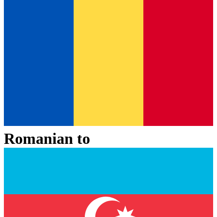
Romanian
to