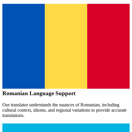
Romanian
Language Support
Our translator understands the nuances of
Romanian
, including
cultural context, idioms, and regional variations to provide accurate
translations.