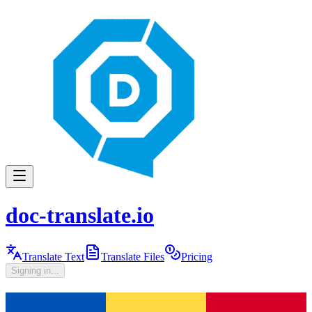
doc-translate.io
Translate Text
Translate Files
Pricing
Signing in...