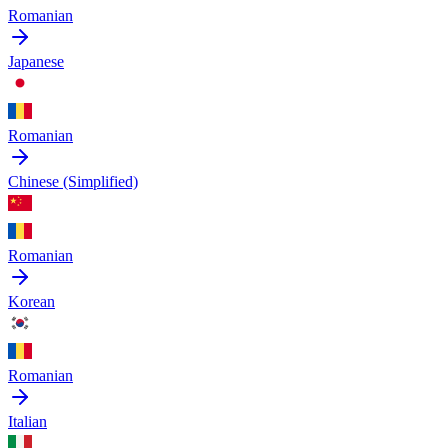
Romanian
Japanese
Romanian
Chinese (Simplified)
Romanian
Korean
Romanian
Italian