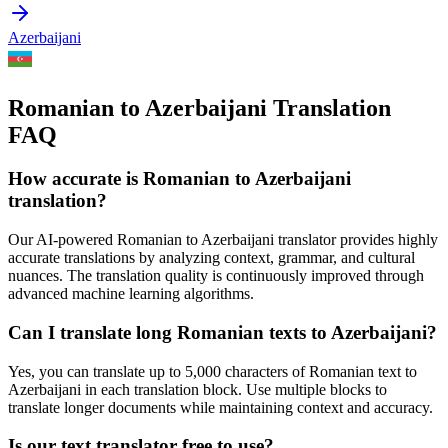
Azerbaijani
Romanian to Azerbaijani Translation
FAQ
How accurate is
Romanian
to
Azerbaijani
translation?
Our AI-powered
Romanian
to
Azerbaijani
translator provides highly
accurate translations by analyzing context, grammar, and cultural
nuances. The translation quality is continuously improved through
advanced machine learning algorithms.
Can I translate long
Romanian
texts to
Azerbaijani
?
Yes, you can translate up to 5,000 characters of
Romanian
text to
Azerbaijani
in each translation block. Use multiple blocks to
translate longer documents while maintaining context and accuracy.
Is our text translator free to use?