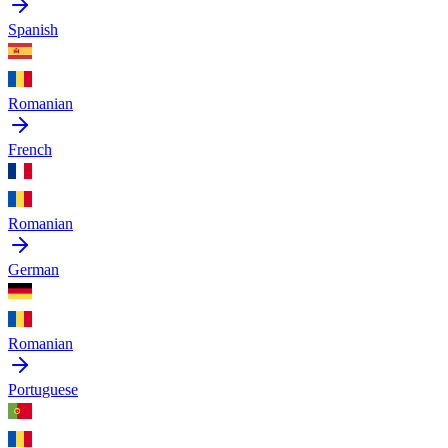
Spanish
Romanian
French
Romanian
German
Romanian
Portuguese