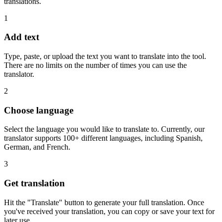
translations.
1
Add text
Type, paste, or upload the text you want to translate into the tool.
There are no limits on the number of times you can use the
translator.
2
Choose language
Select the language you would like to translate to. Currently, our
translator supports 100+ different languages, including Spanish,
German, and French.
3
Get translation
Hit the "Translate" button to generate your full translation. Once
you've received your translation, you can copy or save your text for
later use.