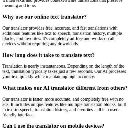
written texts and provides context-aware translations that preserve
meaning and tone.
Why use our online text translator?
Our translator provides free, accurate, and fast translations with
additional features like text-to-speech, translation history, multiple
blocks, and favorites. It's completely ad-free and works on all
devices without requiring any downloads.
How long does it take to translate text?
Translation is nearly instantaneous. Depending on the length of the
text, translation typically takes just a few seconds. Our AI processes
your text quickly while maintaining high accuracy.
What makes our AI translator different from others?
Our translator is faster, more accurate, and completely free with no
ads. It includes unique features like multiple translation blocks, built-
in text-to-speech, translation history, and favorites - all in a user-
friendly interface.
Can I use the translator on mobile devices?