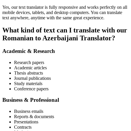
Yes, our text translator is fully responsive and works perfectly on all
mobile devices, tablets, and desktop computers. You can translate
text anywhere, anytime with the same great experience.
What kind of text can I translate with our
Romanian to Azerbaijani Translator?
Academic & Research
Research papers
Academic articles
Thesis abstracts
Journal publications
Study materials
Conference papers
Business & Professional
Business emails
Reports & documents
Presentations
Contracts