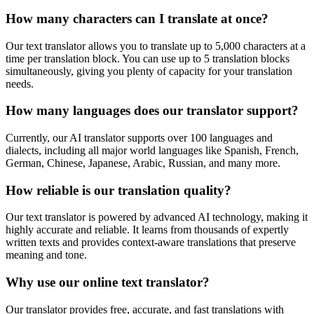
How many characters can I translate at once?
Our text translator allows you to translate up to 5,000 characters at a
time per translation block. You can use up to 5 translation blocks
simultaneously, giving you plenty of capacity for your translation
needs.
How many languages does our translator support?
Currently, our AI translator supports over 100 languages and
dialects, including all major world languages like Spanish, French,
German, Chinese, Japanese, Arabic, Russian, and many more.
How reliable is our translation quality?
Our text translator is powered by advanced AI technology, making it
highly accurate and reliable. It learns from thousands of expertly
written texts and provides context-aware translations that preserve
meaning and tone.
Why use our online text translator?
Our translator provides free, accurate, and fast translations with