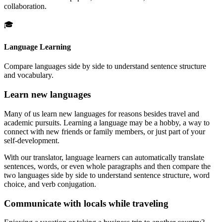
collaboration.
🎓
Language Learning
Compare languages side by side to understand sentence structure
and vocabulary.
Learn new languages
Many of us learn new languages for reasons besides travel and
academic pursuits. Learning a language may be a hobby, a way to
connect with new friends or family members, or just part of your
self-development.
With our translator, language learners can automatically translate
sentences, words, or even whole paragraphs and then compare the
two languages side by side to understand sentence structure, word
choice, and verb conjugation.
Communicate with locals while traveling