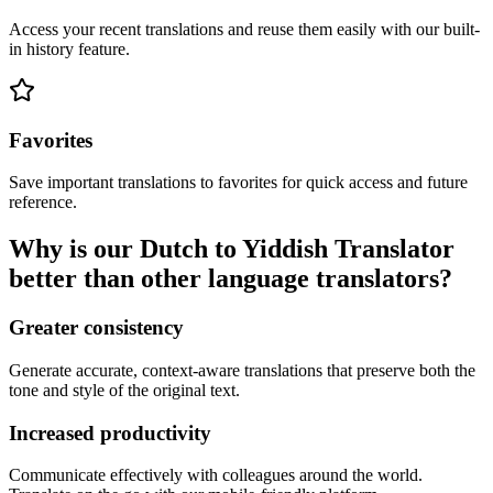
Access your recent translations and reuse them easily with our built-
in history feature.
Favorites
Save important translations to favorites for quick access and future
reference.
Why is our Dutch to Yiddish Translator
better than other language translators?
Greater consistency
Generate accurate, context-aware translations that preserve both the
tone and style of the original text.
Increased productivity
Communicate effectively with colleagues around the world.