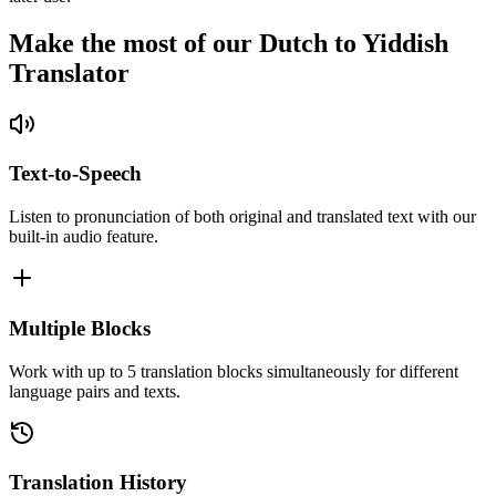
Make the most of our Dutch to Yiddish
Translator
Text-to-Speech
Listen to pronunciation of both original and translated text with our
built-in audio feature.
Multiple Blocks
Work with up to 5 translation blocks simultaneously for different
language pairs and texts.
Translation History