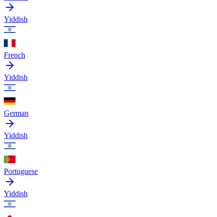
Yiddish
French
Yiddish
German
Yiddish
Portuguese
Yiddish