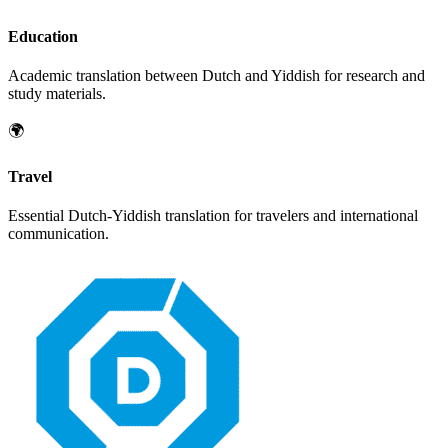
Education
Academic translation between
Dutch
and
Yiddish
for research and
study materials.
🌍
Travel
Essential
Dutch
-
Yiddish
translation for travelers and international
communication.