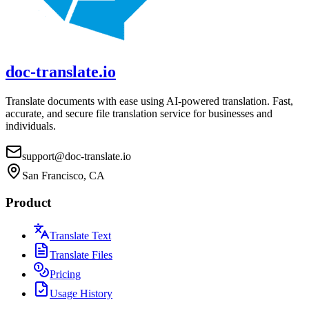
doc-translate.io
Translate documents with ease using AI-powered translation. Fast,
accurate, and secure file translation service for businesses and
individuals.
support@doc-translate.io
San Francisco, CA
Product
Translate Text
Translate Files
Pricing
Usage History