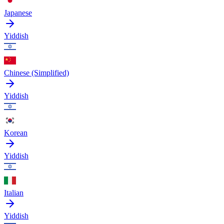
Japanese
Yiddish
Chinese (Simplified)
Yiddish
Korean
Yiddish
Italian
Yiddish