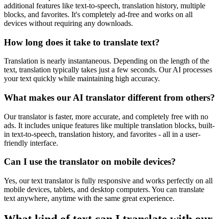
additional features like text-to-speech, translation history, multiple
blocks, and favorites. It's completely ad-free and works on all
devices without requiring any downloads.
How long does it take to translate text?
Translation is nearly instantaneous. Depending on the length of the
text, translation typically takes just a few seconds. Our AI processes
your text quickly while maintaining high accuracy.
What makes our AI translator different from others?
Our translator is faster, more accurate, and completely free with no
ads. It includes unique features like multiple translation blocks, built-
in text-to-speech, translation history, and favorites - all in a user-
friendly interface.
Can I use the translator on mobile devices?
Yes, our text translator is fully responsive and works perfectly on all
mobile devices, tablets, and desktop computers. You can translate
text anywhere, anytime with the same great experience.