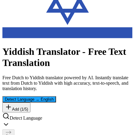
Yiddish
Translator - Free Text
Translation
Free
Dutch
to
Yiddish
translator powered by AI. Instantly translate
text from
Dutch
to
Yiddish
with high accuracy, text-to-speech, and
translation history.
Detect Language
→
English
Add (
1
/
5
)
Detect Language