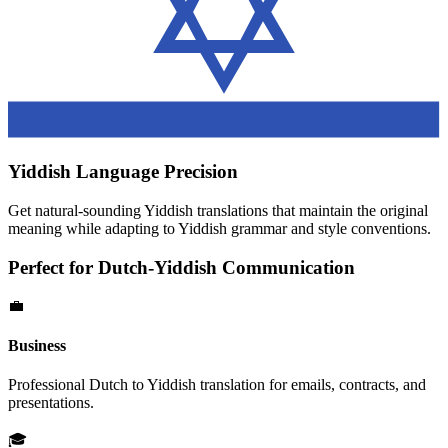
Yiddish
Language Precision
Get natural-sounding
Yiddish
translations that maintain the original
meaning while adapting to
Yiddish
grammar and style conventions.
Perfect for
Dutch
-
Yiddish
Communication
💼
Business
Professional
Dutch
to
Yiddish
translation for emails, contracts, and
presentations.
🎓