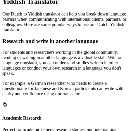
Yiddish Translator
Our Dutch to Yiddish translator can help you break down language
barriers when communicating with international clients, partners, or
colleagues. Here are some popular ways to use our Dutch-Yiddish
translator.
Research and write in another language
For students and researchers working in the global community,
reading or writing in another language is a valuable skill. With our
language translator, you can understand studies written in other
languages or conduct your own research in a language you don't
speak.
For example, a German researcher who needs to create a
questionnaire for Japanese and Korean participants can write with
clarity and confidence using our translator.
📚
Academic Research
Perfect for academic papers, research studies, and international