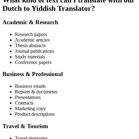
What kind of text can I translate with our
Dutch to Yiddish Translator?
Academic & Research
Research papers
Academic articles
Thesis abstracts
Journal publications
Study materials
Conference papers
Business & Professional
Business emails
Reports & documents
Presentations
Contracts
Marketing copy
Product descriptions
Travel & Tourism
Travel itineraries