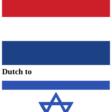
Dutch
to