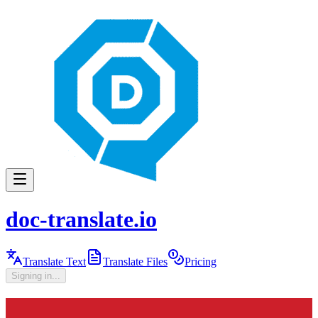
doc-translate.io
Translate Text
Translate Files
Pricing
Signing in...