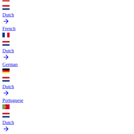
Dutch
French
Dutch
German
Dutch
Portuguese
Dutch