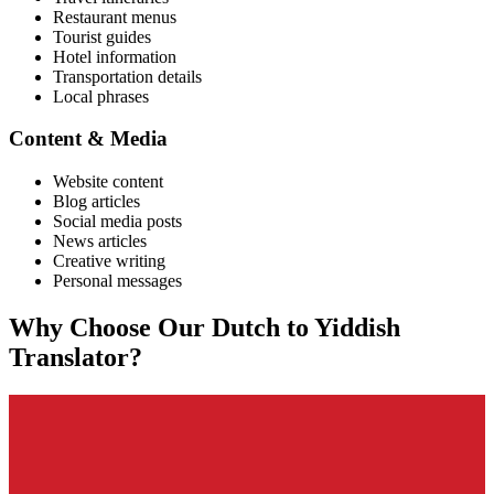
Restaurant menus
Tourist guides
Hotel information
Transportation details
Local phrases
Content & Media
Website content
Blog articles
Social media posts
News articles
Creative writing
Personal messages
Why Choose Our
Dutch
to
Yiddish
Translator?