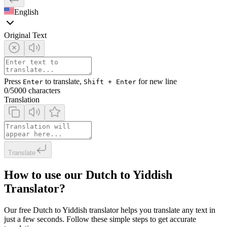
English
Original Text
Press
to translate,
for new line
Enter
Shift + Enter
0
/5000 characters
Translation
Translate
How to use our Dutch to Yiddish
Translator?
Our free Dutch to Yiddish translator helps you translate any text in
just a few seconds. Follow these simple steps to get accurate