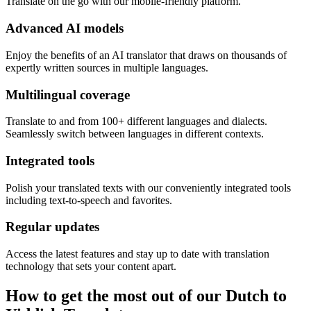
Translate on the go with our mobile-friendly platform.
Advanced AI models
Enjoy the benefits of an AI translator that draws on thousands of
expertly written sources in multiple languages.
Multilingual coverage
Translate to and from 100+ different languages and dialects.
Seamlessly switch between languages in different contexts.
Integrated tools
Polish your translated texts with our conveniently integrated tools
including text-to-speech and favorites.
Regular updates
Access the latest features and stay up to date with translation
technology that sets your content apart.
How to get the most out of our Dutch to