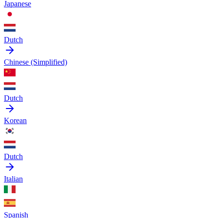
Japanese
Dutch
Chinese (Simplified)
Dutch
Korean
Dutch
Italian
Spanish