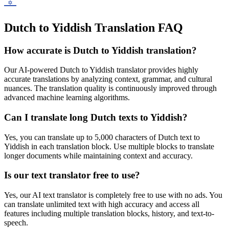
Dutch to Yiddish Translation FAQ
How accurate is
Dutch
to
Yiddish
translation?
Our AI-powered
Dutch
to
Yiddish
translator provides highly
accurate translations by analyzing context, grammar, and cultural
nuances. The translation quality is continuously improved through
advanced machine learning algorithms.
Can I translate long
Dutch
texts to
Yiddish
?
Yes, you can translate up to 5,000 characters of
Dutch
text to
Yiddish
in each translation block. Use multiple blocks to translate
longer documents while maintaining context and accuracy.
Is our text translator free to use?
Yes, our AI text translator is completely free to use with no ads. You
can translate unlimited text with high accuracy and access all
features including multiple translation blocks, history, and text-to-
speech.