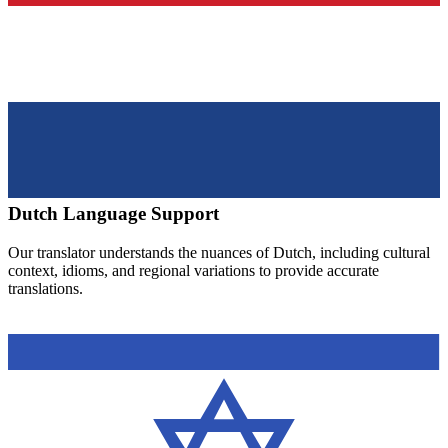
Dutch
Language Support
Our translator understands the nuances of
Dutch
, including cultural
context, idioms, and regional variations to provide accurate
translations.