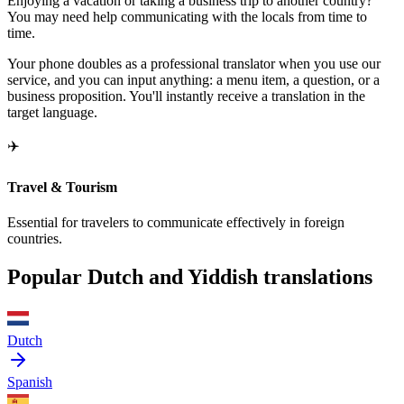
Enjoying a vacation or taking a business trip to another country?
You may need help communicating with the locals from time to
time.
Your phone doubles as a professional translator when you use our
service, and you can input anything: a menu item, a question, or a
business proposition. You'll instantly receive a translation in the
target language.
✈️
Travel & Tourism
Essential for travelers to communicate effectively in foreign
countries.
Popular Dutch and Yiddish translations
Dutch
Spanish