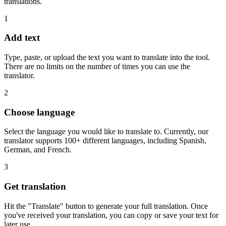
translations.
1
Add text
Type, paste, or upload the text you want to translate into the tool.
There are no limits on the number of times you can use the
translator.
2
Choose language
Select the language you would like to translate to. Currently, our
translator supports 100+ different languages, including Spanish,
German, and French.
3
Get translation
Hit the "Translate" button to generate your full translation. Once
you've received your translation, you can copy or save your text for
later use.