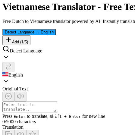
Vietnamese
Translator - Free Te
Free
Dutch
to
Vietnamese
translator powered by AI. Instantly translat
Detect Language
→
English
Add (
1
/
5
)
Detect Language
English
Original Text
Press
to translate,
for new line
Enter
Shift + Enter
0
/5000 characters
Translation