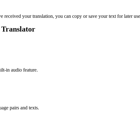
ve received your translation, you can copy or save your text for later use
 Translator
ilt-in audio feature.
uage pairs and texts.