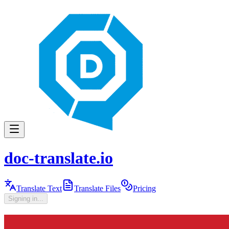
doc-translate.io
Translate Text
Translate Files
Pricing
Signing in...