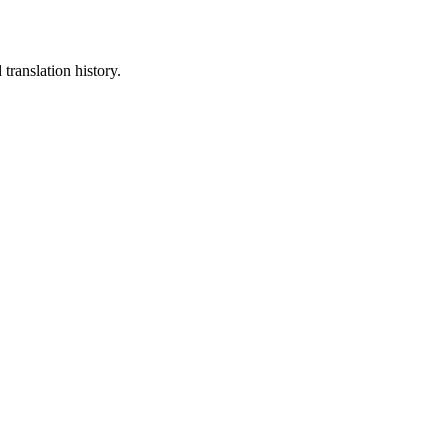
translation history.