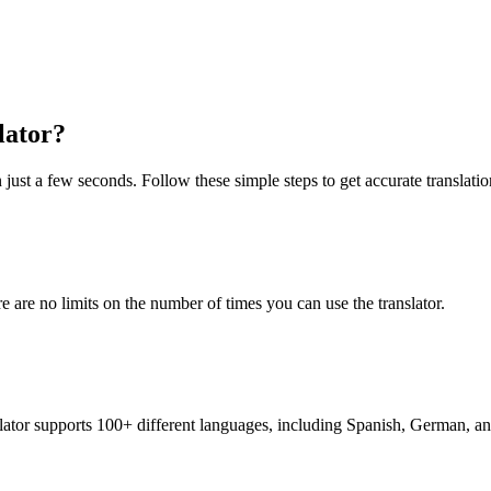
lator?
 just a few seconds. Follow these simple steps to get accurate translatio
re are no limits on the number of times you can use the translator.
nslator supports 100+ different languages, including Spanish, German, a