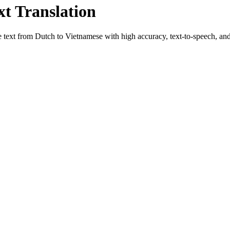
xt Translation
e text from
Dutch
to
Vietnamese
with high accuracy, text-to-speech, and 