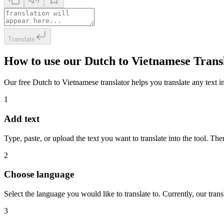
Translate
How to use our Dutch to Vietnamese Trans
Our free Dutch to Vietnamese translator helps you translate any text in
1
Add text
Type, paste, or upload the text you want to translate into the tool. The
2
Choose language
Select the language you would like to translate to. Currently, our tra
3