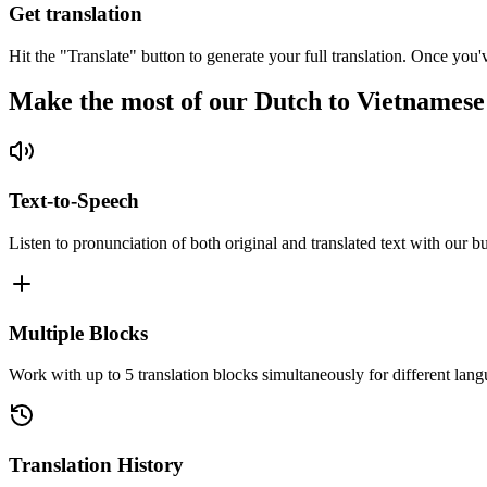
Get translation
Hit the "Translate" button to generate your full translation. Once you'
Make the most of our Dutch to Vietnamese
Text-to-Speech
Listen to pronunciation of both original and translated text with our bu
Multiple Blocks
Work with up to 5 translation blocks simultaneously for different lang
Translation History