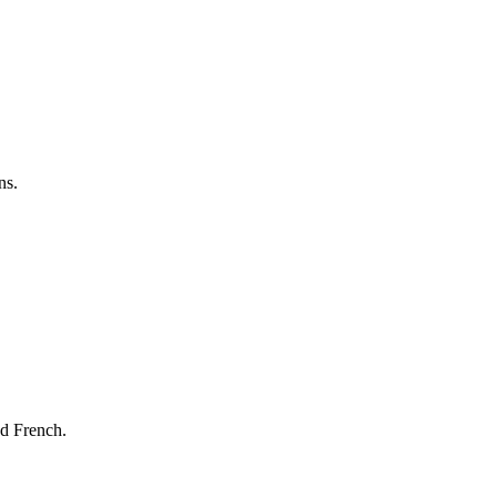
ns.
nd French.