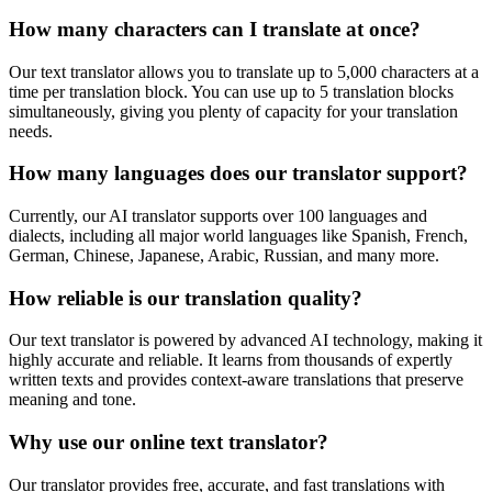
How many characters can I translate at once?
Our text translator allows you to translate up to 5,000 characters at a
time per translation block. You can use up to 5 translation blocks
simultaneously, giving you plenty of capacity for your translation
needs.
How many languages does our translator support?
Currently, our AI translator supports over 100 languages and
dialects, including all major world languages like Spanish, French,
German, Chinese, Japanese, Arabic, Russian, and many more.
How reliable is our translation quality?
Our text translator is powered by advanced AI technology, making it
highly accurate and reliable. It learns from thousands of expertly
written texts and provides context-aware translations that preserve
meaning and tone.
Why use our online text translator?
Our translator provides free, accurate, and fast translations with