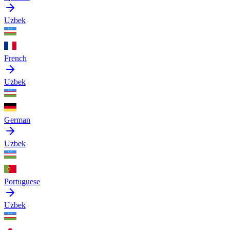
Uzbek
French
Uzbek
German
Uzbek
Portuguese
Uzbek