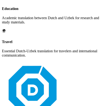
Education
Academic translation between
Dutch
and
Uzbek
for research and
study materials.
🌍
Travel
Essential
Dutch
-
Uzbek
translation for travelers and international
communication.