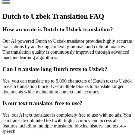
Dutch to Uzbek Translation FAQ
How accurate is
Dutch
to
Uzbek
translation?
Our AI-powered
Dutch
to
Uzbek
translator provides highly accurate
translations by analyzing context, grammar, and cultural nuances.
The translation quality is continuously improved through advanced
machine learning algorithms.
Can I translate long
Dutch
texts to
Uzbek
?
Yes, you can translate up to 5,000 characters of
Dutch
text to
Uzbek
in each translation block. Use multiple blocks to translate longer
documents while maintaining context and accuracy.
Is our text translator free to use?
Yes, our AI text translator is completely free to use with no ads. You
can translate unlimited text with high accuracy and access all
features including multiple translation blocks, history, and text-to-
speech.