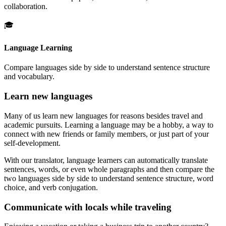
collaboration.
🎓
Language Learning
Compare languages side by side to understand sentence structure
and vocabulary.
Learn new languages
Many of us learn new languages for reasons besides travel and
academic pursuits. Learning a language may be a hobby, a way to
connect with new friends or family members, or just part of your
self-development.
With our translator, language learners can automatically translate
sentences, words, or even whole paragraphs and then compare the
two languages side by side to understand sentence structure, word
choice, and verb conjugation.
Communicate with locals while traveling