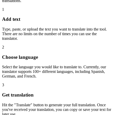
translations.
1
Add text
Type, paste, or upload the text you want to translate into the tool.
There are no limits on the number of times you can use the
translator.
2
Choose language
Select the language you would like to translate to. Currently, our
translator supports 100+ different languages, including Spanish,
German, and French.
3
Get translation
Hit the "Translate" button to generate your full translation. Once
you've received your translation, you can copy or save your text for
later use.