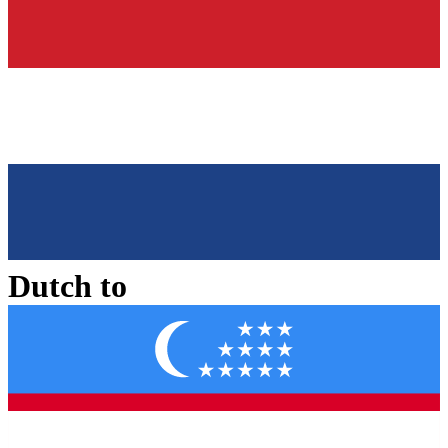
Dutch
to