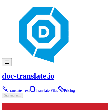
doc-translate.io
Translate Text
Translate Files
Pricing
Signing in...