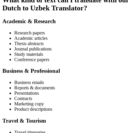
What kind of text can I translate with our
Dutch to Uzbek Translator?
Academic & Research
Research papers
Academic articles
Thesis abstracts
Journal publications
Study materials
Conference papers
Business & Professional
Business emails
Reports & documents
Presentations
Contracts
Marketing copy
Product descriptions
Travel & Tourism
Travel itineraries