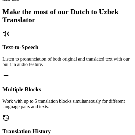
Make the most of our Dutch to Uzbek
Translator
Text-to-Speech
Listen to pronunciation of both original and translated text with our
built-in audio feature.
Multiple Blocks
Work with up to 5 translation blocks simultaneously for different
language pairs and texts.
Translation History