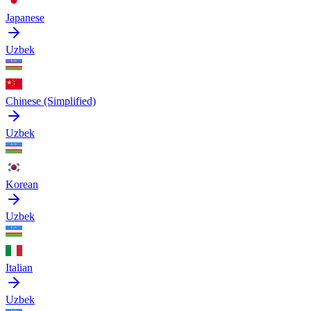
Japanese
Uzbek
Chinese (Simplified)
Uzbek
Korean
Uzbek
Italian
Uzbek