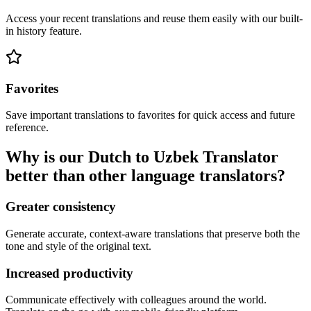
Access your recent translations and reuse them easily with our built-
in history feature.
Favorites
Save important translations to favorites for quick access and future
reference.
Why is our Dutch to Uzbek Translator
better than other language translators?
Greater consistency
Generate accurate, context-aware translations that preserve both the
tone and style of the original text.
Increased productivity
Communicate effectively with colleagues around the world.