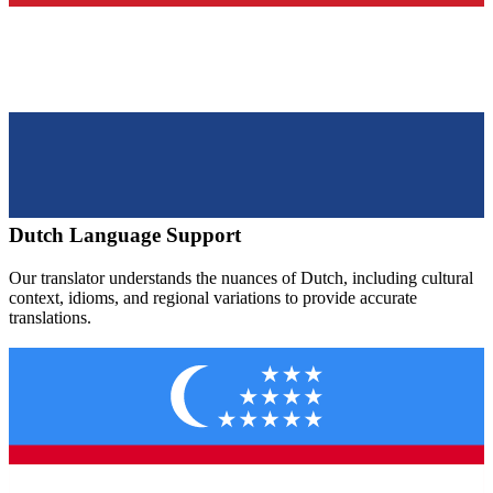
Dutch
Language Support
Our translator understands the nuances of
Dutch
, including cultural
context, idioms, and regional variations to provide accurate
translations.