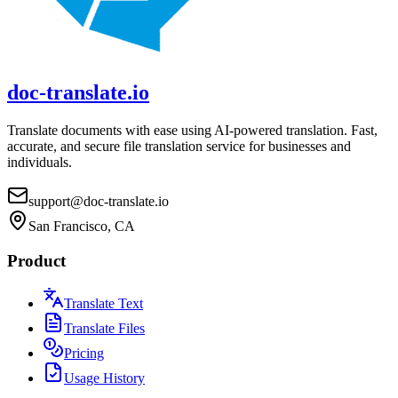
doc-translate.io
Translate documents with ease using AI-powered translation. Fast,
accurate, and secure file translation service for businesses and
individuals.
support@doc-translate.io
San Francisco, CA
Product
Translate Text
Translate Files
Pricing
Usage History