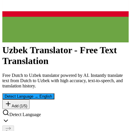
Uzbek
Translator - Free Text
Translation
Free
Dutch
to
Uzbek
translator powered by AI. Instantly translate
text from
Dutch
to
Uzbek
with high accuracy, text-to-speech, and
translation history.
Detect Language
→
English
Add (
1
/
5
)
Detect Language