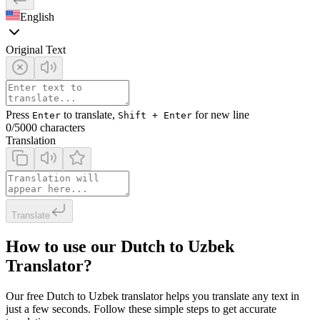
English
Original Text
Press
to translate,
for new line
Enter
Shift + Enter
0
/5000 characters
Translation
Translate
How to use our Dutch to Uzbek
Translator?
Our free Dutch to Uzbek translator helps you translate any text in
just a few seconds. Follow these simple steps to get accurate