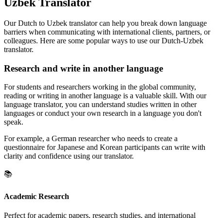
Uzbek Translator
Our Dutch to Uzbek translator can help you break down language
barriers when communicating with international clients, partners, or
colleagues. Here are some popular ways to use our Dutch-Uzbek
translator.
Research and write in another language
For students and researchers working in the global community,
reading or writing in another language is a valuable skill. With our
language translator, you can understand studies written in other
languages or conduct your own research in a language you don't
speak.
For example, a German researcher who needs to create a
questionnaire for Japanese and Korean participants can write with
clarity and confidence using our translator.
📚
Academic Research
Perfect for academic papers, research studies, and international