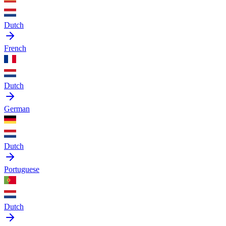
Dutch
French
Dutch
German
Dutch
Portuguese
Dutch