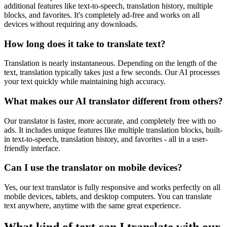
additional features like text-to-speech, translation history, multiple
blocks, and favorites. It's completely ad-free and works on all
devices without requiring any downloads.
How long does it take to translate text?
Translation is nearly instantaneous. Depending on the length of the
text, translation typically takes just a few seconds. Our AI processes
your text quickly while maintaining high accuracy.
What makes our AI translator different from others?
Our translator is faster, more accurate, and completely free with no
ads. It includes unique features like multiple translation blocks, built-
in text-to-speech, translation history, and favorites - all in a user-
friendly interface.
Can I use the translator on mobile devices?
Yes, our text translator is fully responsive and works perfectly on all
mobile devices, tablets, and desktop computers. You can translate
text anywhere, anytime with the same great experience.