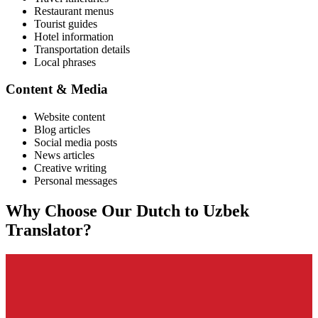
Restaurant menus
Tourist guides
Hotel information
Transportation details
Local phrases
Content & Media
Website content
Blog articles
Social media posts
News articles
Creative writing
Personal messages
Why Choose Our
Dutch
to
Uzbek
Translator?