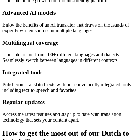
Translate on the go with our mobile-friendly platform.
Advanced AI models
Enjoy the benefits of an AI translator that draws on thousands of
expertly written sources in multiple languages.
Multilingual coverage
Translate to and from 100+ different languages and dialects.
Seamlessly switch between languages in different contexts.
Integrated tools
Polish your translated texts with our conveniently integrated tools
including text-to-speech and favorites.
Regular updates
Access the latest features and stay up to date with translation
technology that sets your content apart.
How to get the most out of our Dutch to