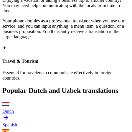
Enjoying a vacation or taking a business trip to another country?
You may need help communicating with the locals from time to
time.
Your phone doubles as a professional translator when you use our
service, and you can input anything: a menu item, a question, or a
business proposition. You'll instantly receive a translation in the
target language.
✈️
Travel & Tourism
Essential for travelers to communicate effectively in foreign
countries.
Popular Dutch and Uzbek translations
Dutch
Spanish