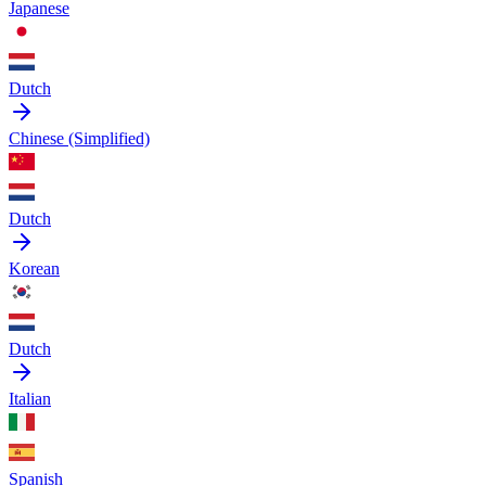
Japanese
Dutch
Chinese (Simplified)
Dutch
Korean
Dutch
Italian
Spanish