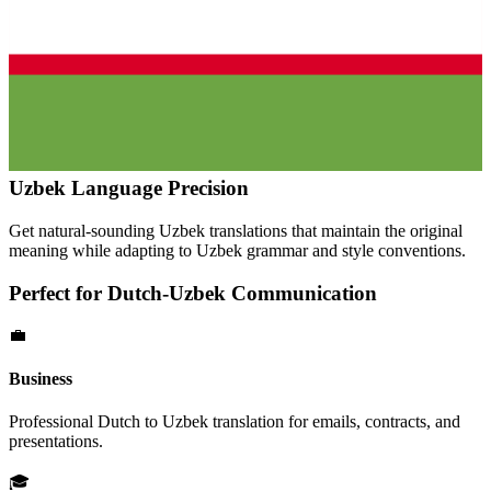
Uzbek
Language Precision
Get natural-sounding
Uzbek
translations that maintain the original
meaning while adapting to
Uzbek
grammar and style conventions.
Perfect for
Dutch
-
Uzbek
Communication
💼
Business
Professional
Dutch
to
Uzbek
translation for emails, contracts, and
presentations.
🎓