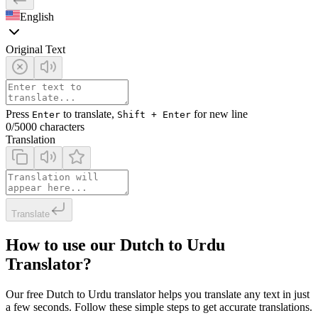
English
Original Text
Press
to translate,
for new line
Enter
Shift + Enter
0
/5000 characters
Translation
Translate
How to use our Dutch to Urdu
Translator?
Our free Dutch to Urdu translator helps you translate any text in just
a few seconds. Follow these simple steps to get accurate translations.