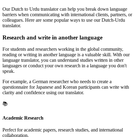
Our Dutch to Urdu translator can help you break down language
barriers when communicating with international clients, partners, or
colleagues. Here are some popular ways to use our Dutch-Urdu
translator.
Research and write in another language
For students and researchers working in the global community,
reading or writing in another language is a valuable skill. With our
language translator, you can understand studies written in other
languages or conduct your own research in a language you don't
speak.
For example, a German researcher who needs to create a
questionnaire for Japanese and Korean participants can write with
clarity and confidence using our translator.
📚
Academic Research
Perfect for academic papers, research studies, and international
collaboration.