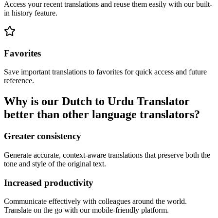
Access your recent translations and reuse them easily with our built-
in history feature.
Favorites
Save important translations to favorites for quick access and future
reference.
Why is our Dutch to Urdu Translator
better than other language translators?
Greater consistency
Generate accurate, context-aware translations that preserve both the
tone and style of the original text.
Increased productivity
Communicate effectively with colleagues around the world.
Translate on the go with our mobile-friendly platform.