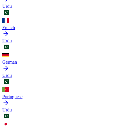
Urdu
French
Urdu
German
Urdu
Portuguese
Urdu