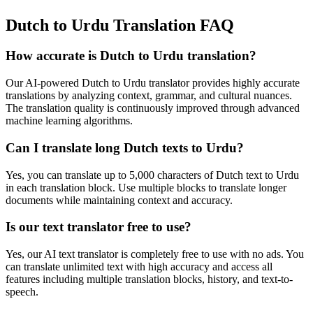
Dutch to Urdu Translation FAQ
How accurate is
Dutch
to
Urdu
translation?
Our AI-powered
Dutch
to
Urdu
translator provides highly accurate
translations by analyzing context, grammar, and cultural nuances.
The translation quality is continuously improved through advanced
machine learning algorithms.
Can I translate long
Dutch
texts to
Urdu
?
Yes, you can translate up to 5,000 characters of
Dutch
text to
Urdu
in each translation block. Use multiple blocks to translate longer
documents while maintaining context and accuracy.
Is our text translator free to use?
Yes, our AI text translator is completely free to use with no ads. You
can translate unlimited text with high accuracy and access all
features including multiple translation blocks, history, and text-to-
speech.