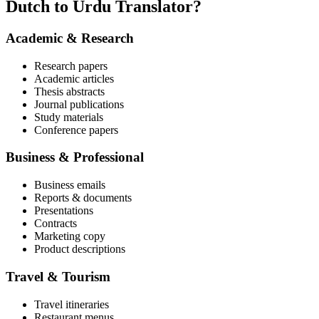
Dutch to Urdu Translator?
Academic & Research
Research papers
Academic articles
Thesis abstracts
Journal publications
Study materials
Conference papers
Business & Professional
Business emails
Reports & documents
Presentations
Contracts
Marketing copy
Product descriptions
Travel & Tourism
Travel itineraries
Restaurant menus