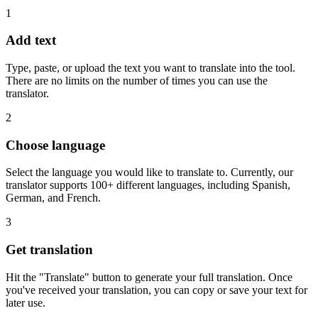
1
Add text
Type, paste, or upload the text you want to translate into the tool.
There are no limits on the number of times you can use the
translator.
2
Choose language
Select the language you would like to translate to. Currently, our
translator supports 100+ different languages, including Spanish,
German, and French.
3
Get translation
Hit the "Translate" button to generate your full translation. Once
you've received your translation, you can copy or save your text for
later use.