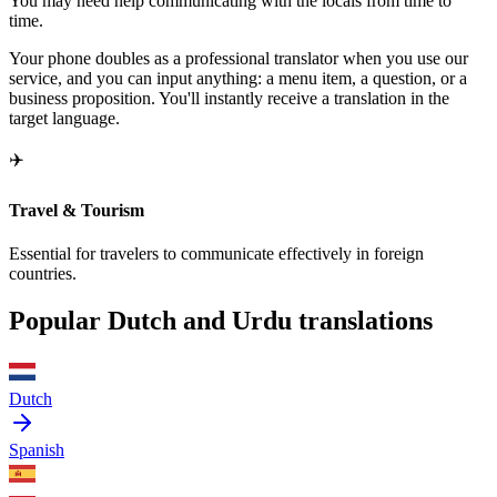
You may need help communicating with the locals from time to
time.
Your phone doubles as a professional translator when you use our
service, and you can input anything: a menu item, a question, or a
business proposition. You'll instantly receive a translation in the
target language.
✈️
Travel & Tourism
Essential for travelers to communicate effectively in foreign
countries.
Popular Dutch and Urdu translations
Dutch
Spanish