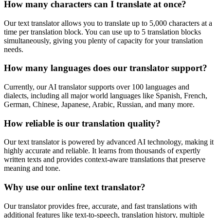
How many characters can I translate at once?
Our text translator allows you to translate up to 5,000 characters at a
time per translation block. You can use up to 5 translation blocks
simultaneously, giving you plenty of capacity for your translation
needs.
How many languages does our translator support?
Currently, our AI translator supports over 100 languages and
dialects, including all major world languages like Spanish, French,
German, Chinese, Japanese, Arabic, Russian, and many more.
How reliable is our translation quality?
Our text translator is powered by advanced AI technology, making it
highly accurate and reliable. It learns from thousands of expertly
written texts and provides context-aware translations that preserve
meaning and tone.
Why use our online text translator?
Our translator provides free, accurate, and fast translations with
additional features like text-to-speech, translation history, multiple