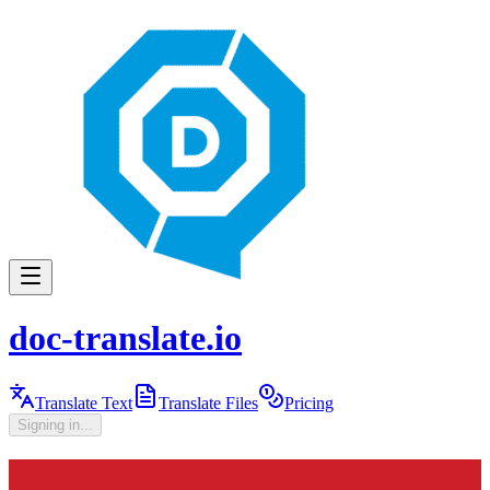
doc-translate.io
Translate Text
Translate Files
Pricing
Signing in...