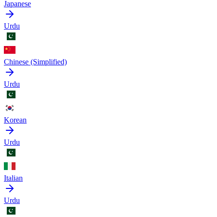
Japanese
Urdu
Chinese (Simplified)
Urdu
Korean
Urdu
Italian
Urdu