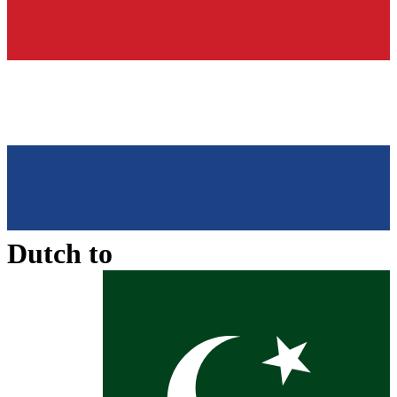
Dutch
to