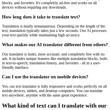
blocks, and favorites. It's completely ad-free and works on all
devices without requiring any downloads.
How long does it take to translate text?
Translation is nearly instantaneous. Depending on the length of the
text, translation typically takes just a few seconds. Our AI processes
your text quickly while maintaining high accuracy.
What makes our AI translator different from others?
Our translator is faster, more accurate, and completely free with no
ads. It includes unique features like multiple translation blocks, built-
in text-to-speech, translation history, and favorites - all in a user-
friendly interface.
Can I use the translator on mobile devices?
Yes, our text translator is fully responsive and works perfectly on all
mobile devices, tablets, and desktop computers. You can translate
text anywhere, anytime with the same great experience.
What kind of text can I translate with our