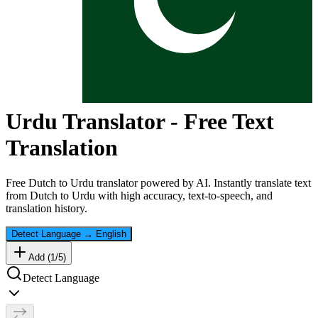
Urdu
Translator - Free Text
Translation
Free
Dutch
to
Urdu
translator powered by AI. Instantly translate text
from
Dutch
to
Urdu
with high accuracy, text-to-speech, and
translation history.
Detect Language
→
English
Add (
1
/
5
)
Detect Language