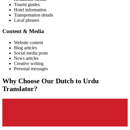
Tourist guides
Hotel information
Transportation details
Local phrases
Content & Media
Website content
Blog articles
Social media posts
News articles
Creative writing
Personal messages
Why Choose Our
Dutch
to
Urdu
Translator?