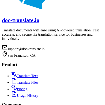
doc-translate.io
Translate documents with ease using AI-powered translation. Fast,
accurate, and secure file translation service for businesses and
individuals.
support@doc-translate.io
San Francisco, CA
Product
Translate Text
Translate Files
Pricing
Usage History
Company