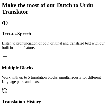
Make the most of our Dutch to Urdu
Translator
Text-to-Speech
Listen to pronunciation of both original and translated text with our
built-in audio feature.
Multiple Blocks
Work with up to 5 translation blocks simultaneously for different
language pairs and texts.
Translation History