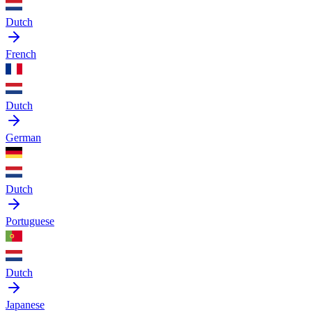
Dutch
French
Dutch
German
Dutch
Portuguese
Dutch
Japanese