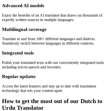
Advanced AI models
Enjoy the benefits of an AI translator that draws on thousands of
expertly written sources in multiple languages.
Multilingual coverage
Translate to and from 100+ different languages and dialects.
Seamlessly switch between languages in different contexts.
Integrated tools
Polish your translated texts with our conveniently integrated tools
including text-to-speech and favorites.
Regular updates
Access the latest features and stay up to date with translation
technology that sets your content apart.
How to get the most out of our Dutch to
Urdu Translator