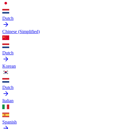
Dutch
Chinese (Simplified)
Dutch
Korean
Dutch
Italian
Spanish