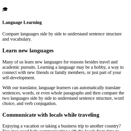
🎓
Language Learning
Compare languages side by side to understand sentence structure
and vocabulary.
Learn new languages
Many of us learn new languages for reasons besides travel and
academic pursuits. Learning a language may be a hobby, a way to
connect with new friends or family members, or just part of your
self-development.
With our translator, language learners can automatically translate
sentences, words, or even whole paragraphs and then compare the
two languages side by side to understand sentence structure, word
choice, and verb conjugation.
Communicate with locals while traveling
Enjoying a vacation or taking a business trip to another country?