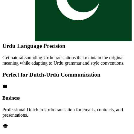
Urdu
Language Precision
Get natural-sounding
Urdu
translations that maintain the original
meaning while adapting to
Urdu
grammar and style conventions.
Perfect for
Dutch
-
Urdu
Communication
💼
Business
Professional
Dutch
to
Urdu
translation for emails, contracts, and
presentations.
🎓