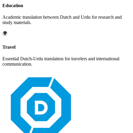
Education
Academic translation between
Dutch
and
Urdu
for research and
study materials.
🌍
Travel
Essential
Dutch
-
Urdu
translation for travelers and international
communication.