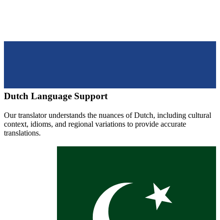
Dutch
Language Support
Our translator understands the nuances of
Dutch
, including cultural
context, idioms, and regional variations to provide accurate
translations.