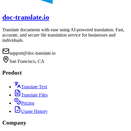
doc-translate.io
Translate documents with ease using AI-powered translation. Fast,
accurate, and secure file translation service for businesses and
individuals.
support@doc-translate.io
San Francisco, CA
Product
Translate Text
Translate Files
Pricing
Usage History
Company