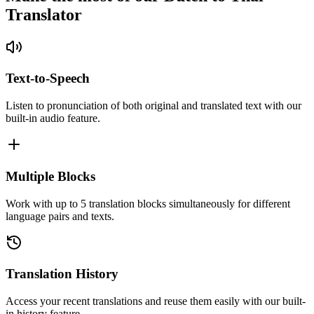
Translator
Text-to-Speech
Listen to pronunciation of both original and translated text with our
built-in audio feature.
Multiple Blocks
Work with up to 5 translation blocks simultaneously for different
language pairs and texts.
Translation History
Access your recent translations and reuse them easily with our built-
in history feature.