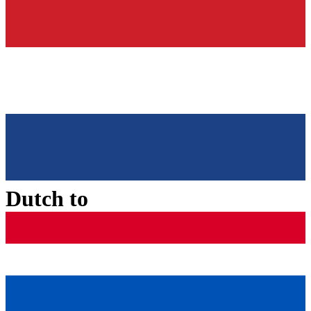
Dutch
to