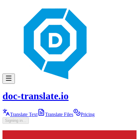
doc-translate.io
Translate Text
Translate Files
Pricing
Signing in...