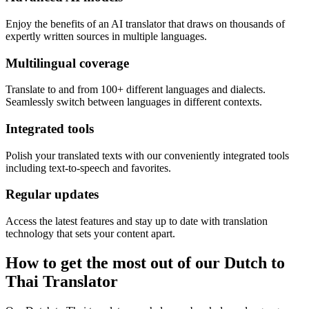
Enjoy the benefits of an AI translator that draws on thousands of
expertly written sources in multiple languages.
Multilingual coverage
Translate to and from 100+ different languages and dialects.
Seamlessly switch between languages in different contexts.
Integrated tools
Polish your translated texts with our conveniently integrated tools
including text-to-speech and favorites.
Regular updates
Access the latest features and stay up to date with translation
technology that sets your content apart.
How to get the most out of our Dutch to
Thai Translator