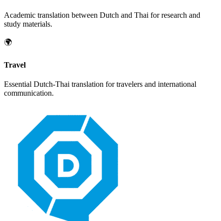
Academic translation between
Dutch
and
Thai
for research and
study materials.
🌍
Travel
Essential
Dutch
-
Thai
translation for travelers and international
communication.