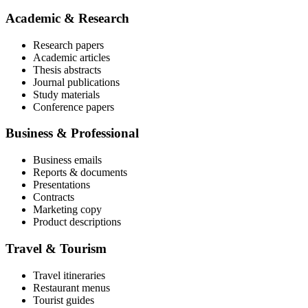
Academic & Research
Research papers
Academic articles
Thesis abstracts
Journal publications
Study materials
Conference papers
Business & Professional
Business emails
Reports & documents
Presentations
Contracts
Marketing copy
Product descriptions
Travel & Tourism
Travel itineraries
Restaurant menus
Tourist guides