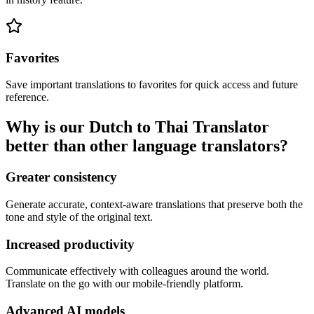
Favorites
Save important translations to favorites for quick access and future
reference.
Why is our Dutch to Thai Translator
better than other language translators?
Greater consistency
Generate accurate, context-aware translations that preserve both the
tone and style of the original text.
Increased productivity
Communicate effectively with colleagues around the world.
Translate on the go with our mobile-friendly platform.
Advanced AI models