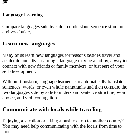
🎓
Language Learning
Compare languages side by side to understand sentence structure
and vocabulary.
Learn new languages
Many of us learn new languages for reasons besides travel and
academic pursuits. Learning a language may be a hobby, a way to
connect with new friends or family members, or just part of your
self-development.
With our translator, language learners can automatically translate
sentences, words, or even whole paragraphs and then compare the
two languages side by side to understand sentence structure, word
choice, and verb conjugation.
Communicate with locals while traveling
Enjoying a vacation or taking a business trip to another country?
You may need help communicating with the locals from time to
time.