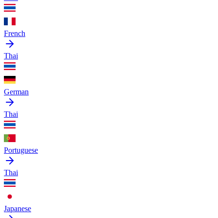
French
Thai
German
Thai
Portuguese
Thai
Japanese