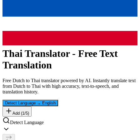
Thai
Translator - Free Text
Translation
Free
Dutch
to
Thai
translator powered by AI. Instantly translate text
from
Dutch
to
Thai
with high accuracy, text-to-speech, and
translation history.
Detect Language
→
English
Add (
1
/
5
)
Detect Language