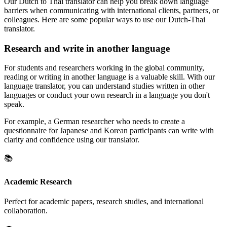
Our Dutch to Thai translator can help you break down language
barriers when communicating with international clients, partners, or
colleagues. Here are some popular ways to use our Dutch-Thai
translator.
Research and write in another language
For students and researchers working in the global community,
reading or writing in another language is a valuable skill. With our
language translator, you can understand studies written in other
languages or conduct your own research in a language you don't
speak.
For example, a German researcher who needs to create a
questionnaire for Japanese and Korean participants can write with
clarity and confidence using our translator.
📚
Academic Research
Perfect for academic papers, research studies, and international
collaboration.