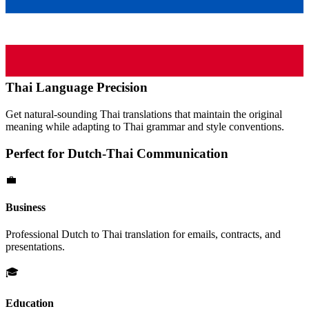
Thai
Language Precision
Get natural-sounding
Thai
translations that maintain the original
meaning while adapting to
Thai
grammar and style conventions.
Perfect for
Dutch
-
Thai
Communication
💼
Business
Professional
Dutch
to
Thai
translation for emails, contracts, and
presentations.
🎓
Education