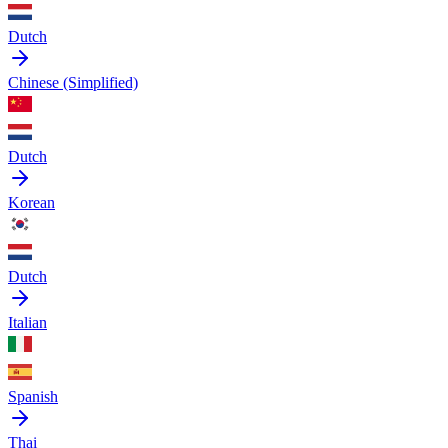
Dutch
Chinese (Simplified)
Dutch
Korean
Dutch
Italian
Spanish
Thai