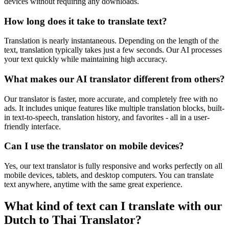
devices without requiring any downloads.
How long does it take to translate text?
Translation is nearly instantaneous. Depending on the length of the
text, translation typically takes just a few seconds. Our AI processes
your text quickly while maintaining high accuracy.
What makes our AI translator different from others?
Our translator is faster, more accurate, and completely free with no
ads. It includes unique features like multiple translation blocks, built-
in text-to-speech, translation history, and favorites - all in a user-
friendly interface.
Can I use the translator on mobile devices?
Yes, our text translator is fully responsive and works perfectly on all
mobile devices, tablets, and desktop computers. You can translate
text anywhere, anytime with the same great experience.
What kind of text can I translate with our
Dutch to Thai Translator?