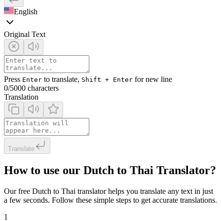
English
Original Text
Press
to translate,
for new line
Enter
Shift + Enter
0
/5000 characters
Translation
Translate
How to use our Dutch to Thai Translator?
Our free Dutch to Thai translator helps you translate any text in just
a few seconds. Follow these simple steps to get accurate translations.
1