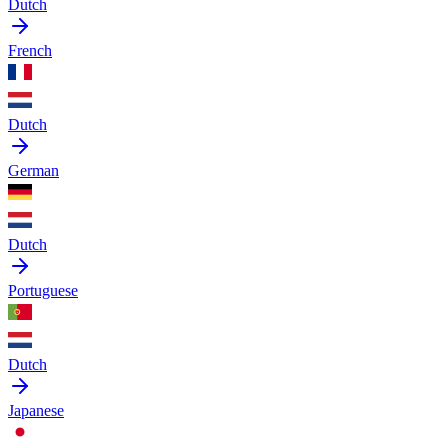
Dutch
French
Dutch
German
Dutch
Portuguese
Dutch
Japanese