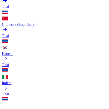
Thai
Chinese (Simplified)
Thai
Korean
Thai
Italian
Thai