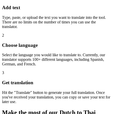
Add text
Type, paste, or upload the text you want to translate into the tool.
There are no limits on the number of times you can use the
translator.
2
Choose language
Select the language you would like to translate to. Currently, our
translator supports 100+ different languages, including Spanish,
German, and French.
3
Get translation
Hit the "Translate" button to generate your full translation. Once
you've received your translation, you can copy or save your text for
later use.
Make the most of our Dutch to Thai