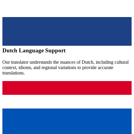
Dutch
Language Support
Our translator understands the nuances of
Dutch
, including cultural
context, idioms, and regional variations to provide accurate
translations.