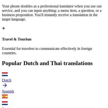
Your phone doubles as a professional translator when you use our
service, and you can input anything: a menu item, a question, or a
business proposition. You'll instantly receive a translation in the
target language.
✈️
Travel & Tourism
Essential for travelers to communicate effectively in foreign
countries.
Popular Dutch and Thai translations
Dutch
Spanish