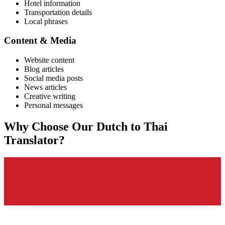
Hotel information
Transportation details
Local phrases
Content & Media
Website content
Blog articles
Social media posts
News articles
Creative writing
Personal messages
Why Choose Our
Dutch
to
Thai
Translator?