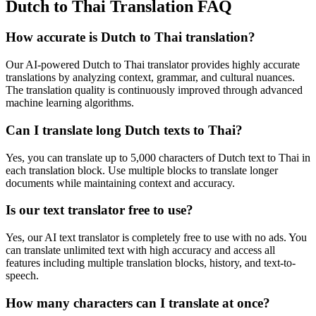
Dutch to Thai Translation FAQ
How accurate is
Dutch
to
Thai
translation?
Our AI-powered
Dutch
to
Thai
translator provides highly accurate
translations by analyzing context, grammar, and cultural nuances.
The translation quality is continuously improved through advanced
machine learning algorithms.
Can I translate long
Dutch
texts to
Thai
?
Yes, you can translate up to 5,000 characters of
Dutch
text to
Thai
in
each translation block. Use multiple blocks to translate longer
documents while maintaining context and accuracy.
Is our text translator free to use?
Yes, our AI text translator is completely free to use with no ads. You
can translate unlimited text with high accuracy and access all
features including multiple translation blocks, history, and text-to-
speech.
How many characters can I translate at once?