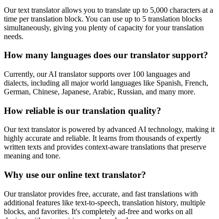
Our text translator allows you to translate up to 5,000 characters at a
time per translation block. You can use up to 5 translation blocks
simultaneously, giving you plenty of capacity for your translation
needs.
How many languages does our translator support?
Currently, our AI translator supports over 100 languages and
dialects, including all major world languages like Spanish, French,
German, Chinese, Japanese, Arabic, Russian, and many more.
How reliable is our translation quality?
Our text translator is powered by advanced AI technology, making it
highly accurate and reliable. It learns from thousands of expertly
written texts and provides context-aware translations that preserve
meaning and tone.
Why use our online text translator?
Our translator provides free, accurate, and fast translations with
additional features like text-to-speech, translation history, multiple
blocks, and favorites. It's completely ad-free and works on all