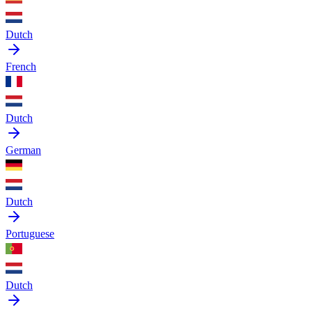
Dutch
French
Dutch
German
Dutch
Portuguese
Dutch