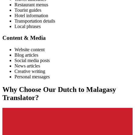
Restaurant menus
Tourist guides
Hotel information
Transportation details
Local phrases
Content & Media
Website content
Blog articles
Social media posts
News articles
Creative writing
Personal messages
Why Choose Our
Dutch
to
Malagasy
Translator?