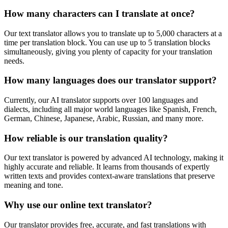
How many characters can I translate at once?
Our text translator allows you to translate up to 5,000 characters at a
time per translation block. You can use up to 5 translation blocks
simultaneously, giving you plenty of capacity for your translation
needs.
How many languages does our translator support?
Currently, our AI translator supports over 100 languages and
dialects, including all major world languages like Spanish, French,
German, Chinese, Japanese, Arabic, Russian, and many more.
How reliable is our translation quality?
Our text translator is powered by advanced AI technology, making it
highly accurate and reliable. It learns from thousands of expertly
written texts and provides context-aware translations that preserve
meaning and tone.
Why use our online text translator?
Our translator provides free, accurate, and fast translations with