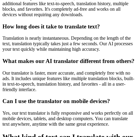
additional features like text-to-speech, translation history, multiple
blocks, and favorites. It's completely ad-free and works on all
devices without requiring any downloads.
How long does it take to translate text?
Translation is nearly instantaneous. Depending on the length of the
text, translation typically takes just a few seconds. Our AI processes
your text quickly while maintaining high accuracy.
What makes our AI translator different from others?
Our translator is faster, more accurate, and completely free with no
ads. It includes unique features like multiple translation blocks, built-
in text-to-speech, translation history, and favorites - all in a user-
friendly interface.
Can I use the translator on mobile devices?
Yes, our text translator is fully responsive and works perfectly on all
mobile devices, tablets, and desktop computers. You can translate
text anywhere, anytime with the same great experience.