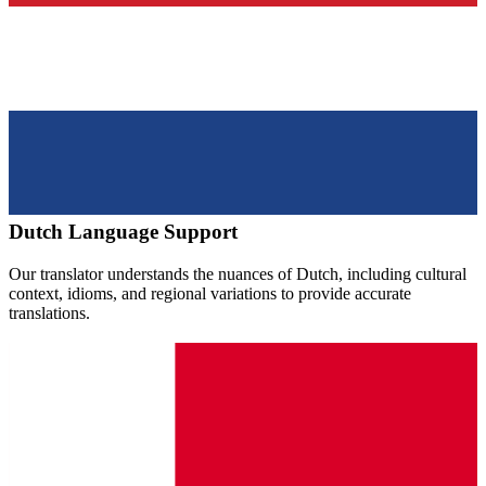
Dutch
Language Support
Our translator understands the nuances of
Dutch
, including cultural
context, idioms, and regional variations to provide accurate
translations.