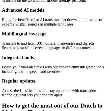
Translate on the go with our mobile-friendly platform.
Advanced AI models
Enjoy the benefits of an AI translator that draws on thousands of
expertly written sources in multiple languages.
Multilingual coverage
Translate to and from 100+ different languages and dialects.
Seamlessly switch between languages in different contexts.
Integrated tools
Polish your translated texts with our conveniently integrated tools
including text-to-speech and favorites.
Regular updates
Access the latest features and stay up to date with translation
technology that sets your content apart.
How to get the most out of our Dutch to