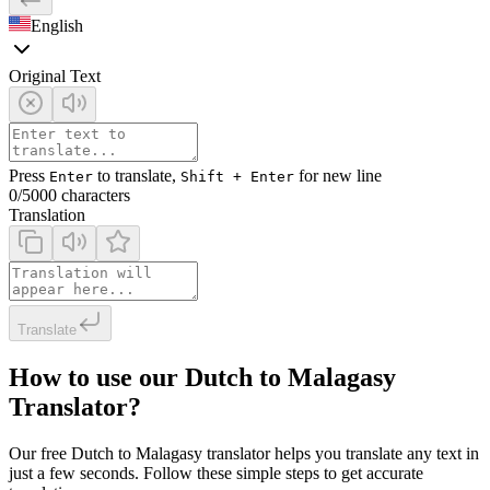
English
Original Text
Press
to translate,
for new line
Enter
Shift + Enter
0
/5000 characters
Translation
Translate
How to use our Dutch to Malagasy
Translator?
Our free Dutch to Malagasy translator helps you translate any text in
just a few seconds. Follow these simple steps to get accurate