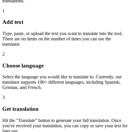
translations.
1
Add text
Type, paste, or upload the text you want to translate into the tool.
There are no limits on the number of times you can use the
translator.
2
Choose language
Select the language you would like to translate to. Currently, our
translator supports 100+ different languages, including Spanish,
German, and French.
3
Get translation
Hit the "Translate" button to generate your full translation. Once
you've received your translation, you can copy or save your text for
later use.