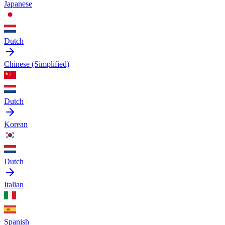
Japanese
Dutch
Chinese (Simplified)
Dutch
Korean
Dutch
Italian
Spanish