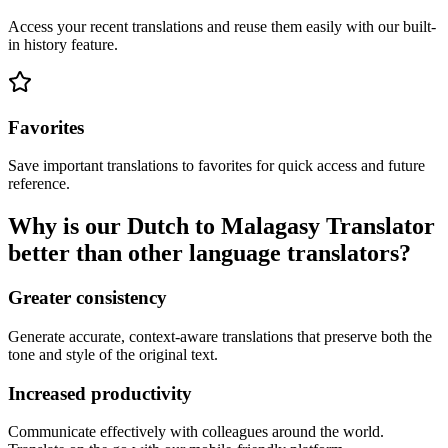
Access your recent translations and reuse them easily with our built-
in history feature.
Favorites
Save important translations to favorites for quick access and future
reference.
Why is our Dutch to Malagasy Translator
better than other language translators?
Greater consistency
Generate accurate, context-aware translations that preserve both the
tone and style of the original text.
Increased productivity
Communicate effectively with colleagues around the world.