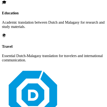
🎓
Education
Academic translation between
Dutch
and
Malagasy
for research and
study materials.
🌍
Travel
Essential
Dutch
-
Malagasy
translation for travelers and international
communication.