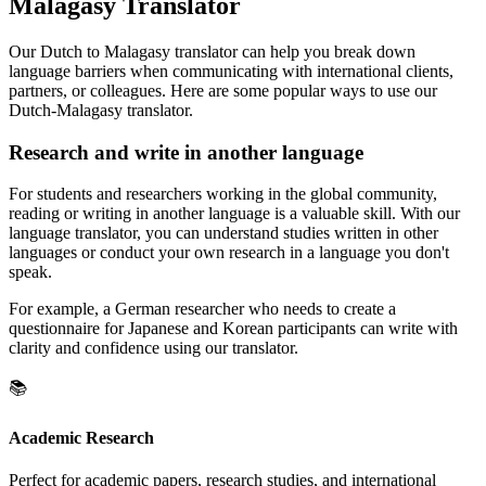
Malagasy Translator
Our Dutch to Malagasy translator can help you break down
language barriers when communicating with international clients,
partners, or colleagues. Here are some popular ways to use our
Dutch-Malagasy translator.
Research and write in another language
For students and researchers working in the global community,
reading or writing in another language is a valuable skill. With our
language translator, you can understand studies written in other
languages or conduct your own research in a language you don't
speak.
For example, a German researcher who needs to create a
questionnaire for Japanese and Korean participants can write with
clarity and confidence using our translator.
📚
Academic Research
Perfect for academic papers, research studies, and international