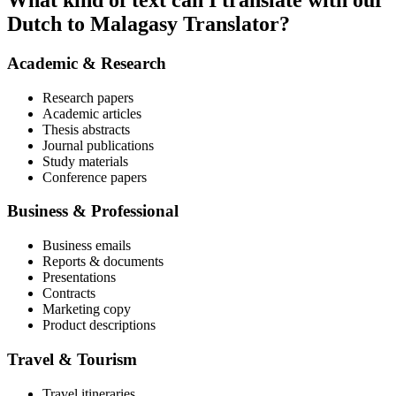
What kind of text can I translate with our
Dutch to Malagasy Translator?
Academic & Research
Research papers
Academic articles
Thesis abstracts
Journal publications
Study materials
Conference papers
Business & Professional
Business emails
Reports & documents
Presentations
Contracts
Marketing copy
Product descriptions
Travel & Tourism
Travel itineraries