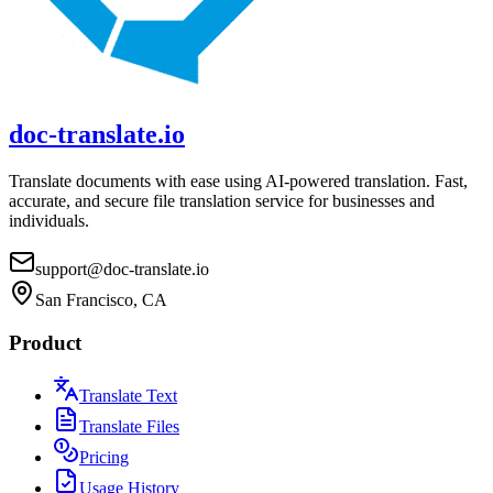
doc-translate.io
Translate documents with ease using AI-powered translation. Fast,
accurate, and secure file translation service for businesses and
individuals.
support@doc-translate.io
San Francisco, CA
Product
Translate Text
Translate Files
Pricing
Usage History