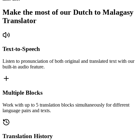
Make the most of our Dutch to Malagasy
Translator
Text-to-Speech
Listen to pronunciation of both original and translated text with our
built-in audio feature.
Multiple Blocks
Work with up to 5 translation blocks simultaneously for different
language pairs and texts.
Translation History