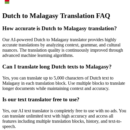
Dutch to Malagasy Translation FAQ
How accurate is
Dutch
to
Malagasy
translation?
Our AI-powered
Dutch
to
Malagasy
translator provides highly
accurate translations by analyzing context, grammar, and cultural
nuances. The translation quality is continuously improved through
advanced machine learning algorithms.
Can I translate long
Dutch
texts to
Malagasy
?
Yes, you can translate up to 5,000 characters of
Dutch
text to
Malagasy
in each translation block. Use multiple blocks to translate
longer documents while maintaining context and accuracy.
Is our text translator free to use?
Yes, our AI text translator is completely free to use with no ads. You
can translate unlimited text with high accuracy and access all
features including multiple translation blocks, history, and text-to-
speech.