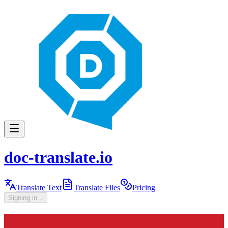
doc-translate.io
Translate Text
Translate Files
Pricing
Signing in...