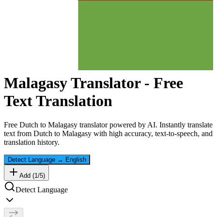
Malagasy
Translator - Free
Text Translation
Free
Dutch
to
Malagasy
translator powered by AI. Instantly translate
text from
Dutch
to
Malagasy
with high accuracy, text-to-speech, and
translation history.
Detect Language
→
English
Add (
1
/
5
)
Detect Language