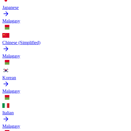
Japanese
Malagasy
Chinese (Simplified)
Malagasy
Korean
Malagasy
Italian
Malagasy