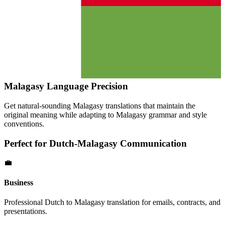
Malagasy
Language Precision
Get natural-sounding
Malagasy
translations that maintain the
original meaning while adapting to
Malagasy
grammar and style
conventions.
Perfect for
Dutch
-
Malagasy
Communication
💼
Business
Professional
Dutch
to
Malagasy
translation for emails, contracts, and
presentations.