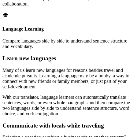
collaboration.
🎓
Language Learning
Compare languages side by side to understand sentence structure
and vocabulary.
Learn new languages
Many of us learn new languages for reasons besides travel and
academic pursuits. Learning a language may be a hobby, a way to
connect with new friends or family members, or just part of your
self-development.
With our translator, language learners can automatically translate
sentences, words, or even whole paragraphs and then compare the
two languages side by side to understand sentence structure, word
choice, and verb conjugation.
Communicate with locals while traveling