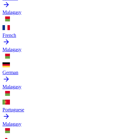
Malagasy
French
Malagasy
German
Malagasy
Portuguese
Malagasy