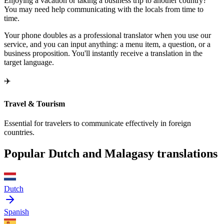
Enjoying a vacation or taking a business trip to another country?
You may need help communicating with the locals from time to
time.
Your phone doubles as a professional translator when you use our
service, and you can input anything: a menu item, a question, or a
business proposition. You'll instantly receive a translation in the
target language.
✈️
Travel & Tourism
Essential for travelers to communicate effectively in foreign
countries.
Popular Dutch and Malagasy translations
Dutch
Spanish