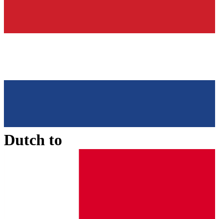
Dutch
to