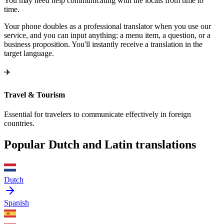
You may need help communicating with the locals from time to
time.
Your phone doubles as a professional translator when you use our
service, and you can input anything: a menu item, a question, or a
business proposition. You'll instantly receive a translation in the
target language.
✈️
Travel & Tourism
Essential for travelers to communicate effectively in foreign
countries.
Popular Dutch and Latin translations
Dutch
Spanish