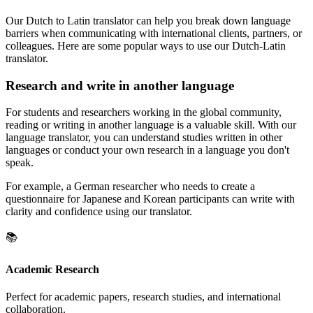
Our Dutch to Latin translator can help you break down language
barriers when communicating with international clients, partners, or
colleagues. Here are some popular ways to use our Dutch-Latin
translator.
Research and write in another language
For students and researchers working in the global community,
reading or writing in another language is a valuable skill. With our
language translator, you can understand studies written in other
languages or conduct your own research in a language you don't
speak.
For example, a German researcher who needs to create a
questionnaire for Japanese and Korean participants can write with
clarity and confidence using our translator.
📚
Academic Research
Perfect for academic papers, research studies, and international
collaboration.