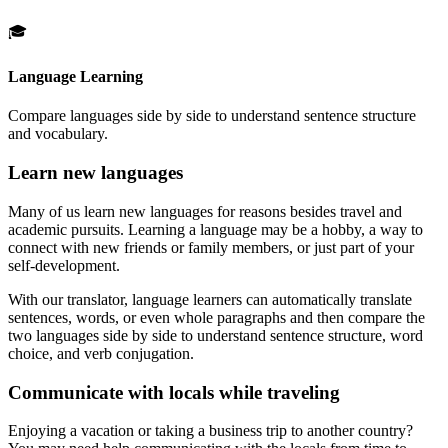
🎓
Language Learning
Compare languages side by side to understand sentence structure
and vocabulary.
Learn new languages
Many of us learn new languages for reasons besides travel and
academic pursuits. Learning a language may be a hobby, a way to
connect with new friends or family members, or just part of your
self-development.
With our translator, language learners can automatically translate
sentences, words, or even whole paragraphs and then compare the
two languages side by side to understand sentence structure, word
choice, and verb conjugation.
Communicate with locals while traveling
Enjoying a vacation or taking a business trip to another country?