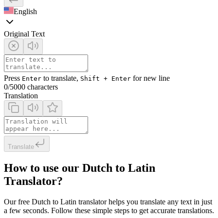
English
Original Text
Press
to translate,
for new line
Enter
Shift + Enter
0
/5000 characters
Translation
Translate
How to use our Dutch to Latin
Translator?
Our free Dutch to Latin translator helps you translate any text in just
a few seconds. Follow these simple steps to get accurate translations.