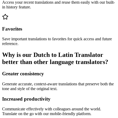
Access your recent translations and reuse them easily with our built-
in history feature.
Favorites
Save important translations to favorites for quick access and future
reference.
Why is our Dutch to Latin Translator
better than other language translators?
Greater consistency
Generate accurate, context-aware translations that preserve both the
tone and style of the original text.
Increased productivity
Communicate effectively with colleagues around the world.
Translate on the go with our mobile-friendly platform.