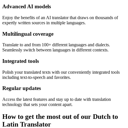
Advanced AI models
Enjoy the benefits of an AI translator that draws on thousands of
expertly written sources in multiple languages.
Multilingual coverage
Translate to and from 100+ different languages and dialects.
Seamlessly switch between languages in different contexts.
Integrated tools
Polish your translated texts with our conveniently integrated tools
including text-to-speech and favorites.
Regular updates
Access the latest features and stay up to date with translation
technology that sets your content apart.
How to get the most out of our Dutch to
Latin Translator