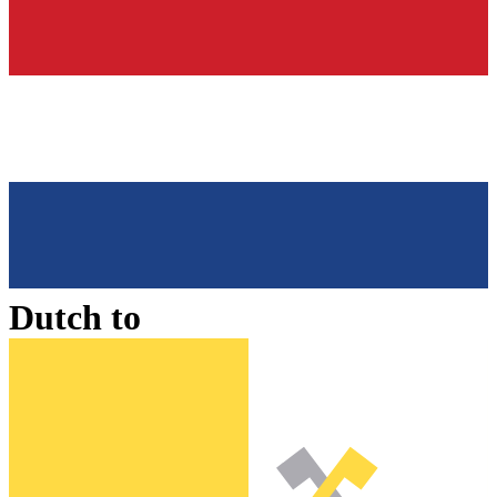
Dutch
to