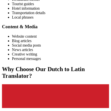
Tourist guides
Hotel information
Transportation details
Local phrases
Content & Media
Website content
Blog articles
Social media posts
News articles
Creative writing
Personal messages
Why Choose Our
Dutch
to
Latin
Translator?