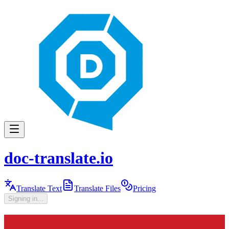
doc-translate.io
Translate Text
Translate Files
Pricing
Signing in...