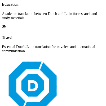
Education
Academic translation between
Dutch
and
Latin
for research and
study materials.
🌍
Travel
Essential
Dutch
-
Latin
translation for travelers and international
communication.