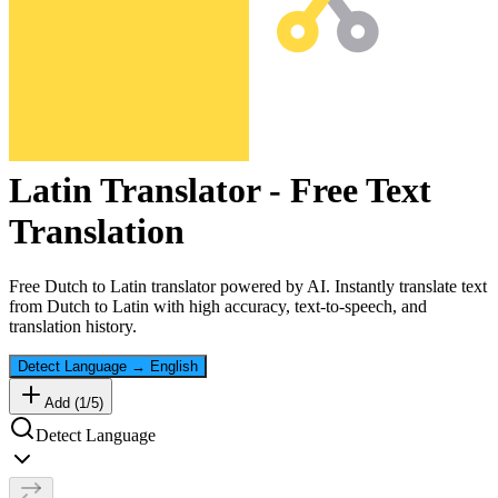
Latin
Translator - Free Text
Translation
Free
Dutch
to
Latin
translator powered by AI. Instantly translate text
from
Dutch
to
Latin
with high accuracy, text-to-speech, and
translation history.
Detect Language
→
English
Add (
1
/
5
)
Detect Language