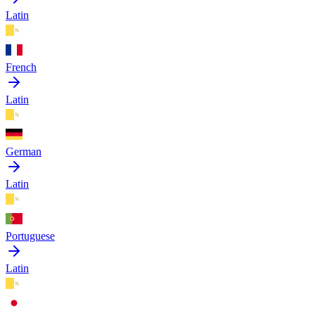
Latin
French
Latin
German
Latin
Portuguese
Latin