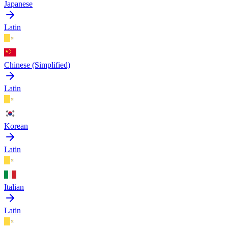
Japanese
Latin
Chinese (Simplified)
Latin
Korean
Latin
Italian
Latin