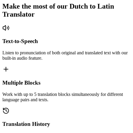
Make the most of our Dutch to Latin
Translator
Text-to-Speech
Listen to pronunciation of both original and translated text with our
built-in audio feature.
Multiple Blocks
Work with up to 5 translation blocks simultaneously for different
language pairs and texts.
Translation History