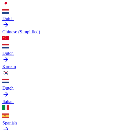
Dutch
Chinese (Simplified)
Dutch
Korean
Dutch
Italian
Spanish