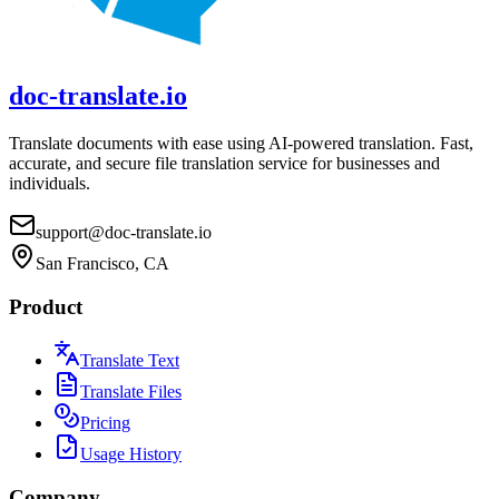
doc-translate.io
Translate documents with ease using AI-powered translation. Fast,
accurate, and secure file translation service for businesses and
individuals.
support@doc-translate.io
San Francisco, CA
Product
Translate Text
Translate Files
Pricing
Usage History
Company