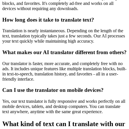
blocks, and favorites. It's completely ad-free and works on all
devices without requiring any downloads.
How long does it take to translate text?
Translation is nearly instantaneous. Depending on the length of the
text, translation typically takes just a few seconds. Our AI processes
your text quickly while maintaining high accuracy.
What makes our AI translator different from others?
Our translator is faster, more accurate, and completely free with no
ads. It includes unique features like multiple translation blocks, built-
in text-to-speech, translation history, and favorites - all in a user-
friendly interface.
Can I use the translator on mobile devices?
Yes, our text translator is fully responsive and works perfectly on all
mobile devices, tablets, and desktop computers. You can translate
text anywhere, anytime with the same great experience.
What kind of text can I translate with our