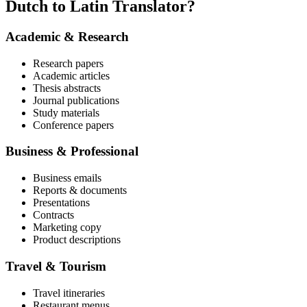
Dutch to Latin Translator?
Academic & Research
Research papers
Academic articles
Thesis abstracts
Journal publications
Study materials
Conference papers
Business & Professional
Business emails
Reports & documents
Presentations
Contracts
Marketing copy
Product descriptions
Travel & Tourism
Travel itineraries
Restaurant menus