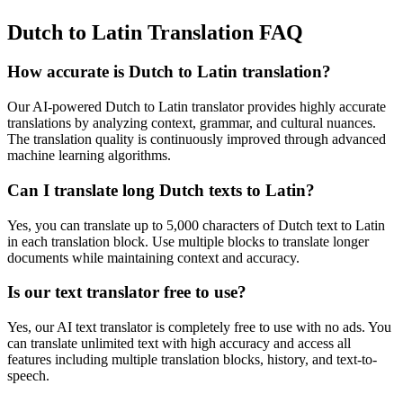
Dutch to Latin Translation FAQ
How accurate is
Dutch
to
Latin
translation?
Our AI-powered
Dutch
to
Latin
translator provides highly accurate
translations by analyzing context, grammar, and cultural nuances.
The translation quality is continuously improved through advanced
machine learning algorithms.
Can I translate long
Dutch
texts to
Latin
?
Yes, you can translate up to 5,000 characters of
Dutch
text to
Latin
in each translation block. Use multiple blocks to translate longer
documents while maintaining context and accuracy.
Is our text translator free to use?
Yes, our AI text translator is completely free to use with no ads. You
can translate unlimited text with high accuracy and access all
features including multiple translation blocks, history, and text-to-
speech.