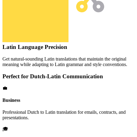
Latin
Language Precision
Get natural-sounding
Latin
translations that maintain the original
meaning while adapting to
Latin
grammar and style conventions.
Perfect for
Dutch
-
Latin
Communication
💼
Business
Professional
Dutch
to
Latin
translation for emails, contracts, and
presentations.
🎓