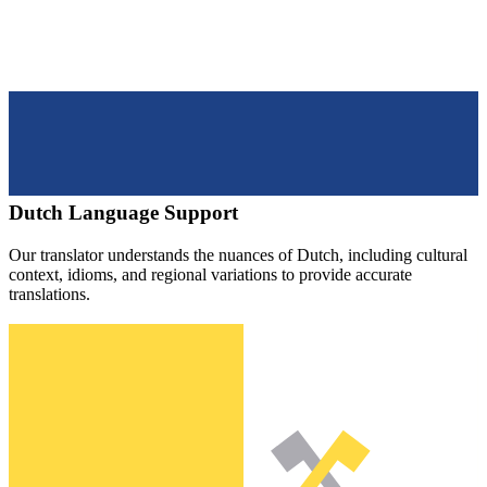
Dutch
Language Support
Our translator understands the nuances of
Dutch
, including cultural
context, idioms, and regional variations to provide accurate
translations.