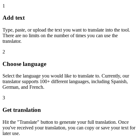
1
Add text
Type, paste, or upload the text you want to translate into the tool.
There are no limits on the number of times you can use the
translator.
2
Choose language
Select the language you would like to translate to. Currently, our
translator supports 100+ different languages, including Spanish,
German, and French.
3
Get translation
Hit the "Translate" button to generate your full translation. Once
you've received your translation, you can copy or save your text for
later use.