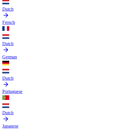
Dutch
French
Dutch
German
Dutch
Portuguese
Dutch
Japanese