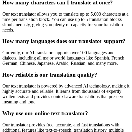
How many characters can I translate at once?
Our text translator allows you to translate up to 5,000 characters at a
time per translation block. You can use up to 5 translation blocks
simultaneously, giving you plenty of capacity for your translation
needs.
How many languages does our translator support?
Currently, our AI translator supports over 100 languages and
dialects, including all major world languages like Spanish, French,
German, Chinese, Japanese, Arabic, Russian, and many more.
How reliable is our translation quality?
Our text translator is powered by advanced AI technology, making it
highly accurate and reliable. It learns from thousands of expertly
written texts and provides context-aware translations that preserve
meaning and tone.
Why use our online text translator?
Our translator provides free, accurate, and fast translations with
additional features like text-to-speech, translation history, multiple